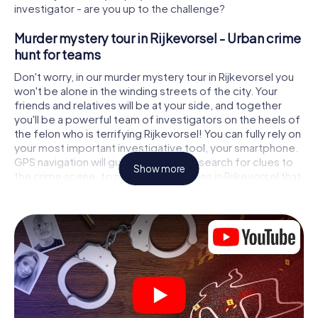
investigator - are you up to the challenge?
Murder mystery tour in Rijkevorsel - Urban crime
hunt for teams
Don't worry, in our murder mystery tour in Rijkevorsel you
won't be alone in the winding streets of the city. Your
friends and relatives will be at your side, and together
you'll be a powerful team of investigators on the heels of
the felon who is terrifying Rijkevorsel! You can fully rely on
your most important investigative tool, your smartphone.
GPS navigation will guide you on your search for clues to
Show more
the crime scene, to numerous locations in Rijkevorsel that
are connected to the crime, and finally to the murderer. At
each location, you crack tricky puzzles and get closer to
solving the case piece by piece. Unlike a classic murder
mystery dinner in Rijkevorsel, you control the action, move
around in the fresh air and discover the city with
completely new eyes.
Interactive CSI game in Rijkevorsel
You'll be amazed at what the myCityHunt murder mystery