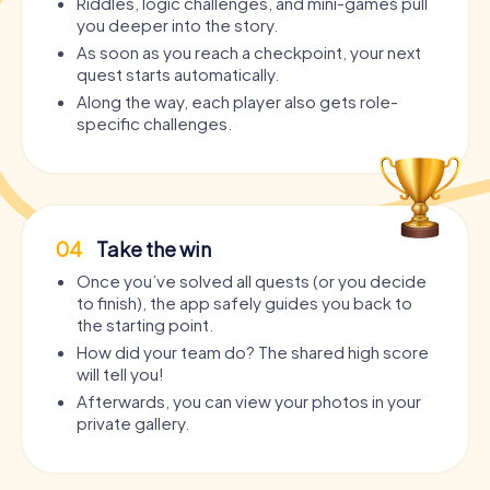
Riddles, logic challenges, and mini-games pull
you deeper into the story.
As soon as you reach a checkpoint, your next
quest starts automatically.
Along the way, each player also gets role-
specific challenges.
04
Take the win
Once you’ve solved all quests (or you decide
to finish), the app safely guides you back to
the starting point.
How did your team do? The shared high score
will tell you!
Afterwards, you can view your photos in your
private gallery.