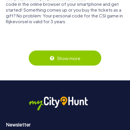
code in the online browser of your smartphone and get
started! Something comes up or you buy the tickets as a
gift? No problem: Your personal code for the CSI game in
Rijkevorsel is valid for 3 years.
Show more
Newsletter