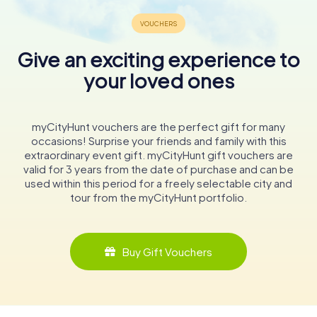
Give an exciting experience to
your loved ones
myCityHunt vouchers are the perfect gift for many
occasions! Surprise your friends and family with this
extraordinary event gift. myCityHunt gift vouchers are
valid for 3 years from the date of purchase and can be
used within this period for a freely selectable city and
tour from the myCityHunt portfolio.
Buy Gift Vouchers