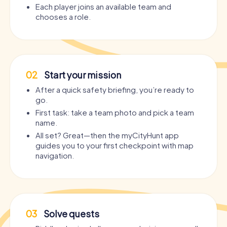
Each player joins an available team and
chooses a role.
02
Start your mission
After a quick safety briefing, you’re ready to
go.
First task: take a team photo and pick a team
name.
All set? Great—then the myCityHunt app
guides you to your first checkpoint with map
navigation.
03
Solve quests