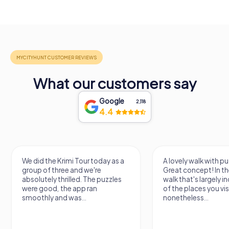
What our customers say
Google
2,118
4.4
We did the Krimi Tour today as a
A lovely walk with pu
group of three and we're
Great concept! In the
absolutely thrilled. The puzzles
walk that's largely 
were good, the app ran
of the places you vis
smoothly and was...
nonetheless...