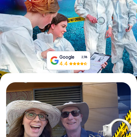
Book Tickets
Buy Gift Vouchers
Google
2,118
4.4