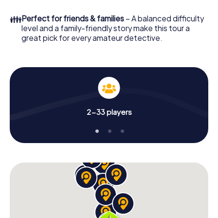
What are you waiting for? Rijkevorsel is counting on you!
👪
Perfect for friends & families
– A balanced difficulty
level and a family-friendly story make this tour a
great pick for every amateur detective.
2-33 players