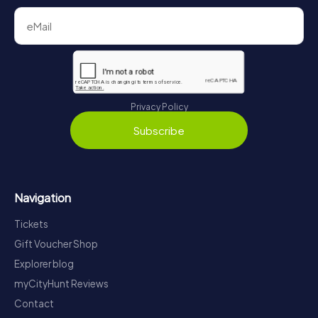
Privacy Policy
Subscribe
Navigation
Tickets
Gift Voucher Shop
Explorer blog
myCityHunt Reviews
Contact