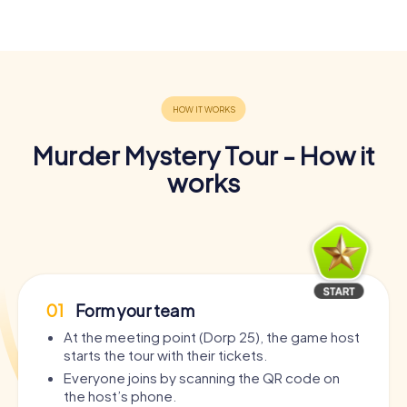
Murder Mystery Tour - How it
works
01
Form your team
At the meeting point (Dorp 25), the game host
starts the tour with their tickets.
Everyone joins by scanning the QR code on
the host’s phone.