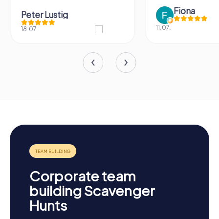
Fiona
Peter Lustig
11.07.
18.07.
Corporate team
building Scavenger
Hunts