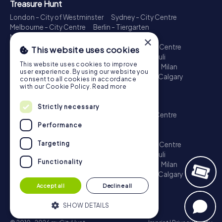
Treasure Hunt
London - City of Westminster
Sydney - City Centre
Melbourne - City Centre
Berlin - Tiergarten
Madrid - Centro
Rome - Centro Storico
×
Toronto - Downtown
Brisbane - City
Paris - Centre
This website uses cookies
Perth - City Centre
Vienna
Hamburg - St. Pauli
This website uses cookies to improve
Montreal - Downtown
Barcelona - Eixample
Milan
user experience. By using our website you
Adelaide
Munich - Old Town
Birmingham
Calgary
consent to all cookies in accordance
Cologne
with our Cookie Policy.
Read more
Escape Game
Strictly necessary
London - City of Westminster
Sydney - City Centre
Melbourne - City Centre
Berlin - Tiergarten
Performance
Madrid - Centro
Rome - Centro Storico
Targeting
Toronto - Downtown
Brisbane - City
Paris - Centre
Perth - City Centre
Vienna
Hamburg - St. Pauli
Functionality
Montreal - Downtown
Barcelona - Eixample
Milan
Adelaide
Munich - Old Town
Birmingham
Calgary
Cologne
Accept all
Decline all
SHOW DETAILS