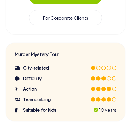
For Corporate Clients
Murder Mystery Tour
City-related
Difficulty
Action
Teambuilding
Suitable for kids
10 years