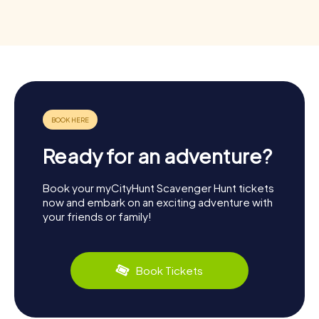
Ready for an adventure?
Book your myCityHunt Scavenger Hunt tickets
now and embark on an exciting adventure with
your friends or family!
Book Tickets