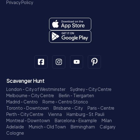
Privacy Policy
Scavenger Hunt
London - City of Westminster
Sydney - City Centre
Melbourne - City Centre
Berlin - Tiergarten
Madrid - Centro
Rome - Centro Storico
Toronto - Downtown
Brisbane - City
Paris - Centre
Perth - City Centre
Vienna
Hamburg - St. Pauli
Montreal - Downtown
Barcelona - Eixample
Milan
Adelaide
Munich - Old Town
Birmingham
Calgary
Cologne