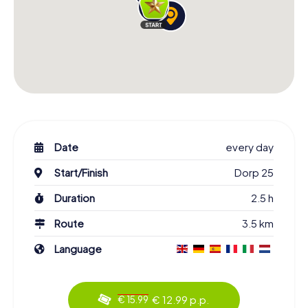
Date
every day
Start/Finish
Dorp 25
Duration
2.5 h
Route
3.5 km
Language
€ 12.99 p.p.
€ 15.99