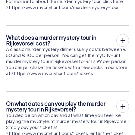
For more info about the murder mystery tour, click here:
https://www.mycityhunt.com/murder-mystery-tour
What does a murder mystery tour in
Rijkevorsel cost?
A classic murder mystery dinner usually costs between €
50 and € 100 per person. You can get the myCityHunt
murder mystery tour in Rijkevorsel for € 12.99 per person.
You can purchase the tickets with a few clicks in our store
at
https://www.mycityhunt.com/tickets
On what dates can you play the murder
mystery tour in Rijkevorsel?
You decide on which day and at what time you feel like
playing the myCityHunt murder mystery tour in Rijkevorsel!
Simply buy your ticket at
https://www.mycityhunt.com/tickets
, enter the ticket