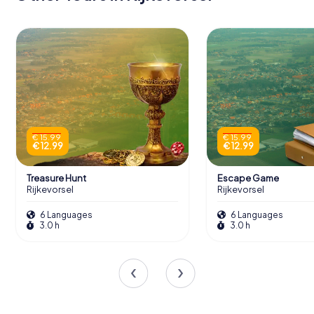
€ 15.99
€ 15.99
€ 12.99
€ 12.99
Treasure Hunt
Escape Game
Rijkevorsel
Rijkevorsel
6 Languages
6 Languages
3.0 h
3.0 h