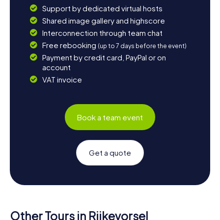
Support by dedicated virtual hosts
Shared image gallery and highscore
Interconnection through team chat
Free rebooking
(up to 7 days before the event)
Payment by credit card, PayPal or on
account
VAT invoice
Book a team event
Get a quote
Other Tours in Rijkevorsel