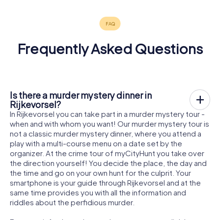
Frequently Asked Questions
Is there a murder mystery dinner in
Rijkevorsel?
In Rijkevorsel you can take part in a murder mystery tour -
when and with whom you want! Our murder mystery tour is
not a classic murder mystery dinner, where you attend a
play with a multi-course menu on a date set by the
organizer. At the crime tour of myCityHunt you take over
the direction yourself! You decide the place, the day and
the time and go on your own hunt for the culprit. Your
smartphone is your guide through Rijkevorsel and at the
same time provides you with all the information and
riddles about the perfidious murder.