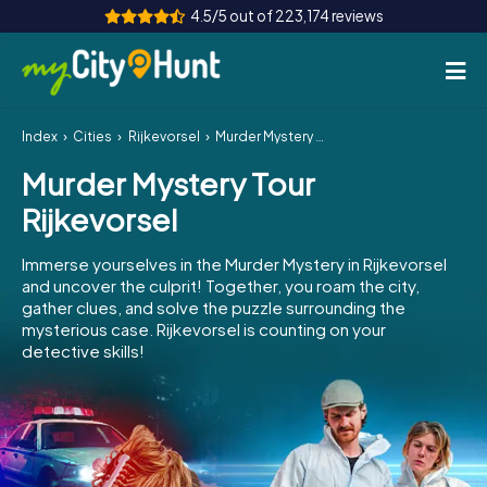
4.5/5 out of 223,174 reviews
Index
Cities
Rijkevorsel
Murder Mystery Tour Rijkevorsel
How it works
Murder Mystery Tour
Cities
Rijkevorsel
Tours
Immerse yourselves in the Murder Mystery in Rijkevorsel
and uncover the culprit! Together, you roam the city,
Team Building
gather clues, and solve the puzzle surrounding the
mysterious case. Rijkevorsel is counting on your
Tickets
detective skills!
INT
AT
CH
DE
ES
FR
UK
IE
IT
NL