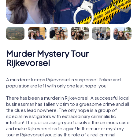
Murder Mystery Tour
Rijkevorsel
A murderer keeps Rijkevorsel in suspense! Police and
population are left with only one last hope: you!
There has been a murder in Rijkevorsel. A successful local
businessman has fallen victim to a gruesome crime and all
the clues lead nowhere. The only hope is a group of
special investigators with extraordinary criminalistic
intuition! The police assign you to solve the ominous case
and make Rijkevorsel safe again! In the murder mystery
tour in Rijkevorsel you play the role of a real criminal