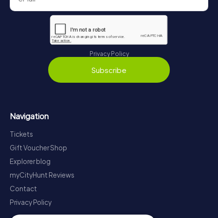
Privacy Policy
Subscribe
Navigation
Tickets
Gift Voucher Shop
Explorer blog
myCityHunt Reviews
Contact
Privacy Policy