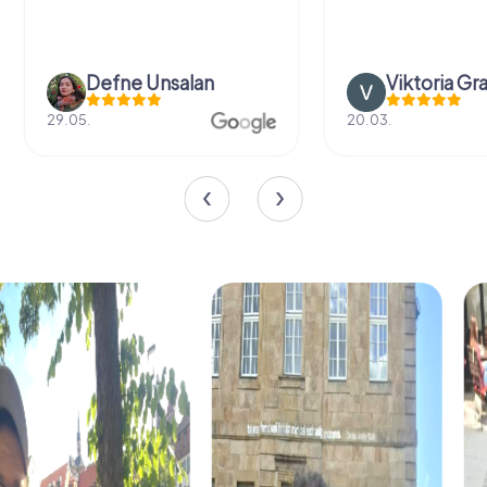
Defne Ünsalan
Viktoria Gr
29.05.
20.03.