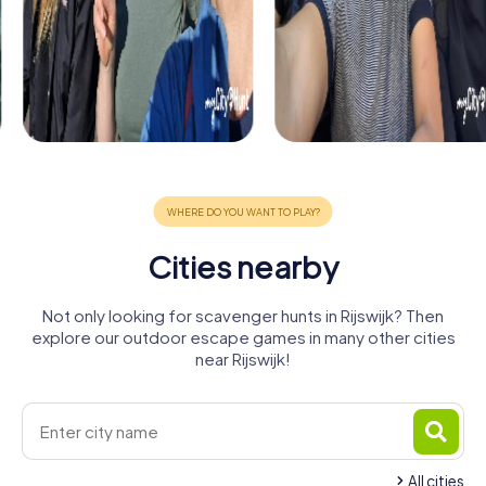
Cities nearby
Not only looking for scavenger hunts in Rijswijk? Then
explore our outdoor escape games in many other cities
near Rijswijk!
All cities