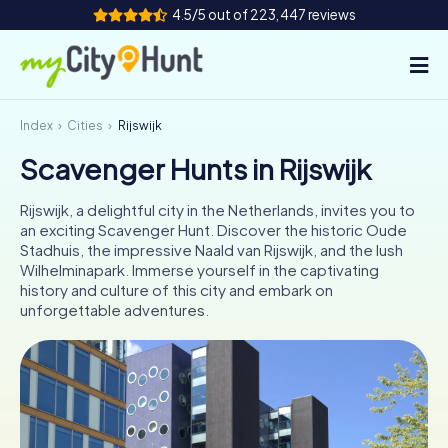
4.5/5 out of 223,447 reviews
Index
Cities
Rijswijk
How it works
Scavenger Hunts in Rijswijk
Cities
Rijswijk, a delightful city in the Netherlands, invites you to
Tours
an exciting Scavenger Hunt. Discover the historic Oude
Stadhuis, the impressive Naald van Rijswijk, and the lush
Wilhelminapark. Immerse yourself in the captivating
Team Building
history and culture of this city and embark on
unforgettable adventures.
Tickets
INT
AT
CH
DE
ES
FR
UK
IE
IT
NL