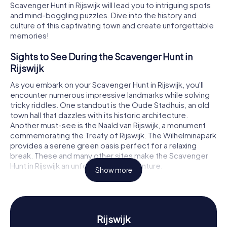
Scavenger Hunt in Rijswijk will lead you to intriguing spots
and mind-boggling puzzles. Dive into the history and
culture of this captivating town and create unforgettable
memories!
Sights to See During the Scavenger Hunt in
Rijswijk
As you embark on your Scavenger Hunt in Rijswijk, you'll
encounter numerous impressive landmarks while solving
tricky riddles. One standout is the Oude Stadhuis, an old
town hall that dazzles with its historic architecture.
Another must-see is the Naald van Rijswijk, a monument
commemorating the Treaty of Rijswijk. The Wilhelminapark
provides a serene green oasis perfect for a relaxing
break. These and many other sites make the Scavenger
Hunt in Rijswijk an unforgettable adventure.
Show more
History and Culture During the Scavenger Hunt
in Rijswijk
Our Scavenger Hunts in Rijswijk will immerse you in the
Rijswijk
town's rich history and unique cultural features. Rijswijk has