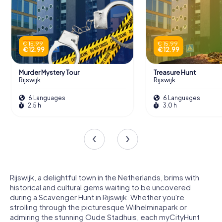
€ 15.99
€ 15.99
€ 12.99
€ 12.99
Murder Mystery Tour
Treasure Hunt
Rijswijk
Rijswijk
6 Languages
6 Languages
2.5 h
3.0 h
Rijswijk, a delightful town in the Netherlands, brims with
historical and cultural gems waiting to be uncovered
during a Scavenger Hunt in Rijswijk. Whether you're
strolling through the picturesque Wilhelminapark or
admiring the stunning Oude Stadhuis, each myCityHunt