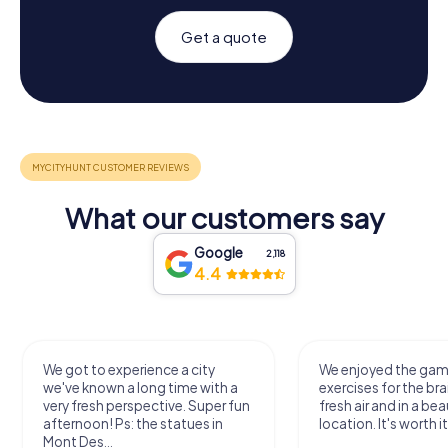
Get a quote
What our customers say
Google
2,118
4.4
We got to experience a city
We enjoyed the ga
we've known a long time with a
exercises for the bra
very fresh perspective. Super fun
fresh air and in a bea
afternoon! Ps: the statues in
location. It's worth it
Mont Des...