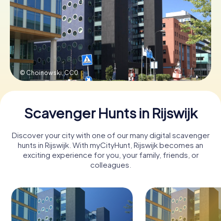
Book Tickets
Buy Gift Vouchers
© Choinowski,
CC0
Scavenger Hunts in Rijswijk
Discover your city with one of our many digital scavenger
hunts in Rijswijk. With myCityHunt, Rijswijk becomes an
exciting experience for you, your family, friends, or
colleagues.