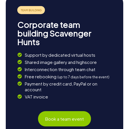
marveling at historic buildings, enjoying lush parks, or
discovering cultural highlights, each Scavenger Hunt in
Rijswijk is an adventure packed with fun and knowledge.
Come to Rijswijk and experience a town that will enchant
Corporate team
you with its diversity and charm!
building Scavenger
Hunts
Support by dedicated virtual hosts
Shared image gallery and highscore
Interconnection through team chat
Free rebooking
(up to 7 days before the event)
Payment by credit card, PayPal or on
account
VAT invoice
Book a team event