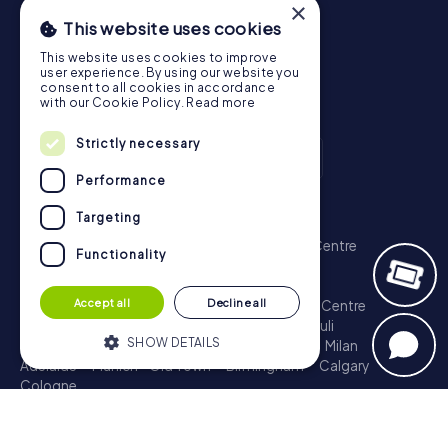
×
This website uses cookies
This website uses cookies to improve
user experience. By using our website you
consent to all cookies in accordance
with our Cookie Policy.
Read more
Strictly necessary
Performance
Scavenger Hunt
Targeting
London - City of Westminster
Sydney - City Centre
Functionality
Melbourne - City Centre
Berlin - Tiergarten
Madrid - Centro
Rome - Centro Storico
Accept all
Decline all
Toronto - Downtown
Brisbane - City
Paris - Centre
Perth - City Centre
Vienna
Hamburg - St. Pauli
SHOW DETAILS
Montreal - Downtown
Barcelona - Eixample
Milan
Adelaide
Munich - Old Town
Birmingham
Calgary
Cologne
Strictly necessary
Performance
Treasure Hunt
Targeting
Functionality
London - City of Westminster
Sydney - City Centre