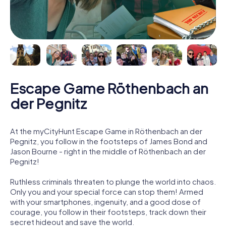
Escape Game Röthenbach an
der Pegnitz
At the myCityHunt Escape Game in Röthenbach an der
Pegnitz, you follow in the footsteps of James Bond and
Jason Bourne - right in the middle of Röthenbach an der
Pegnitz!
Ruthless criminals threaten to plunge the world into chaos.
Only you and your special force can stop them! Armed
with your smartphones, ingenuity, and a good dose of
courage, you follow in their footsteps, track down their
secret hideout and save the world.