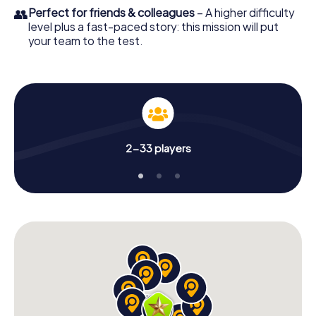
👥
Perfect for friends & colleagues
– A higher difficulty
level plus a fast-paced story: this mission will put
your team to the test.
2-33 players