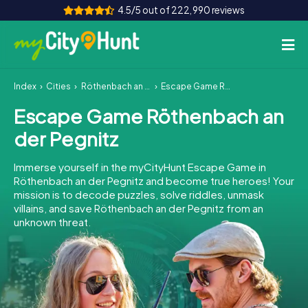
4.5/5 out of 222,990 reviews
Index
Cities
Röthenbach an der Pegnitz
Escape Game Röthenbach an der Pegnitz
How it works
Escape Game Röthenbach an
Cities
der Pegnitz
Tours
Immerse yourself in the myCityHunt Escape Game in
Röthenbach an der Pegnitz and become true heroes! Your
Team Building
mission is to decode puzzles, solve riddles, unmask
villains, and save Röthenbach an der Pegnitz from an
Tickets
unknown threat.
INT
AT
CH
DE
ES
FR
UK
IE
IT
NL