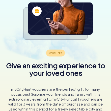
Give an exciting experience to
your loved ones
myCityHunt vouchers are the perfect gift for many
occasions! Surprise your friends and family with this
extraordinary event gift. myCityHunt gift vouchers are
valid for 3 years from the date of purchase and can be
used within this period for a freely selectable city and