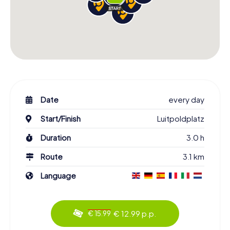
Date
every day
Start/Finish
Luitpoldplatz
Duration
3.0 h
Route
3.1 km
Language
€ 12.99 p.p.
€ 15.99