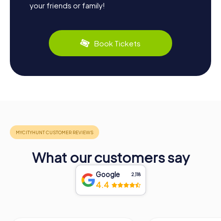
your friends or family!
Book Tickets
What our customers say
Google
2,118
4.4