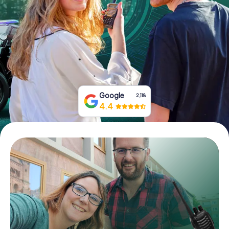
Book Tickets
Buy Gift Vouchers
Google
2,118
4.4