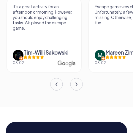
It's a great activity for an
Escape game very ch
afternoon or morning. However,
Unfortunately, a few
you should enjoy challenging
missing. Otherwise, i
tasks. We played the escape
fun.
game.
Tim-Willi Sakowski
Mareen Zi
05.02.
03.02.