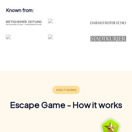
Known from:
Escape Game - How it works