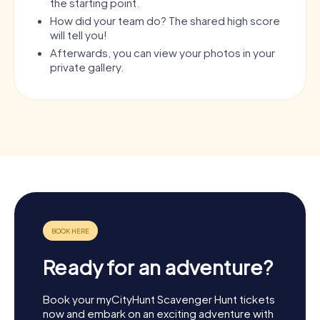
the starting point.
How did your team do? The shared high score
will tell you!
Afterwards, you can view your photos in your
private gallery.
Ready for an adventure?
Book your myCityHunt Scavenger Hunt tickets
now and embark on an exciting adventure with