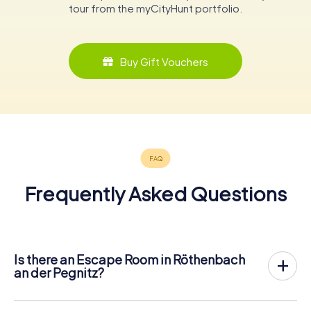
tour from the myCityHunt portfolio.
Buy Gift Vouchers
Frequently Asked Questions
Is there an Escape Room in Röthenbach
an der Pegnitz?
Röthenbach an der Pegnitz now has an exit game in the
city center!