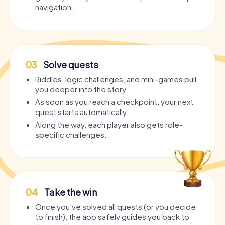
navigation.
03
Solve quests
Riddles, logic challenges, and mini-games pull
you deeper into the story.
As soon as you reach a checkpoint, your next
quest starts automatically.
Along the way, each player also gets role-
specific challenges.
04
Take the win
Once you’ve solved all quests (or you decide
to finish), the app safely guides you back to