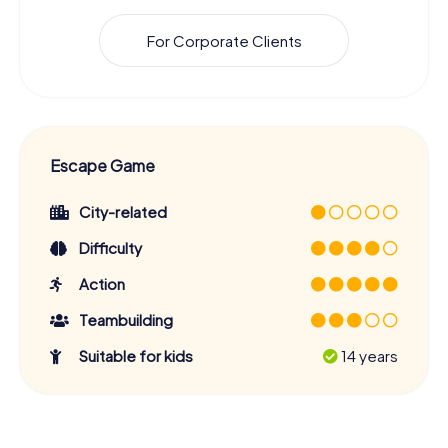
For Corporate Clients
Escape Game
City-related
Difficulty
Action
Teambuilding
Suitable for kids
14 years