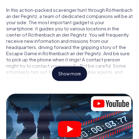
In this action-packed scavenger hunt through Röthenbach
an der Pegnitz, a team of dedicated companions will be at
your side. The most important gadget is your
smartphone: it guides you to various locations in the
center of Röthenbach an der Pegnitz. You will frequently
receive new information and missions from our
headquarters, driving forward the gripping story of the
Escape Game in Röthenbach an der Pegnitz. And be sure
to pick up the phone when it rings! A contact person
might try to contact you secretly. But be careful: Some
informants turn out to be dubious double agents, and
Show more
some of the information turns out to be a deliberately
false trail. Be on your guard, draw the right conclusions
and above all: trust no one!
Unlike in a classic Escape Room in Röthenbach an der
Pegnitz, you are not locked in a room from which you have
to free yourself within a given time window. This
smartphone scavenger hunt turns the whole of
Röthenbach an der Pegnitz into your playing field! The
technical prerequisite for your agent adventure in