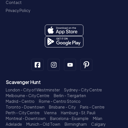
Contact
Privacy Policy
Scavenger Hunt
London - City of Westminster
Sydney - City Centre
Melbourne - City Centre
Berlin - Tiergarten
Madrid - Centro
Rome - Centro Storico
Toronto - Downtown
Brisbane - City
Paris - Centre
Perth - City Centre
Vienna
Hamburg - St. Pauli
Montreal - Downtown
Barcelona - Eixample
Milan
Adelaide
Munich - Old Town
Birmingham
Calgary