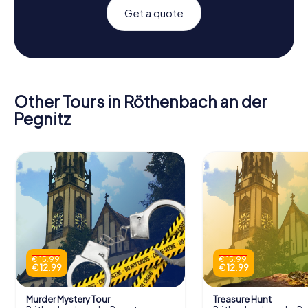
Get a quote
Other Tours in Röthenbach an der
Pegnitz
€ 15.99
€ 15.99
€ 12.99
€ 12.99
Murder Mystery Tour
Treasure Hunt