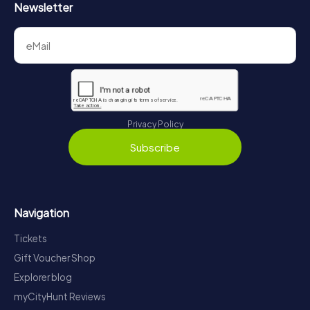
Newsletter
Privacy Policy
Subscribe
Navigation
Tickets
Gift Voucher Shop
Explorer blog
myCityHunt Reviews