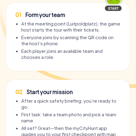
01
Form your team
At the meeting point (Luitpoldplatz), the game
host starts the tour with their tickets.
Everyone joins by scanning the QR code on
the host’s phone.
Each player joins an available team and
chooses a role.
02
Start your mission
After a quick safety briefing, you’re ready to
go.
First task: take a team photo and pick a team
name.
All set? Great—then the myCityHunt app
guides you to your first checkpoint with map