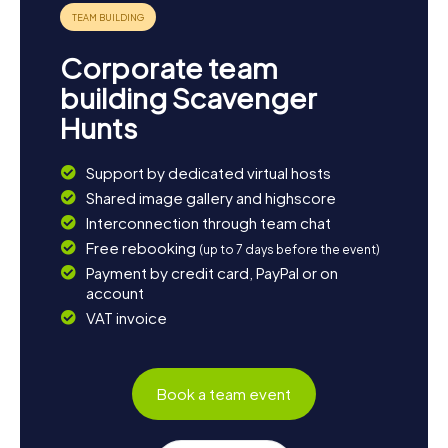
Corporate team
building Scavenger
Hunts
Support by dedicated virtual hosts
Shared image gallery and highscore
Interconnection through team chat
Free rebooking
(up to 7 days before the event)
Payment by credit card, PayPal or on
account
VAT invoice
Book a team event