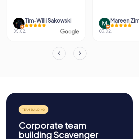
Tim-Willi Sakowski
Mareen Zi
05.02.
03.02.
Corporate team
building Scavenger