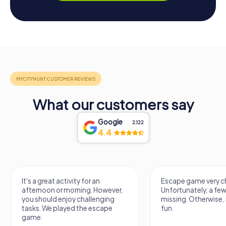
What our customers say
Google
2,122
4.4
It's a great activity for an
Escape game very ch
afternoon or morning. However,
Unfortunately, a few
you should enjoy challenging
missing. Otherwise, i
tasks. We played the escape
fun.
game.