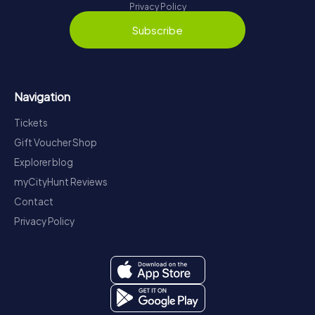
Privacy Policy
Subscribe
Navigation
Tickets
Gift Voucher Shop
Explorer blog
myCityHunt Reviews
Contact
Privacy Policy