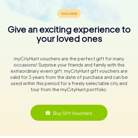
Give an exciting experience to
your loved ones
myCityHunt vouchers are the perfect gift for many
occasions! Surprise your friends and family with this
extraordinary event gift. myCityHunt gift vouchers are
valid for 3 years from the date of purchase and can be
used within this period for a freely selectable city and
tour from the myCityHunt portfolio.
Buy Gift Vouchers