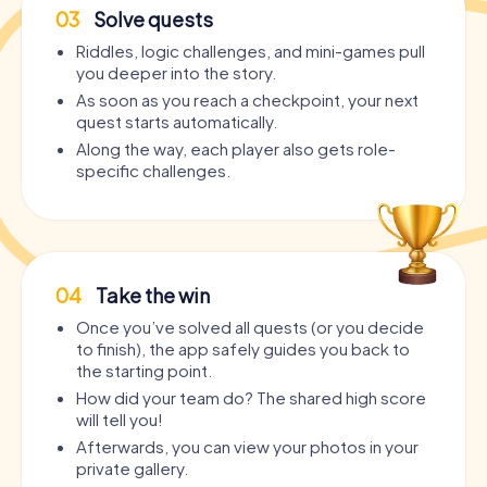
03
Solve quests
Riddles, logic challenges, and mini-games pull
you deeper into the story.
As soon as you reach a checkpoint, your next
quest starts automatically.
Along the way, each player also gets role-
specific challenges.
04
Take the win
Once you’ve solved all quests (or you decide
to finish), the app safely guides you back to
the starting point.
How did your team do? The shared high score
will tell you!
Afterwards, you can view your photos in your
private gallery.