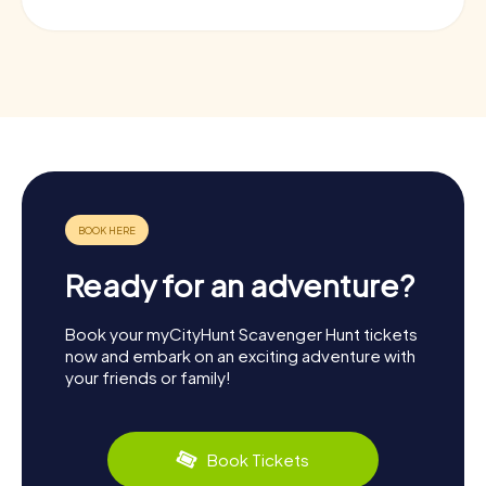
Ready for an adventure?
Book your myCityHunt Scavenger Hunt tickets
now and embark on an exciting adventure with
your friends or family!
Book Tickets