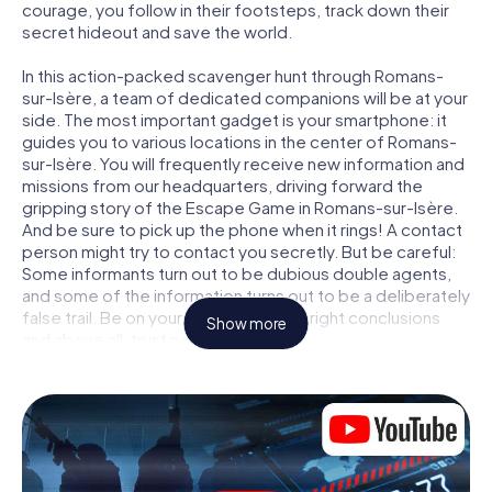
courage, you follow in their footsteps, track down their
secret hideout and save the world.
In this action-packed scavenger hunt through Romans-
sur-Isère, a team of dedicated companions will be at your
side. The most important gadget is your smartphone: it
guides you to various locations in the center of Romans-
sur-Isère. You will frequently receive new information and
missions from our headquarters, driving forward the
gripping story of the Escape Game in Romans-sur-Isère.
And be sure to pick up the phone when it rings! A contact
person might try to contact you secretly. But be careful:
Some informants turn out to be dubious double agents,
and some of the information turns out to be a deliberately
false trail. Be on your guard, draw the right conclusions
Show more
and above all: trust no one!
Unlike in a classic Escape Room in Romans-sur-Isère, you
are not locked in a room from which you have to free
yourself within a given time window. This smartphone
scavenger hunt turns the whole of Romans-sur-Isère into
your playing field! The technical prerequisite for your