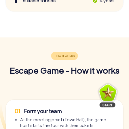
Suitable for kids
14 years
Escape Game - How it works
01
Form your team
At the meeting point (Town Hall), the game
host starts the tour with their tickets.