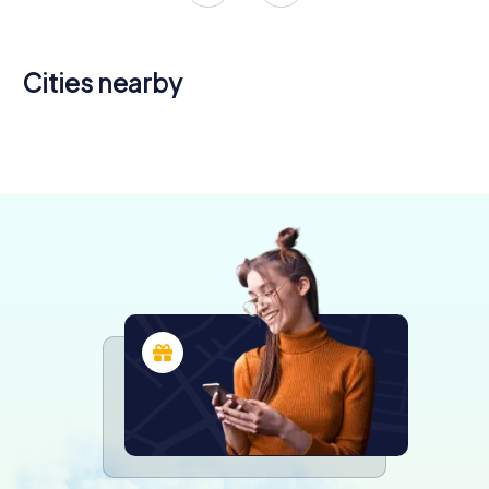
Cities nearby
Tournon-
sur-Rhône
Valence
Annonay
4 tours available
4 tours available
4 tours available
4.2
4.5
4.0