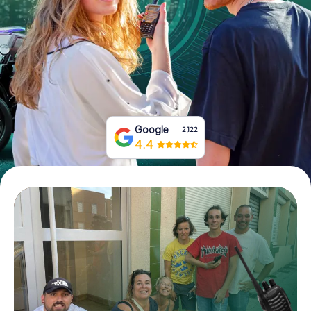
Book Tickets
Buy Gift Vouchers
Google
2,122
4.4