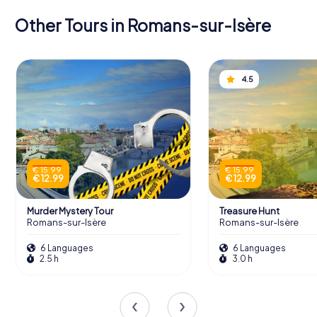
Other Tours in Romans-sur-Isère
4.5
€ 15.99
€ 15.99
€ 12.99
€ 12.99
Murder Mystery Tour
Treasure Hunt
Romans-sur-Isère
Romans-sur-Isère
6 Languages
6 Languages
2.5 h
3.0 h