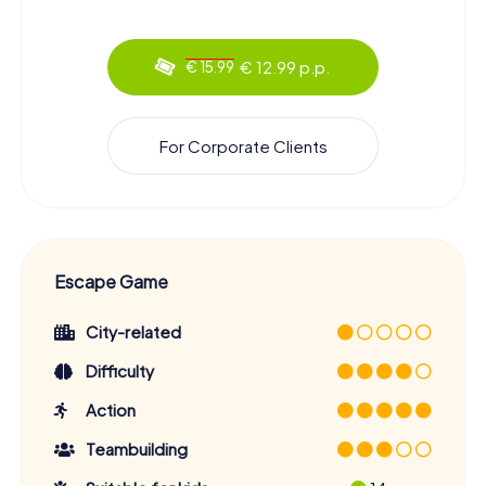
€ 12.99 p.p.
€ 15.99
For Corporate Clients
Escape Game
City-related
Difficulty
Action
Teambuilding