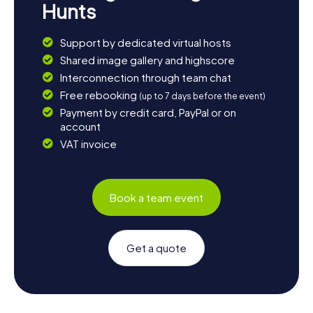
Hunts
Support by dedicated virtual hosts
Shared image gallery and highscore
Interconnection through team chat
Free rebooking
(up to 7 days before the event)
Payment by credit card, PayPal or on
account
VAT invoice
Book a team event
Get a quote