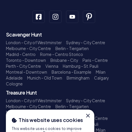
Scavenger Hunt
London - City of Westminster
Sydney - City Centre
Melbourne - City Centre
Berlin - Tiergarten
Madrid - Centro
Rome - Centro Storico
Toronto - Downtown
Brisbane - City
Paris - Centre
Perth - City Centre
Vienna
Hamburg - St. Pauli
Montreal - Downtown
Barcelona - Eixample
Milan
Adelaide
Munich - Old Town
Birmingham
Calgary
Cologne
Treasure Hunt
London - City of Westminster
Sydney - City Centre
Melbourne - City Centre
Berlin - Tiergarten
Madrid - Centro
Rome - Centro Storico
×
Toronto - Downtown
Brisbane - City
Paris - Centre
This website uses cookies
Perth - City Centre
Vienna
Hamburg - St. Pauli
This website uses cookies to improve
Montreal - Downtown
Barcelona - Eixample
Milan