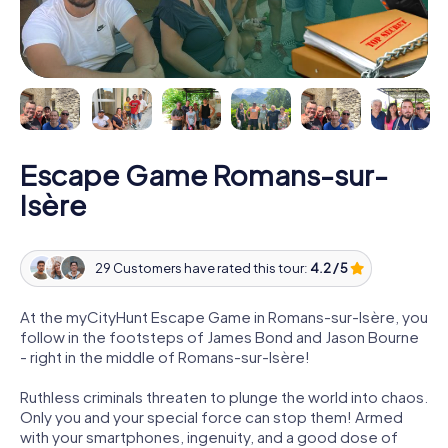
Escape Game Romans-sur-
Isère
29 Customers have rated this tour:
4.2 / 5
At the myCityHunt Escape Game in Romans-sur-Isère, you
follow in the footsteps of James Bond and Jason Bourne
- right in the middle of Romans-sur-Isère!
Ruthless criminals threaten to plunge the world into chaos.
Only you and your special force can stop them! Armed
with your smartphones, ingenuity, and a good dose of