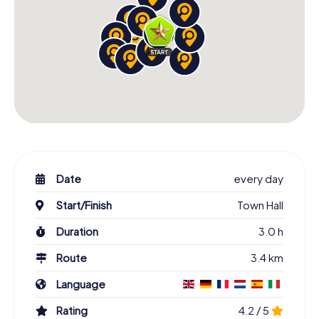
Date
every day
Start/Finish
Town Hall
Duration
3.0 h
Route
3.4 km
Language
Rating
4.2 / 5