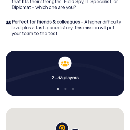
that fits their strengths. Field Spy, IT Specialist, or
Diplomat – which one are you?
👥
Perfect for friends & colleagues
– A higher difficulty
level plus a fast-paced story: this mission will put
your team to the test.
2-33 players