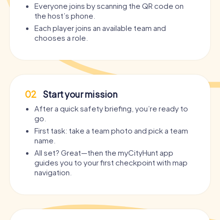
Everyone joins by scanning the QR code on
the host’s phone.
Each player joins an available team and
chooses a role.
02
Start your mission
After a quick safety briefing, you’re ready to
go.
First task: take a team photo and pick a team
name.
All set? Great—then the myCityHunt app
guides you to your first checkpoint with map
navigation.