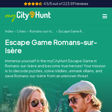
4.5/5 out of 223,591 reviews
Index
Cities
Romans-sur-Isère
Escape Game Romans-sur-Isère
How it works
Escape Game Romans-sur-
Cities
Isère
Tours
Immerse yourself in the myCityHunt Escape Game in
Romans-sur-Isère and become true heroes! Your mission
Team Building
is to decode puzzles, solve riddles, unmask villains, and
save Romans-sur-Isère from an unknown threat.
Tickets
INT
AT
CH
DE
ES
FR
UK
IE
IT
NL