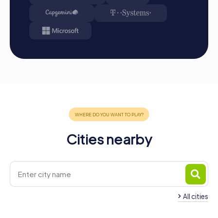
perfect way to discover the city in a playful and
interactive manner while also strengthening team spirit.
Whether for a company outing, summer party, or team
activity, the combination of city exploration and team
building ensures an unforgettable experience that your
colleagues will love. Ronda's impressive landmarks,
combined with exciting tasks and challenges, make
myCityHunt the ideal choice for your next team building
activity. Let the beauty and secrets of Ronda enchant you
and witness how colleagues become a strong team.
Cities nearby
All cities
Team Building San Pedro de
Alcántara
Team Building Este