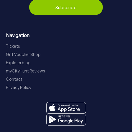
Subscribe
Navigation
Tickets
Gift Voucher Shop
Explorer blog
myCityHunt Reviews
Contact
Privacy Policy