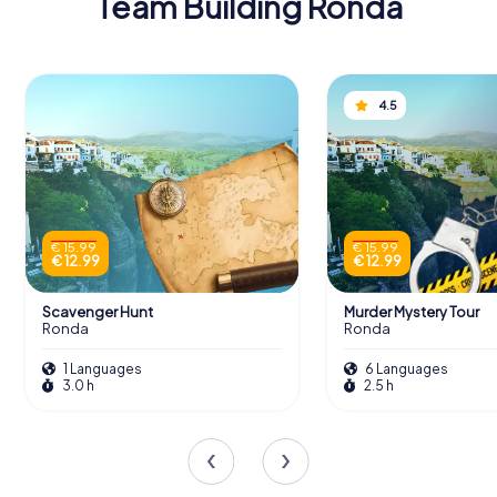
Team Building Ronda
4.5
€ 15.99
€ 15.99
€ 12.99
€ 12.99
Scavenger Hunt
Murder Mystery Tour
Ronda
Ronda
1 Languages
6 Languages
3.0 h
2.5 h