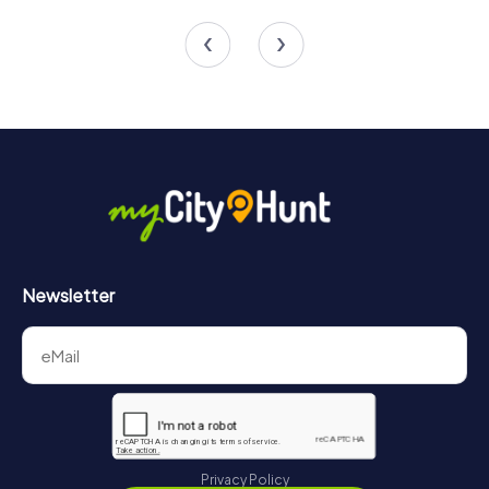
4 tours available
4 tours available
5.0
4.7
Newsletter
Privacy Policy