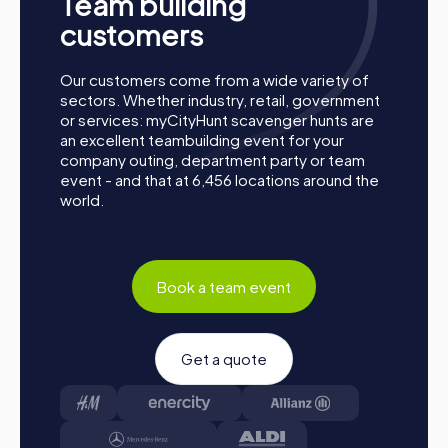
Team building
Preparation: All you need to do for preparation is
customers
charge your smartphones and download the
myCityHunt app from the App Store.
Our customers come from a wide variety of
Start: Meet at the agreed starting point, split into
sectors. Whether industry, retail, government
teams, and log into the myCityHunt app.
or services: myCityHunt scavenger hunts are
Game Start: At the beginning, each participant
an excellent teambuilding event for your
chooses a role that best suits their interests and skills,
company outing, department party or team
such as Networker, Photographer, or Detective.
event - and that at 6,456 locations around the
world.
Collect Points: The myCityHunt app safely guides you
from station to station in the city area. Overcome the
challenges, collect points, and compete for a spot on
the leaderboard.
Conclusion: At the end of the tour, all teams meet at
Book a team event
the destination. It will be determined which team
secured first place through creativity, team spirit, and
cleverness. Your results and best photos will be
Get a quote
available in your tour gallery.
Conclusion
A myCityHunt team building activity in Ronda is the