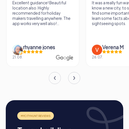
Excellent guidance! Beautiful
It was a really fun wa
location also. Highly
know a new city, to s
recommended for holiday
find some importan
makers travelling anywhere. The
learn some facts ab
app works very well also!...
sightseeing spots.
rhyanne jones
Verena M
21.08.
26.07.
The Process of a myCityHunt Team Building
Activity in Ronda