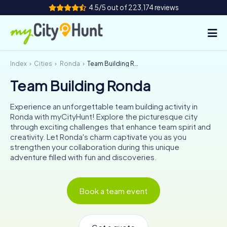
4.5/5 out of 223,174 reviews
Index
Cities
Ronda
Team Building Ronda
How it works
Team Building Ronda
Cities
Experience an unforgettable team building activity in
Tours
Ronda with myCityHunt! Explore the picturesque city
through exciting challenges that enhance team spirit and
creativity. Let Ronda's charm captivate you as you
Team Building
strengthen your collaboration during this unique
adventure filled with fun and discoveries.
Tickets
INT
AT
CH
DE
Book a team event
ES
FR
UK
IE
IT
NL