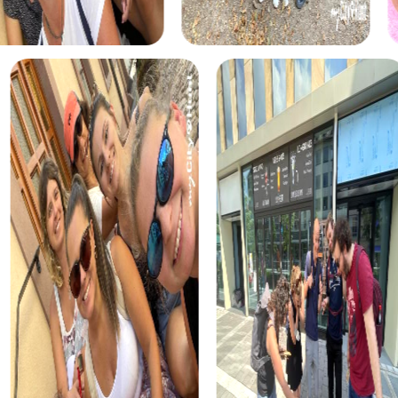
The treasure hunt in Ronda is a classic adventure where
you uncover the city's secrets and find the hidden
treasure. This tour is ideal for teams who enjoy puzzles
and discoveries while appreciating Ronda's beauty.
The Murder Mystery Tour in Ronda is an interactive
adventure where you become detectives solving an
intriguing criminal case. This tour combines suspense and
thrill with city exploration, offering an unforgettable team
building activity in Ronda.