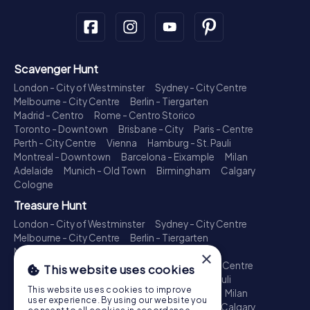
Scavenger Hunt
London - City of Westminster
Sydney - City Centre
Melbourne - City Centre
Berlin - Tiergarten
Madrid - Centro
Rome - Centro Storico
Toronto - Downtown
Brisbane - City
Paris - Centre
Perth - City Centre
Vienna
Hamburg - St. Pauli
Montreal - Downtown
Barcelona - Eixample
Milan
Adelaide
Munich - Old Town
Birmingham
Calgary
Cologne
Treasure Hunt
London - City of Westminster
Sydney - City Centre
Melbourne - City Centre
Berlin - Tiergarten
Madrid - Centro
Rome - Centro Storico
×
Toronto - Downtown
Brisbane - City
Paris - Centre
This website uses cookies
Perth - City Centre
Vienna
Hamburg - St. Pauli
This website uses cookies to improve
Montreal - Downtown
Barcelona - Eixample
Milan
user experience. By using our website you
Adelaide
Munich - Old Town
Birmingham
Calgary