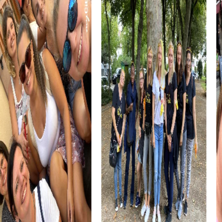
culinary experiences enrich your team building activity and
provide the perfect opportunity to unwind at the end of
the day.
The Museo del Bandolero offers a chance to learn about
the fascinating world of Andalusian bandits. This intriguing
history, combined with interactive tasks, makes your
company outing to Ronda an unforgettable experience.
myCityHunt Tours in Ronda
myCityHunt offers various tours in Ronda that are perfect
for team building activities. The Xmas Adventure is a
festive treasure hunt that leads you through Ronda's
beautifully decorated streets. Let the Christmas spirit
enchant you as you solve puzzles together to find the
mysterious treasure.
The Escape Game in Ronda is an exciting adventure where
you become spies exploring the city to prevent an
impending attack. This tour requires teamwork and
strategic thinking, allowing you to experience Ronda in a
completely new way.