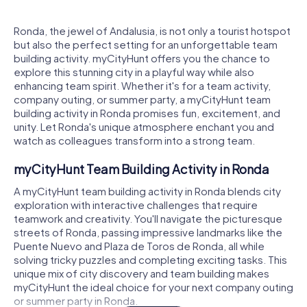
Ronda, the jewel of Andalusia, is not only a tourist hotspot
but also the perfect setting for an unforgettable team
building activity. myCityHunt offers you the chance to
explore this stunning city in a playful way while also
enhancing team spirit. Whether it's for a team activity,
company outing, or summer party, a myCityHunt team
building activity in Ronda promises fun, excitement, and
unity. Let Ronda's unique atmosphere enchant you and
watch as colleagues transform into a strong team.
myCityHunt Team Building Activity in Ronda
A myCityHunt team building activity in Ronda blends city
exploration with interactive challenges that require
teamwork and creativity. You'll navigate the picturesque
streets of Ronda, passing impressive landmarks like the
Puente Nuevo and Plaza de Toros de Ronda, all while
solving tricky puzzles and completing exciting tasks. This
unique mix of city discovery and team building makes
myCityHunt the ideal choice for your next company outing
or summer party in Ronda.