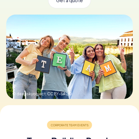
Get a quote
Book Tickets
Buy Gift Vouchers
© deepskyobject,
CC BY-SA 2.0