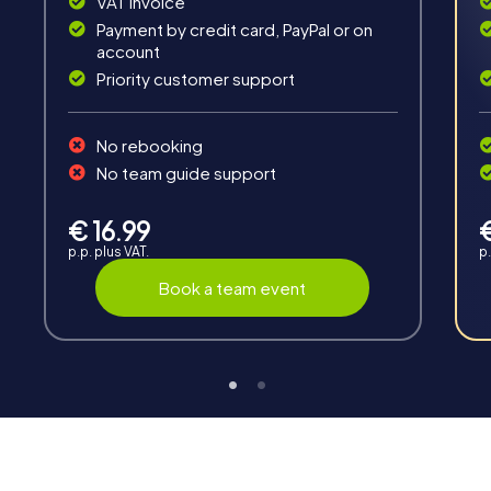
VAT invoice
Payment by credit card, PayPal or on
account
Priority customer support
No rebooking
Interaction
No team guide support
Chats between teams, support from myCityHunt
guides, live high score and real-time photo upload.
€ 16.99
p.p. plus VAT.
p.
Book a team event
Teambuilding
Group dynamics, interaction and communication
promote cohesion and team spirit.