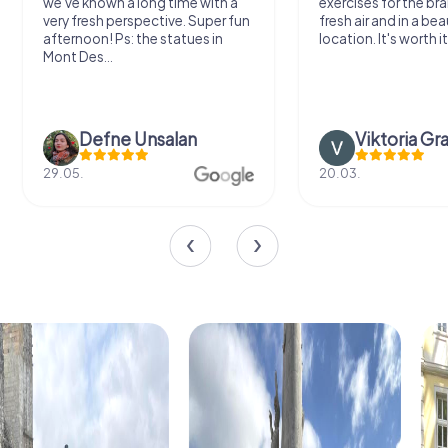
we've known a long time with a
exercises for the bra
very fresh perspective. Super fun
fresh air and in a bea
afternoon! Ps: the statues in
location. It's worth it
Mont Des...
Defne Ünsalan
Viktoria Gr
29.05.
20.03.