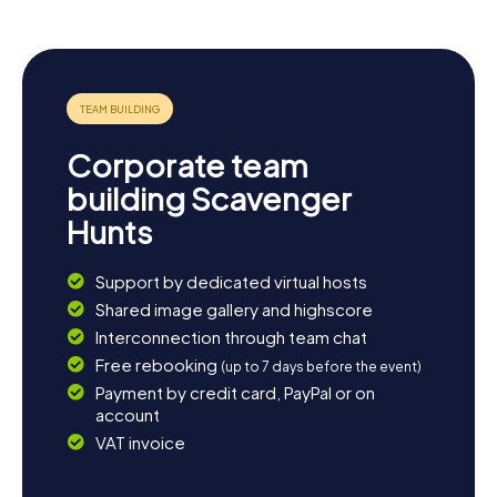
in history, culture, or just some good old puzzle fun,
there's something here for everyone!
Corporate team
building Scavenger
Hunts
Support by dedicated virtual hosts
Shared image gallery and highscore
Interconnection through team chat
Free rebooking
(up to 7 days before the event)
Payment by credit card, PayPal or on
account
VAT invoice