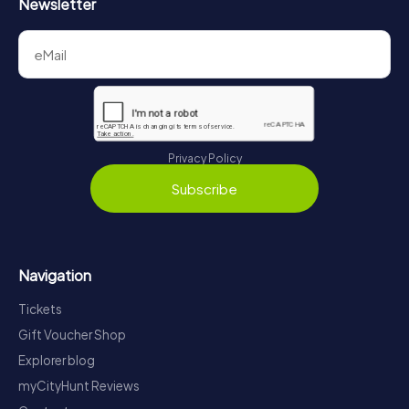
Newsletter
Privacy Policy
Subscribe
Navigation
Tickets
Gift Voucher Shop
Explorer blog
myCityHunt Reviews