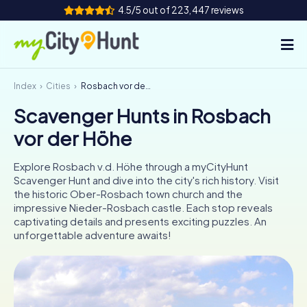
4.5/5 out of 223,447 reviews
Index
Cities
Rosbach vor der Höhe
How it works
Scavenger Hunts in Rosbach
Cities
vor der Höhe
Tours
Explore Rosbach v.d. Höhe through a myCityHunt
Scavenger Hunt and dive into the city's rich history. Visit
Team Building
the historic Ober-Rosbach town church and the
impressive Nieder-Rosbach castle. Each stop reveals
Tickets
captivating details and presents exciting puzzles. An
unforgettable adventure awaits!
INT
AT
CH
DE
ES
FR
UK
IE
IT
NL