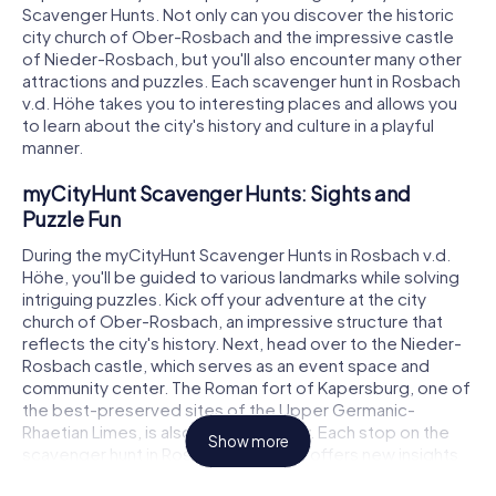
Scavenger Hunts. Not only can you discover the historic
city church of Ober-Rosbach and the impressive castle
of Nieder-Rosbach, but you'll also encounter many other
attractions and puzzles. Each scavenger hunt in Rosbach
v.d. Höhe takes you to interesting places and allows you
to learn about the city's history and culture in a playful
manner.
myCityHunt Scavenger Hunts: Sights and
Puzzle Fun
During the myCityHunt Scavenger Hunts in Rosbach v.d.
Höhe, you'll be guided to various landmarks while solving
intriguing puzzles. Kick off your adventure at the city
church of Ober-Rosbach, an impressive structure that
reflects the city's history. Next, head over to the Nieder-
Rosbach castle, which serves as an event space and
community center. The Roman fort of Kapersburg, one of
the best-preserved sites of the Upper Germanic-
Rhaetian Limes, is also on the itinerary. Each stop on the
Show more
scavenger hunt in Rosbach v.d. Höhe offers new insights
and challenges.