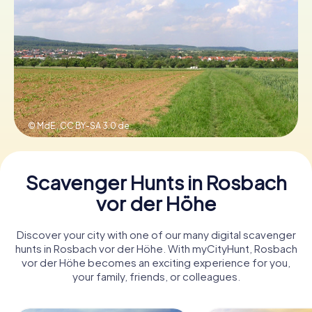
Book Tickets
Buy Gift Vouchers
© MdE ,
CC BY-SA 3.0 de
Scavenger Hunts in Rosbach
vor der Höhe
Discover your city with one of our many digital scavenger
hunts in Rosbach vor der Höhe. With myCityHunt, Rosbach
vor der Höhe becomes an exciting experience for you,
your family, friends, or colleagues.