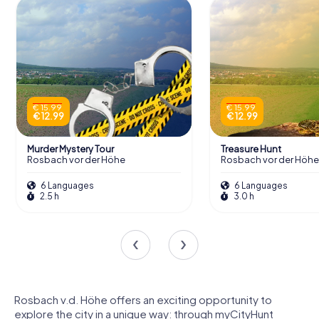
€ 15.99
€ 15.99
€ 12.99
€ 12.99
Murder Mystery Tour
Treasure Hunt
Rosbach vor der Höhe
Rosbach vor der Höhe
6 Languages
6 Languages
2.5 h
3.0 h
Rosbach v.d. Höhe offers an exciting opportunity to
explore the city in a unique way: through myCityHunt