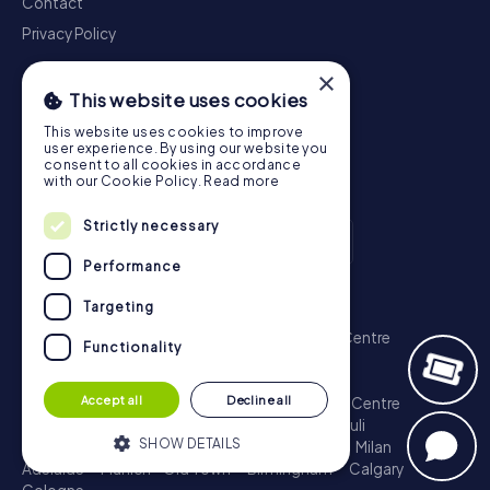
Contact
Privacy Policy
×
This website uses cookies
This website uses cookies to improve
user experience. By using our website you
consent to all cookies in accordance
with our Cookie Policy.
Read more
Strictly necessary
Performance
Scavenger Hunt
Targeting
London - City of Westminster
Sydney - City Centre
Functionality
Melbourne - City Centre
Berlin - Tiergarten
Madrid - Centro
Rome - Centro Storico
Accept all
Decline all
Toronto - Downtown
Brisbane - City
Paris - Centre
Perth - City Centre
Vienna
Hamburg - St. Pauli
SHOW DETAILS
Montreal - Downtown
Barcelona - Eixample
Milan
Adelaide
Munich - Old Town
Birmingham
Calgary