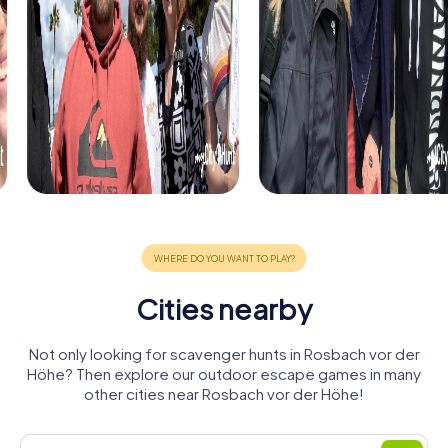
Cities nearby
Not only looking for scavenger hunts in Rosbach vor der
Höhe? Then explore our outdoor escape games in many
other cities near Rosbach vor der Höhe!