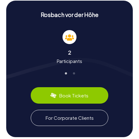
Scavenger Hunt in Rosbach v.d. Höhe:
Experience History and Culture
Rosbach vor der Höhe
During your scavenger hunt in Rosbach v.d. Höhe, you'll
learn a lot about the city's history and culture. Rosbach
was first mentioned in the year 884 and has a rich past. Did
you know that Ober-Rosbach was once an imperial gift to
the Fulda monastery? Or that the Rodheim vor der Höhe
2
district was home to the Rodheim office from 1600 to
Participants
1821? You'll discover these and many other fascinating
facts during the scavenger hunt.
Rosbach v.d. Höhe also has plenty to offer in terms of
culinary delights. Why not try the local mineral water brand
"Rosbacher," sourced from the Rosbacher Brunnen
Book Tickets
mineral spring? After the scavenger hunt, you can relax in
one of the city's cozy cafes or restaurants and enjoy
some local specialties.
For Corporate Clients
The myCityHunt Scavenger Hunts in Rosbach v.d. Höhe
are an entertaining and educational way to experience the
city from a new perspective. Whether you're interested