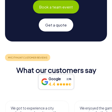
Book a team event
Get a quote
What our customers say
Google
2,118
4.4
We got to experience a city
We enjoyed the ga