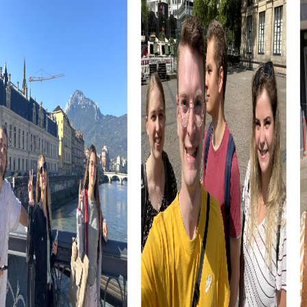
These cultural monuments tell the story of the region as
an important border location in the Middle Ages. A team
event in Rosengarten offers the opportunity to explore
these historical sites while solving exciting tasks.
Rosengarten is also known for its culinary specialties,
which you can explore during a team activity. In the cozy
inns of the region, you can enjoy local delicacies and
reflect on the day's experiences. A myCityHunt team
building activity in Rosengarten offers not only adventure
but also culinary delights.
The combination of history, nature, and culture makes
Rosengarten an ideal place for a team activity. With
myCityHunt, you can experience these facets of the city
in a playful way while strengthening team cohesion. A
team event in Rosengarten is a great way to discover the
region and simultaneously promote team spirit.
myCityHunt Tours in Rosengarten
The myCityHunt tours in Rosengarten offer various ways
to explore the region. Our classic scavenger hunt takes