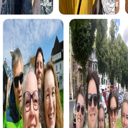
you to the city's main attractions and offers exciting
puzzles and tasks. This tour is perfect for those who want
to get to know Rosengarten in an entertaining and
interactive way.
For adventurers, we offer the Action Tour, where you
embark on an exciting hunt through the Harburg Mountains.
This tour combines a nature experience with thrilling
challenges and is perfect for those who enjoy moving in
nature and solving team tasks.
Our Culture Tour takes you to the historical sites of
Rosengarten, including the Kiekeberg Open-Air Museum
and the Hünengrab in Kleckerwald. This tour offers a mix of
history and culture and is ideal for those who want to learn
more about the region's past.
For animal lovers, there is the Wildlife Park Tour, which
takes you to the Schwarze Berge Wildlife Park. Here, you
can discover the region's wildlife while solving exciting
tasks. This tour is particularly suitable for families and
animal enthusiasts.