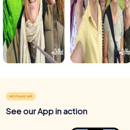
See our App in action