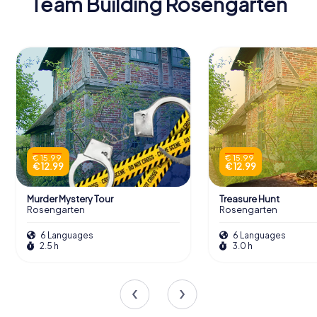
Team Building Rosengarten
€ 15.99
€ 15.99
€ 12.99
€ 12.99
Murder Mystery Tour
Treasure Hunt
Rosengarten
Rosengarten
6 Languages
6 Languages
2.5 h
3.0 h