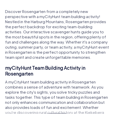
Discover Rosengarten from a completely new
perspective with a myCityHunt team building activity!
Nestled in the Harburg Mountains, Rosengarten provides
the perfect backdrop for exciting team-building
activities. Our interactive scavenger hunts guide you to
the most beautiful spots in the region, offering plenty of
fun and challenges along the way. Whether it's a company
outing, summer party, or team activity, a myCityHunt event
in Rosengarten is the perfect opportunity to strengthen
team spirit and create unforgettable memories.
myCityHunt Team Building Activity in
Rosengarten
A myCityHunt team building activity in Rosengarten
combines a sense of adventure with teamwork. As you
explore the city's sights, you solve tricky puzzles and
tasks together. This type of team building in Rosengarten
not only enhances communication and collaboration but
also provides loads of fun and excitement. Whether
you're discovering rural cultural history at the Kiekeberg