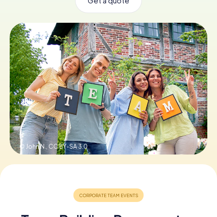
Get a quote
Book Tickets
Buy Gift Vouchers
© John N.,
CC BY-SA 3.0