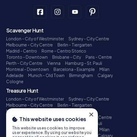
Scavenger Hunt
London - City of Westminster
Sydney - City Centre
Melbourne - City Centre
Berlin - Tiergarten
Madrid - Centro
Rome - Centro Storico
Toronto - Downtown
Brisbane - City
Paris - Centre
Perth - City Centre
Vienna
Hamburg - St. Pauli
Montreal - Downtown
Barcelona - Eixample
Milan
Adelaide
Munich - Old Town
Birmingham
Calgary
Cologne
Treasure Hunt
London - City of Westminster
Sydney - City Centre
Melbourne - City Centre
Berlin - Tiergarten
Madrid - Centro
Rome - Centro Storico
×
Toronto - Downtown
Brisbane - City
Paris - Centre
This website uses cookies
Perth - City Centre
Vienna
Hamburg - St. Pauli
This website uses cookies to improve
Montreal - Downtown
Barcelona - Eixample
Milan
user experience. By using our website you
Adelaide
Munich - Old Town
Birmingham
Calgary