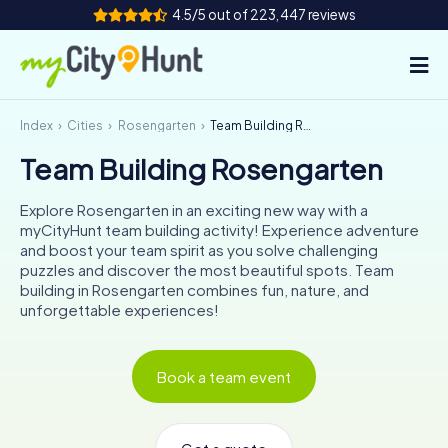
4.5/5 out of 223,447 reviews
Index
Cities
Rosengarten
Team Building Rosengarten
How it works
Team Building Rosengarten
Cities
Explore Rosengarten in an exciting new way with a
Tours
myCityHunt team building activity! Experience adventure
and boost your team spirit as you solve challenging
puzzles and discover the most beautiful spots. Team
Team Building
building in Rosengarten combines fun, nature, and
unforgettable experiences!
Tickets
INT
AT
CH
DE
Book a team event
ES
FR
UK
IE
IT
NL