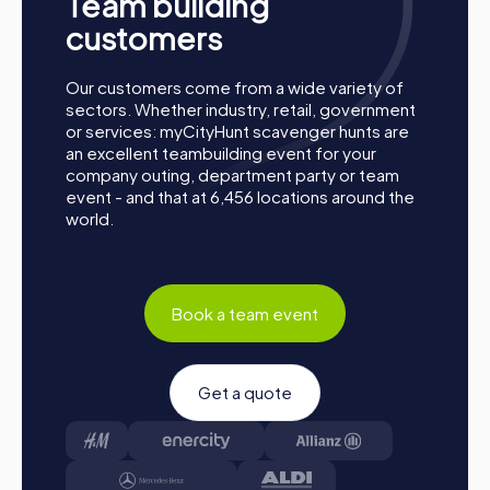
Team building
customers
Our customers come from a wide variety of
sectors. Whether industry, retail, government
or services: myCityHunt scavenger hunts are
an excellent teambuilding event for your
company outing, department party or team
event - and that at 6,456 locations around the
world.
How a myCityHunt Team Building Activity in
Book a team event
Rosengarten Works
Preparation:
All you need to do to prepare is charge
Get a quote
your smartphones and download the myCityHunt app
from the App Store.
Start:
Meet at the agreed starting point, divide into
teams, and log into the myCityHunt app.