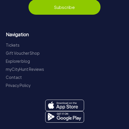
Subscribe
Navigation
Tickets
Gift Voucher Shop
Explorer blog
myCityHunt Reviews
Contact
Privacy Policy