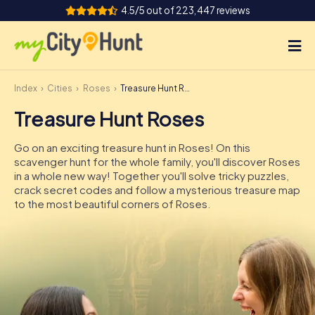
4.5/5 out of 223,447 reviews
Index
Cities
Roses
Treasure Hunt Roses
How it works
Treasure Hunt Roses
Cities
Go on an exciting treasure hunt in Roses! On this
Tours
scavenger hunt for the whole family, you'll discover Roses
in a whole new way! Together you'll solve tricky puzzles,
crack secret codes and follow a mysterious treasure map
Team Building
to the most beautiful corners of Roses.
Tickets
INT
AT
CH
DE
ES
FR
UK
IE
IT
NL