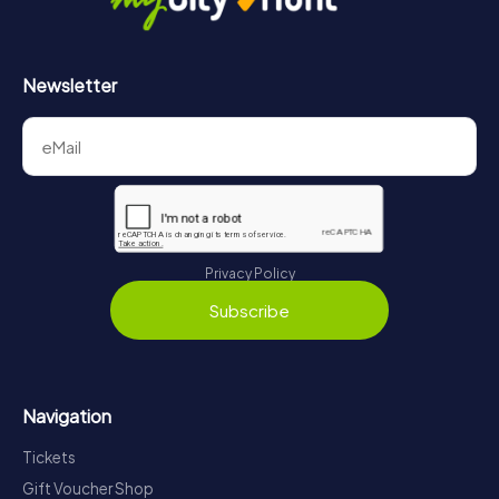
Newsletter
Privacy Policy
Subscribe
Navigation
Tickets
Gift Voucher Shop