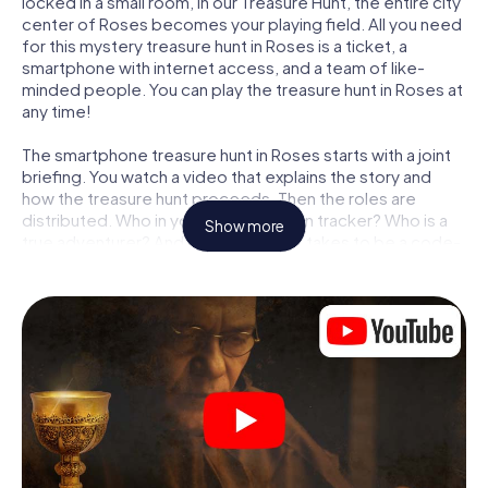
locked in a small room, in our Treasure Hunt, the entire city
center of Roses becomes your playing field. All you need
for this mystery treasure hunt in Roses is a ticket, a
smartphone with internet access, and a team of like-
minded people. You can play the treasure hunt in Roses at
any time!
The smartphone treasure hunt in Roses starts with a joint
briefing. You watch a video that explains the story and
how the treasure hunt proceeds. Then the roles are
distributed. Who in your team is a born tracker? Who is a
Show more
true adventurer? And who has what it takes to be a code-
breaker? At our Escape Game in Roses, we guarantee
that every player will find the right role.
Once the roles are assigned, the treasure hunt can begin:
At various locations in the city, you will crack encrypted
codes, solve tricky logic tasks, and search for evidence.
Your smartphone is your most crucial investigative tool:
our web app lets you interview witnesses and investigate
crime scenes, helps you collect evidence, and navigates
you safely through Roses.