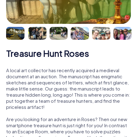
Treasure Hunt Roses
A local art collector has recently acquired a medieval
document at an auction. The manuscript has enigmatic
sketches and sequences of letters, which at first glance,
make little sense. Our guess: the manuscript leads to
treasure hidden long, long ago! This is where you come in:
put together a team of treasure hunters, and find the
priceless artifact!
Are you looking for an adventure in Roses? Then our new
smartphone treasure hunt is just right for you! In contrast
to an Escape Room, where you have to solve puzzles