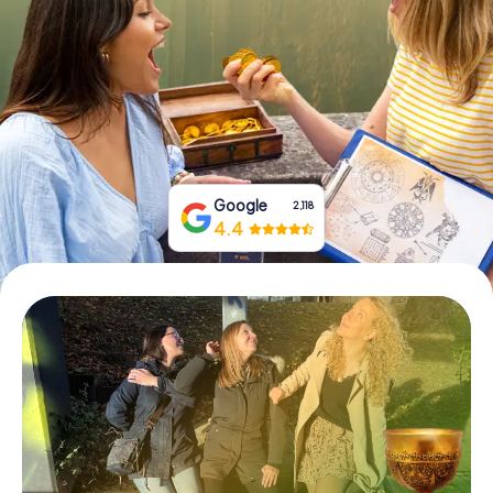
Book Tickets
Buy Gift Vouchers
Google
2,118
4.4