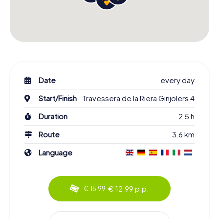
Date
every day
Start/Finish
Travessera de la Riera Ginjolers 4
Duration
2.5 h
Route
3.6 km
Language
€ 12.99 p.p.
€ 15.99