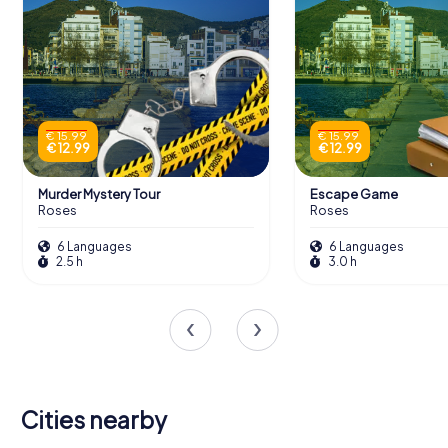
€ 15.99
€ 15.99
€ 12.99
€ 12.99
Murder Mystery Tour
Escape Game
Roses
Roses
6 Languages
6 Languages
2.5 h
3.0 h
Cities nearby