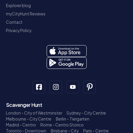
Explorer blog
myCityHunt Reviews
Contact
Privacy Policy
Scavenger Hunt
London - City of Westminster
Sydney - City Centre
Melbourne - City Centre
Berlin - Tiergarten
Madrid - Centro
Rome - Centro Storico
Toronto - Downtown
Brisbane - City
Paris - Centre