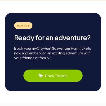
Ready for an adventure?
Book your myCityHunt Scavenger Hunt tickets
now and embark on an exciting adventure with
your friends or family!
Book Tickets