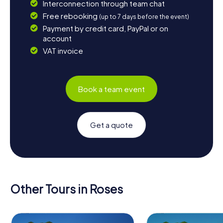
Interconnection through team chat
Free rebooking
(up to 7 days before the event)
Payment by credit card, PayPal or on
account
VAT invoice
Book a team event
Get a quote
Other Tours in Roses