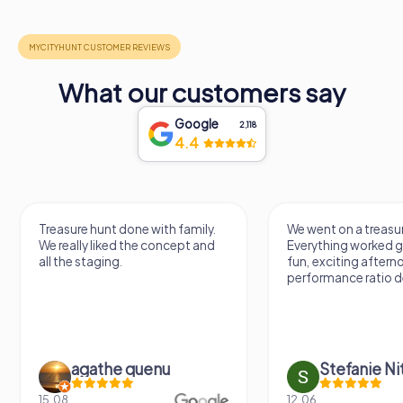
What our customers say
Google
2,118
4.4
Treasure hunt done with family.
We went on a treasur
We really liked the concept and
Everything worked gr
all the staging.
fun, exciting aftern
performance ratio def
agathe quenu
Stefanie N
15.08.
12.06.