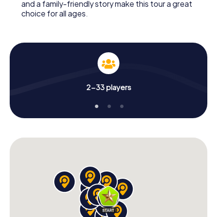
and a family-friendly story make this tour a great
choice for all ages.
2-33 players