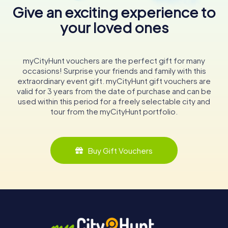
Give an exciting experience to
your loved ones
myCityHunt vouchers are the perfect gift for many
occasions! Surprise your friends and family with this
extraordinary event gift. myCityHunt gift vouchers are
valid for 3 years from the date of purchase and can be
used within this period for a freely selectable city and
tour from the myCityHunt portfolio.
Buy Gift Vouchers