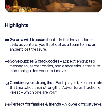
During the game, you and your team will dive deeper and
deeper into the exciting story, and soon you will realize
that the precious treasure is only a few steps away.
Highlights
👑
Go on a wild treasure hunt
– In this Indiana Jones–
style adventure, you’ll set out as a team to find an
ancient lost treasure.
🗝
Solve puzzles & crack codes
– Expect encrypted
messages, secret codes, and a mysterious treasure
map that guides your next move.
🤝
Combine your strengths
– Each player takes on a role
that matches their strengths. Adventurer, Tracker, or
Priest – which one are you?
👪
Perfect for families & friends
– A lower difficulty level