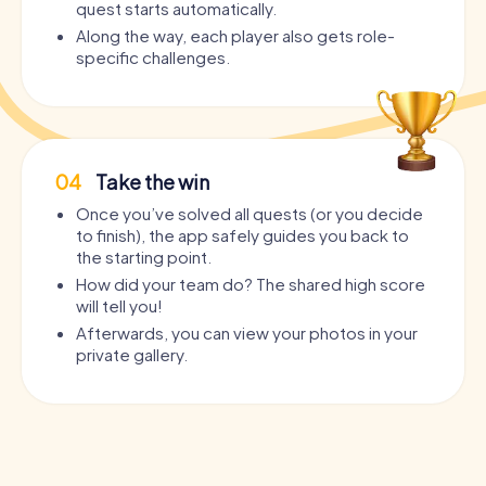
quest starts automatically.
Along the way, each player also gets role-
specific challenges.
04
Take the win
Once you’ve solved all quests (or you decide
to finish), the app safely guides you back to
the starting point.
How did your team do? The shared high score
will tell you!
Afterwards, you can view your photos in your
private gallery.