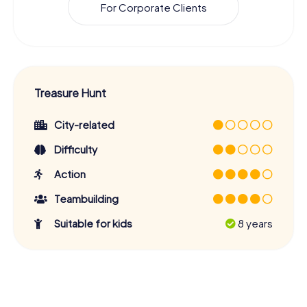
For Corporate Clients
Treasure Hunt
City-related
Difficulty
Action
Teambuilding
Suitable for kids
8 years