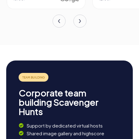
Corporate team
building Scavenger
Hunts
Support by dedicated virtual hosts
Shared image gallery and highscore