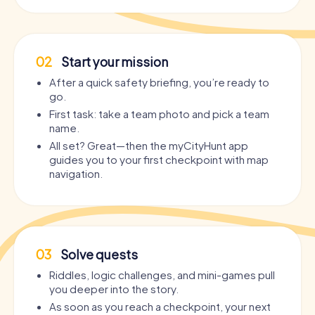
02
Start your mission
After a quick safety briefing, you’re ready to
go.
First task: take a team photo and pick a team
name.
All set? Great—then the myCityHunt app
guides you to your first checkpoint with map
navigation.
03
Solve quests
Riddles, logic challenges, and mini-games pull
you deeper into the story.
As soon as you reach a checkpoint, your next