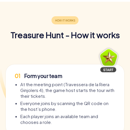
Treasure Hunt - How it works
01
Form your team
At the meeting point (Travessera de la Riera
Ginjolers 4), the game host starts the tour with
their tickets.
Everyone joins by scanning the QR code on
the host’s phone.
Each player joins an available team and
chooses a role.