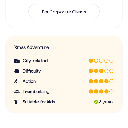
For Corporate Clients
Xmas Adventure
City-related
Difficulty
Action
Teambuilding
Suitable for kids
8 years