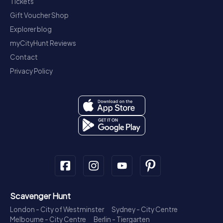
Tickets
Gift Voucher Shop
Explorer blog
myCityHunt Reviews
Contact
Privacy Policy
Scavenger Hunt
London - City of Westminster
Sydney - City Centre
Melbourne - City Centre
Berlin - Tiergarten