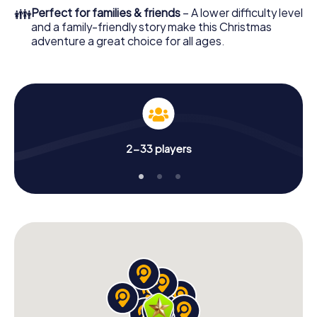
colleagues an unforgettable end of the year and plan the
👪
Perfect for families & friends
– A lower difficulty level
X-Mas Adventure as a program item of your Christmas
and a family-friendly story make this Christmas
party in Roudnice nad Labem!
adventure a great choice for all ages.
2-33 players