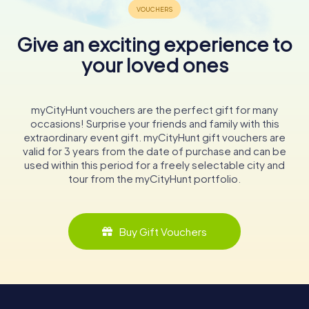
Give an exciting experience to
your loved ones
myCityHunt vouchers are the perfect gift for many
occasions! Surprise your friends and family with this
extraordinary event gift. myCityHunt gift vouchers are
valid for 3 years from the date of purchase and can be
used within this period for a freely selectable city and
tour from the myCityHunt portfolio.
Buy Gift Vouchers