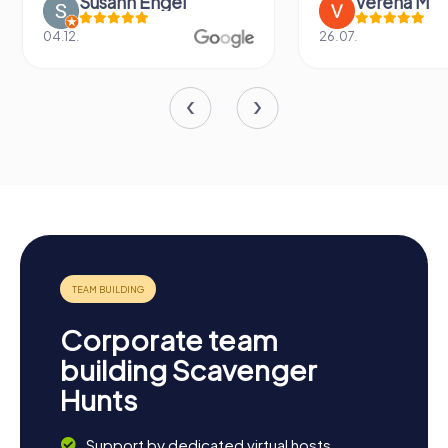
Susann Engel
Verena M
04.12.
26.07.
Corporate team
building Scavenger
Hunts
Support by dedicated virtual hosts