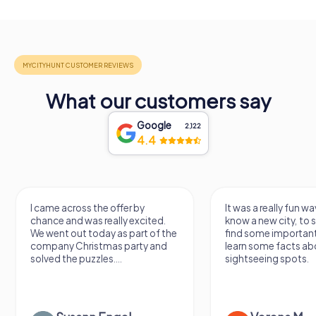
What our customers say
Google
2,122
4.4
I came across the offer by
It was a really fun wa
chance and was really excited.
know a new city, to s
We went out today as part of the
find some importan
company Christmas party and
learn some facts ab
solved the puzzles....
sightseeing spots.