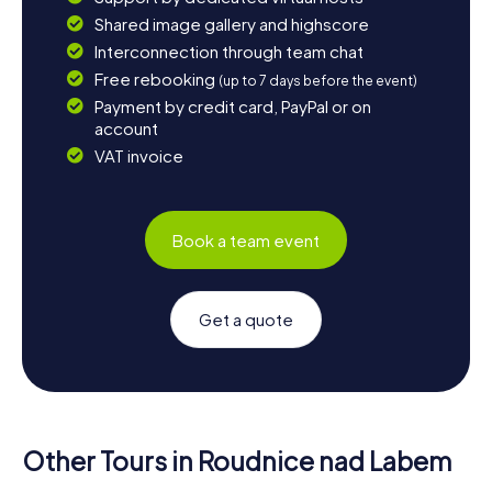
Shared image gallery and highscore
Interconnection through team chat
Free rebooking
(up to 7 days before the event)
Payment by credit card, PayPal or on
account
VAT invoice
Book a team event
Get a quote
Other Tours in Roudnice nad Labem