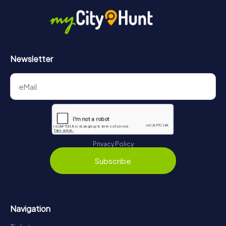
Newsletter
Privacy Policy
Subscribe
Navigation