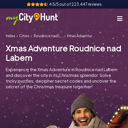
4.5/5 out of 223,447 reviews
Index
Cities
Roudnice nad Labem
Xmas Adventure Roudnice nad Labem
How it works
Xmas Adventure Roudnice nad
Cities
Labem
Tours
Experience the Xmas Adventure in Roudnice nad Labem
and discover the city in its Christmas splendor. Solve
Team Building
tricky puzzles, decipher secret codes and uncover the
secret of the Christmas treasure together!
Tickets
INT
AT
CH
DE
ES
FR
UK
IE
IT
NL