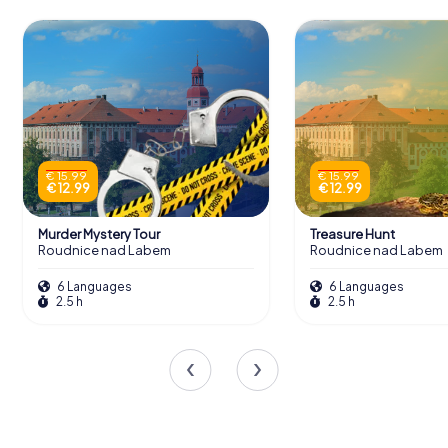
€ 15.99
€ 15.99
€ 12.99
€ 12.99
Murder Mystery Tour
Treasure Hunt
Roudnice nad Labem
Roudnice nad Labem
6 Languages
6 Languages
2.5 h
2.5 h