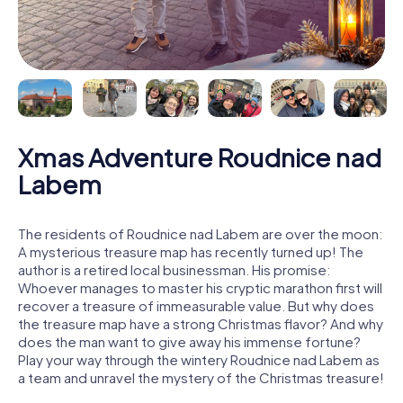
Xmas Adventure Roudnice nad
Labem
The residents of Roudnice nad Labem are over the moon:
A mysterious treasure map has recently turned up! The
author is a retired local businessman. His promise:
Whoever manages to master his cryptic marathon first will
recover a treasure of immeasurable value. But why does
the treasure map have a strong Christmas flavor? And why
does the man want to give away his immense fortune?
Play your way through the wintery Roudnice nad Labem as
a team and unravel the mystery of the Christmas treasure!