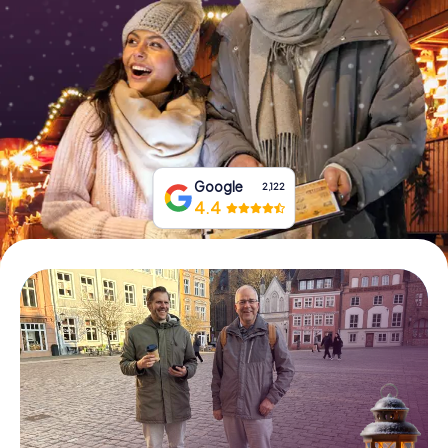
Book Tickets
Buy Gift Vouchers
Google
2,122
4.4