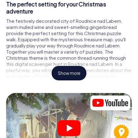
The perfect setting for your Christmas
adventure
The festively decorated city of Roudnice nad Labem,
warm mulled wine and sweet-smelling gingerbread
provide the perfect setting for this Christmas puzzle
walk. Equipped with the mysterious treasure map, you'll
gradually play your way through Roudnice nad Labem.
Together you will master a variety of puzzles. The
Christmas theme is the common thread running through
this digital scavenger hunt in Roudnice nad Labem. In a
playful way, you will learn fascinating anecdotes about the
Show more
approaching Christmas season. Will you manage to
interpret the clues correctly and stay one step ahead of
other teams of treasure hunters?
The Christmas market of Roudnice nad Labem
as a stopover
Put together a competent team of friends or family
members and set off together on a Christmas scavenger
hunt through Roudnice nad Labem. All you need is a
participation ticket, a smartphone with Internet access