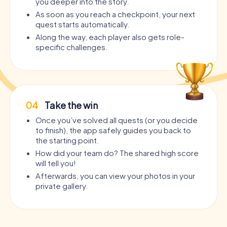
you deeper into the story.
As soon as you reach a checkpoint, your next
quest starts automatically.
Along the way, each player also gets role-
specific challenges.
04
Take the win
Once you’ve solved all quests (or you decide
to finish), the app safely guides you back to
the starting point.
How did your team do? The shared high score
will tell you!
Afterwards, you can view your photos in your
private gallery.