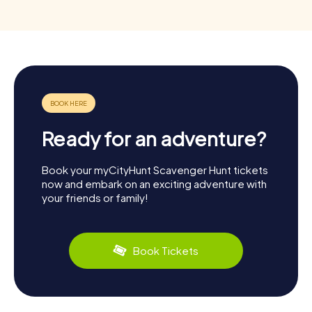
Ready for an adventure?
Book your myCityHunt Scavenger Hunt tickets
now and embark on an exciting adventure with
your friends or family!
Book Tickets