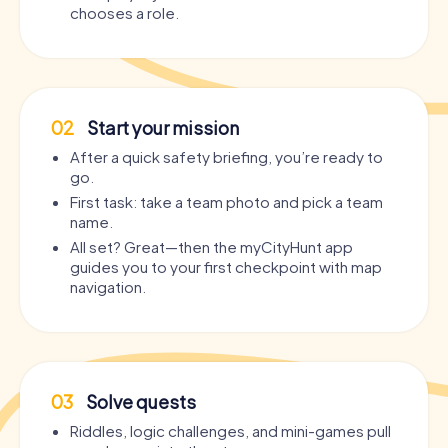
chooses a role.
02
Start your mission
After a quick safety briefing, you’re ready to
go.
First task: take a team photo and pick a team
name.
All set? Great—then the myCityHunt app
guides you to your first checkpoint with map
navigation.
03
Solve quests
Riddles, logic challenges, and mini-games pull