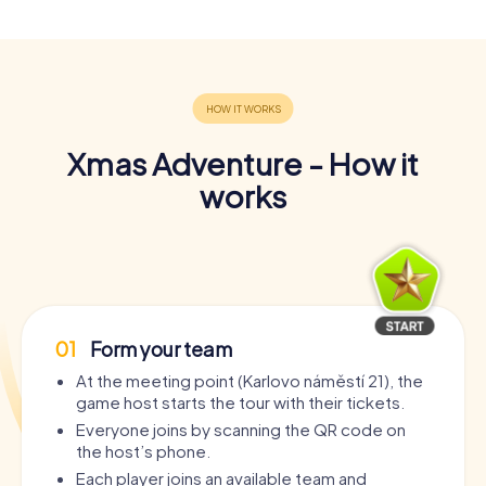
Xmas Adventure - How it
works
01
Form your team
At the meeting point (Karlovo náměstí 21), the
game host starts the tour with their tickets.
Everyone joins by scanning the QR code on
the host’s phone.
Each player joins an available team and