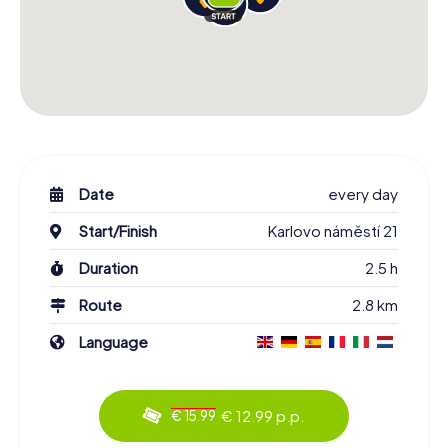
Date
every day
Start/Finish
Karlovo náměstí 21
Duration
2.5 h
Route
2.8 km
Language
€ 12.99 p.p.
€ 15.99