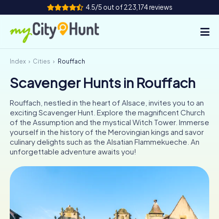
4.5/5 out of 223,174 reviews
Index
Cities
Rouffach
How it works
Scavenger Hunts in Rouffach
Cities
Rouffach, nestled in the heart of Alsace, invites you to an
Tours
exciting Scavenger Hunt. Explore the magnificent Church
of the Assumption and the mystical Witch Tower. Immerse
yourself in the history of the Merovingian kings and savor
Team Building
culinary delights such as the Alsatian Flammekueche. An
unforgettable adventure awaits you!
Tickets
INT
AT
CH
DE
ES
FR
UK
IE
IT
NL