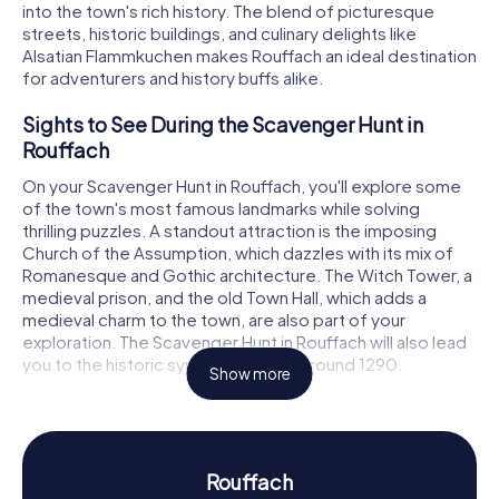
into the town's rich history. The blend of picturesque
streets, historic buildings, and culinary delights like
Alsatian Flammkuchen makes Rouffach an ideal destination
for adventurers and history buffs alike.
Sights to See During the Scavenger Hunt in
Rouffach
On your Scavenger Hunt in Rouffach, you'll explore some
of the town's most famous landmarks while solving
thrilling puzzles. A standout attraction is the imposing
Church of the Assumption, which dazzles with its mix of
Romanesque and Gothic architecture. The Witch Tower, a
medieval prison, and the old Town Hall, which adds a
medieval charm to the town, are also part of your
exploration. The Scavenger Hunt in Rouffach will also lead
you to the historic synagogue, built around 1290.
Show more
History and Culture on the Scavenger Hunt in
Rouffach
During the Scavenger Hunts in Rouffach, you'll learn more
Rouffach
about the town's eventful history. Once a residence of