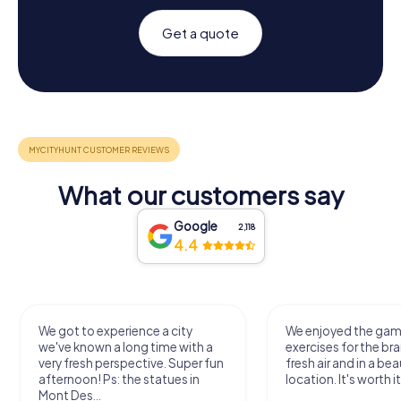
Get a quote
What our customers say
Google
2,118
4.4
We got to experience a city
We enjoyed the ga
we've known a long time with a
exercises for the bra
very fresh perspective. Super fun
fresh air and in a bea
afternoon! Ps: the statues in
location. It's worth it
Mont Des...