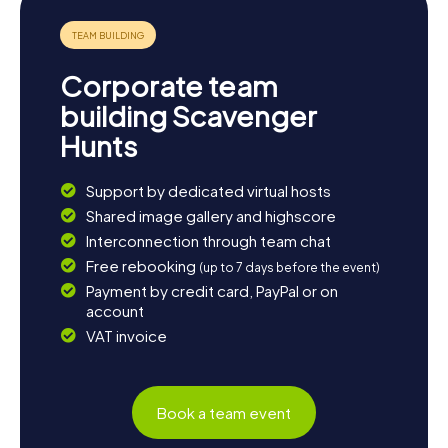
Corporate team
building Scavenger
Hunts
Support by dedicated virtual hosts
Shared image gallery and highscore
Interconnection through team chat
Free rebooking
(up to 7 days before the event)
Payment by credit card, PayPal or on
account
VAT invoice
Book a team event