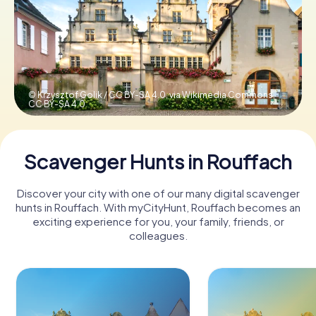
Book Tickets
Buy Gift Vouchers
© Krzysztof Golik / CC BY-SA 4.0, via Wikimedia Commons,
CC BY-SA 4.0
Scavenger Hunts in Rouffach
Discover your city with one of our many digital scavenger
hunts in Rouffach. With myCityHunt, Rouffach becomes an
exciting experience for you, your family, friends, or
colleagues.