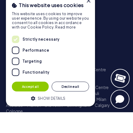
×
This website uses cookies
This website uses cookies to improve
user experience. By using our website you
consent to all cookies in accordance
with our Cookie Policy.
Read more
Strictly necessary
Performance
Scavenger Hunt
Targeting
London - City of Westminster
Sydney - City Centre
Functionality
Melbourne - City Centre
Berlin - Tiergarten
Madrid - Centro
Rome - Centro Storico
Accept all
Decline all
Toronto - Downtown
Brisbane - City
Paris - Centre
Perth - City Centre
Vienna
Hamburg - St. Pauli
SHOW DETAILS
Montreal - Downtown
Barcelona - Eixample
Milan
Adelaide
Munich - Old Town
Birmingham
Calgary
Cologne
Strictly necessary
Performance
Treasure Hunt
Targeting
Functionality
London - City of Westminster
Sydney - City Centre