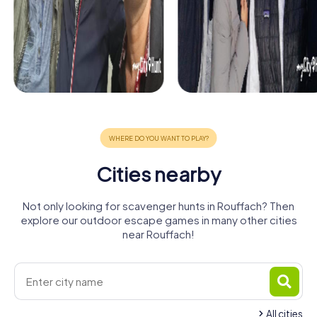
Cities nearby
Not only looking for scavenger hunts in Rouffach? Then
explore our outdoor escape games in many other cities
near Rouffach!
All cities