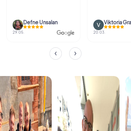
Defne Ünsalan
Viktoria Gr
29.05.
20.03.