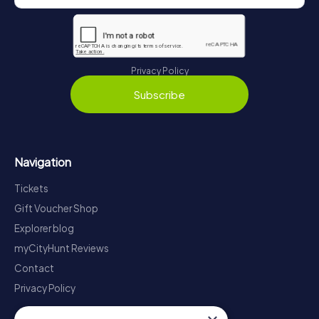
Privacy Policy
Subscribe
Navigation
Tickets
Gift Voucher Shop
Explorer blog
myCityHunt Reviews
Contact
Privacy Policy