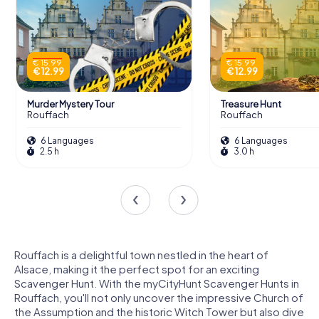
€ 15.99
€ 15.99
€ 12.99
€ 12.99
Murder Mystery Tour
Treasure Hunt
Rouffach
Rouffach
6 Languages
6 Languages
2.5 h
3.0 h
Rouffach is a delightful town nestled in the heart of
Alsace, making it the perfect spot for an exciting
Scavenger Hunt. With the myCityHunt Scavenger Hunts in
Rouffach, you'll not only uncover the impressive Church of
the Assumption and the historic Witch Tower but also dive