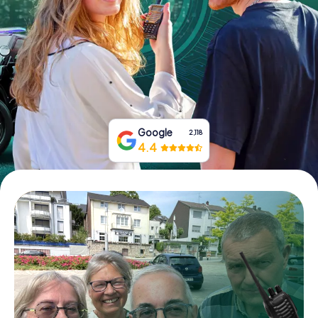
Book Tickets
Buy Gift Vouchers
Google
2,118
4.4