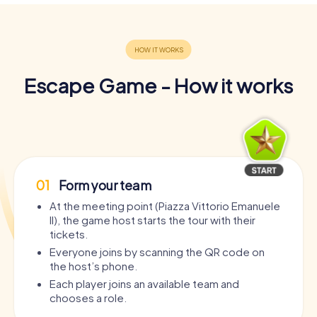
Escape Game - How it works
01
Form your team
At the meeting point (Piazza Vittorio Emanuele
II), the game host starts the tour with their
tickets.
Everyone joins by scanning the QR code on
the host’s phone.
Each player joins an available team and
chooses a role.