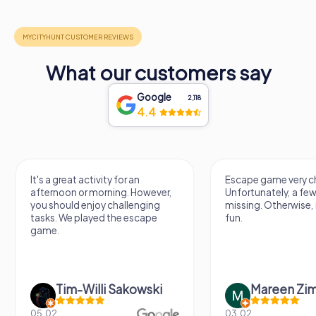
What our customers say
Google
2,118
4.4
It's a great activity for an
Escape game very ch
afternoon or morning. However,
Unfortunately, a few
you should enjoy challenging
missing. Otherwise, i
tasks. We played the escape
fun.
game.
Tim-Willi Sakowski
Mareen Zi
05.02.
03.02.