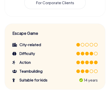
For Corporate Clients
Escape Game
City-related
Difficulty
Action
Teambuilding
Suitable for kids
14 years