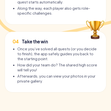
quest starts automatically.
Along the way, each player also gets role-
specific challenges.
04
Take the win
Once you’ve solved all quests (or you decide
to finish), the app safely guides you back to
the starting point.
How did your team do? The shared high score
will tell you!
Afterwards, you can view your photos in your
private gallery.