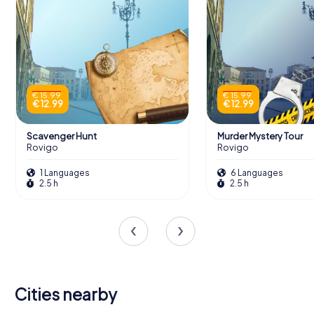
€ 15.99
€ 15.99
€ 12.99
€ 12.99
Scavenger Hunt
Murder Mystery Tour
Rovigo
Rovigo
1 Languages
6 Languages
2.5 h
2.5 h
Cities nearby