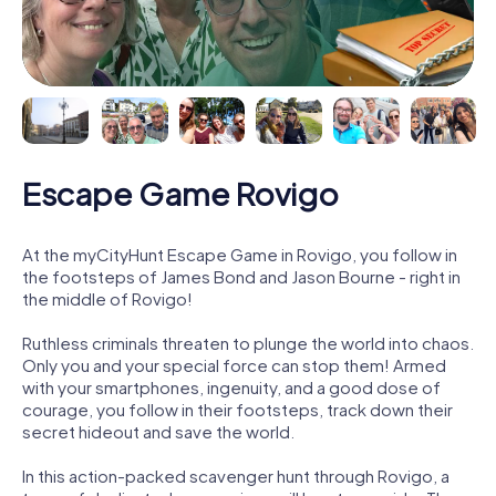
Escape Game Rovigo
At the myCityHunt Escape Game in Rovigo, you follow in
the footsteps of James Bond and Jason Bourne - right in
the middle of Rovigo!
Ruthless criminals threaten to plunge the world into chaos.
Only you and your special force can stop them! Armed
with your smartphones, ingenuity, and a good dose of
courage, you follow in their footsteps, track down their
secret hideout and save the world.
In this action-packed scavenger hunt through Rovigo, a