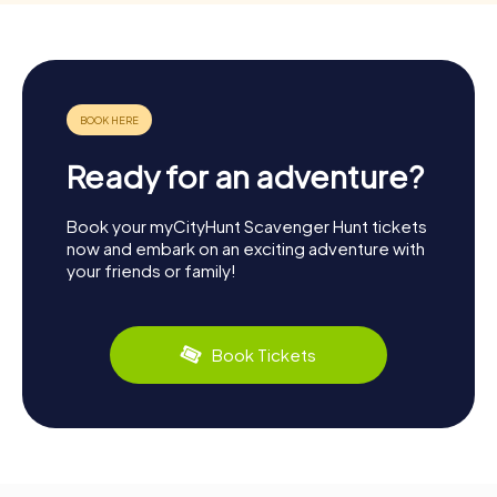
Ready for an adventure?
Book your myCityHunt Scavenger Hunt tickets
now and embark on an exciting adventure with
your friends or family!
Book Tickets