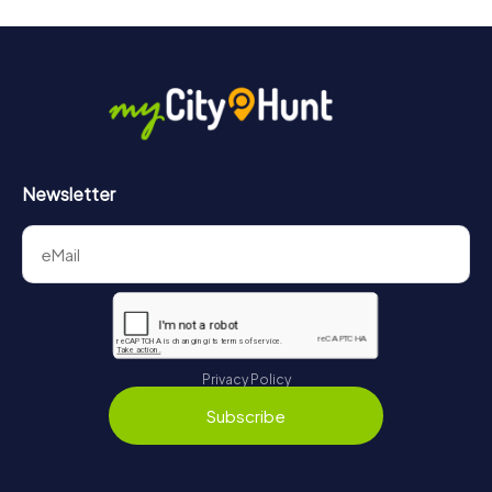
Newsletter
Privacy Policy
Subscribe