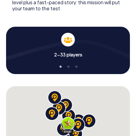
level plus a fast-paced story: this mission will put
your team to the test.
2-33 players