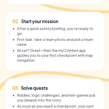
02
Start your mission
After a quick safety briefing, you’re ready to
go.
First task: take a team photo and pick a team
name.
All set? Great—then the myCityHunt app
guides you to your first checkpoint with map
navigation.
03
Solve quests
Riddles, logic challenges, and mini-games pull
you deeper into the story.
As soon as you reach a checkpoint, your next