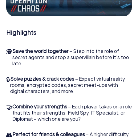
the villian’s henchmen onto your side. In this Escape Game
in Rovigo, you and your team have to excel to stop the
bad guys. Unlike James Bond and Co., however, your
deeds will not be hidden behind the veil of secrecy
surrounding the Secret Service: You immortalize yourself
Highlights
and your team in the high score of Rovigo and get access
to your very own picture gallery. The myCityHunt Escape
Game turns Rovigo into your very own personal adventure
🕵
Save the world together
– Step into the role of
playground. Get your tickets to the world of espionage
secret agents and stop a supervillain before it’s too
and secret agents and turn Rovigo into an outdoor
late.
Escape Room!
🔒
Solve puzzles & crack codes
– Expect virtual reality
rooms, encrypted codes, secret meet-ups with
digital characters, and more.
🤝
Combine your strengths
– Each player takes on a role
that fits their strengths. Field Spy, IT Specialist, or
Diplomat – which one are you?
👥
Perfect for friends & colleagues
– A higher difficulty