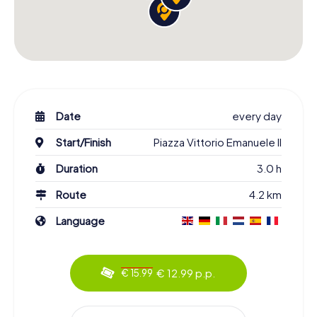
Date
every day
Start/Finish
Piazza Vittorio Emanuele II
Duration
3.0 h
Route
4.2 km
Language
€ 12.99 p.p.
€ 15.99