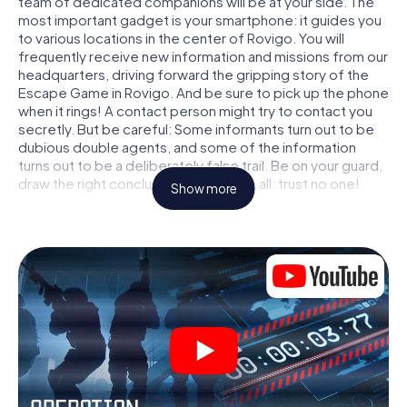
team of dedicated companions will be at your side. The
most important gadget is your smartphone: it guides you
to various locations in the center of Rovigo. You will
frequently receive new information and missions from our
headquarters, driving forward the gripping story of the
Escape Game in Rovigo. And be sure to pick up the phone
when it rings! A contact person might try to contact you
secretly. But be careful: Some informants turn out to be
dubious double agents, and some of the information
turns out to be a deliberately false trail. Be on your guard,
draw the right conclusions and above all: trust no one!
Show more
Unlike in a classic Escape Room in Rovigo, you are not
locked in a room from which you have to free yourself
within a given time window. This smartphone scavenger
hunt turns the whole of Rovigo into your playing field! The
technical prerequisite for your agent adventure in Rovigo:
a smartphone with access to the mobile internet. With a
click, you get access to our web app. You don't need to
install anything to be drawn into the action by interactive
videos, tricky mini-games, or any other features.
Work together as a team, intercept enemy spies and lure