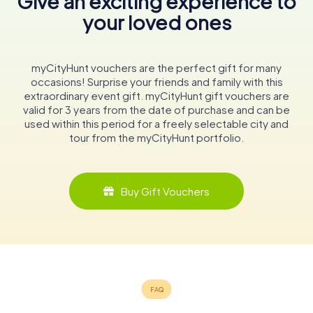
Give an exciting experience to
your loved ones
myCityHunt vouchers are the perfect gift for many
occasions! Surprise your friends and family with this
extraordinary event gift. myCityHunt gift vouchers are
valid for 3 years from the date of purchase and can be
used within this period for a freely selectable city and
tour from the myCityHunt portfolio.
Buy Gift Vouchers