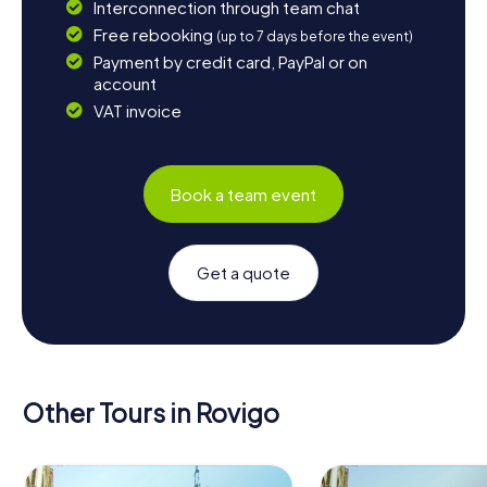
Interconnection through team chat
Free rebooking
(up to 7 days before the event)
Payment by credit card, PayPal or on
account
VAT invoice
Book a team event
Get a quote
Other Tours in Rovigo