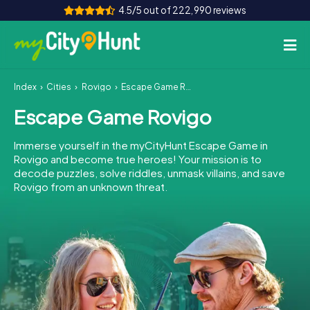
4.5/5 out of 222,990 reviews
Index
Cities
Rovigo
Escape Game Rovigo
How it works
Escape Game Rovigo
Cities
Immerse yourself in the myCityHunt Escape Game in
Tours
Rovigo and become true heroes! Your mission is to
decode puzzles, solve riddles, unmask villains, and save
Rovigo from an unknown threat.
Team Building
Tickets
INT
AT
CH
DE
ES
FR
UK
IE
IT
NL