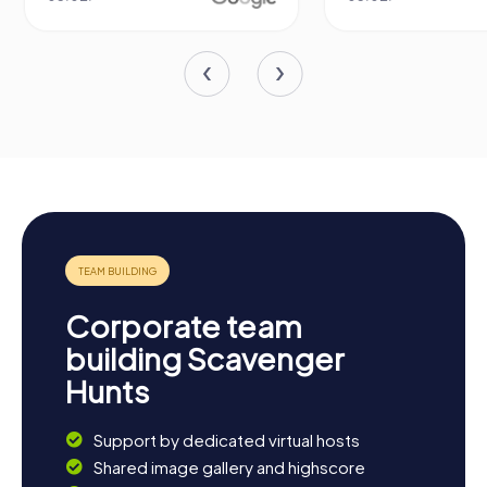
Corporate team
building Scavenger
Hunts
Support by dedicated virtual hosts
Shared image gallery and highscore