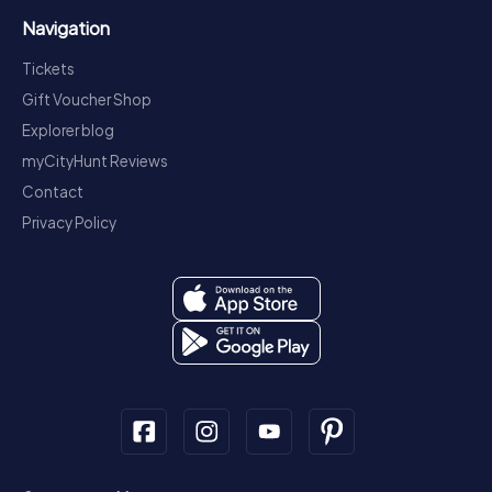
Navigation
Tickets
Gift Voucher Shop
Explorer blog
myCityHunt Reviews
Contact
Privacy Policy