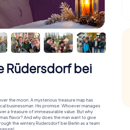
 Rüdersdorf bei
 over the moon: A mysterious treasure map has
d local businessman. His promise: Whoever manages
cover a treasure of immeasurable value. But why
tmas flavor? And why does the man want to give
rough the wintery Rüdersdorf bei Berlin as a team
reasure!