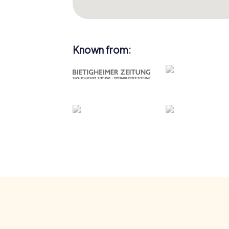
Known from: