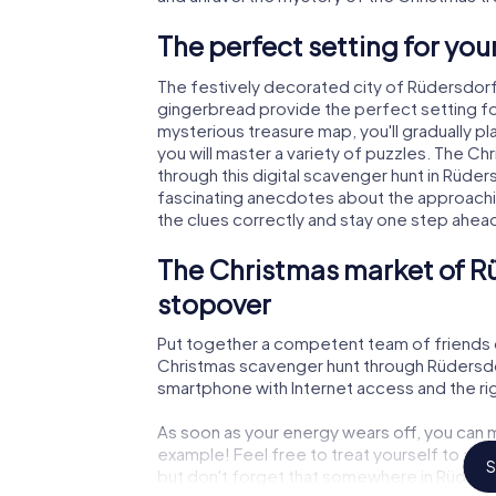
The perfect setting for yo
The festively decorated city of Rüdersdorf
gingerbread provide the perfect setting fo
mysterious treasure map, you'll gradually p
you will master a variety of puzzles. The C
through this digital scavenger hunt in Rüdersdo
fascinating anecdotes about the approachi
the clues correctly and stay one step ahea
The Christmas market of Rü
stopover
Put together a competent team of friends 
Christmas scavenger hunt through Rüdersdorf 
smartphone with Internet access and the righ
As soon as your energy wears off, you can m
example! Feel free to treat yourself to a m
S
but don't forget that somewhere in Rüdersdo