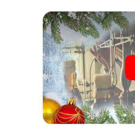
waiting for you!
An exciting option for your
bei Berlin
The X-Mas Adventure is also an excellent p
Rüdersdorf bei Berlin: An interactive sca
program of your Christmas party in Rüdersdor
market of Rüdersdorf bei Berlin will be a hig
smartphone scavenger hunt offers everyth
party in Rüdersdorf bei Berlin: fun, team b
grant your colleagues an unforgettable end
program item of your Christmas party in Rüd