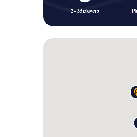
2-33 players
Pl