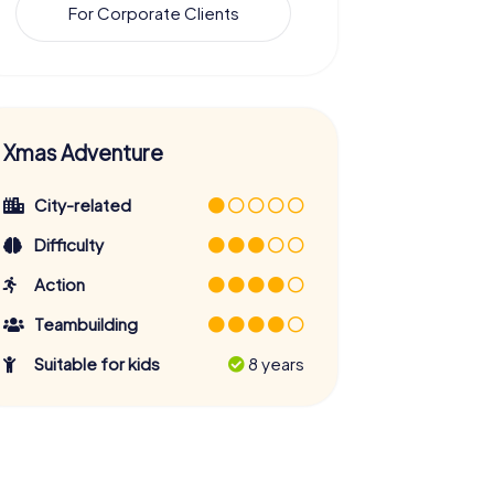
For Corporate Clients
Xmas Adventure
City-related
Difficulty
Action
Teambuilding
Suitable for kids
8 years