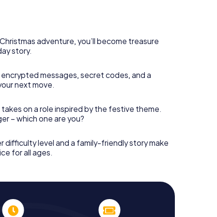
s Christmas adventure, you’ll become treasure
day story.
 encrypted messages, secret codes, and a
your next move.
 takes on a role inspired by the festive theme.
nger – which one are you?
r difficulty level and a family-friendly story make
ce for all ages.