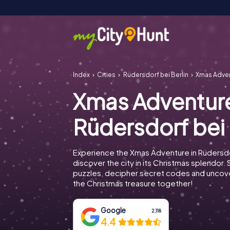
Index
Cities
Rüdersdorf bei Berlin
Xmas Adven
Xmas Adventur
Rüdersdorf bei 
Experience the Xmas Adventure in Rüdersdo
discover the city in its Christmas splendor. 
puzzles, decipher secret codes and uncove
the Christmas treasure together!
Google
2,118
4.4