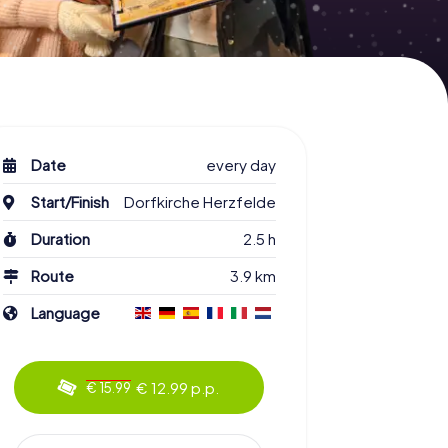
Date
every day
Start/Finish
Dorfkirche Herzfelde
Duration
2.5 h
Route
3.9 km
Language
€ 12.99 p.p.
€ 15.99