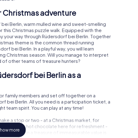
ur Christmas adventure
 bei Berlin, warm mulled wine and sweet-smelling
r this Christmas puzzle walk. Equipped with the
lay your way through Rüdersdorf bei Berlin. Together
hristmas theme is the common thread running
rf bei Berlin. In a playful way, you will learn
ng Christmas season. Will you manage to interpret
d of other teams of treasure hunters?
dersdorf bei Berlin as a
or family members and set off together on a
bei Berlin. All you need is a participation ticket, a
t team spirit. You can play at any time!
ake a stop or two - at a Christmas market, for
ulled wine or hot chocolate here for refreshment -
how more
rf bei Berlin a treasure of immeasurable value is