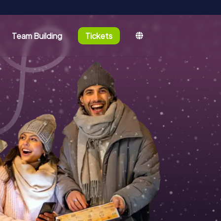
Team Building
Tickets