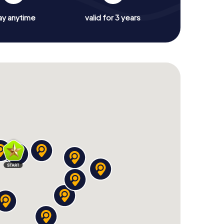
ay anytime
valid for 3 years