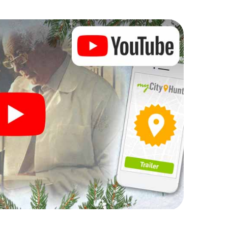
 Christmas party in Rüdersdorf
rogram item for your corporate Christmas party in
venger hunt can complement the gastronomic
f bei Berlin. And also a visit to the Christmas
hlight with the X-Mas Adventure. After all, the
ing you would expect from a perfect Christmas
uilding and an atmospheric Christmas theme. So
 of the year and plan the X-Mas Adventure as a
ersdorf bei Berlin!