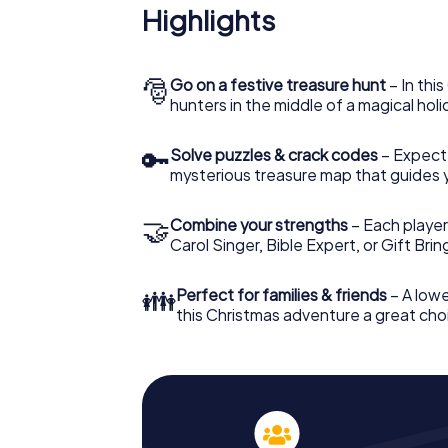
Highlights
🎅
Go on a festive treasure hunt
– In thi
hunters in the middle of a magical holi
🔑
Solve puzzles & crack codes
– Expect
mysterious treasure map that guides 
🤝
Combine your strengths
– Each player
Carol Singer, Bible Expert, or Gift Bri
👪
Perfect for families & friends
– A lowe
this Christmas adventure a great choi