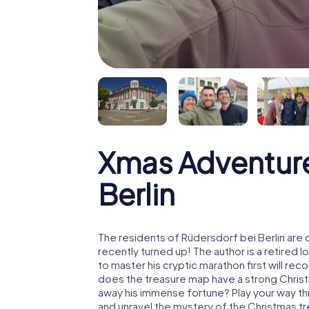
Xmas Adventure
Berlin
The residents of Rüdersdorf bei Berlin are
recently turned up! The author is a retire
to master his cryptic marathon first will re
does the treasure map have a strong Chris
away his immense fortune? Play your way th
and unravel the mystery of the Christmas t