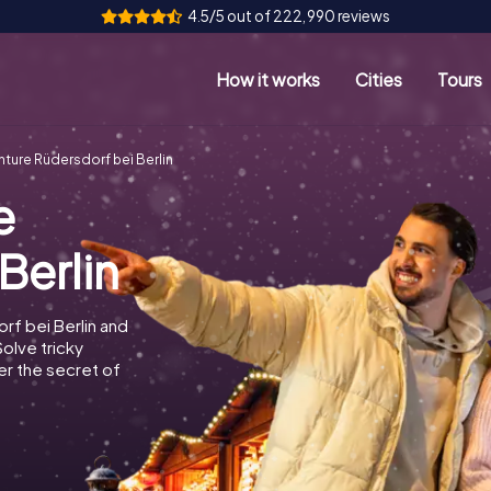
4.5/5 out of 222,990 reviews
How it works
Cities
Tours
ture Rüdersdorf bei Berlin
e
Berlin
rf bei Berlin and
Solve tricky
r the secret of