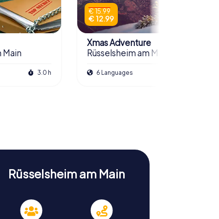
€ 15.99
€ 12.99
Xmas Adventure
 Main
Rüsselsheim am Main
3.0 h
6 Languages
2.5 h
Rüsselsheim am Main