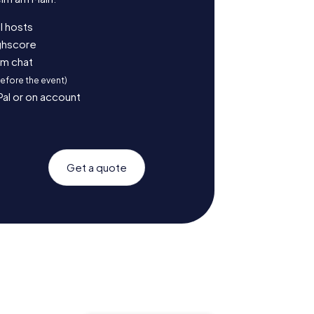
l hosts
ighscore
am chat
before the event)
Pal or on account
Get a quote