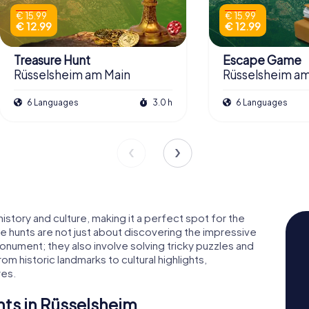
€ 15.99
€ 15.99
€ 12.99
€ 12.99
Treasure Hunt
Escape Game
Rüsselsheim am Main
Rüsselsheim am
6 Languages
3.0 h
6 Languages
history and culture, making it a perfect spot for the
 hunts are not just about discovering the impressive
ument; they also involve solving tricky puzzles and
rom historic landmarks to cultural highlights,
res.
ts in Rüsselsheim