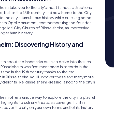
eim take you to the city's most famous attractions.
s, built in the 15th century and now home to the City
to the city's tumultuous history while cracking some
the Adam Opel Monument, commemorating the founder
gelical City Church of Rüsselsheim, an impressive
nger hunt itinerary.
eim: Discovering History and
earn about the landmarks but also delve into the rich
w Rüsselsheim was first mentioned in records in the
fame in the 19th century thanks to the car
 in Rüsselsheim, you'll uncover these and many more
y delights like Rüsselsheim Riesling, a nod to the city's
im offer a unique way to explore the city in a playful
 highlights to culinary treats, a scavenger hunt in
cover the city on your own terms and let its history