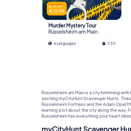
€ 15.99
€ 12.99
Murder Mystery Tour
Rüsselsheim am Main
6 Languages
2.5 h
Rüsselsheim am Main is a city brimming with 
exciting myCityHunt Scavenger Hunts. These
Rüsselsheim Fortress and the Adam Opel Mon
learning a lot about the city along the way. F
Rüsselsheim has everything your heart desi
myCityHunt Scavenger Hun