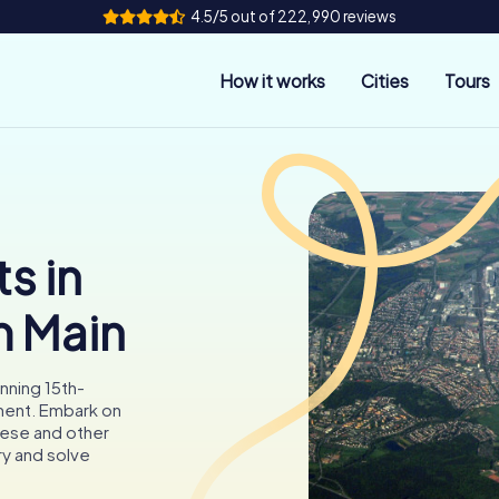
4.5/5 out of 222,990 reviews
How it works
Cities
Tours
s in
m Main
nning 15th-
ment. Embark on
hese and other
ory and solve