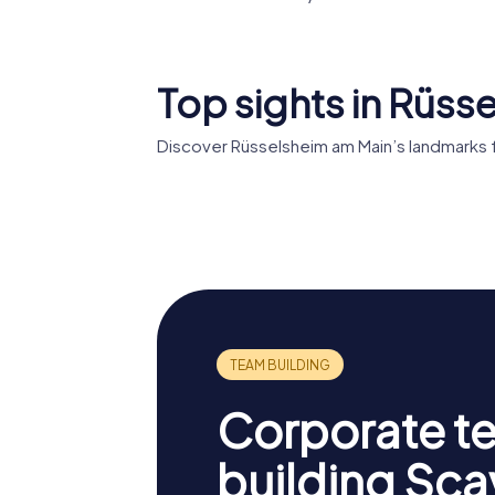
Top sights in Rüss
Discover Rüsselsheim am Main’s landmarks 
Festung
Opelha
Rüsselsheim
Rüssels
Corporate t
building Sc