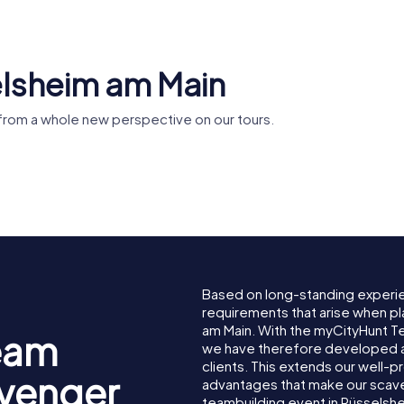
elsheim am Main
from a whole new perspective on our tours.
fen
Leinreiter-
heim
Denkmal
Based on long-standing experi
requirements that arise when pl
am Main. With the myCityHunt T
eam
we have therefore developed a
clients. This extends our well-p
avenger
advantages that make our scav
teambuilding event in Rüsselsh