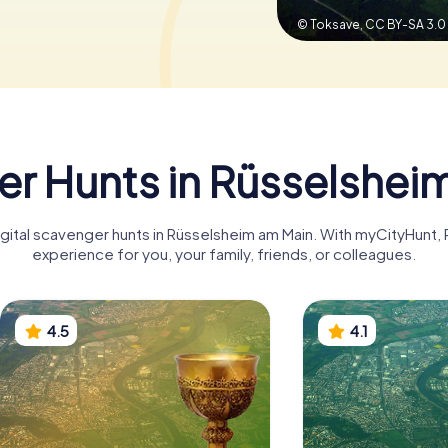
© Toksave,
CC BY-SA 3.0
r Hunts in Rüsselshei
digital scavenger hunts in Rüsselsheim am Main. With myCityHunt
experience for you, your family, friends, or colleagues.
4.5
4.1