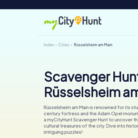
Index
Cities
Rüsselsheim am Main
Scavenger Hunt
Rüsselsheim a
Rüsselsheim am Main is renowned for its stu
century fortress and the Adam Opel monu
a myCityHunt Scavenger Hunt to uncover t
cultural treasures of the city. Dive into hist
intriguing puzzles!