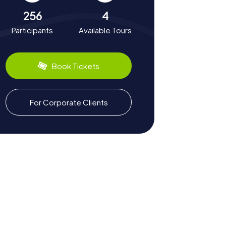
256
4
Participants
Available Tours
Book Tickets
For Corporate Clients