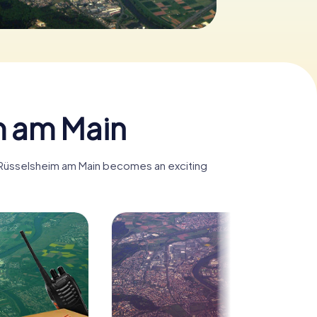
m am Main
, Rüsselsheim am Main becomes an exciting