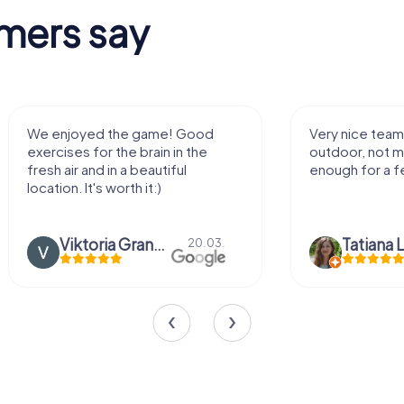
mers say
We enjoyed the game! Good
Very nice team 
exercises for the brain in the
outdoor, not m
fresh air and in a beautiful
enough for a f
location. It's worth it:)
Viktoria Granovska
Tatiana L
20.03.