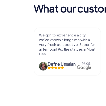
What our custo
with my
We got to experience a city
e murder!
we've known a long time with a
 to do this
very fresh perspective. Super fun
afternoon! Ps: the statues in Mont
Des...
epaepe
Defne Ünsalan
13.07.
29.05.