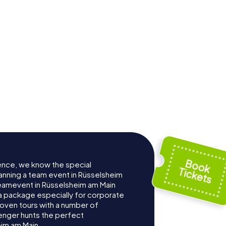
ence, we know the special
anning a team event in Rüsselsheim
eamevent in Rüsselsheim am Main
 package especially for corporate
roven tours with a number of
enger hunts the perfect
eim am Main.