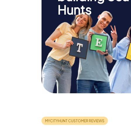
Hunts