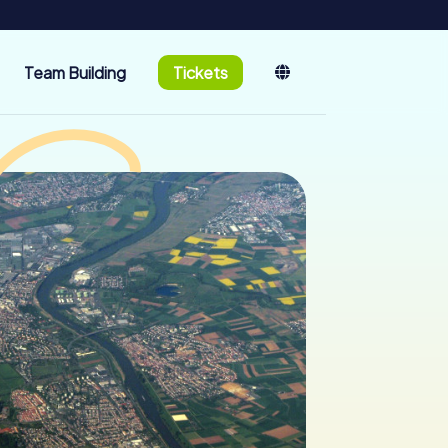
Team Building
Tickets