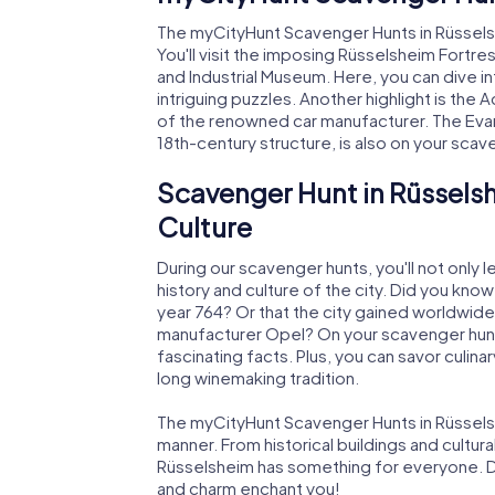
The myCityHunt Scavenger Hunts in Rüsselsh
You'll visit the imposing Rüsselsheim Fortres
and Industrial Museum. Here, you can dive in
intriguing puzzles. Another highlight is 
of the renowned car manufacturer. The Evan
18th-century structure, is also on your scave
Scavenger Hunt in Rüsselsh
Culture
During our scavenger hunts, you'll not only l
history and culture of the city. Did you kno
year 764? Or that the city gained worldwide 
manufacturer Opel? On your scavenger hunt
fascinating facts. Plus, you can savor culinar
long winemaking tradition.
The myCityHunt Scavenger Hunts in Rüsselshe
manner. From historical buildings and cultural
Rüsselsheim has something for everyone. Dis
and charm enchant you!