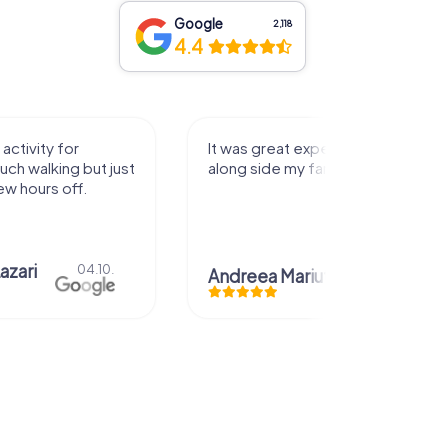
Google
2,118
4.4
activity for
It was great experience that I had
uch walking but just
along side my family! Thank you!
ew hours off.
azari
04.10.
Andreea Mariuta
29.07.