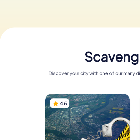
Scavenge
Discover your city with one of our many 
4.5