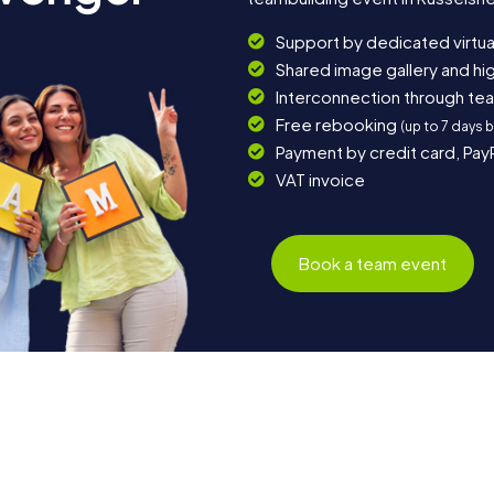
Support by dedicated virtua
Shared image gallery and h
Interconnection through te
Free rebooking
(up to 7 days 
Payment by credit card, Pay
VAT invoice
Book a team event