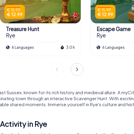
€ 15.99
€ 15.99
€ 12.99
€ 12.99
Treasure Hunt
Escape Game
Rye
Rye
6 Languages
3.0 h
6 Languages
t Sussex, known for its rich history and medieval allure. A myCit
inating town through an interactive Scavenger Hunt. With exciting
able shared moments. Immerse yourself in Rye's culture and histo
ctivity in Rye