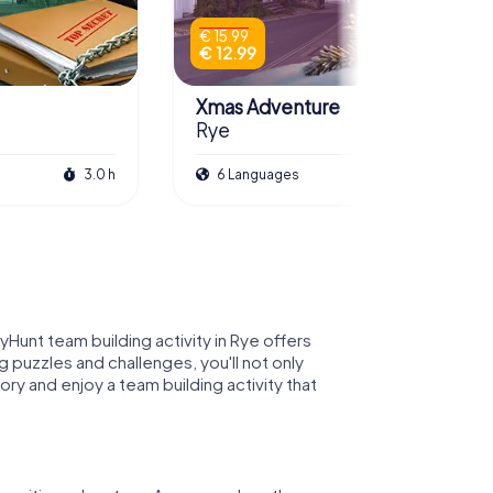
€ 15.99
€ 12.99
Xmas Adventure
Rye
3.0 h
6 Languages
2.5 h
yHunt team building activity in Rye offers
 puzzles and challenges, you'll not only
ry and enjoy a team building activity that