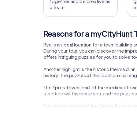
together and be creative as
g
a team.
r
Reasons for a myCityHunt T
Rye is an ideal location for a team building
During your tour, you can discover the impre
offers intriguing puzzles for you to solve t
Another highlight is the historic Mermaid I
history. The puzzles at this location challe
The Ypres Tower, part of the medieval town fo
structure will fascinate you, and the puzzl
Rye was once part of the Cinque Ports allian
significance up close during your team build
Culinary delights are also abundant in Rye. Du
team building activity in Rye offers not onl