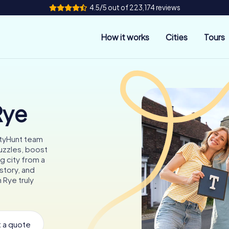
4.5/5 out of 223,174 reviews
How it works
Cities
Tours
Rye
ityHunt team
puzzles, boost
g city from a
story, and
 Rye truly
 a quote