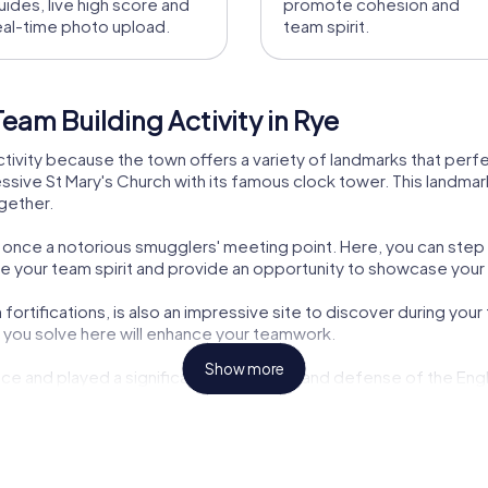
uides, live high score and
promote cohesion and
eal-time photo upload.
team spirit.
eam Building Activity in Rye
 activity because the town offers a variety of landmarks that perf
ssive St Mary's Church with its famous clock tower. This landmark 
ogether.
nn, once a notorious smugglers' meeting point. Here, you can step
nge your team spirit and provide an opportunity to showcase your 
rtifications, is also an impressive site to discover during your t
es you solve here will enhance your teamwork.
Show more
ce and played a significant role in trade and defense of the Engl
ing activity in Rye and learn more about the town's exciting past.
ring your tour, you can sample local fish specialties that hark bac
y exciting challenges but also culinary experiences to enjoy toget