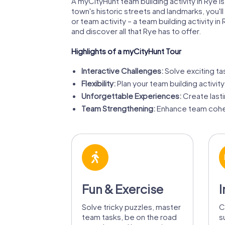
A myCityHunt team building activity in Rye 
town's historic streets and landmarks, you
or team activity – a team building activity
and discover all that Rye has to offer.
Highlights of a myCityHunt Tour
Interactive Challenges:
Solve exciting ta
Flexibility:
Plan your team building activity
Unforgettable Experiences:
Create last
Team Strengthening:
Enhance team cohes
Fun & Exercise
I
Solve tricky puzzles, master
C
team tasks, be on the road
s