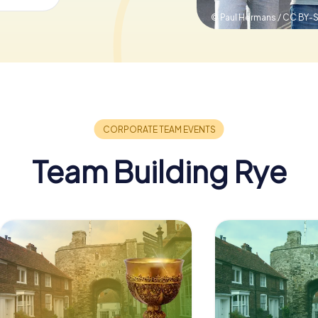
© Paul Hermans / CC BY-
Team Building Rye