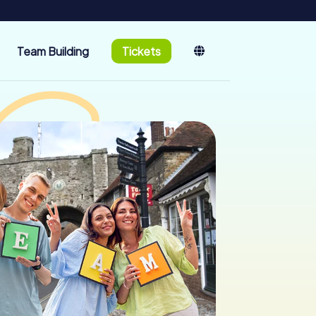
Team Building
Tickets