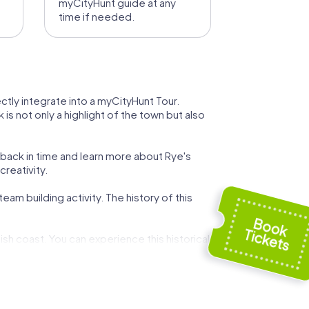
myCityHunt guide at any
time if needed.
ectly integrate into a myCityHunt Tour.
is not only a highlight of the town but also
 back in time and learn more about Rye's
creativity.
eam building activity. The history of this
ish coast. You can experience this historical
k to the region's long fishing tradition. A
her.