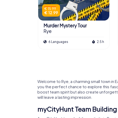
€ 15.99
€ 12.99
Murder Mystery Tour
Rye
6 Languages
2.5 h
Welcome to Rye, a charming small town in Eas
you the perfect chance to explore this fasc
boost team spirit but also create unforgett
will leave a lasting impression.
myCityHunt Team Building A