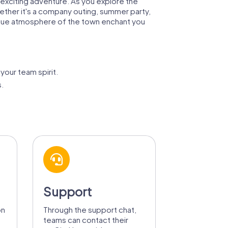
 exciting adventure. As you explore the
ther it's a company outing, summer party,
unique atmosphere of the town enchant you
your team spirit.
s.
Support
on
Through the support chat,
teams can contact their