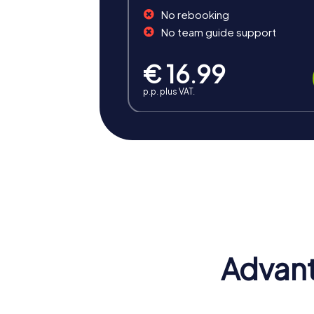
No rebooking
No team guide support
€ 16.99
p.p. plus VAT.
Benefits of Team Building i
A team building activity in Rye offers numer
challenges, shared experiences, and the to
Positive Energy and Team Spirit
A team building activity in Rye inspires te
belonging and contribute to a positive wor
Advant
Enhancing Skills
During your team building activity in Rye, 
challenges, participants get to know each 