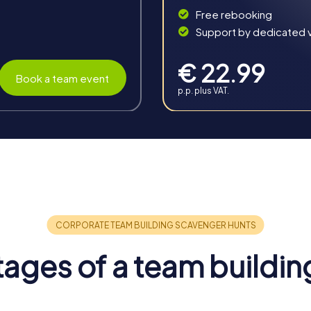
Free rebooking
Support by dedicated vi
€ 22.99
Book a team event
p.p. plus VAT.
n Rye
ous benefits that sustainably strengthen your collaboration and 
wn's unique atmosphere makes a team building activity in Rye a 
am spirit and boosts employee motivation. The shared experienc
k atmosphere. Solving tasks in a new environment breaks routin
ages of a team buildin
valuable skills and competencies of individual team members are 
other better and learn about each other's strengths and weakn