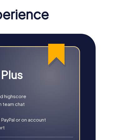
in Rye provides the perfect combination of
perience
u opt for a classic Scavenger Hunt or a
solve exciting puzzles and learn more
coveries.
 Plus
he town's history or culture. These tours
pecialties. These tours provide a
nd highscore
able.
h team chat
 PayPal or on account
ort