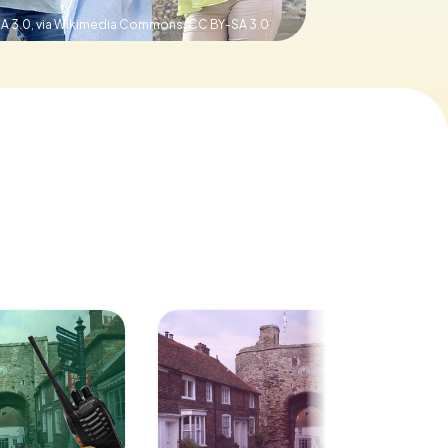
SA 3.0, via Wikimedia Commons,
CC BY-SA 3.0