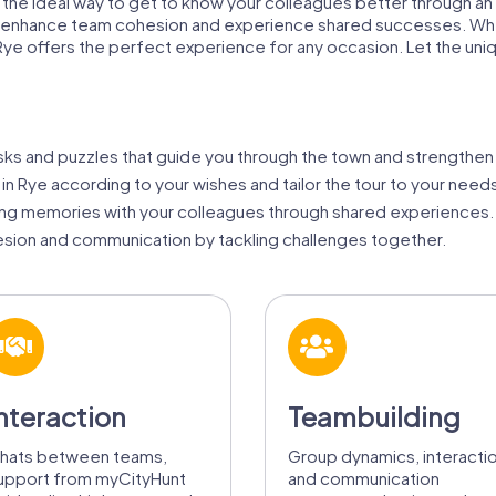
is the ideal way to get to know your colleagues better through an
'll enhance team cohesion and experience shared successes. Whe
 in Rye offers the perfect experience for any occasion. Let the 
sks and puzzles that guide you through the town and strengthen 
 in Rye according to your wishes and tailor the tour to your need
ing memories with your colleagues through shared experiences.
ion and communication by tackling challenges together.
nteraction
Teambuilding
hats between teams,
Group dynamics, interacti
upport from myCityHunt
and communication