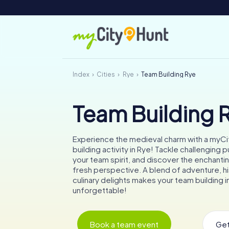
Index
Cities
Rye
Team Building Rye
Team Building 
Experience the medieval charm with a myC
building activity in Rye! Tackle challenging 
your team spirit, and discover the enchantin
fresh perspective. A blend of adventure, hi
culinary delights makes your team building in
unforgettable!
Book a team event
Get