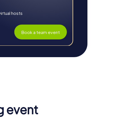
rtual hosts
Book a team event
team spirit. The combination of exciting
special experience.
es and challenges foster a sense of
e and encourages new ways of thinking.
g event
enhanced. Through collaboration on various
esses. This strengthens teamwork and