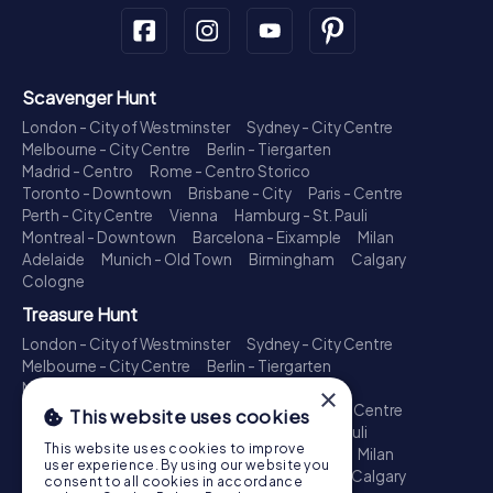
Scavenger Hunt
London - City of Westminster
Sydney - City Centre
Melbourne - City Centre
Berlin - Tiergarten
Madrid - Centro
Rome - Centro Storico
Toronto - Downtown
Brisbane - City
Paris - Centre
Perth - City Centre
Vienna
Hamburg - St. Pauli
Montreal - Downtown
Barcelona - Eixample
Milan
Adelaide
Munich - Old Town
Birmingham
Calgary
Cologne
Treasure Hunt
London - City of Westminster
Sydney - City Centre
Melbourne - City Centre
Berlin - Tiergarten
Madrid - Centro
Rome - Centro Storico
×
Toronto - Downtown
Brisbane - City
Paris - Centre
This website uses cookies
Perth - City Centre
Vienna
Hamburg - St. Pauli
This website uses cookies to improve
Montreal - Downtown
Barcelona - Eixample
Milan
user experience. By using our website you
Adelaide
Munich - Old Town
Birmingham
Calgary
consent to all cookies in accordance