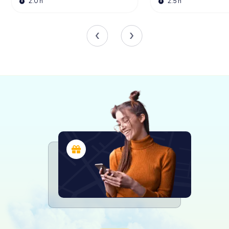
One of the museum's most talked-about exhibitions was
2.0 h
2.5 h
Design of the Third Reich, which ran from 2019 to 2020.
This groundbreaking exhibition attracted over 130,000
visitors and garnered international attention, with
coverage in major publications like The New York Times
and The Guardian. While the exhibition sparked some
controversy, it succeeded in prompting critical
discussions about the role of design in society and
history.
Interactive Experiences
Design Museum Den Bosch is not just about observing; it's
about engaging. The museum offers a range of
interactive experiences, including guided tours, lectures,
and workshops. These activities provide visitors with
deeper insights into the world of design and allow them
to explore their own creativity. Whether you're a
seasoned designer or a curious novice, there's
something for everyone at this dynamic museum.
A Modern Architectural Marvel
The museum's building itself is a work of art. Designed by