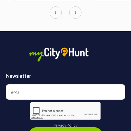
Newsletter
Privacy Policy