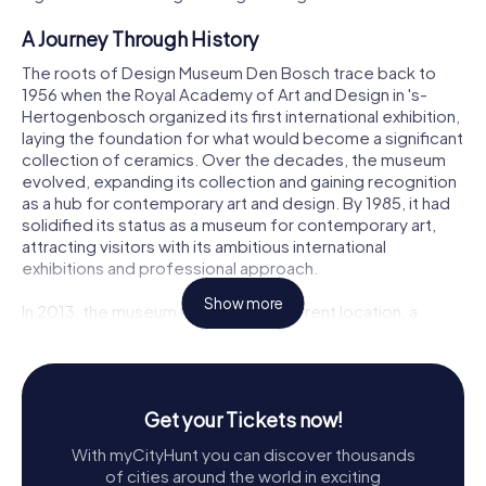
A Journey Through History
The roots of Design Museum Den Bosch trace back to
1956 when the Royal Academy of Art and Design in 's-
Hertogenbosch organized its first international exhibition,
laying the foundation for what would become a significant
collection of ceramics. Over the decades, the museum
evolved, expanding its collection and gaining recognition
as a hub for contemporary art and design. By 1985, it had
solidified its status as a museum for contemporary art,
attracting visitors with its ambitious international
exhibitions and professional approach.
Show more
In 2013, the museum moved to its current location, a
stunning modern building designed by architect Hubert-
Jan Henket. This new space, connected to the
Noordbrabants Museum, provided the perfect setting
for the museum's growing collections and innovative
Get your Tickets now!
exhibitions. In 2018, the museum rebranded itself as
Design Museum Den Bosch, aligning its identity with its
With myCityHunt you can discover thousands
mission to explore the societal impact of design, both
of cities around the world in exciting
past and present.