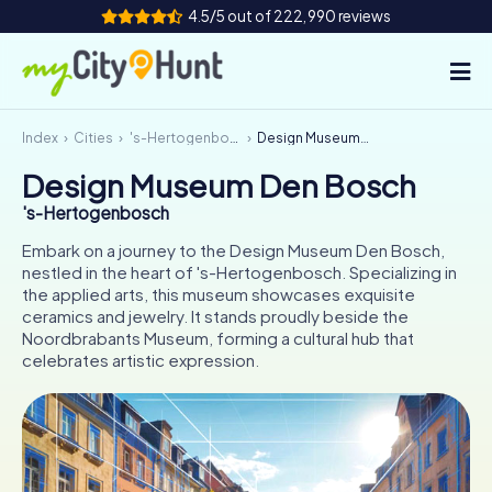
4.5/5 out of 222,990 reviews
Index
Cities
's-Hertogenbosch
Design Museum Den Bosch
How it works
Design Museum Den Bosch
Cities
's-Hertogenbosch
Tours
Embark on a journey to the Design Museum Den Bosch,
nestled in the heart of 's-Hertogenbosch. Specializing in
the applied arts, this museum showcases exquisite
Team Building
ceramics and jewelry. It stands proudly beside the
Noordbrabants Museum, forming a cultural hub that
Tickets
celebrates artistic expression.
INT
AT
CH
DE
ES
FR
UK
IE
IT
NL