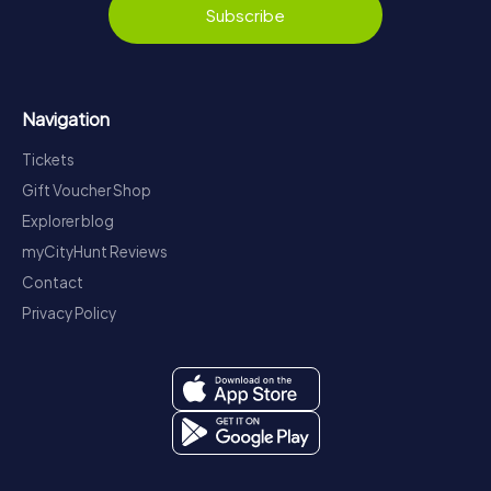
Subscribe
Navigation
Tickets
Gift Voucher Shop
Explorer blog
myCityHunt Reviews
Contact
Privacy Policy