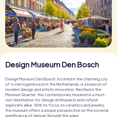
Book Tickets
Buy Gift Vouchers
© G.Lanting,
CC BY-SA 3.0
Design Museum Den Bosch
Design Museum Den Bosch, located in the charming city
of 's-Hertogenbosch in the Netherlands, is a beacon of
modern design and artistic innovation. Nestled in the
Museum Quarter, this contemporary museum is a must-
visit destination for design enthusiasts and cultural
explorers alike. With its focus on ceramics and jewelry,
the museum offers a unique perspective on the societal
significance of design through the ages.