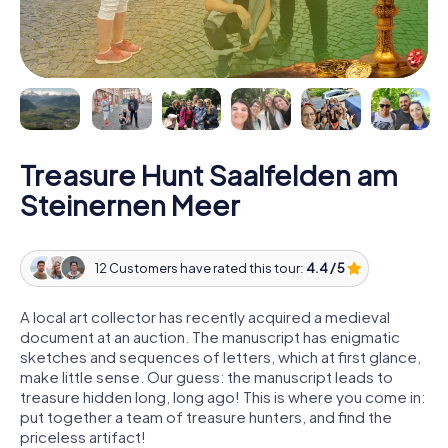
Treasure Hunt Saalfelden am
Steinernen Meer
12 Customers have rated this tour:
4.4 / 5
A local art collector has recently acquired a medieval
document at an auction. The manuscript has enigmatic
sketches and sequences of letters, which at first glance,
make little sense. Our guess: the manuscript leads to
treasure hidden long, long ago! This is where you come in:
put together a team of treasure hunters, and find the
priceless artifact!