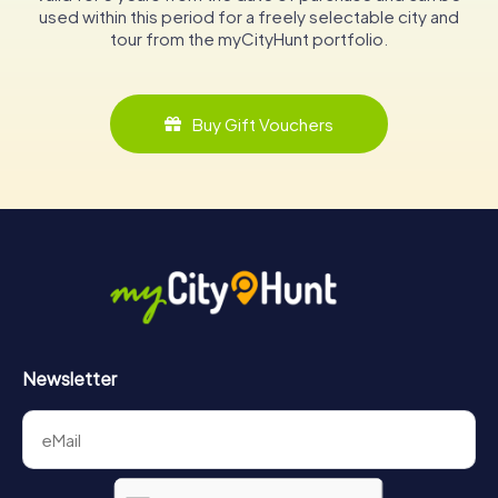
used within this period for a freely selectable city and
tour from the myCityHunt portfolio.
Buy Gift Vouchers
Newsletter