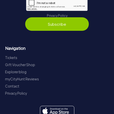
Privacy Policy
Subscribe
Navigation
Tickets
Gift Voucher Shop
Explorer blog
myCityHunt Reviews
Contact
Privacy Policy