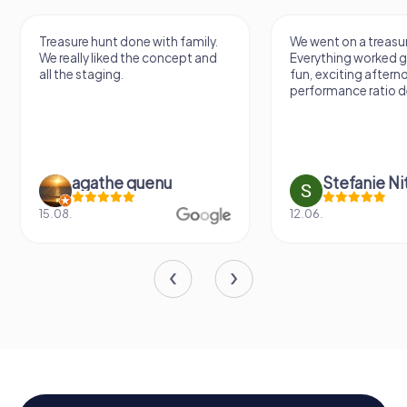
Treasure hunt done with family.
We went on a treasur
We really liked the concept and
Everything worked gr
all the staging.
fun, exciting aftern
performance ratio def
agathe quenu
Stefanie N
15.08.
12.06.