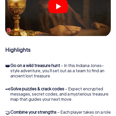
At various locations in the city, you will crack encrypted
codes, solve tricky logic tasks, and search for evidence.
Your smartphone is your most crucial investigative tool:
our web app lets you interview witnesses and investigate
crime scenes, helps you collect evidence, and navigates
you safely through Saalfelden am Steinernen Meer.
During the game, you and your team will dive deeper and
deeper into the exciting story, and soon you will realize
that the precious treasure is only a few steps away.
Highlights
👑
Go on a wild treasure hunt
– In this Indiana Jones–
style adventure, you’ll set out as a team to find an
ancient lost treasure.
🗝
Solve puzzles & crack codes
– Expect encrypted
messages, secret codes, and a mysterious treasure
map that guides your next move.
🤝
Combine your strengths
– Each player takes on a role