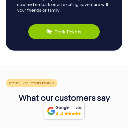
now and embark on an exciting adventure with
your friends or family!
Book Tickets
What our customers say
Google
2,118
4.4