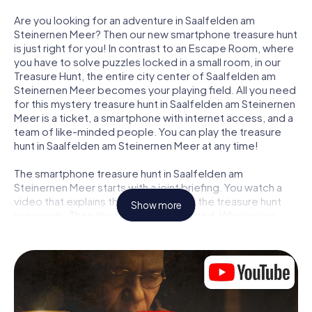
Are you looking for an adventure in Saalfelden am
Steinernen Meer? Then our new smartphone treasure hunt
is just right for you! In contrast to an Escape Room, where
you have to solve puzzles locked in a small room, in our
Treasure Hunt, the entire city center of Saalfelden am
Steinernen Meer becomes your playing field. All you need
for this mystery treasure hunt in Saalfelden am Steinernen
Meer is a ticket, a smartphone with internet access, and a
team of like-minded people. You can play the treasure
hunt in Saalfelden am Steinernen Meer at any time!
The smartphone treasure hunt in Saalfelden am
Steinernen Meer starts with a joint briefing. You watch a
video that explains the story and how the treasure hunt
Show more
proceeds. Then the roles are distributed. Who in your
team is a born tracker? Who is a true adventurer? And who
has what it takes to be a code-breaker? At our Escape
Game in Saalfelden am Steinernen Meer, we guarantee
that every player will find the right role.
Once the roles are assigned, the treasure hunt can begin: