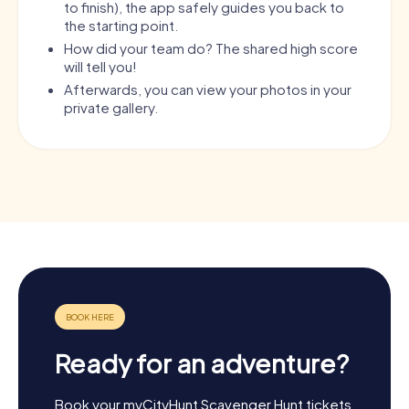
to finish), the app safely guides you back to
the starting point.
How did your team do? The shared high score
will tell you!
Afterwards, you can view your photos in your
private gallery.
Ready for an adventure?
Book your myCityHunt Scavenger Hunt tickets