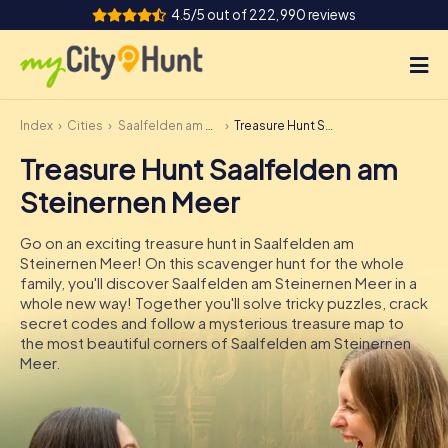
4.5/5 out of 222,990 reviews
Index
Cities
Saalfelden am Steinernen Meer
Treasure Hunt Saalfelden am Steinernen Meer
How it works
Treasure Hunt Saalfelden am
Cities
Steinernen Meer
Tours
Go on an exciting treasure hunt in Saalfelden am
Steinernen Meer! On this scavenger hunt for the whole
Team Building
family, you'll discover Saalfelden am Steinernen Meer in a
whole new way! Together you'll solve tricky puzzles, crack
Tickets
secret codes and follow a mysterious treasure map to
the most beautiful corners of Saalfelden am Steinernen
Meer.
INT
AT
CH
DE
ES
FR
UK
IE
IT
NL