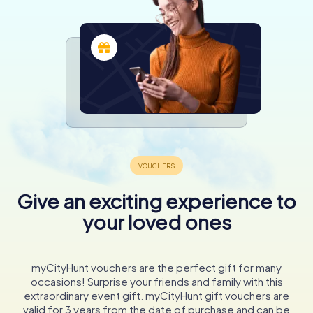
Give an exciting experience to
your loved ones
myCityHunt vouchers are the perfect gift for many
occasions! Surprise your friends and family with this
extraordinary event gift. myCityHunt gift vouchers are
valid for 3 years from the date of purchase and can be