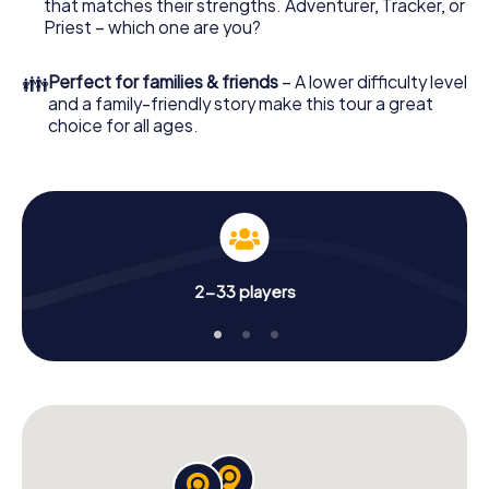
that matches their strengths. Adventurer, Tracker, or
Priest – which one are you?
👪
Perfect for families & friends
– A lower difficulty level
and a family-friendly story make this tour a great
choice for all ages.
2-33 players