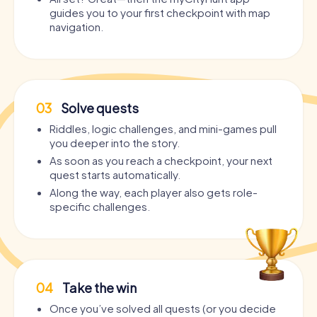
guides you to your first checkpoint with map
navigation.
03
Solve quests
Riddles, logic challenges, and mini-games pull
you deeper into the story.
As soon as you reach a checkpoint, your next
quest starts automatically.
Along the way, each player also gets role-
specific challenges.
04
Take the win
Once you’ve solved all quests (or you decide