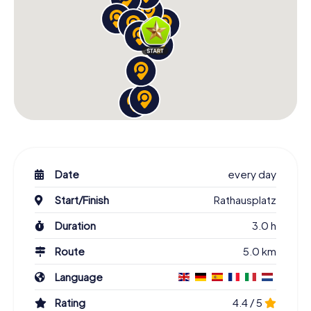
Date
every day
Start/Finish
Rathausplatz
Duration
3.0 h
Route
5.0 km
Language
Rating
4.4 / 5