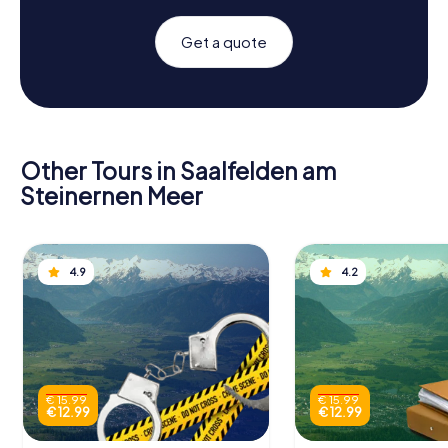
Get a quote
Other Tours in Saalfelden am
Steinernen Meer
4.9
4.2
€ 15.99
€ 15.99
€ 12.99
€ 12.99