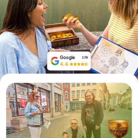
Book Tickets
Buy Gift Vouchers
Google
2,118
4.4