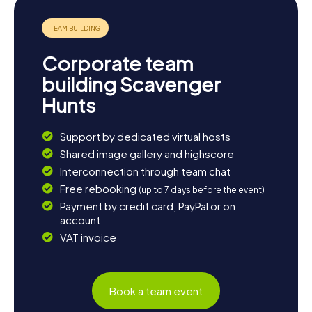
Corporate team
building Scavenger
Hunts
Support by dedicated virtual hosts
Shared image gallery and highscore
Interconnection through team chat
Free rebooking
(up to 7 days before the event)
Payment by credit card, PayPal or on
account
VAT invoice
Book a team event