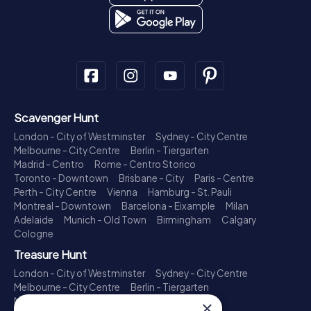
Scavenger Hunt
London - City of Westminster
Sydney - City Centre
Melbourne - City Centre
Berlin - Tiergarten
Madrid - Centro
Rome - Centro Storico
Toronto - Downtown
Brisbane - City
Paris - Centre
Perth - City Centre
Vienna
Hamburg - St. Pauli
Montreal - Downtown
Barcelona - Eixample
Milan
Adelaide
Munich - Old Town
Birmingham
Calgary
Cologne
Treasure Hunt
London - City of Westminster
Sydney - City Centre
Melbourne - City Centre
Berlin - Tiergarten
Madrid - Centro
Rome - Centro Storico
×