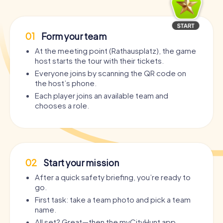
01
Form your team
At the meeting point (Rathausplatz), the game
host starts the tour with their tickets.
Everyone joins by scanning the QR code on
the host’s phone.
Each player joins an available team and
chooses a role.
02
Start your mission
After a quick safety briefing, you’re ready to
go.
First task: take a team photo and pick a team
name.
All set? Great—then the myCityHunt app