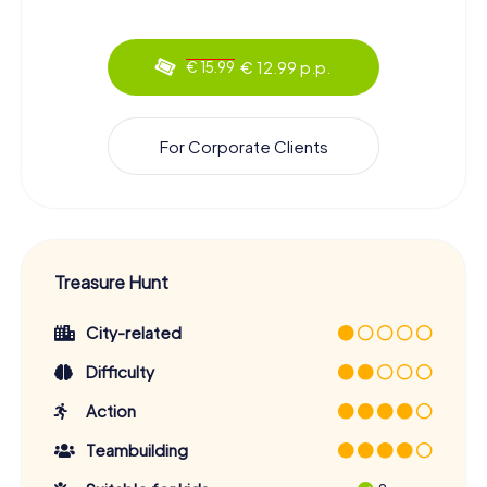
€ 12.99 p.p.
€ 15.99
For Corporate Clients
Treasure Hunt
City-related
Difficulty
Action
Teambuilding