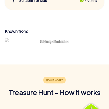
Suitable for kids
8 years
Known from:
Treasure Hunt - How it works