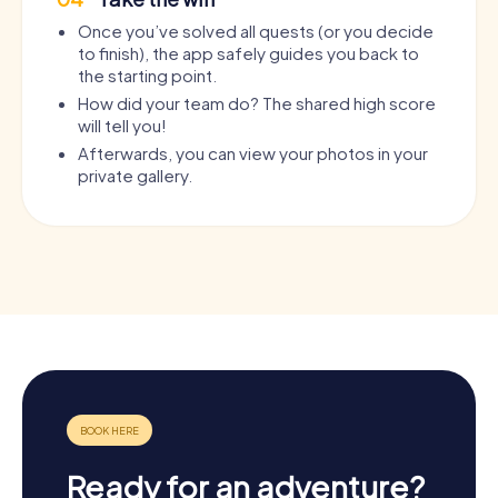
Once you’ve solved all quests (or you decide
to finish), the app safely guides you back to
the starting point.
How did your team do? The shared high score
will tell you!
Afterwards, you can view your photos in your
private gallery.
Ready for an adventure?