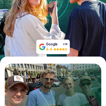
Book Tickets
Buy Gift Vouchers
Google
2,118
4.4