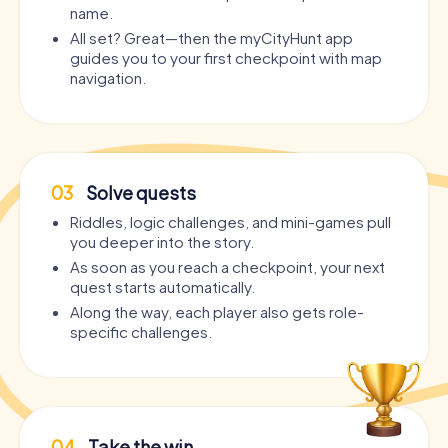
name.
All set? Great—then the myCityHunt app
guides you to your first checkpoint with map
navigation.
03
Solve quests
Riddles, logic challenges, and mini-games pull
you deeper into the story.
As soon as you reach a checkpoint, your next
quest starts automatically.
Along the way, each player also gets role-
specific challenges.
04
Take the win