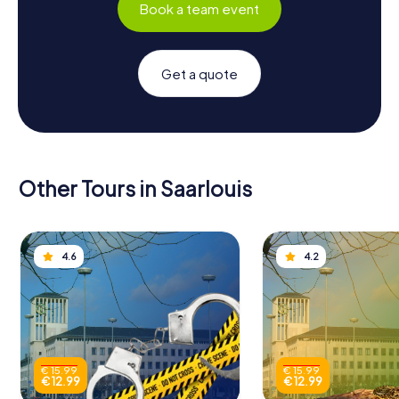
Book a team event
Get a quote
Other Tours in Saarlouis
4.6
4.2
€ 15.99
€ 15.99
€ 12.99
€ 12.99