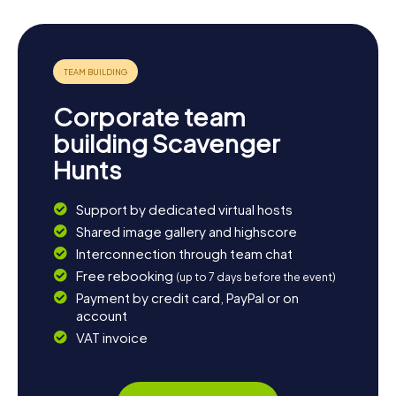
Corporate team
building Scavenger
Hunts
Support by dedicated virtual hosts
Shared image gallery and highscore
Interconnection through team chat
Free rebooking
(up to 7 days before the event)
Payment by credit card, PayPal or on
account
VAT invoice