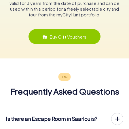
valid for 3 years from the date of purchase and can be
used within this period for a freely selectable city and
tour from the myCityHunt portfolio.
Buy Gift Vouchers
Frequently Asked Questions
Is there an Escape Room in Saarlouis?
Saarlouis now has an exit game in the city center!