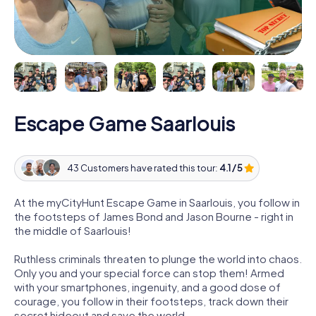
Escape Game Saarlouis
43 Customers have rated this tour:
4.1 / 5
At the myCityHunt Escape Game in Saarlouis, you follow in
the footsteps of James Bond and Jason Bourne - right in
the middle of Saarlouis!
Ruthless criminals threaten to plunge the world into chaos.
Only you and your special force can stop them! Armed
with your smartphones, ingenuity, and a good dose of
courage, you follow in their footsteps, track down their
secret hideout and save the world.