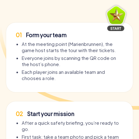
01
Form your team
At the meeting point (Marienbrunnen), the
game host starts the tour with their tickets.
Everyone joins by scanning the QR code on
the host’s phone.
Each player joins an available team and
chooses a role.
02
Start your mission
After a quick safety briefing, you’re ready to
go.
First task: take a team photo and pick a team