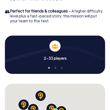
👥
Perfect for friends & colleagues
– A higher difficulty
level plus a fast-paced story: this mission will put
your team to the test.
2-33 players