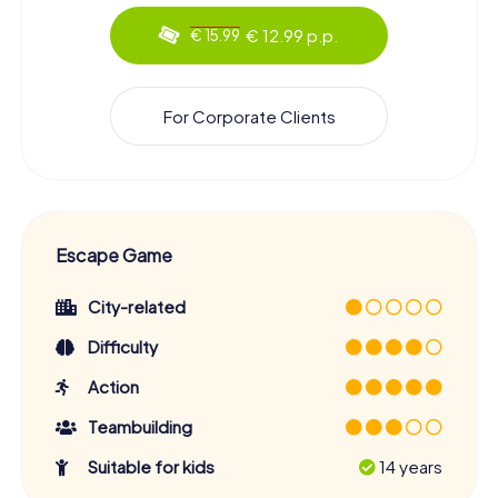
€ 12.99 p.p.
€ 15.99
For Corporate Clients
Escape Game
City-related
Difficulty
Action
Teambuilding
Suitable for kids
14 years