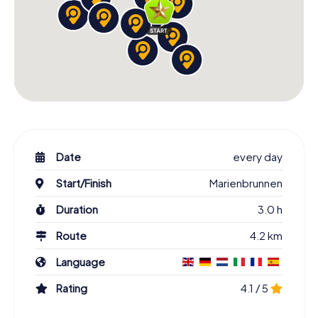
Date
every day
Start/Finish
Marienbrunnen
Duration
3.0 h
Route
4.2 km
Language
Rating
4.1 / 5