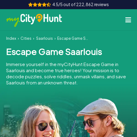
4.5/5 out of 222,862 reviews
Index
Cities
Saarlouis
Escape Game Saarlouis
How it works
Escape Game Saarlouis
Cities
Immerse yourself in the myCityHunt Escape Game in
Tours
Saarlouis and become true heroes! Your mission is to
decode puzzles, solve riddles, unmask villains, and save
Saarlouis from an unknown threat.
Team Building
Tickets
INT
AT
CH
DE
ES
FR
UK
IE
IT
NL