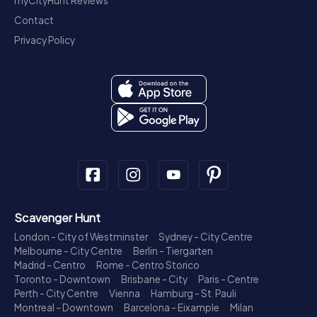
myCityHunt Reviews
Contact
Privacy Policy
Scavenger Hunt
London - City of Westminster
Sydney - City Centre
Melbourne - City Centre
Berlin - Tiergarten
Madrid - Centro
Rome - Centro Storico
Toronto - Downtown
Brisbane - City
Paris - Centre
Perth - City Centre
Vienna
Hamburg - St. Pauli
Montreal - Downtown
Barcelona - Eixample
Milan