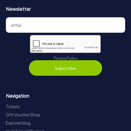
Newsletter
Privacy Policy
Subscribe
Navigation
Tickets
Gift Voucher Shop
Explorer blog