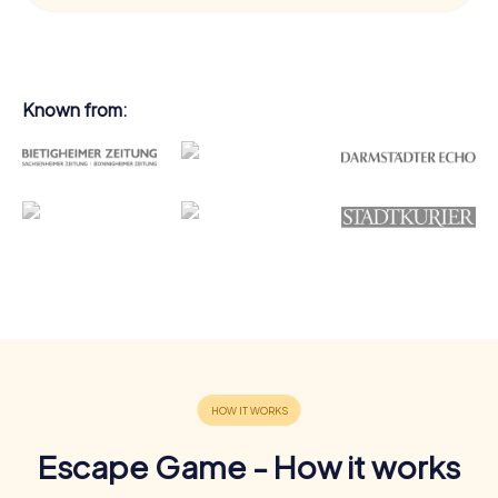
Known from:
Escape Game - How it works