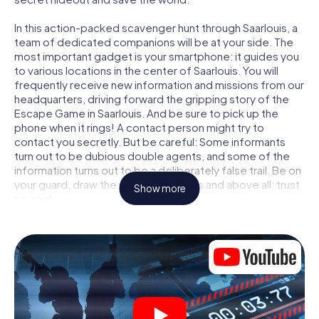
In this action-packed scavenger hunt through Saarlouis, a
team of dedicated companions will be at your side. The
most important gadget is your smartphone: it guides you
to various locations in the center of Saarlouis. You will
frequently receive new information and missions from our
headquarters, driving forward the gripping story of the
Escape Game in Saarlouis. And be sure to pick up the
phone when it rings! A contact person might try to
contact you secretly. But be careful: Some informants
turn out to be dubious double agents, and some of the
information turns out to be a deliberately false trail. Be on
your guard, draw the right conclusions and above all: trust
Show more
no one!
Unlike in a classic Escape Room in Saarlouis, you are not
locked in a room from which you have to free yourself
within a given time window. This smartphone scavenger
hunt turns the whole of Saarlouis into your playing field!
The technical prerequisite for your agent adventure in
Saarlouis: a smartphone with access to the mobile
internet. With a click, you get access to our web app. You