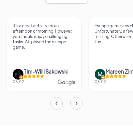
It's a great activity for an
Escape game very ch
afternoon or morning. However,
Unfortunately, a few
you should enjoy challenging
missing. Otherwise, i
tasks. We played the escape
fun.
game.
Tim-Willi Sakowski
Mareen Zi
05.02.
03.02.