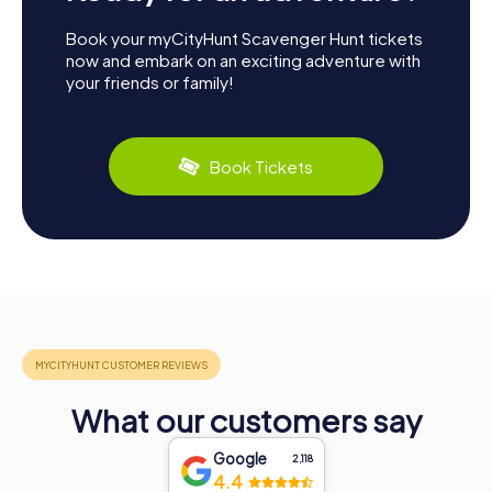
Book your myCityHunt Scavenger Hunt tickets
now and embark on an exciting adventure with
your friends or family!
Book Tickets
What our customers say
Google
2,118
4.4