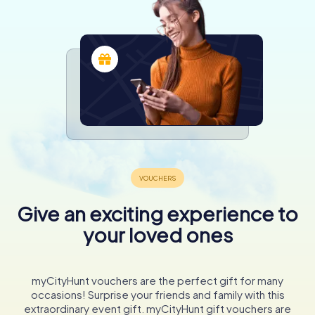
Give an exciting experience to
your loved ones
myCityHunt vouchers are the perfect gift for many
occasions! Surprise your friends and family with this
extraordinary event gift. myCityHunt gift vouchers are