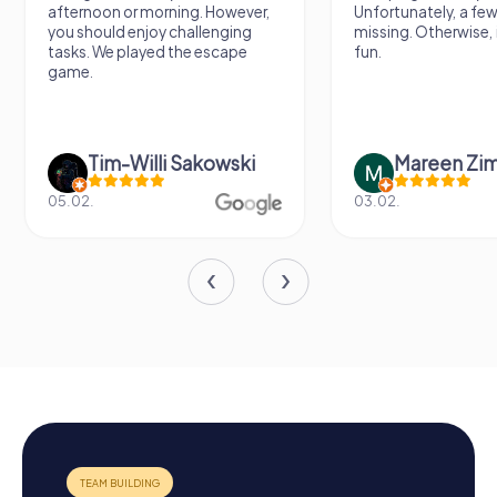
afternoon or morning. However,
Unfortunately, a few
you should enjoy challenging
missing. Otherwise, i
tasks. We played the escape
fun.
game.
Tim-Willi Sakowski
Mareen Zi
05.02.
03.02.