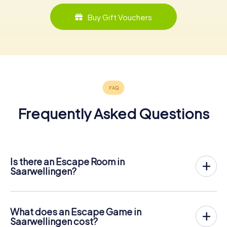
Buy Gift Vouchers
Frequently Asked Questions
Is there an Escape Room in
Saarwellingen?
Saarwellingen now has an exit game in the city center!
The myCityHunt outdoor Escape Game in Saarwellingen
takes place in the fresh air. It combines a smartphone-
What does an Escape Game in
based scavenger hunt with a thrilling secret agent story.
Saarwellingen cost?
The players solve tricky puzzles at different locations in