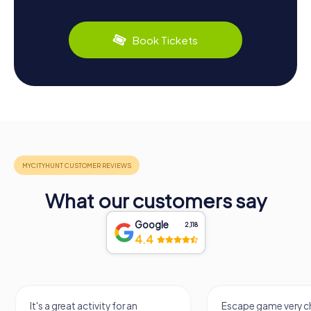
Book Tickets
What our customers say
Google
2,118
4.4
It's a great activity for an
Escape game very ch