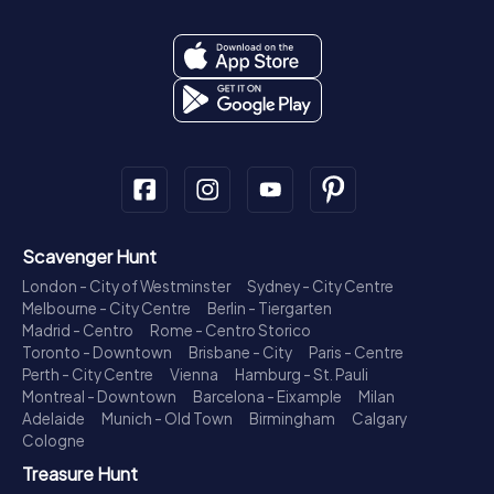
Scavenger Hunt
London - City of Westminster
Sydney - City Centre
Melbourne - City Centre
Berlin - Tiergarten
Madrid - Centro
Rome - Centro Storico
Toronto - Downtown
Brisbane - City
Paris - Centre
Perth - City Centre
Vienna
Hamburg - St. Pauli
Montreal - Downtown
Barcelona - Eixample
Milan
Adelaide
Munich - Old Town
Birmingham
Calgary
Cologne
Treasure Hunt