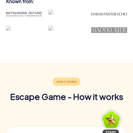
Known from:
Escape Game - How it works