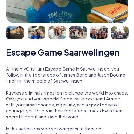
Escape Game Saarwellingen
At the myCityHunt Escape Game in Saarwellingen, you
follow in the footsteps of James Bond and Jason Bourne
- right in the middle of Saarwellingen!
Ruthless criminals threaten to plunge the world into chaos.
Only you and your special force can stop them! Armed
with your smartphones, ingenuity, and a good dose of
courage, you follow in their footsteps, track down their
secret hideout and save the world.
In this action-packed scavenger hunt through