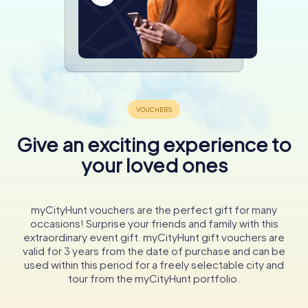
Give an exciting experience to
your loved ones
myCityHunt vouchers are the perfect gift for many
occasions! Surprise your friends and family with this
extraordinary event gift. myCityHunt gift vouchers are
valid for 3 years from the date of purchase and can be
used within this period for a freely selectable city and
tour from the myCityHunt portfolio.