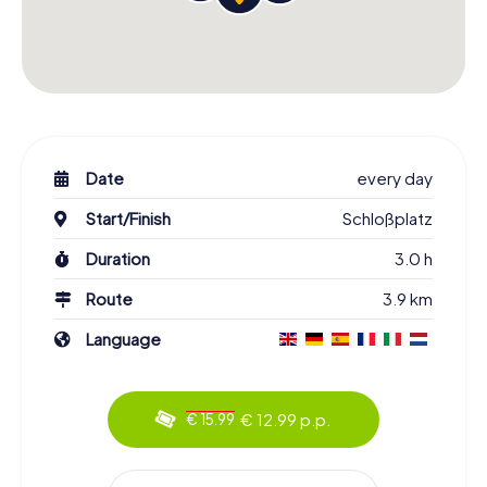
Date
every day
Start/Finish
Schloßplatz
Duration
3.0 h
Route
3.9 km
Language
€ 12.99 p.p.
€ 15.99