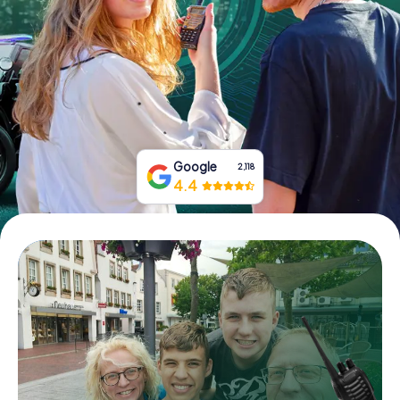
Book Tickets
Buy Gift Vouchers
Google
2,118
4.4