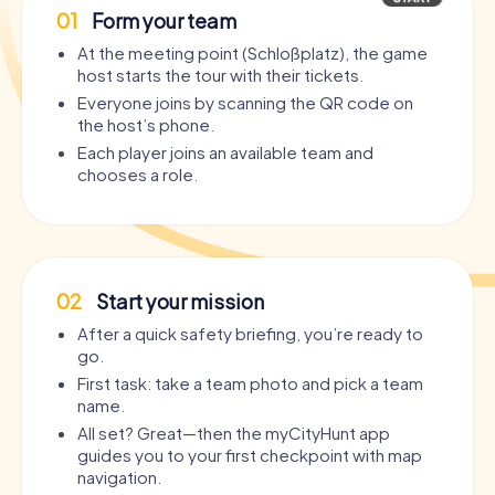
01
Form your team
At the meeting point (Schloßplatz), the game
host starts the tour with their tickets.
Everyone joins by scanning the QR code on
the host’s phone.
Each player joins an available team and
chooses a role.
02
Start your mission
After a quick safety briefing, you’re ready to
go.
First task: take a team photo and pick a team
name.
All set? Great—then the myCityHunt app
guides you to your first checkpoint with map
navigation.