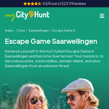
4.5/5 out of 223,174 reviews
Index
Cities
Saarwellingen
Escape Game Saarwellingen
How it works
Escape Game Saarwellingen
Cities
Immerse yourself in the myCityHunt Escape Game in
Tours
Saarwellingen and become true heroes! Your mission is to
decode puzzles, solve riddles, unmask villains, and save
Saarwellingen from an unknown threat.
Team Building
Tickets
INT
AT
CH
DE
ES
FR
UK
IE
IT
NL