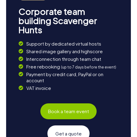
Corporate team
building Scavenger
Hunts
Support by dedicated virtual hosts
Shared image gallery and highscore
Interconnection through team chat
Free rebooking
(up to 7 days before the event)
Payment by credit card, PayPal or on
account
VAT invoice
Book a team event
Get a quote