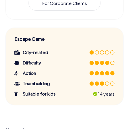
For Corporate Clients
Escape Game
City-related
Difficulty
Action
Teambuilding
Suitable for kids
14 years