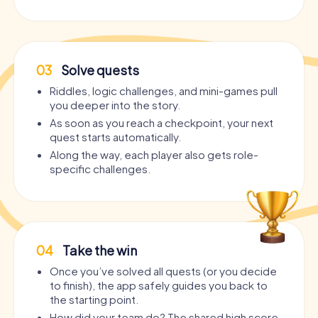
03
Solve quests
Riddles, logic challenges, and mini-games pull
you deeper into the story.
As soon as you reach a checkpoint, your next
quest starts automatically.
Along the way, each player also gets role-
specific challenges.
04
Take the win
Once you’ve solved all quests (or you decide
to finish), the app safely guides you back to
the starting point.
How did your team do? The shared high score