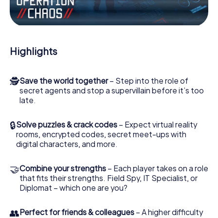
Work together as a team, intercept enemy spies and lure
the villian’s henchmen onto your side. In this Escape Game
in Saarwellingen, you and your team have to excel to stop
the bad guys. Unlike James Bond and Co., however, your
Highlights
deeds will not be hidden behind the veil of secrecy
surrounding the Secret Service: You immortalize yourself
and your team in the high score of Saarwellingen and get
🕵
Save the world together
– Step into the role of
access to your very own picture gallery. The myCityHunt
secret agents and stop a supervillain before it’s too
Escape Game turns Saarwellingen into your very own
late.
personal adventure playground. Get your tickets to the
world of espionage and secret agents and turn
Saarwellingen into an outdoor Escape Room!
🔒
Solve puzzles & crack codes
– Expect virtual reality
rooms, encrypted codes, secret meet-ups with
digital characters, and more.
🤝
Combine your strengths
– Each player takes on a role
that fits their strengths. Field Spy, IT Specialist, or
Diplomat – which one are you?
👥
Perfect for friends & colleagues
– A higher difficulty