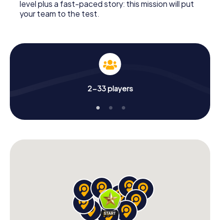
level plus a fast-paced story: this mission will put
your team to the test.
2-33 players