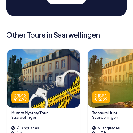
Other Tours in Saarwellingen
€ 15.99
€ 15.99
€ 12.99
€ 12.99
Murder Mystery Tour
Treasure Hunt
Saarwellingen
Saarwellingen
6 Languages
6 Languages
2.5 h
3.0 h