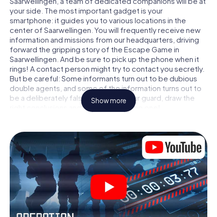
Saarwellingen, a team of dedicated companions will be at
your side. The most important gadget is your
smartphone: it guides you to various locations in the
center of Saarwellingen. You will frequently receive new
information and missions from our headquarters, driving
forward the gripping story of the Escape Game in
Saarwellingen. And be sure to pick up the phone when it
rings! A contact person might try to contact you secretly.
But be careful: Some informants turn out to be dubious
double agents, and some of the information turns out to
be a deliberately false trail. Be on your guard, draw the
Show more
right conclusions and above all: trust no one!
Unlike in a classic Escape Room in Saarwellingen, you are
not locked in a room from which you have to free yourself
within a given time window. This smartphone scavenger
hunt turns the whole of Saarwellingen into your playing
field! The technical prerequisite for your agent adventure
in Saarwellingen: a smartphone with access to the mobile
internet. With a click, you get access to our web app. You
don't need to install anything to be drawn into the action
by interactive videos, tricky mini-games, or any other
features.