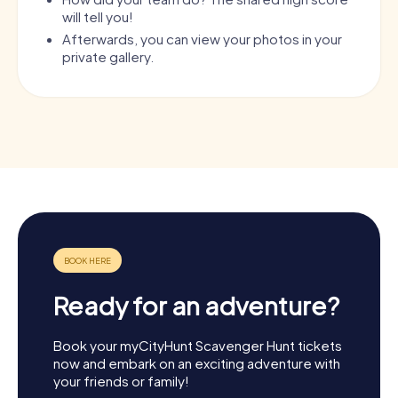
will tell you!
Afterwards, you can view your photos in your
private gallery.
Ready for an adventure?
Book your myCityHunt Scavenger Hunt tickets
now and embark on an exciting adventure with
your friends or family!