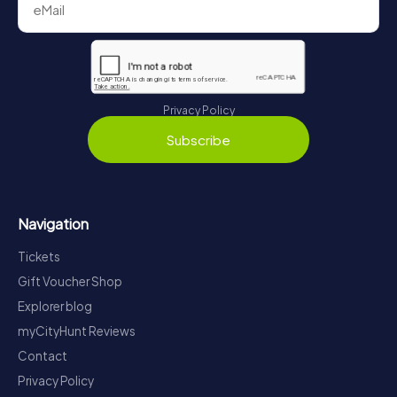
Privacy Policy
Subscribe
Navigation
Tickets
Gift Voucher Shop
Explorer blog
myCityHunt Reviews
Contact
Privacy Policy