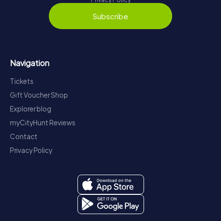
Subscribe
Navigation
Tickets
Gift Voucher Shop
Explorer blog
myCityHunt Reviews
Contact
Privacy Policy