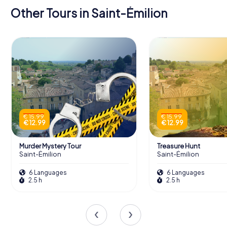
Other Tours in Saint-Émilion
€ 15.99
€ 15.99
€ 12.99
€ 12.99
Murder Mystery Tour
Treasure Hunt
Saint-Émilion
Saint-Émilion
6 Languages
6 Languages
2.5 h
2.5 h