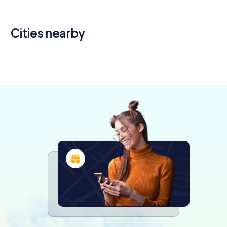
Cities nearby
Libourne
Lormont
Cenon
4 tours available
4 tours available
4 tours available
4.6
4.2