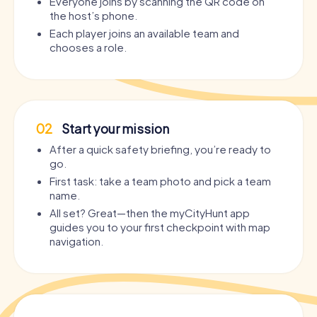
Everyone joins by scanning the QR code on
the host’s phone.
Each player joins an available team and
chooses a role.
02
Start your mission
After a quick safety briefing, you’re ready to
go.
First task: take a team photo and pick a team
name.
All set? Great—then the myCityHunt app
guides you to your first checkpoint with map
navigation.