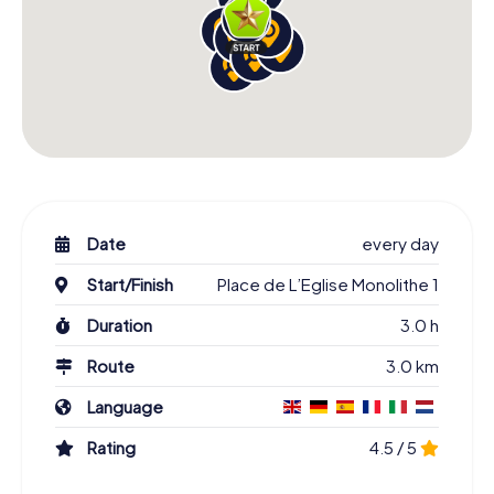
Date
every day
Start/Finish
Place de L’Eglise Monolithe 1
Duration
3.0 h
Route
3.0 km
Language
Rating
4.5 / 5