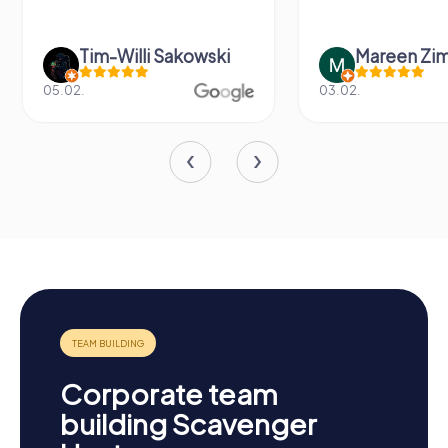
Tim-Willi Sakowski
Mareen Zi
05.02.
03.02.
Corporate team
building Scavenger