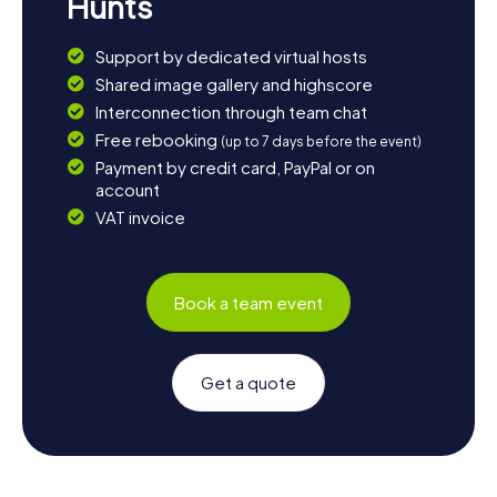
Hunts
Support by dedicated virtual hosts
Shared image gallery and highscore
Interconnection through team chat
Free rebooking
(up to 7 days before the event)
Payment by credit card, PayPal or on
account
VAT invoice
Book a team event
Get a quote