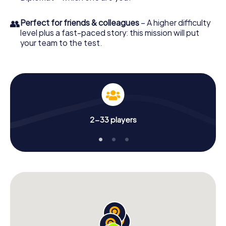
👥
Perfect for friends & colleagues
– A higher difficulty
level plus a fast-paced story: this mission will put
your team to the test.
2-33 players