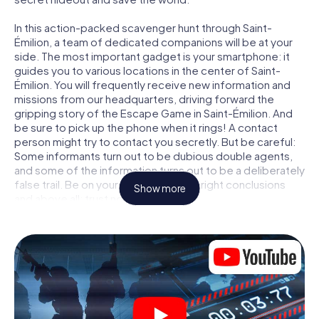
In this action-packed scavenger hunt through Saint-
Émilion, a team of dedicated companions will be at your
side. The most important gadget is your smartphone: it
guides you to various locations in the center of Saint-
Émilion. You will frequently receive new information and
missions from our headquarters, driving forward the
gripping story of the Escape Game in Saint-Émilion. And
be sure to pick up the phone when it rings! A contact
person might try to contact you secretly. But be careful:
Some informants turn out to be dubious double agents,
and some of the information turns out to be a deliberately
false trail. Be on your guard, draw the right conclusions
Show more
and above all: trust no one!
Unlike in a classic Escape Room in Saint-Émilion, you are
not locked in a room from which you have to free yourself
within a given time window. This smartphone scavenger
hunt turns the whole of Saint-Émilion into your playing
field! The technical prerequisite for your agent adventure
in Saint-Émilion: a smartphone with access to the mobile
internet. With a click, you get access to our web app. You