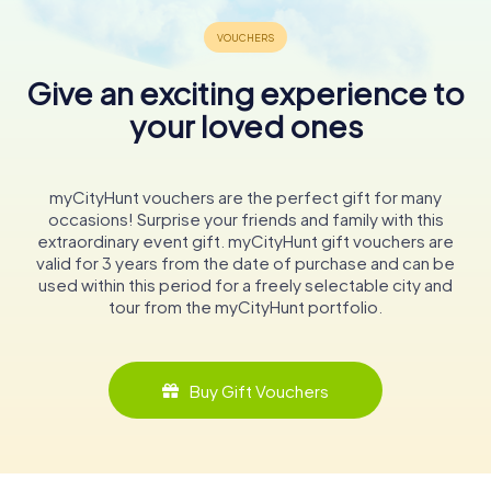
Give an exciting experience to
your loved ones
myCityHunt vouchers are the perfect gift for many
occasions! Surprise your friends and family with this
extraordinary event gift. myCityHunt gift vouchers are
valid for 3 years from the date of purchase and can be
used within this period for a freely selectable city and
tour from the myCityHunt portfolio.
Buy Gift Vouchers