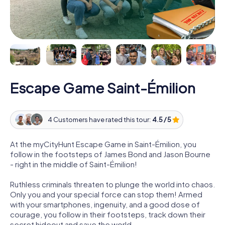
Escape Game Saint-Émilion
4 Customers have rated this tour:
4.5 / 5
At the myCityHunt Escape Game in Saint-Émilion, you
follow in the footsteps of James Bond and Jason Bourne
- right in the middle of Saint-Émilion!
Ruthless criminals threaten to plunge the world into chaos.
Only you and your special force can stop them! Armed
with your smartphones, ingenuity, and a good dose of
courage, you follow in their footsteps, track down their
secret hideout and save the world.