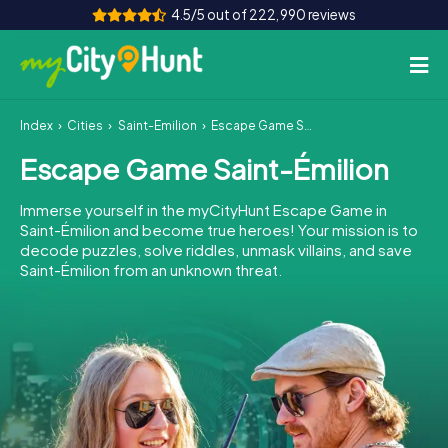
4.5/5 out of 222,990 reviews
Index
Cities
Saint-Émilion
Escape Game Saint-Émilion
How it works
Escape Game Saint-Émilion
Cities
Immerse yourself in the myCityHunt Escape Game in
Tours
Saint-Émilion and become true heroes! Your mission is to
decode puzzles, solve riddles, unmask villains, and save
Saint-Émilion from an unknown threat.
Team Building
Tickets
INT
AT
CH
DE
ES
FR
UK
IE
IT
NL