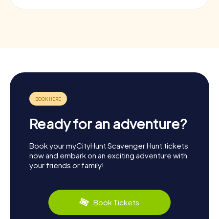
Ready for an adventure?
Book your myCityHunt Scavenger Hunt tickets
now and embark on an exciting adventure with
your friends or family!
Book Tickets