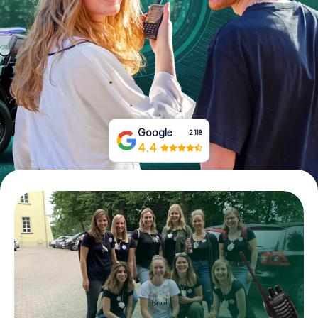
Book Tickets
Buy Gift Vouchers
Google
2,118
4.4