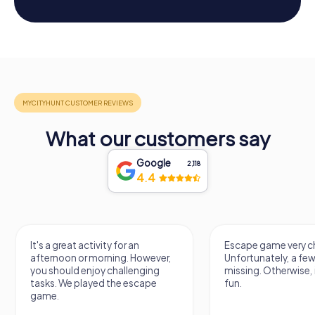
What our customers say
Google
2,118
4.4
It's a great activity for an
Escape game very ch
afternoon or morning. However,
Unfortunately, a few
you should enjoy challenging
missing. Otherwise, i
tasks. We played the escape
fun.
game.