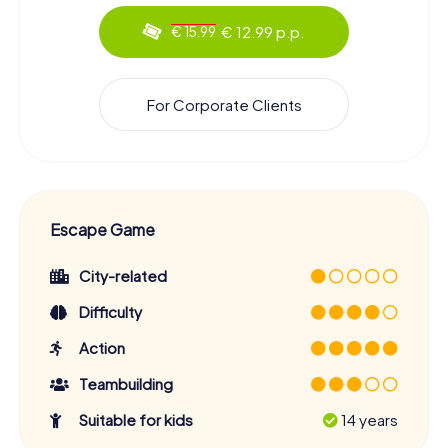
€ 12.99 p.p.
€ 15.99
For Corporate Clients
Escape Game
City-related
Difficulty
Action
Teambuilding
Suitable for kids
14 years