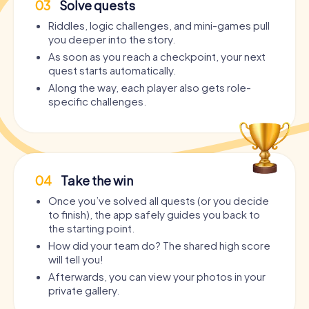
03
Solve quests
Riddles, logic challenges, and mini-games pull
you deeper into the story.
As soon as you reach a checkpoint, your next
quest starts automatically.
Along the way, each player also gets role-
specific challenges.
04
Take the win
Once you’ve solved all quests (or you decide
to finish), the app safely guides you back to
the starting point.
How did your team do? The shared high score
will tell you!
Afterwards, you can view your photos in your
private gallery.