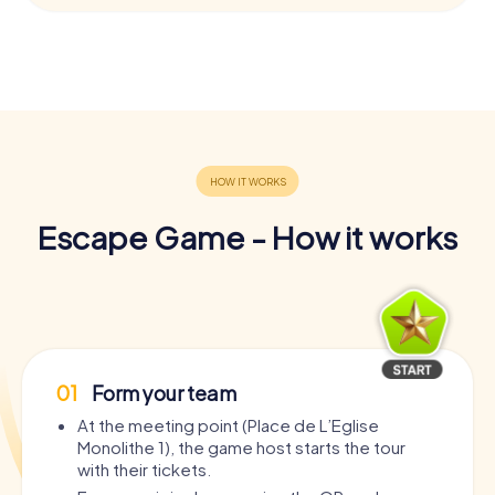
Escape Game - How it works
01
Form your team
At the meeting point (Place de L’Eglise
Monolithe 1), the game host starts the tour
with their tickets.