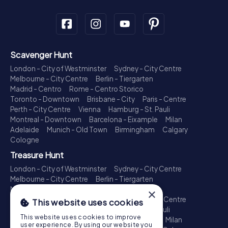
Scavenger Hunt
London - City of Westminster
Sydney - City Centre
Melbourne - City Centre
Berlin - Tiergarten
Madrid - Centro
Rome - Centro Storico
Toronto - Downtown
Brisbane - City
Paris - Centre
Perth - City Centre
Vienna
Hamburg - St. Pauli
Montreal - Downtown
Barcelona - Eixample
Milan
Adelaide
Munich - Old Town
Birmingham
Calgary
Cologne
Treasure Hunt
London - City of Westminster
Sydney - City Centre
Melbourne - City Centre
Berlin - Tiergarten
Madrid - Centro
Rome - Centro Storico
×
Toronto - Downtown
Brisbane - City
Paris - Centre
This website uses cookies
Perth - City Centre
Vienna
Hamburg - St. Pauli
This website uses cookies to improve
Montreal - Downtown
Barcelona - Eixample
Milan
user experience. By using our website you