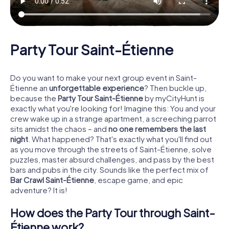
Party Tour Saint-Étienne
Do you want to make your next group event in Saint-
Étienne an
unforgettable experience
? Then buckle up,
because the
Party Tour Saint-Étienne
by myCityHunt is
exactly what you're looking for! Imagine this: You and your
crew wake up in a strange apartment, a screeching parrot
sits amidst the chaos – and
no one remembers the last
night
. What happened? That's exactly what you'll find out
as you move through the streets of Saint-Étienne, solve
puzzles, master absurd challenges, and pass by the best
bars and pubs in the city. Sounds like the perfect mix of
Bar Crawl Saint-Étienne
, escape game, and epic
adventure? It is!
How does the Party Tour through Saint-
Étienne work?