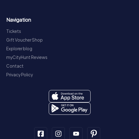
Navigation
Tickets
Gift Voucher Shop
Explorer blog
myCityHunt Reviews
Contact
Privacy Policy