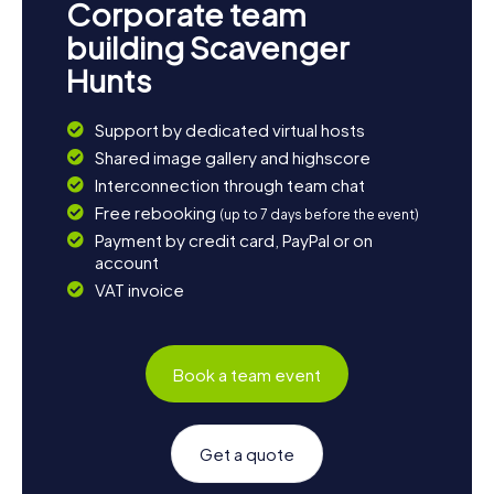
Corporate team
building Scavenger
Hunts
Support by dedicated virtual hosts
Shared image gallery and highscore
Interconnection through team chat
Free rebooking
(up to 7 days before the event)
Payment by credit card, PayPal or on
account
VAT invoice
Book a team event
Get a quote