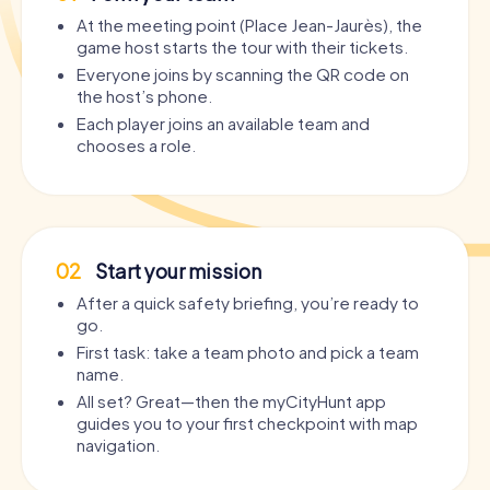
Saint-Charles-Borromée de Saint-Étienne
and the
At the meeting point (Place Jean-Jaurès), the
innovative
Cité du Design
, a nightlife pulses that is
game host starts the tour with their tickets.
authentic, diverse, and surprising.
Everyone joins by scanning the QR code on
The advantages of a
the host’s phone.
Party Tour Saint-Étienne
by
myCityHunt at a glance:
Each player joins an available team and
chooses a role.
Maximum flexibility:
No fixed schedule, no guide – you
set the pace and breaks yourself.
Interactive story:
Instead of dull barhopping, you
experience a gripping story with puzzles, challenges,
and surprising twists.
02
Start your mission
Individual roles:
From bartender to life of the party to
After a quick safety briefing, you’re ready to
drunk genius – everyone has their own mission.
go.
City discovery included:
You pass highlights like the
First task: take a team photo and pick a team
Musée d'Art et d'Industrie de Saint-Étienne
, the
Bourse
name.
du travail de Saint-Étienne
, or the
Monument aux morts
de Saint-Étienne
.
All set? Great—then the myCityHunt app
guides you to your first checkpoint with map
Perfect for any group size:
Whether five or thirty – the
navigation.
tour scales with your crew.
Playable day and night:
Works as a relaxed afternoon