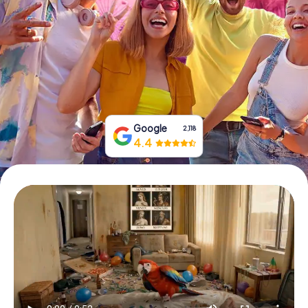
Book Tickets
Buy Gift Vouchers
Google
2,118
4.4