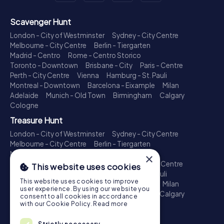
Scavenger Hunt
London - City of Westminster
Sydney - City Centre
Melbourne - City Centre
Berlin - Tiergarten
Madrid - Centro
Rome - Centro Storico
Toronto - Downtown
Brisbane - City
Paris - Centre
Perth - City Centre
Vienna
Hamburg - St. Pauli
Montreal - Downtown
Barcelona - Eixample
Milan
Adelaide
Munich - Old Town
Birmingham
Calgary
Cologne
Treasure Hunt
London - City of Westminster
Sydney - City Centre
Melbourne - City Centre
Berlin - Tiergarten
Madrid - Centro
Rome - Centro Storico
×
Toronto - Downtown
Brisbane - City
Paris - Centre
This website uses cookies
Perth - City Centre
Vienna
Hamburg - St. Pauli
This website uses cookies to improve
Montreal - Downtown
Barcelona - Eixample
Milan
user experience. By using our website you
Adelaide
Munich - Old Town
Birmingham
Calgary
consent to all cookies in accordance
Cologne
with our Cookie Policy.
Read more
Escape Game