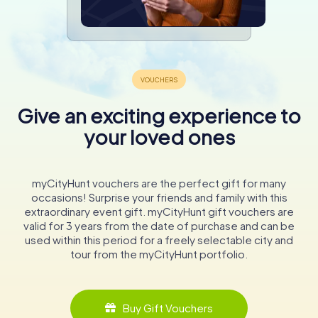
Give an exciting experience to
your loved ones
myCityHunt vouchers are the perfect gift for many
occasions! Surprise your friends and family with this
extraordinary event gift. myCityHunt gift vouchers are
valid for 3 years from the date of purchase and can be
used within this period for a freely selectable city and
tour from the myCityHunt portfolio.
Buy Gift Vouchers