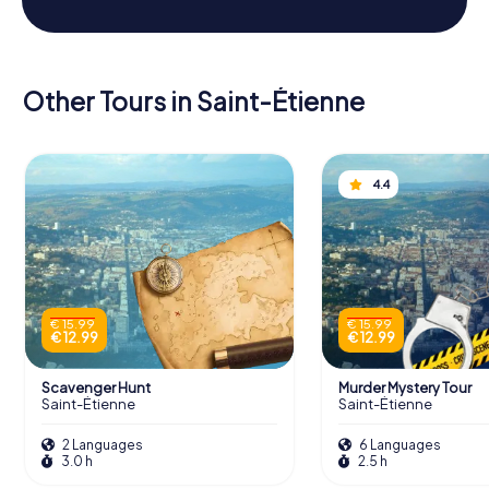
Other Tours in Saint-Étienne
4.4
€ 15.99
€ 15.99
€ 12.99
€ 12.99
Scavenger Hunt
Murder Mystery Tour
Saint-Étienne
Saint-Étienne
2 Languages
6 Languages
3.0 h
2.5 h