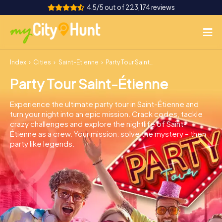
4.5/5 out of 223,174 reviews
Index
Cities
Saint-Étienne
Party Tour Saint-Étienne
How it works
Party Tour Saint-Étienne
Cities
Experience the ultimate party tour in Saint-Étienne and
Tours
turn your night into an epic mission. Crack codes, tackle
crazy challenges and explore the nightlife of Saint-
Étienne as a crew. Your mission: solve the mystery – then
Team Building
party like legends.
Tickets
INT
AT
CH
DE
ES
FR
UK
IE
IT
NL