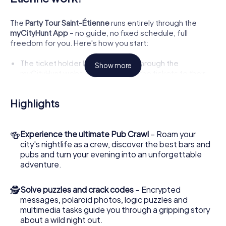
The
Party Tour Saint-Étienne
runs entirely through the
myCityHunt App
– no guide, no fixed schedule, full
freedom for you. Here's how you start:
The ticket holder books the tour through the
Show more
myCityHunt website and uploads the tickets to their
wallet in the app.
They configure the tour:
number of players, number of
Highlights
teams, desired tour, and language
.
A
lobby QR code
appears in the app, which all other
participants scan to join the lobby.
🍻
Experience the ultimate Pub Crawl
– Roam your
Everyone chooses a team and joins it.
city's nightlife as a crew, discover the best bars and
Then comes the best part: Each player chooses an
pubs and turn your evening into an unforgettable
individual role
– for example, bartender, life of the
adventure.
party, actor, selfie king, or party animal.
Throughout the game, each player receives
personal
🕵
Solve puzzles and crack codes
– Encrypted
challenges tailored to their role
.
messages, polaroid photos, logic puzzles and
Everyone starts together – and the adventure begins!
multimedia tasks guide you through a gripping story
about a wild night out.