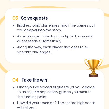
activity just as well as a kickoff for an epic night.
Who is the Party Tour in Saint-Étienne suitable
03
Solve quests
for?
Riddles, logic challenges, and mini-games pull
Who is the
Bar Crawl Saint-Étienne
suitable for? The
you deeper into the story.
interactive Pub Crawl through Saint-Étienne is suitable for
anyone who wants to dive into Saint-Étienne's nightlife in a
As soon as you reach a checkpoint, your next
completely new, interactive, and entertaining way
:
quest starts automatically.
Along the way, each player also gets role-
For
bachelor and bachelorette parties
– the perfect
specific challenges.
program for the best day before the big day!
As a
Pub Crawl through Saint-Étienne
– but with a story,
puzzles, and real teamwork.
As an
extraordinary birthday celebration
– because
cake alone doesn't make a party.
04
Take the win
As
Barhopping Saint-Étienne
with added value – drinks
Once you’ve solved all quests (or you decide
AND adventure in one.
to finish), the app safely guides you back to
For
team events and company parties
– teambuilding
the starting point.
that's actually fun.
How did your team do? The shared high score
For
groups of friends
who just want to experience
will tell you!