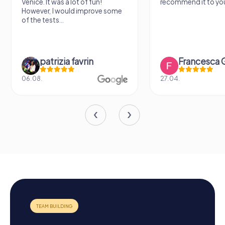
recommend it to you.
find some importan
learn some facts ab
sightseeing spots.
Francesca Gioiello
Verena M
27.04.
26.07.