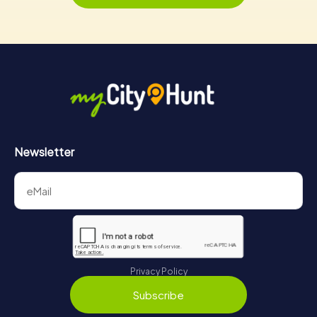
Newsletter
Privacy Policy
Subscribe