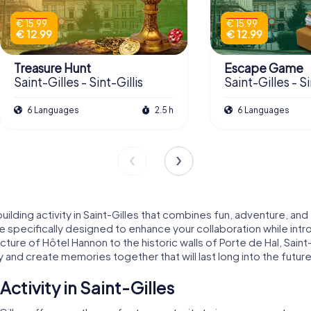
€ 15.99
€ 15.99
€ 12.99
€ 12.99
Treasure Hunt
Escape Game
Saint-Gilles - Sint-Gillis
Saint-Gilles - Si
6 Languages
2.5 h
6 Languages
ilding activity in Saint-Gilles that combines fun, adventure, and
are specifically designed to enhance your collaboration while intr
ture of Hôtel Hannon to the historic walls of Porte de Hal, Sain
 and create memories together that will last long into the future
ctivity in Saint-Gilles