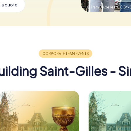
 a quote
© Tram Bruxelles,
CC BY-S
lding Saint-Gilles - Si