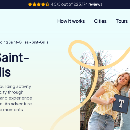
4.5/5 out of 223,174 reviews
How it works
Cities
Tours
ing Saint-Gilles - Sint-Gillis
aint-
lis
uilding activity
city through
, and experience
ose. An adventure
able moments