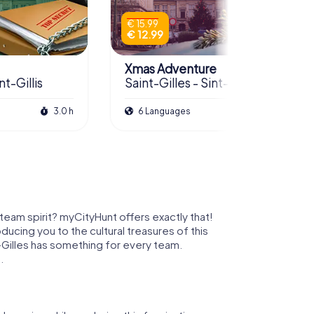
€ 15.99
€ 12.99
Xmas Adventure
nt-Gillis
Saint-Gilles - Sint-Gillis
3.0 h
6 Languages
2.5 h
 team spirit? myCityHunt offers exactly that!
oducing you to the cultural treasures of this
t-Gilles has something for every team.
.