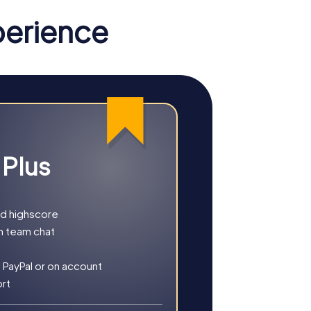
 and is a must-see for architecture
perience
can relax here and enjoy the natural beauty of
 you choose an exciting Escape Game, a
 and experiences.
 Plus
 save the city from impending doom. Your
m a new perspective.
ysterious murder case while discovering the
nd highscore
h team chat
e as a compass, you explore the city and
 PayPal or on account
ort
 decorated city. A perfect opportunity to