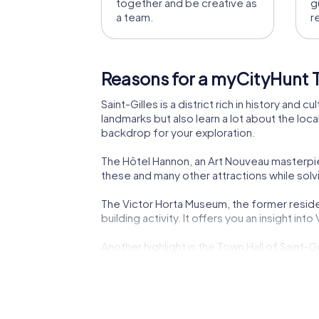
together and be creative as
g
a team.
r
Reasons for a myCityHunt Te
Saint-Gilles is a district rich in history and
landmarks but also learn a lot about the loc
backdrop for your exploration.
The Hôtel Hannon, an Art Nouveau masterpiece
these and many other attractions while solvi
The Victor Horta Museum, the former residen
building activity. It offers you an insight in
Another highlight is the Town Hall of Saint-
treasures inside. Here, you can experience th
The Villa Beau-Site, also known as Maison Ne
elegance of the early 20th century and provi