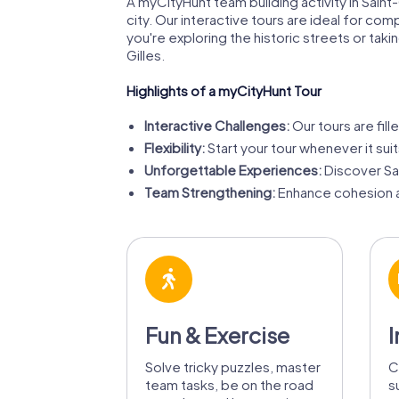
A myCityHunt team building activity in Saint
city. Our interactive tours are ideal for com
you're exploring the historic streets or tak
Gilles.
Highlights of a myCityHunt Tour
Interactive Challenges:
Our tours are fill
Flexibility:
Start your tour whenever it sui
Unforgettable Experiences:
Discover Sa
Team Strengthening:
Enhance cohesion a
Fun & Exercise
I
Solve tricky puzzles, master
C
team tasks, be on the road
s