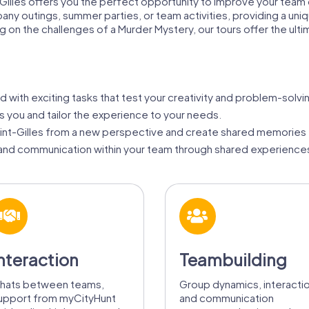
-Gilles offers you the perfect opportunity to improve your team 
pany outings, summer parties, or team activities, providing a uniq
ing on the challenges of a Murder Mystery, our tours offer the ult
ed with exciting tasks that test your creativity and problem-solving
ts you and tailor the experience to your needs.
int-Gilles from a new perspective and create shared memories 
nd communication within your team through shared experiences
nteraction
Teambuilding
hats between teams,
Group dynamics, interacti
upport from myCityHunt
and communication