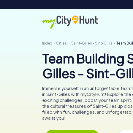
Index
Cities
Saint-Gilles - Sint-Gillis
Team Build
Team Building S
Gilles - Sint-Gil
Immerse yourself in an unforgettable team b
in Saint-Gilles with myCityHunt! Explore the 
exciting challenges, boost your team spirit
the cultural treasures of Saint-Gilles up cl
filled with fun, challenges, and unforgett
awaits you!