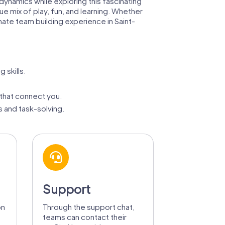
dynamics while exploring this fascinating
ue mix of play, fun, and learning. Whether
imate team building experience in Saint-
 skills.
that connect you.
 and task-solving.
Support
on
Through the support chat,
teams can contact their