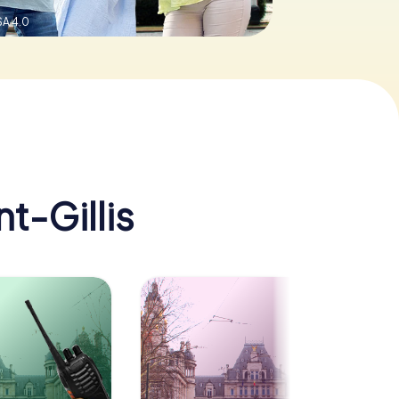
A 4.0
nt-Gillis