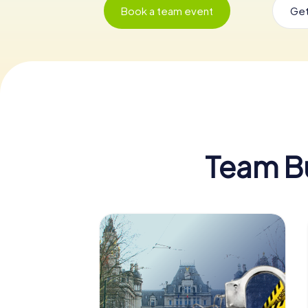
Book a team event
Get
Team Bui