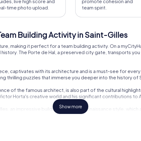
uides, live high score and
promote cohesion and
eal-time photo upload.
team spirit.
am Building Activity in Saint-Gilles
 culture, making it perfect for a team building activity. On a myCit
al history. The Porte de Hal, a preserved city gate, transports y
, captivates with its architecture and is a must-see for every v
ng thrilling puzzles that immerse you deeper into the history of S
ce of the famous architect, is also part of the cultural highlig
to Victor Horta's creative world and his significant contributions to
Show more
Gilles, an impressive building in the neo-Renaissance style, which
e cultural diversity and history of the city up close.
lissen, is another architectural gem you can discover during your
des a fascinating setting for your team building activity.