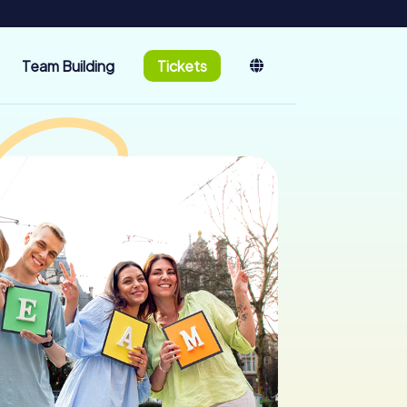
Team Building
Tickets