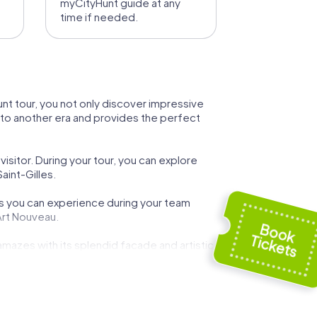
myCityHunt guide at any
time if needed.
yHunt tour, you not only discover impressive
ou to another era and provides the perfect
isitor. During your tour, you can explore
aint-Gilles.
hts you can experience during your team
 Art Nouveau.
 amazes with its splendid facade and artistic
 tour. This historic townhouse reflects the