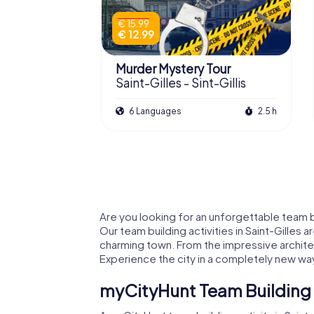
€ 15.99
€ 12.99
Murder Mystery Tour
Saint-Gilles - Sint-Gillis
6 Languages
2.5 h
Are you looking for an unforgettable team bu
Our team building activities in Saint-Gilles 
charming town. From the impressive architec
Experience the city in a completely new way
myCityHunt Team Building A