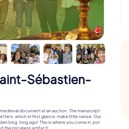
Saint-Sébastien-
 a medieval document at an auction. The manuscript
ters, which at first glance, make little sense. Our
den long, long ago! This is where you come in: put
d the priceless artifact!