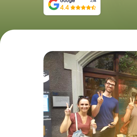
Google
2,118
4.4