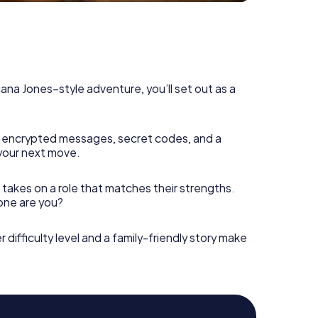
diana Jones–style adventure, you’ll set out as a
 encrypted messages, secret codes, and a
your next move.
 takes on a role that matches their strengths.
 one are you?
r difficulty level and a family-friendly story make