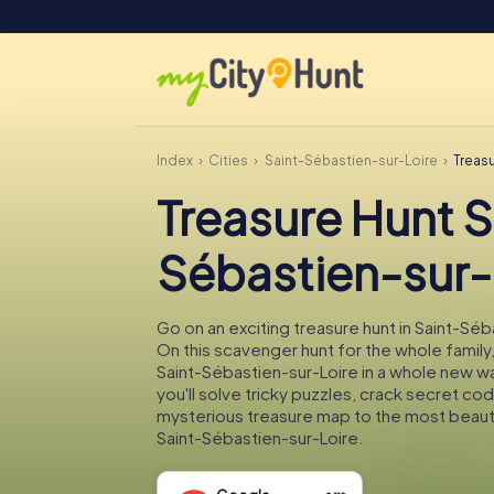
Index
Cities
Saint-Sébastien-sur-Loire
Treas
Treasure Hunt S
Sébastien-sur-
Go on an exciting treasure hunt in Saint-Séb
On this scavenger hunt for the whole family,
Saint-Sébastien-sur-Loire in a whole new w
you'll solve tricky puzzles, crack secret co
mysterious treasure map to the most beauti
Saint-Sébastien-sur-Loire.