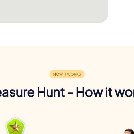
easure Hunt - How it wo