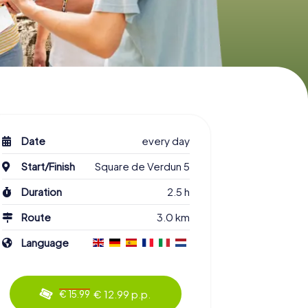
Date
every day
Start/Finish
Square de Verdun 5
Duration
2.5 h
Route
3.0 km
Language
€ 12.99 p.p.
€ 15.99