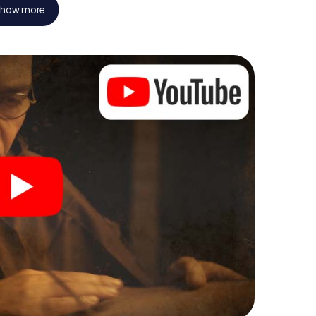
how more