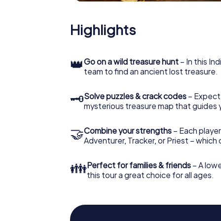
Highlights
👑
Go on a wild treasure hunt
– In this In
team to find an ancient lost treasure.
🗝
Solve puzzles & crack codes
– Expect
mysterious treasure map that guides 
🤝
Combine your strengths
– Each player
Adventurer, Tracker, or Priest – which
👪
Perfect for families & friends
– A lowe
this tour a great choice for all ages.