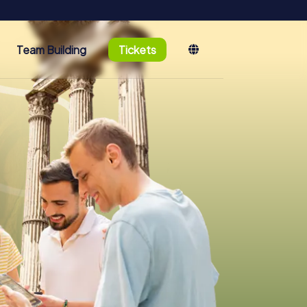
Team Building
Tickets