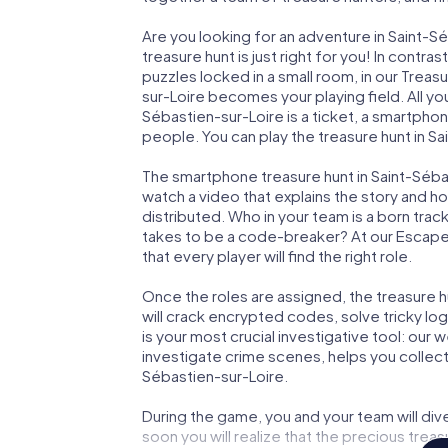
Are you looking for an adventure in Saint-
treasure hunt is just right for you! In cont
puzzles locked in a small room, in our Treas
sur-Loire becomes your playing field. All yo
Sébastien-sur-Loire is a ticket, a smartpho
people. You can play the treasure hunt in Sa
The smartphone treasure hunt in Saint-Sébast
watch a video that explains the story and h
distributed. Who in your team is a born trac
takes to be a code-breaker? At our Escape
that every player will find the right role.
Once the roles are assigned, the treasure hun
will crack encrypted codes, solve tricky lo
is your most crucial investigative tool: our
investigate crime scenes, helps you collect
Sébastien-sur-Loire.
During the game, you and your team will div
soon you will realize that the precious treas