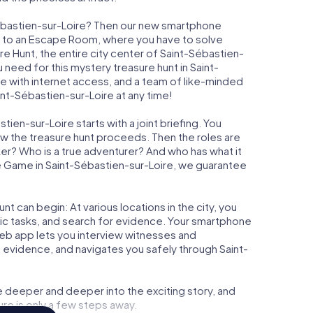
Sébastien-sur-Loire? Then our new smartphone
rast to an Escape Room, where you have to solve
ure Hunt, the entire city center of Saint-Sébastien-
u need for this mystery treasure hunt in Saint-
ne with internet access, and a team of like-minded
int-Sébastien-sur-Loire at any time!
ien-sur-Loire starts with a joint briefing. You
ow the treasure hunt proceeds. Then the roles are
ker? Who is a true adventurer? And who has what it
 Game in Saint-Sébastien-sur-Loire, we guarantee
t can begin: At various locations in the city, you
gic tasks, and search for evidence. Your smartphone
 web app lets you interview witnesses and
 evidence, and navigates you safely through Saint-
e deeper and deeper into the exciting story, and
ure is only a few steps away.