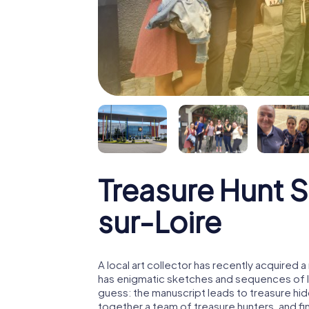
Treasure Hunt 
sur-Loire
A local art collector has recently acquired
has enigmatic sketches and sequences of let
guess: the manuscript leads to treasure hid
together a team of treasure hunters, and fin