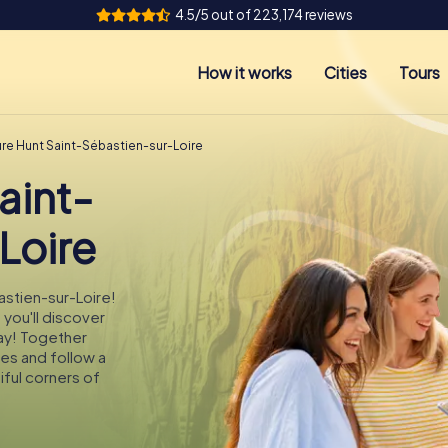
4.5/5 out of 223,174 reviews
How it works
Cities
Tours
ure Hunt Saint-Sébastien-sur-Loire
aint-
Loire
astien-sur-Loire!
 you'll discover
ay! Together
des and follow a
ful corners of