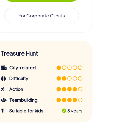
For Corporate Clients
Treasure Hunt
City-related
Difficulty
Action
Teambuilding
Suitable for kids
8 years