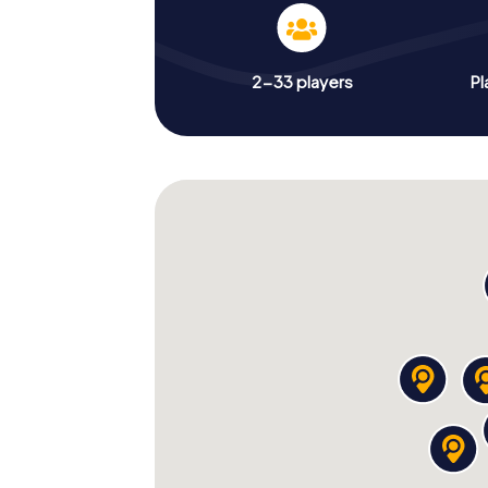
2-33 players
Pl