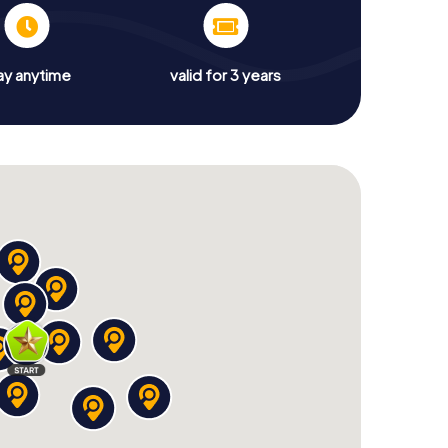
ay anytime
valid for 3 years