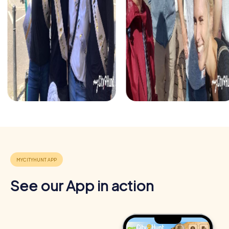
See our App in action
Benefits of Team Building in Sainte-Thérèse
Team building in Sainte-Thérèse with myCityHunt offers
numerous benefits for your company. It not only enhances