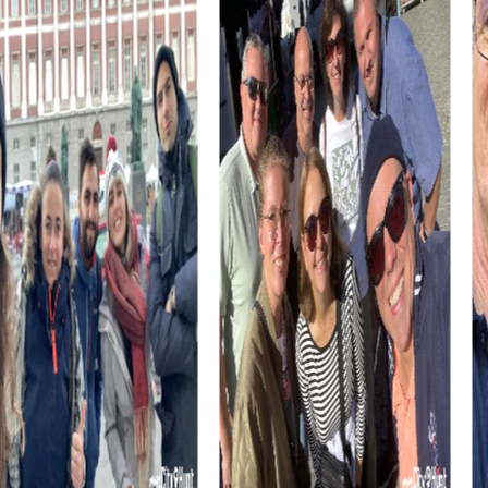
designed to be both entertaining and educational,
ensuring you have fun while learning about the city's
history and culture.
Participating in a myCityHunt team building activity in
Sainte-Thérèse not only boosts team spirit but also
enhances communication and collaboration within the
group. The challenges are crafted to test and develop
each individual's skills, leading to improved team
dynamics.
myCityHunt Tours in Sainte-Thérèse
Our myCityHunt tours in Sainte-Thérèse are flexible and
customizable, making them perfect for fitting into your
schedule. Whether you have just a few hours or an entire
day, our tours offer you the chance to discover the city in
a new and exciting way.
The tours guide you to the city's major attractions and
allow you to uncover both well-known and hidden gems
of Sainte-Thérèse. You'll be surprised by how much this
charming town has to offer in terms of sights and