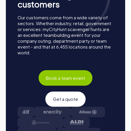
customers
Our customers come from a wide variety of
sectors. Whether industry, retail, government
or services: myCityHunt scavenger hunts are
an excellent teambuilding event for your
company outing, department party or team
event - and that at 6,455 locations around the
world.
Process of a myCityHunt Team Building Activity
in Sainte-Thérèse
Book a team event
Preparation:
All you need to do for preparation is
charge your smartphones and download the
Get a quote
myCityHunt app from the app store.
Start:
Meet at the agreed starting point, divide into
teams, and log into the myCityHunt app.
Game Start:
At the beginning, each participant
chooses a role that best suits their interests and skills.