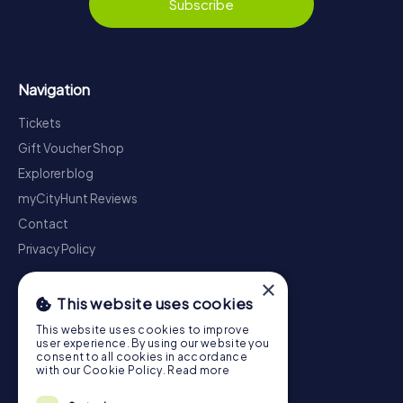
Subscribe
Navigation
Tickets
Gift Voucher Shop
Explorer blog
myCityHunt Reviews
Contact
Privacy Policy
×
This website uses cookies
This website uses cookies to improve
user experience. By using our website you
consent to all cookies in accordance
with our Cookie Policy.
Read more