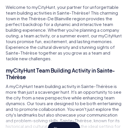
Welcome to myCityHunt, your partner for unforgettable
team building activities in Sainte-Thérèse! This charming
town in the Thérèse-De Blainville region provides the
perfect backdrop for a dynamic and interactive team
building experience. Whether you're planning a company
outing, a team activity, or a summer event, our myCityHunt
tours promise fun, excitement, and lasting memories.
Experience the cultural diversity and stunning sights of
Sainte-Thérèse together as you grow as a team and
tackle new challenges.
myCityHunt Team Building Activity in Sainte-
Thérèse
A myCityHunt team building activity in Sainte-Thérèse is
more than just a scavenger hunt. It's an opportunity to see
the city from a new perspective while enhancing team
dynamics. Our tours are designed to be both entertaining
and to promote collaboration. You won't just explore the
city's landmarks but also showcase your communication
and problem-solving skills. Sainte-Thérèse, known for its
historical and cultural diversity, offers the ideal setting for