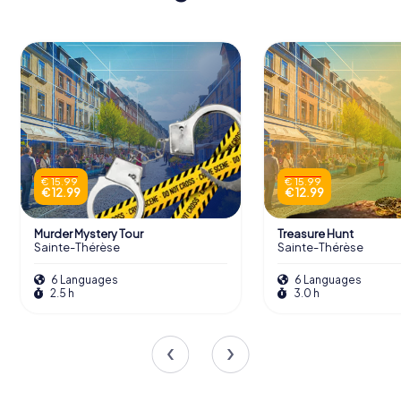
€ 15.99
€ 15.99
€ 12.99
€ 12.99
Murder Mystery Tour
Treasure Hunt
Sainte-Thérèse
Sainte-Thérèse
6 Languages
6 Languages
2.5 h
3.0 h