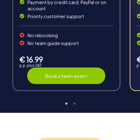
road together and be creative as a team.
Payment by credit card, PayPal or on
account
Priority customer support
No rebooking
No team guide support
Interaction
€ 16.99
Chats between teams, support from myCityHunt
p.p. plus VAT.
p.
guides, live high score and real-time photo upload.
Book a team event
Teambuilding
Group dynamics, interaction and communication
promote cohesion and team spirit.