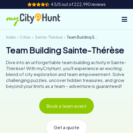
4.5/5 out of 222,990 reviews
Index
Cities
Sainte-Thérèse
Team Building Sainte-Thérèse
How it works
Team Building Sainte-Thérèse
Cities
Dive into an unforgettable team building activity in Sainte-
Tours
Thérèse! With myCityHunt, you'll experience an exciting
blend of city exploration and team empowerment. Solve
challenging puzzles, uncover hidden treasures, and grow
Team Building
beyond your limits as a team – adventure is guaranteed!
Tickets
Book a team event
INT
AT
CH
DE
ES
FR
UK
IE
IT
NL
Get a quote