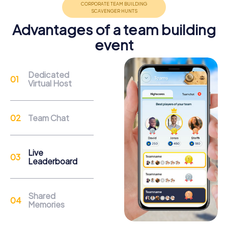
Advantages of a team building
event
Support
Dedicated
Virtual Host
Through the support chat, teams can contact their
myCityHunt guide at any time if needed.
Team Chat
Reasons for a myCityHunt Team Building
Activity in Sainte-Thérèse
Live
Leaderboard
The city of Sainte-Thérèse offers a variety of landmarks
to explore during a myCityHunt team building activity. The
Ancien séminaire de Sainte-Thérèse is an impressive
Shared
example of neo-Gothic architecture and provides a
Memories
fascinating backdrop for your tasks. During the tour, you'll
also discover the Centre d’Excellence Sports Rousseau,