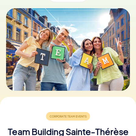
Book Tickets
Buy Gift Vouchers
Team Building Sainte-Thérèse