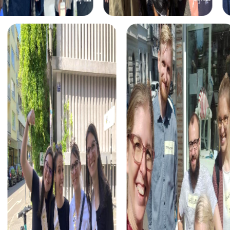
experiences.
Each tour is unique and presents a variety of challenges
that test your problem-solving skills. You'll solve puzzles,
find clues, and complete tasks that help you grow as a
team.
The myCityHunt app is your constant companion during
the tour. It guides you safely from station to station,
ensuring you don't miss any exciting challenges. You can
easily download the app on your smartphones and start
right away.
At the end of each tour, an exciting closing ceremony
awaits, where the best teams are honored. You'll have the
chance to celebrate your achievements and relive the
most memorable moments of the tour.