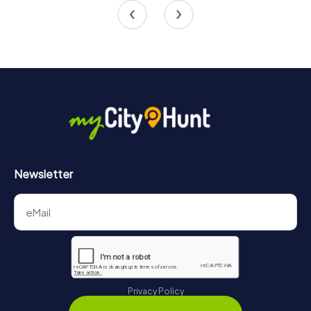
and unforgettable memories. Take the opportunity to
explore the city's attractions and grow as a team. Sainte-
Thérèse provides the perfect setting for an
unforgettable team building experience that will stay with
you for a long time.
Newsletter
Privacy Policy