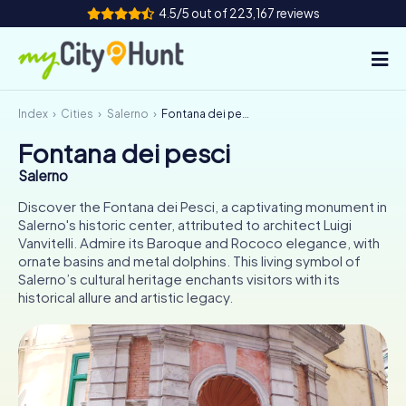
4.5/5 out of 223,167 reviews
Index
Cities
Salerno
Fontana dei pesci
How it works
Fontana dei pesci
Cities
Salerno
Tours
Discover the Fontana dei Pesci, a captivating monument in
Salerno's historic center, attributed to architect Luigi
Vanvitelli. Admire its Baroque and Rococo elegance, with
Team Building
ornate basins and metal dolphins. This living symbol of
Salerno’s cultural heritage enchants visitors with its
Tickets
historical allure and artistic legacy.
INT
AT
CH
DE
ES
FR
UK
IE
IT
NL