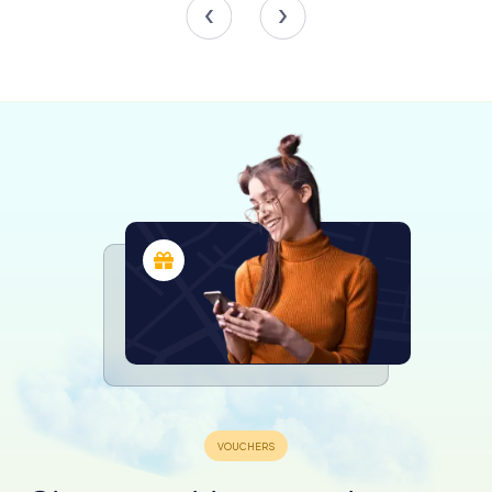
community's commitment to preserving its historical
landmarks.
Today, the fountain continues to be a vibrant gathering
place, where locals and tourists alike pause to admire its
beauty and reflect on the stories it holds. The gentle
sound of water flowing from the mouths of the dolphins
creates a serene ambiance, inviting visitors to linger and
soak in the atmosphere of this historic square.
Exploring the Surroundings
Beyond the Fontana dei Pesci, the Piazza del Sedile del
Campo offers a delightful array of experiences. The
square is surrounded by charming cafes and shops,
where you can savor local delicacies or find unique
souvenirs. As you wander through the narrow streets of
Salerno's old town, you'll encounter a rich tapestry of
history, from ancient churches to medieval architecture.
The nearby Cathedral of Salerno, with its stunning facade
and rich history, is a must-visit for those interested in