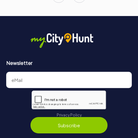
Newsletter
Privacy Policy
Subscribe