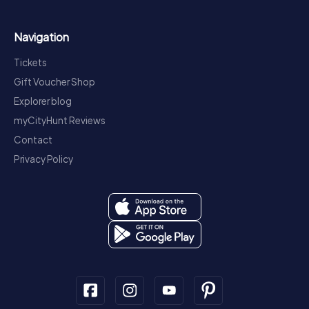
Navigation
Tickets
Gift Voucher Shop
Explorer blog
myCityHunt Reviews
Contact
Privacy Policy