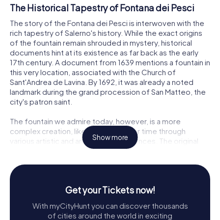
The Historical Tapestry of Fontana dei Pesci
The story of the Fontana dei Pesci is interwoven with the
rich tapestry of Salerno's history. While the exact origins
of the fountain remain shrouded in mystery, historical
documents hint at its existence as far back as the early
17th century. A document from 1639 mentions a fountain in
this very location, associated with the Church of
Sant'Andrea de Lavina. By 1692, it was already a noted
landmark during the grand procession of San Matteo, the
city's patron saint.
The fountain we admire today, however, is a more
complex creation, likely evolving over time through
Show more
various artistic and architectural influences. The original
structure, with its ornate basin and two venerable masks
crowned with garlands, is believed to date back to the
transition between the 16th and 17th centuries. These
elements reflect the city's efforts to channel spring
Get your Tickets now!
waters from the nearby mountains, a vital project for the
community.
With myCityHunt you can discover thousands
of cities around the world in exciting