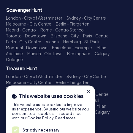
Scavenger Hunt
London - City of Westminster
Sydney - City Centre
Melbourne - City Centre
Berlin - Tiergarten
Madrid - Centro
Rome - Centro Storico
Toronto - Downtown
Brisbane - City
Paris - Centre
Perth - City Centre
Vienna
Hamburg - St. Pauli
Montreal - Downtown
Barcelona - Eixample
Milan
Adelaide
Munich - Old Town
Birmingham
Calgary
Cologne
Treasure Hunt
London - City of Westminster
Sydney - City Centre
Melbourne - City Centre
Berlin - Tiergarten
Madrid - Centro
Rome - Centro Storico
×
Toronto - Downtown
Brisbane - City
Paris - Centre
This website uses cookies
Perth - City Centre
Vienna
Hamburg - St. Pauli
This website uses cookies to improve
Montreal - Downtown
Barcelona - Eixample
Milan
user experience. By using our website you
Adelaide
Munich - Old Town
Birmingham
Calgary
consent to all cookies in accordance
Cologne
with our Cookie Policy.
Read more
Escape Game
Strictly necessary