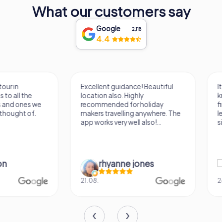
What our customers say
Google
2,118
4.4
Excellent guidance! Beautiful
It was a really fun wa
location also. Highly
know a new city, to s
recommended for holiday
find some importan
makers travelling anywhere. The
learn some facts ab
app works very well also!...
sightseeing spots.
rhyanne jones
Verena M
21.08.
26.07.