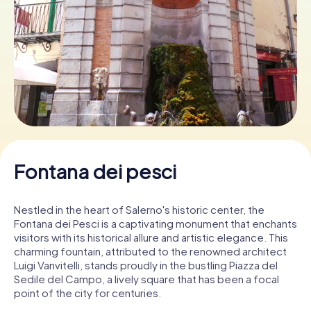
Book Tickets
Buy Gift Vouchers
Fontana dei pesci
Nestled in the heart of Salerno's historic center, the
Fontana dei Pesci is a captivating monument that enchants
visitors with its historical allure and artistic elegance. This
charming fountain, attributed to the renowned architect
Luigi Vanvitelli, stands proudly in the bustling Piazza del
Sedile del Campo, a lively square that has been a focal
point of the city for centuries.