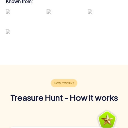
Known from:
Treasure Hunt - How it works