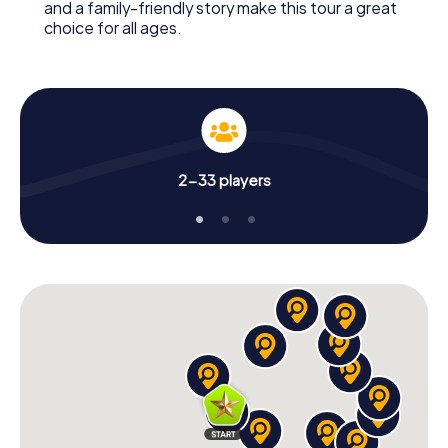
and a family-friendly story make this tour a great
choice for all ages.
2-33 players