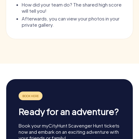
How did your team do? The shared high score
will tell you!
Afterwards, you can view your photos in your
private gallery.
Ready for an adventure?
Book your myCityHunt Scavenger Hunt tickets
now and embark on an exciting adventure with
your friends or family!