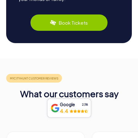
Book Tickets
What our customers say
Google
2,118
4.4