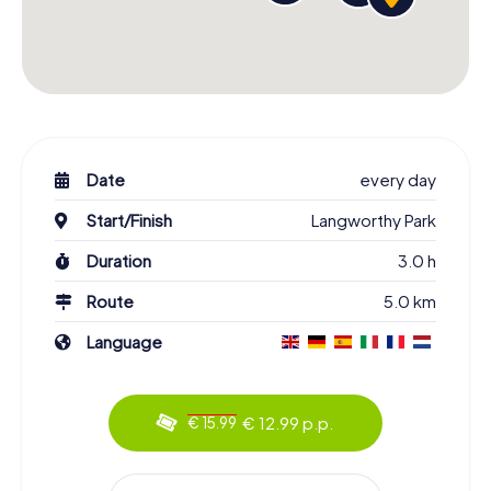
Date
every day
Start/Finish
Langworthy Park
Duration
3.0 h
Route
5.0 km
Language
€ 12.99 p.p.
€ 15.99