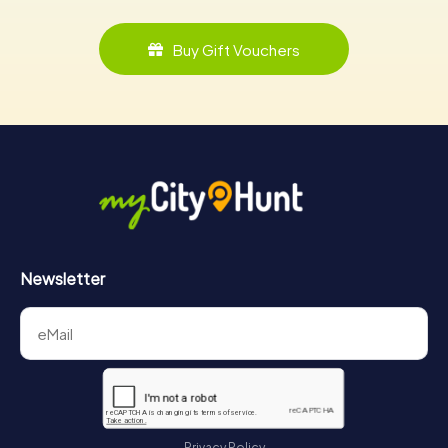
Buy Gift Vouchers
Newsletter
Privacy Policy