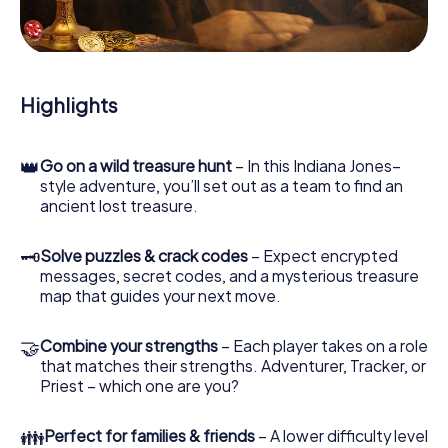
During the game, you and your team will dive deeper and
deeper into the exciting story, and soon you will realize
that the precious treasure is only a few steps away.
Highlights
👑
Go on a wild treasure hunt
– In this Indiana Jones–
style adventure, you’ll set out as a team to find an
ancient lost treasure.
🗝
Solve puzzles & crack codes
– Expect encrypted
messages, secret codes, and a mysterious treasure
map that guides your next move.
🤝
Combine your strengths
– Each player takes on a role
that matches their strengths. Adventurer, Tracker, or
Priest – which one are you?
👪
Perfect for families & friends
– A lower difficulty level