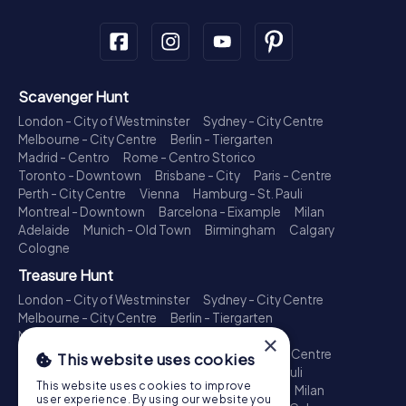
Scavenger Hunt
London - City of Westminster
Sydney - City Centre
Melbourne - City Centre
Berlin - Tiergarten
Madrid - Centro
Rome - Centro Storico
Toronto - Downtown
Brisbane - City
Paris - Centre
Perth - City Centre
Vienna
Hamburg - St. Pauli
Montreal - Downtown
Barcelona - Eixample
Milan
Adelaide
Munich - Old Town
Birmingham
Calgary
Cologne
Treasure Hunt
London - City of Westminster
Sydney - City Centre
Melbourne - City Centre
Berlin - Tiergarten
Madrid - Centro
Rome - Centro Storico
×
Toronto - Downtown
Brisbane - City
Paris - Centre
This website uses cookies
Perth - City Centre
Vienna
Hamburg - St. Pauli
This website uses cookies to improve
Montreal - Downtown
Barcelona - Eixample
Milan
user experience. By using our website you