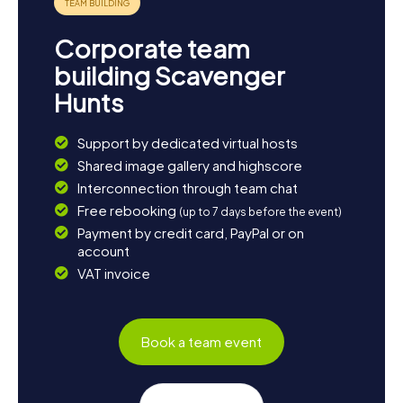
Corporate team
building Scavenger
Hunts
Support by dedicated virtual hosts
Shared image gallery and highscore
Interconnection through team chat
Free rebooking
(up to 7 days before the event)
Payment by credit card, PayPal or on
account
VAT invoice
Book a team event