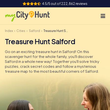
4.5/5 out of 222,862 reviews
Index
Cities
Salford
Treasure Hunt Salford
How it works
Treasure Hunt Salford
Cities
Go on an exciting treasure hunt in Salford! On this
Tours
scavenger hunt for the whole family, you'll discover
Salford in a whole new way! Together you'll solve tricky
puzzles, crack secret codes and follow a mysterious
Team Building
treasure map to the most beautiful corners of Salford.
Tickets
INT
AT
CH
DE
ES
FR
UK
IE
IT
NL