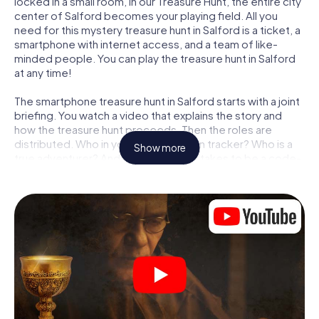
locked in a small room, in our Treasure Hunt, the entire city
center of Salford becomes your playing field. All you
need for this mystery treasure hunt in Salford is a ticket, a
smartphone with internet access, and a team of like-
minded people. You can play the treasure hunt in Salford
at any time!
The smartphone treasure hunt in Salford starts with a joint
briefing. You watch a video that explains the story and
how the treasure hunt proceeds. Then the roles are
distributed. Who in your team is a born tracker? Who is a
Show more
true adventurer? And who has what it takes to be a code-
breaker? At our Escape Game in Salford, we guarantee
that every player will find the right role.
Once the roles are assigned, the treasure hunt can begin:
At various locations in the city, you will crack encrypted
codes, solve tricky logic tasks, and search for evidence.
Your smartphone is your most crucial investigative tool:
our web app lets you interview witnesses and investigate
crime scenes, helps you collect evidence, and navigates
you safely through Salford.