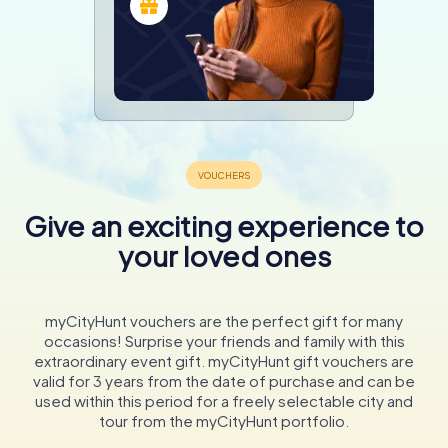
Give an exciting experience to
your loved ones
myCityHunt vouchers are the perfect gift for many
occasions! Surprise your friends and family with this
extraordinary event gift. myCityHunt gift vouchers are
valid for 3 years from the date of purchase and can be
used within this period for a freely selectable city and
tour from the myCityHunt portfolio.