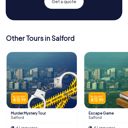
Get a quote
Other Tours in Salford
€ 15.99
€ 15.99
€ 12.99
€ 12.99
Murder Mystery Tour
Escape Game
Salford
Salford
6 Languages
6 Languages