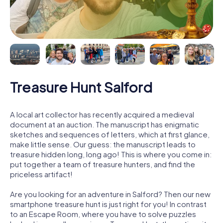
Treasure Hunt Salford
A local art collector has recently acquired a medieval
document at an auction. The manuscript has enigmatic
sketches and sequences of letters, which at first glance,
make little sense. Our guess: the manuscript leads to
treasure hidden long, long ago! This is where you come in:
put together a team of treasure hunters, and find the
priceless artifact!
Are you looking for an adventure in Salford? Then our new
smartphone treasure hunt is just right for you! In contrast
to an Escape Room, where you have to solve puzzles