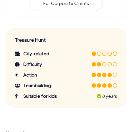
For Corporate Clients
Treasure Hunt
City-related
Difficulty
Action
Teambuilding
Suitable for kids
8 years