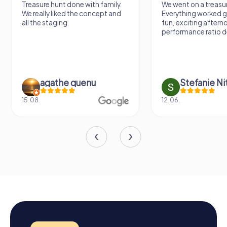
Treasure hunt done with family.
We went on a treasur
We really liked the concept and
Everything worked gr
all the staging.
fun, exciting aftern
performance ratio def
agathe quenu
Stefanie N
15.08.
12.06.