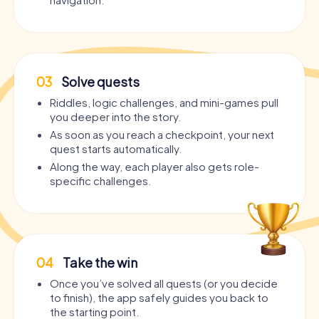
03
Solve quests
Riddles, logic challenges, and mini-games pull
you deeper into the story.
As soon as you reach a checkpoint, your next
quest starts automatically.
Along the way, each player also gets role-
specific challenges.
04
Take the win
Once you’ve solved all quests (or you decide
to finish), the app safely guides you back to
the starting point.