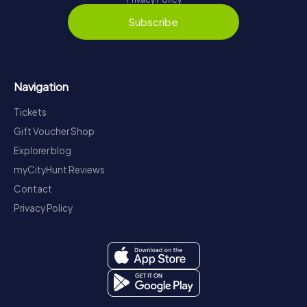
Subscribe
Navigation
Tickets
Gift Voucher Shop
Explorer blog
myCityHunt Reviews
Contact
Privacy Policy