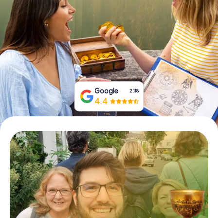
Book Tickets
Buy Gift Vouchers
Google
2,118
4.4