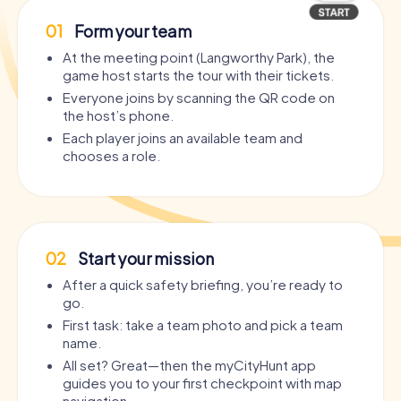
01
Form your team
At the meeting point (Langworthy Park), the
game host starts the tour with their tickets.
Everyone joins by scanning the QR code on
the host’s phone.
Each player joins an available team and
chooses a role.
02
Start your mission
After a quick safety briefing, you’re ready to
go.
First task: take a team photo and pick a team
name.
All set? Great—then the myCityHunt app
guides you to your first checkpoint with map
navigation.