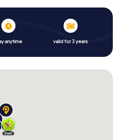
ay anytime
valid for 3 years