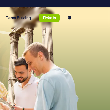
Team Building
Tickets