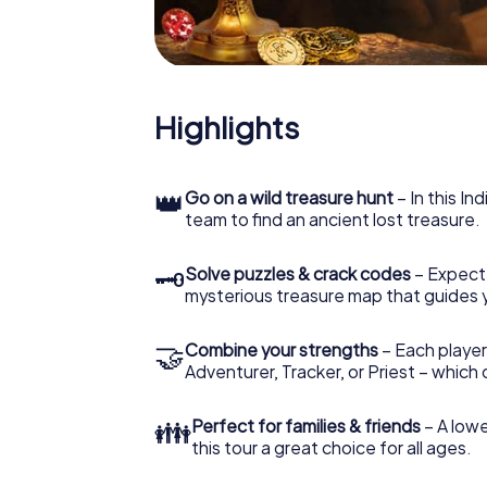
Highlights
👑
Go on a wild treasure hunt
– In this In
team to find an ancient lost treasure.
🗝
Solve puzzles & crack codes
– Expect
mysterious treasure map that guides 
🤝
Combine your strengths
– Each player
Adventurer, Tracker, or Priest – which
👪
Perfect for families & friends
– A lowe
this tour a great choice for all ages.