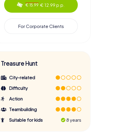
€ 12.99 p.p.
€ 15.99
For Corporate Clients
Treasure Hunt
City-related
Difficulty
Action
Teambuilding
Suitable for kids
8 years