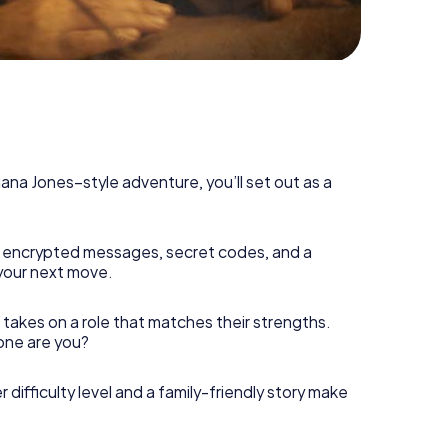
diana Jones–style adventure, you’ll set out as a
 encrypted messages, secret codes, and a
your next move.
 takes on a role that matches their strengths.
 one are you?
r difficulty level and a family-friendly story make