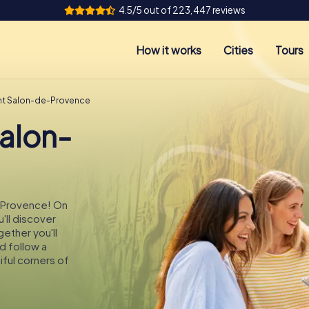
4.5/5 out of 223,447 reviews
How it works
Cities
Tours
nt Salon-de-Provence
Salon-
e-Provence! On
'll discover
ether you'll
d follow a
ful corners of