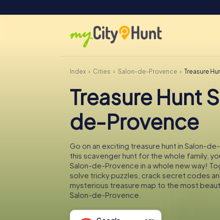
Index
Cities
Salon-de-Provence
Treasure Hu
Treasure Hunt 
de-Provence
Go on an exciting treasure hunt in Salon-d
this scavenger hunt for the whole family, you
Salon-de-Provence in a whole new way! Tog
solve tricky puzzles, crack secret codes an
mysterious treasure map to the most beauti
Salon-de-Provence.