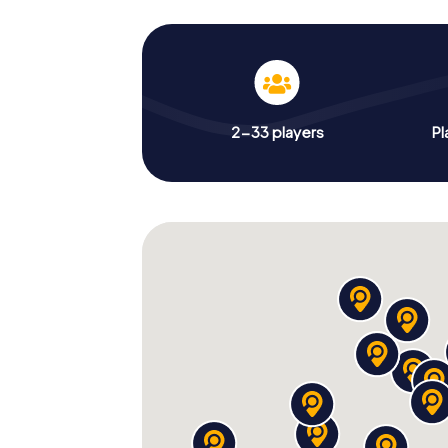
2-33 players
Pl