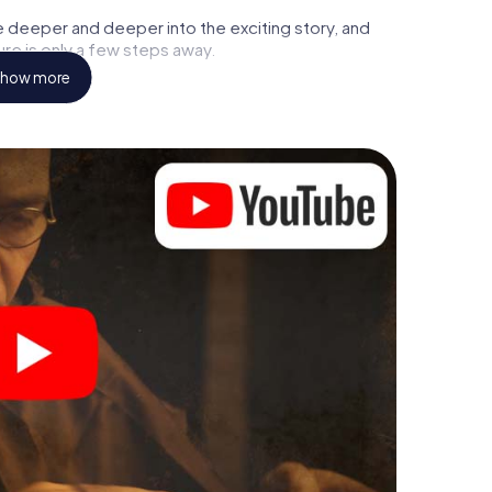
e deeper and deeper into the exciting story, and
ure is only a few steps away.
how more