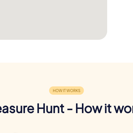
easure Hunt - How it wo