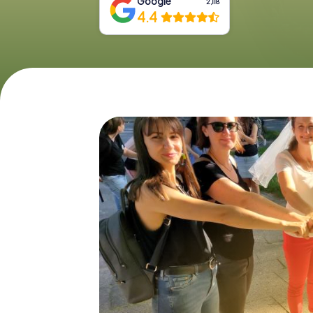
Google
2,118
4.4