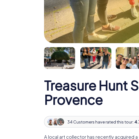
Treasure Hunt 
Provence
34 Customers have rated this tour:
4.
A local art collector has recently acquired