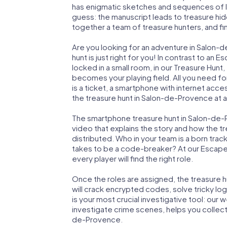
has enigmatic sketches and sequences of let
guess: the manuscript leads to treasure hid
together a team of treasure hunters, and fin
Are you looking for an adventure in Salon
hunt is just right for you! In contrast to a
locked in a small room, in our Treasure Hunt
becomes your playing field. All you need fo
is a ticket, a smartphone with internet acc
the treasure hunt in Salon-de-Provence at a
The smartphone treasure hunt in Salon-de-Pr
video that explains the story and how the t
distributed. Who in your team is a born trac
takes to be a code-breaker? At our Escap
every player will find the right role.
Once the roles are assigned, the treasure hun
will crack encrypted codes, solve tricky lo
is your most crucial investigative tool: our
investigate crime scenes, helps you collec
de-Provence.