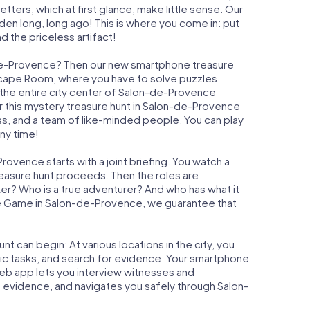
ters, which at first glance, make little sense. Our
den long, long ago! This is where you come in: put
d the priceless artifact!
-de-Provence? Then our new smartphone treasure
n Escape Room, where you have to solve puzzles
, the entire city center of Salon-de-Provence
r this mystery treasure hunt in Salon-de-Provence
ess, and a team of like-minded people. You can play
ny time!
ovence starts with a joint briefing. You watch a
reasure hunt proceeds. Then the roles are
ker? Who is a true adventurer? And who has what it
e Game in Salon-de-Provence, we guarantee that
t can begin: At various locations in the city, you
gic tasks, and search for evidence. Your smartphone
 web app lets you interview witnesses and
t evidence, and navigates you safely through Salon-