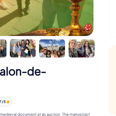
Salon-de-
7 / 5
 a medieval document at an auction. The manuscript