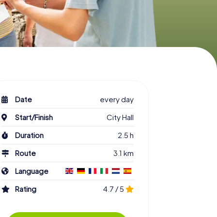
Date
every day
Start/Finish
City Hall
Duration
2.5 h
Route
3.1 km
Language
Rating
4.7 / 5