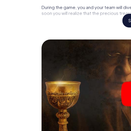
During the game, you and your team will div
soon you will realize that the precious treas
S