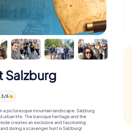
 Salzburg
.3 / 5
n a picturesque mountain landscape, Salzburg
 urban life. The baroque heritage and the
ryside creates an exclusive and fascinating
and during a scavenger hunt in Salzburg!