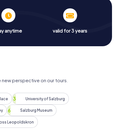
ay anytime
valid for 3 years
e new perspective on our tours.
alace
University of Salzburg
ey
Salzburg Museum
oss Leopoldskron