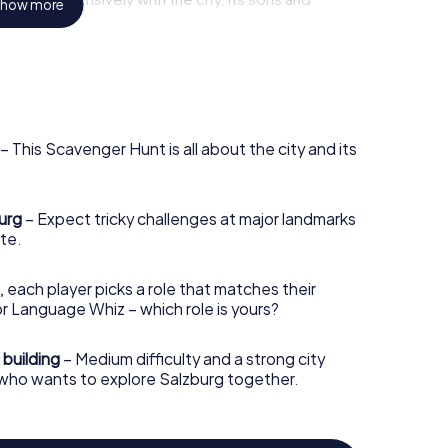
how more
 culture.
deally with the myCityHunt scavenger hunt in
w view of the city. Whether you are a native of
nt in Salzburg offers something novel for everyone
– This Scavenger Hunt is all about the city and its
burg
– Expect tricky challenges at major landmarks
te.
, each player picks a role that matches their
r Language Whiz – which role is yours?
 building
– Medium difficulty and a strong city
 who wants to explore Salzburg together.