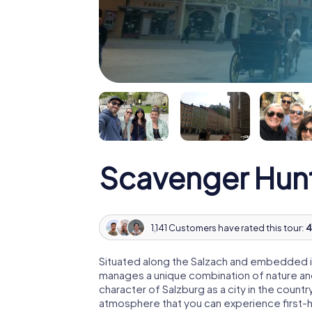
Scavenger Hunt
1,141 Customers have rated this tour:
4
Situated along the Salzach and embedded i
manages a unique combination of nature and
character of Salzburg as a city in the count
atmosphere that you can experience first-h