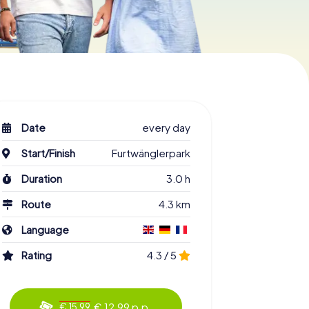
Date
every day
Start/Finish
Furtwänglerpark
Duration
3.0 h
Route
4.3 km
Language
Rating
4.3 / 5
€ 12.99 p.p.
€ 15.99