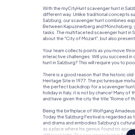
With the myCityHunt scavenger hunt in Salzbu
different way. Unlike traditional concepts s
Salzburg, our scavenger hunt combines expl
Between Kapuzinerberg and Mönchsberg, you
tasks. The multifaceted scavenger hunt in S
about the "City of Mozart", but also present
Your team collects points as you move thro
interactive challenges. Will you succeed in 
hunt in Salzburg? This will require you to po
There is a good reason that the historic 
Heritage Site in 1977. The picturesque mixtu
the perfect backdrop for a scavenger hunt i
holiday in Italy, it is not by chance! Many of
and have given the city the title "Rome of th
Being the birthplace of Wolfgang Amadeus 
Today the Salzburg Festival is regarded as 
and drama and embodies Salzburg's cultural 
as a place where his genius found no appeal
different light. The scavenger hunt in Salzbur