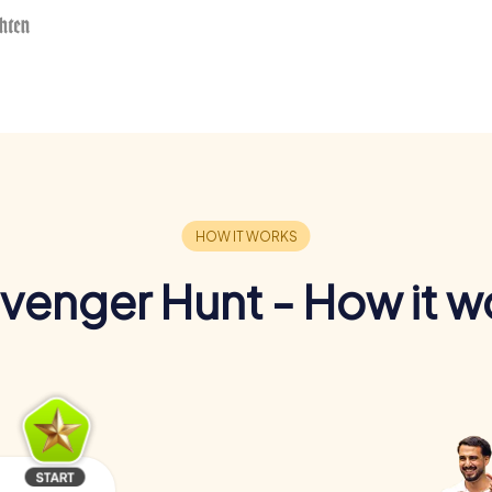
venger Hunt - How it w