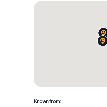
Known from: