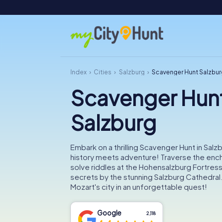
Index
Cities
Salzburg
Scavenger Hunt Salzbur
Scavenger Hun
Salzburg
Embark on a thrilling Scavenger Hunt in Salz
history meets adventure! Traverse the ench
solve riddles at the Hohensalzburg Fortress
secrets by the stunning Salzburg Cathedral
Mozart's city in an unforgettable quest!
Google
2,118