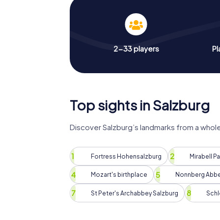
2-33 players
Pl
Top sights in Salzburg
Discover Salzburg’s landmarks from a whol
Fortress Hohensalzburg
Mirabell P
Mozart's birthplace
Nonnberg Abb
St Peter's Archabbey Salzburg
Schl