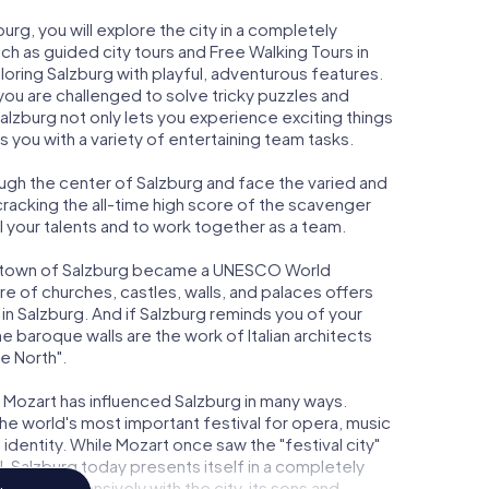
rg, you will explore the city in a completely
uch as guided city tours and Free Walking Tours in
oring Salzburg with playful, adventurous features.
 are challenged to solve tricky puzzles and
alzburg not only lets you experience exciting things
s you with a variety of entertaining team tasks.
ugh the center of Salzburg and face the varied and
cracking the all-time high score of the scavenger
ol your talents and to work together as a team.
old town of Salzburg became a UNESCO World
re of churches, castles, walls, and palaces offers
n Salzburg. And if Salzburg reminds you of your
 the baroque walls are the work of Italian architects
e North".
Mozart has influenced Salzburg in many ways.
the world's most important festival for opera, music
identity. While Mozart once saw the "festival city"
, Salzburg today presents itself in a completely
g deals intensively with the city, its sons and