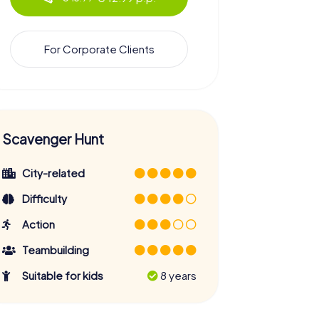
For Corporate Clients
Scavenger Hunt
City-related
Difficulty
Action
Teambuilding
Suitable for kids
8 years