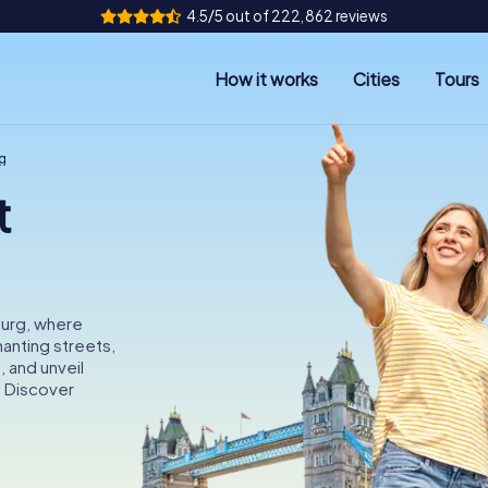
4.5/5 out of 222,862 reviews
How it works
Cities
Tours
g
t
burg, where
anting streets,
, and unveil
. Discover