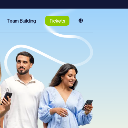
Team Building
Tickets