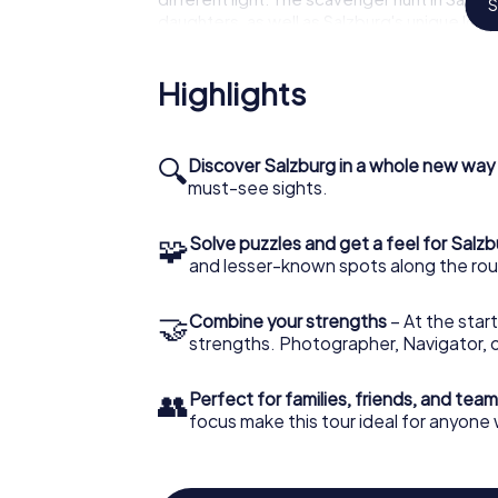
S
daughters, as well as Salzburg's unique local
The dreamlike scenery can be experienced i
Highlights
Salzburg – providing you with an entirely ne
Salzburg or just a visitor, the scavenger hu
and gives you a unique experience!
🔍
Discover Salzburg in a whole new way
must-see sights.
🧩
Solve puzzles and get a feel for Salz
and lesser-known spots along the rou
🤝
Combine your strengths
– At the start
strengths. Photographer, Navigator, o
👥
Perfect for families, friends, and team
focus make this tour ideal for anyone