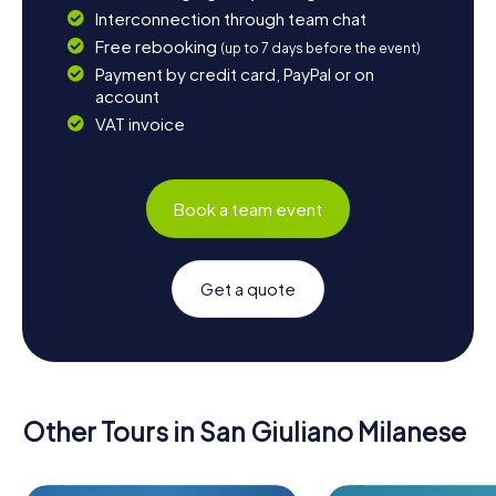
Interconnection through team chat
Free rebooking
(up to 7 days before the event)
Payment by credit card, PayPal or on
account
VAT invoice
Book a team event
Get a quote
Other Tours in San Giuliano Milanese