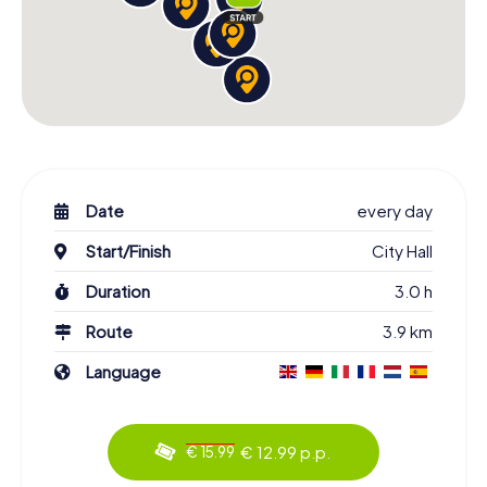
Date
every day
Start/Finish
City Hall
Duration
3.0 h
Route
3.9 km
Language
€ 12.99 p.p.
€ 15.99