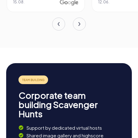
15.08.
12.06.
Corporate team
building Scavenger
Hunts
Support by dedicated virtual hosts
Shared image gallery and highscore