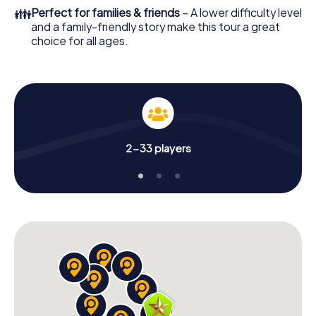
👪
Perfect for families & friends
– A lower difficulty level
and a family-friendly story make this tour a great
choice for all ages.
2-33 players