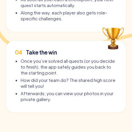
quest starts automatically.
Along the way, each player also gets role-
specific challenges.
04
Take the win
Once you’ve solved all quests (or you decide
to finish), the app safely guides you back to
the starting point.
How did your team do? The shared high score
will tell you!
Afterwards, you can view your photos in your
private gallery.