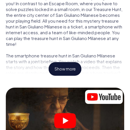
you! In contrast to an Escape Room, where you have to
solve puzzles locked in a small room, in our Treasure Hunt,
the entire city center of San Giuliano Milanese becomes
your playing field. All you need for this mystery treasure
hunt in San Giuliano Milanese is a ticket, a smartphone with
internet access, and a team of like-minded people. You
can play the treasure hunt in San Giuliano Milanese at any
time!
The smartphone treasure hunt in San Giuliano Milanese
starts with a joint briefing. You watch a video that explains
the story and how the treasure hunt proceeds. Then the
Show more
roles are distributed. Who in your team is a born tracker?
Who is a true adventurer? And who has what it takes to be
a code-breaker? At our Escape Game in San Giuliano
Milanese, we guarantee that every player will find the right
role.
Once the roles are assigned, the treasure hunt can begin:
At various locations in the city, you will crack encrypted
codes, solve tricky logic tasks, and search for evidence.
Your smartphone is your most crucial investigative tool: