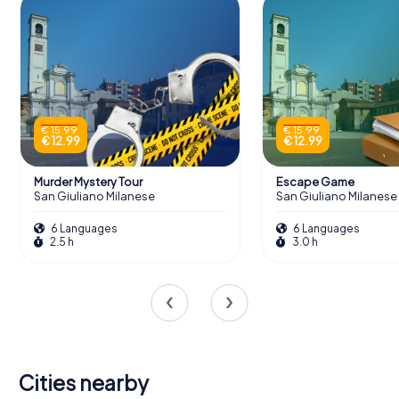
€ 15.99
€ 15.99
€ 12.99
€ 12.99
Murder Mystery Tour
Escape Game
San Giuliano Milanese
San Giuliano Milanese
6 Languages
6 Languages
2.5 h
3.0 h
Cities nearby