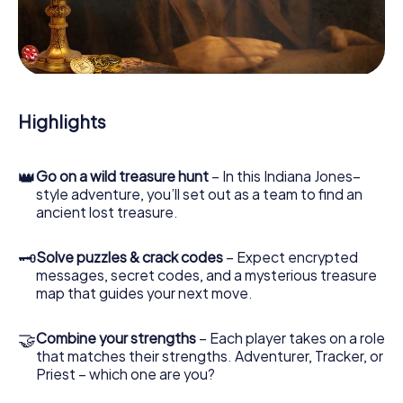
our web app lets you interview witnesses and investigate
crime scenes, helps you collect evidence, and navigates
you safely through San Giuliano Milanese.
During the game, you and your team will dive deeper and
deeper into the exciting story, and soon you will realize
that the precious treasure is only a few steps away.
Highlights
👑
Go on a wild treasure hunt
– In this Indiana Jones–
style adventure, you’ll set out as a team to find an
ancient lost treasure.
🗝
Solve puzzles & crack codes
– Expect encrypted
messages, secret codes, and a mysterious treasure
map that guides your next move.
🤝
Combine your strengths
– Each player takes on a role
that matches their strengths. Adventurer, Tracker, or
Priest – which one are you?