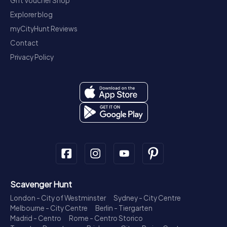
Gift Voucher Shop
Explorer blog
myCityHunt Reviews
Contact
Privacy Policy
Scavenger Hunt
London - City of Westminster
Sydney - City Centre
Melbourne - City Centre
Berlin - Tiergarten
Madrid - Centro
Rome - Centro Storico