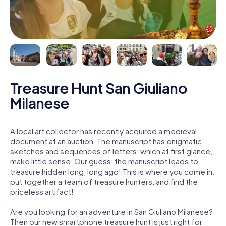
Treasure Hunt San Giuliano
Milanese
A local art collector has recently acquired a medieval
document at an auction. The manuscript has enigmatic
sketches and sequences of letters, which at first glance,
make little sense. Our guess: the manuscript leads to
treasure hidden long, long ago! This is where you come in:
put together a team of treasure hunters, and find the
priceless artifact!
Are you looking for an adventure in San Giuliano Milanese?
Then our new smartphone treasure hunt is just right for