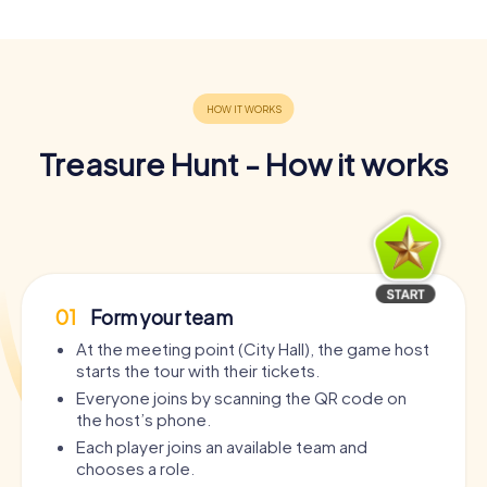
Treasure Hunt - How it works
01
Form your team
At the meeting point (City Hall), the game host
starts the tour with their tickets.
Everyone joins by scanning the QR code on
the host’s phone.
Each player joins an available team and
chooses a role.