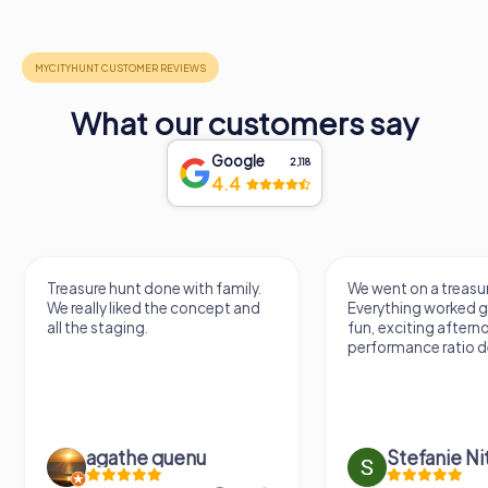
What our customers say
Google
2,118
4.4
Treasure hunt done with family.
We went on a treasur
We really liked the concept and
Everything worked gr
all the staging.
fun, exciting aftern
performance ratio def
agathe quenu
Stefanie N