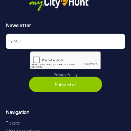
Newsletter
Privacy Policy
Subscribe
Navigation
Tickets