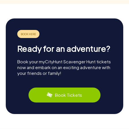
Ready for an adventure?
Book your myCityHunt Scavenger Hunt tickets
now and embark on an exciting adventure with
your friends or family!
Book Tickets