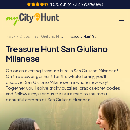
4.5/5 out of 222,990 reviews
Index
Cities
San Giuliano Milanese
Treasure Hunt San Giuliano Milanese
How it works
Treasure Hunt San Giuliano
Cities
Milanese
Tours
Go on an exciting treasure hunt in San Giuliano Milanese!
On this scavenger hunt for the whole family, you'll
Team Building
discover San Giuliano Milanese in a whole new way!
Together you'll solve tricky puzzles, crack secret codes
Tickets
and follow a mysterious treasure map to the most
beautiful corners of San Giuliano Milanese.
INT
AT
CH
DE
ES
FR
UK
IE
IT
NL