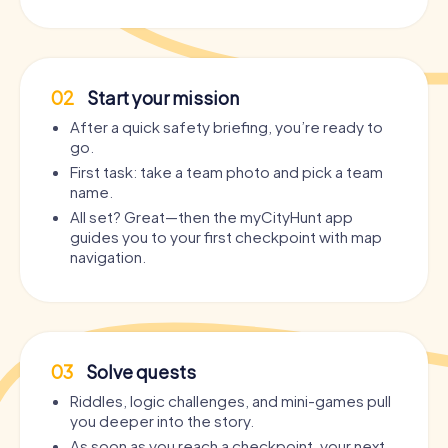
02
Start your mission
After a quick safety briefing, you’re ready to
go.
First task: take a team photo and pick a team
name.
All set? Great—then the myCityHunt app
guides you to your first checkpoint with map
navigation.
03
Solve quests
Riddles, logic challenges, and mini-games pull
you deeper into the story.
As soon as you reach a checkpoint, your next