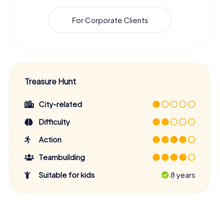
For Corporate Clients
Treasure Hunt
City-related
Difficulty
Action
Teambuilding
Suitable for kids
8 years