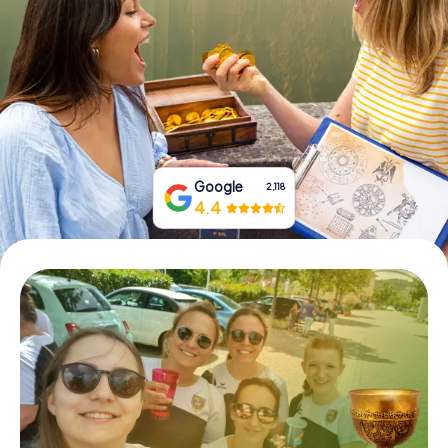
Book Tickets
Buy Gift Vouchers
Google
2,118
4.4