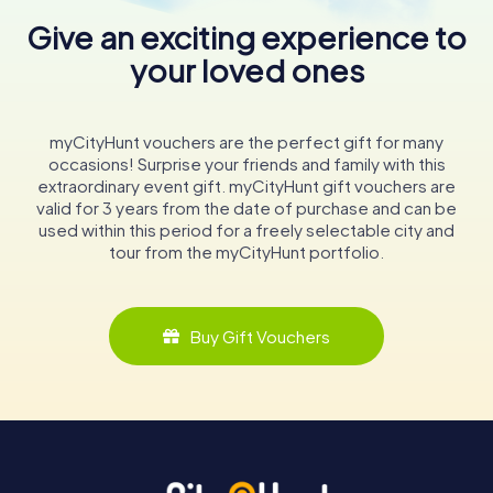
Give an exciting experience to
your loved ones
myCityHunt vouchers are the perfect gift for many
occasions! Surprise your friends and family with this
extraordinary event gift. myCityHunt gift vouchers are
valid for 3 years from the date of purchase and can be
used within this period for a freely selectable city and
tour from the myCityHunt portfolio.
Buy Gift Vouchers