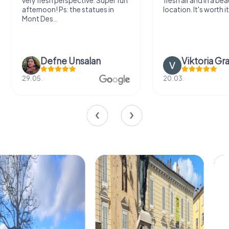
very fresh perspective. Super fun
fresh air and in a bea
afternoon! Ps: the statues in
location. It's worth it
Mont Des...
Defne Ünsalan
Viktoria Gr
29.05.
20.03.