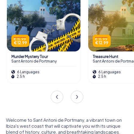
€ 15.99
€ 15.99
€ 12.99
€ 12.99
Murder Mystery Tour
Treasure Hunt
Sant Antoni de Portmany
Sant Antoni de Portm
6 Languages
6 Languages
2.5 h
2.5 h
Welcome to Sant Antoni de Portmany, a vibrant town on
Ibiza's west coast that will captivate you with its unique
blend of history, culture, and breathtaking landscapes.