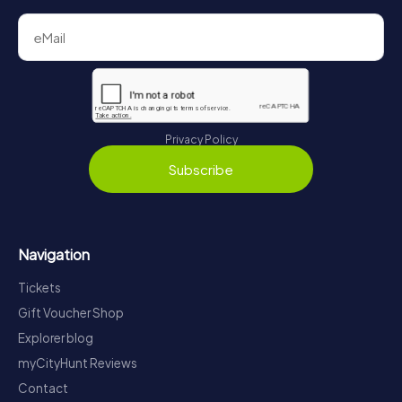
Privacy Policy
Subscribe
Navigation
Tickets
Gift Voucher Shop
Explorer blog
myCityHunt Reviews
Contact