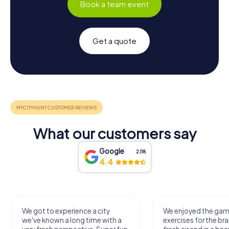
Book a team event
Get a quote
What our customers say
Google
2,118
4.4
We got to experience a city
We enjoyed the ga
we've known a long time with a
exercises for the bra