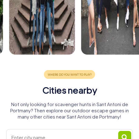
Cities nearby
Not only looking for scavenger hunts in Sant Antoni de
Portmany? Then explore our outdoor escape games in
many other cities near Sant Antoni de Portmany!