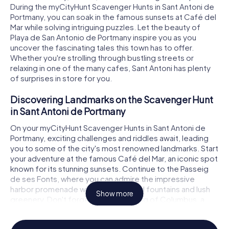
During the myCityHunt Scavenger Hunts in Sant Antoni de
Portmany, you can soak in the famous sunsets at Café del
Mar while solving intriguing puzzles. Let the beauty of
Playa de San Antonio de Portmany inspire you as you
uncover the fascinating tales this town has to offer.
Whether you're strolling through bustling streets or
relaxing in one of the many cafes, Sant Antoni has plenty
of surprises in store for you.
Discovering Landmarks on the Scavenger Hunt
in Sant Antoni de Portmany
On your myCityHunt Scavenger Hunts in Sant Antoni de
Portmany, exciting challenges and riddles await, leading
you to some of the city's most renowned landmarks. Start
your adventure at the famous Café del Mar, an iconic spot
known for its stunning sunsets. Continue to the Passeig
de ses Fonts, where you can admire the impressive
harbor promenade with its illuminated fountains and lush
Show more
greenery. Don't forget to visit the Egg of Columbus, a
unique landmark that echoes the legend of Christopher
Columbus. Each of these locations offers not only a visual