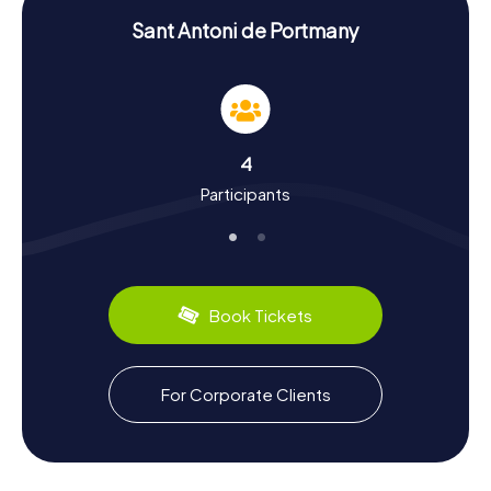
treat but also an intellectual challenge, making your
scavenger hunt truly unforgettable.
Sant Antoni de Portmany
Experiencing History and Culture on the
Scavenger Hunt in Sant Antoni de Portmany
The myCityHunt Scavenger Hunts in Sant Antoni de
Portmany give you the chance to delve deep into the
4
town's history and culture. Originally a small fishing village,
Participants
Sant Antoni transformed into a popular tourist destination
in the 1950s. A historical highlight is the Bahía de Sant
Antoni, used as a harbor since Roman times. Interesting
facts about the town's history await you around every
corner, as you learn about its cultural evolution and the
influences of the 1990s club scene. Don't miss out on the
Book Tickets
region's culinary specialties, like fresh fish and seafood,
which are a must-try for every visitor.
Exploring the Surroundings After the Scavenger
For Corporate Clients
Hunt in Sant Antoni de Portmany
After an exhilarating scavenger hunt in Sant Antoni de
Portmany, you can further explore the surroundings and