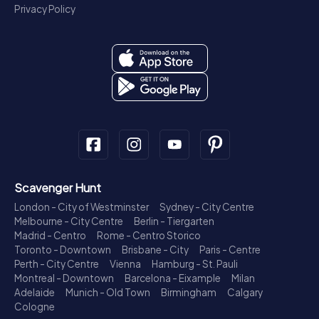
Privacy Policy
Scavenger Hunt
London - City of Westminster
Sydney - City Centre
Melbourne - City Centre
Berlin - Tiergarten
Madrid - Centro
Rome - Centro Storico
Toronto - Downtown
Brisbane - City
Paris - Centre
Perth - City Centre
Vienna
Hamburg - St. Pauli
Montreal - Downtown
Barcelona - Eixample
Milan
Adelaide
Munich - Old Town
Birmingham
Calgary
Cologne