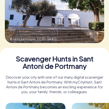
Book Tickets
Buy Gift Vouchers
© Leon petrosyan,
CC BY-SA 4.0
Scavenger Hunts in Sant
Antoni de Portmany
Discover your city with one of our many digital scavenger
hunts in Sant Antoni de Portmany. With myCityHunt, Sant
Antoni de Portmany becomes an exciting experience for
you, your family, friends, or colleagues.