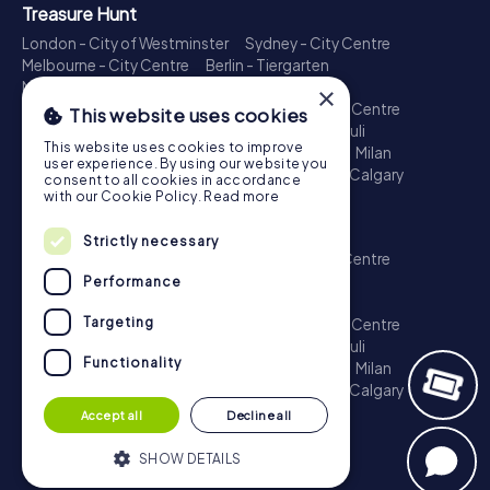
Treasure Hunt
London - City of Westminster
Sydney - City Centre
Melbourne - City Centre
Berlin - Tiergarten
Madrid - Centro
Rome - Centro Storico
×
Toronto - Downtown
Brisbane - City
Paris - Centre
This website uses cookies
Perth - City Centre
Vienna
Hamburg - St. Pauli
This website uses cookies to improve
Montreal - Downtown
Barcelona - Eixample
Milan
user experience. By using our website you
Adelaide
Munich - Old Town
Birmingham
Calgary
consent to all cookies in accordance
Cologne
with our Cookie Policy.
Read more
Escape Game
Strictly necessary
London - City of Westminster
Sydney - City Centre
Melbourne - City Centre
Berlin - Tiergarten
Performance
Madrid - Centro
Rome - Centro Storico
Targeting
Toronto - Downtown
Brisbane - City
Paris - Centre
Perth - City Centre
Vienna
Hamburg - St. Pauli
Functionality
Montreal - Downtown
Barcelona - Eixample
Milan
Adelaide
Munich - Old Town
Birmingham
Calgary
Cologne
Accept all
Decline all
SHOW DETAILS