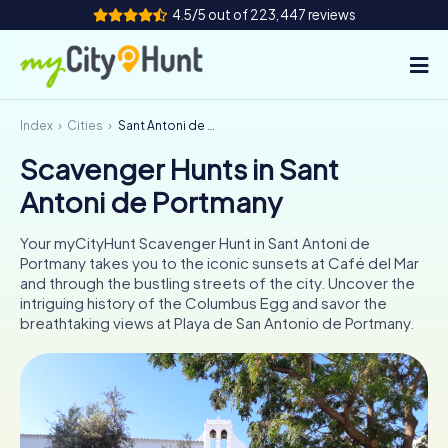
4.5/5 out of 223,447 reviews
Index
Cities
Sant Antoni de Portmany
How it works
Scavenger Hunts in Sant
Cities
Antoni de Portmany
Tours
Your myCityHunt Scavenger Hunt in Sant Antoni de
Portmany takes you to the iconic sunsets at Café del Mar
Team Building
and through the bustling streets of the city. Uncover the
intriguing history of the Columbus Egg and savor the
Tickets
breathtaking views at Playa de San Antonio de Portmany.
INT
AT
CH
DE
ES
FR
UK
IE
IT
NL