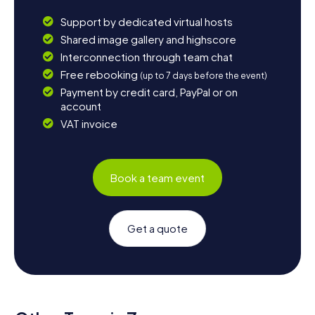
Support by dedicated virtual hosts
Shared image gallery and highscore
Interconnection through team chat
Free rebooking
(up to 7 days before the event)
Payment by credit card, PayPal or on
account
VAT invoice
Book a team event
Get a quote