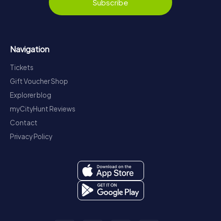
Subscribe
Navigation
Tickets
Gift Voucher Shop
Explorer blog
myCityHunt Reviews
Contact
Privacy Policy