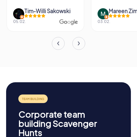
Tim-Willi Sakowski
Mareen Zi
05.02.
03.02.
Corporate team
building Scavenger
Hunts