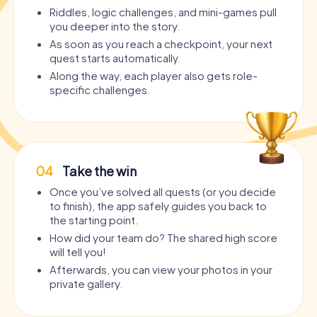
Riddles, logic challenges, and mini-games pull
you deeper into the story.
As soon as you reach a checkpoint, your next
quest starts automatically.
Along the way, each player also gets role-
specific challenges.
04
Take the win
Once you’ve solved all quests (or you decide
to finish), the app safely guides you back to
the starting point.
How did your team do? The shared high score
will tell you!
Afterwards, you can view your photos in your
private gallery.