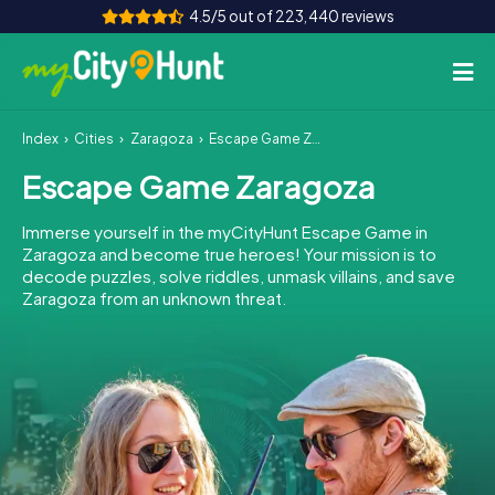
4.5/5 out of 223,440 reviews
Index
Cities
Zaragoza
Escape Game Zaragoza
How it works
Escape Game Zaragoza
Cities
Immerse yourself in the myCityHunt Escape Game in
Tours
Zaragoza and become true heroes! Your mission is to
decode puzzles, solve riddles, unmask villains, and save
Zaragoza from an unknown threat.
Team Building
Tickets
INT
AT
CH
DE
ES
FR
UK
IE
IT
NL