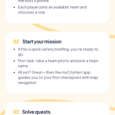
the host’s phone.
Each player joins an available team and
chooses a role.
02
Start your mission
After a quick safety briefing, you’re ready to
go.
First task: take a team photo and pick a team
name.
All set? Great—then the myCityHunt app
guides you to your first checkpoint with map
navigation.
03
Solve quests