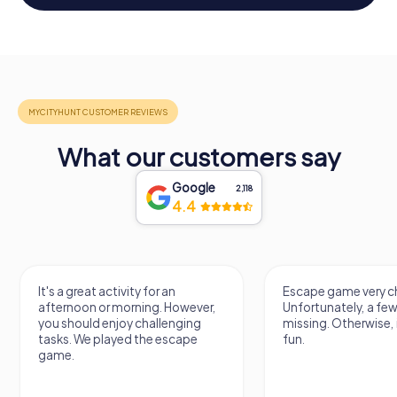
What our customers say
Google
2,118
4.4
It's a great activity for an
Escape game very ch
afternoon or morning. However,
Unfortunately, a few
you should enjoy challenging
missing. Otherwise, i
tasks. We played the escape
fun.
game.