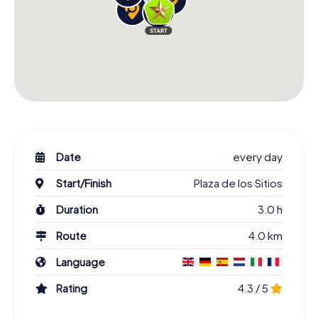
Date
every day
Start/Finish
Plaza de los Sitios
Duration
3.0 h
Route
4.0 km
Language
Rating
4.3 / 5