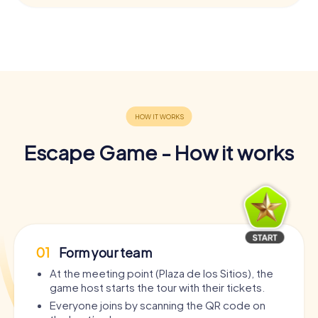
Escape Game - How it works
01
Form your team
At the meeting point (Plaza de los Sitios), the
game host starts the tour with their tickets.
Everyone joins by scanning the QR code on