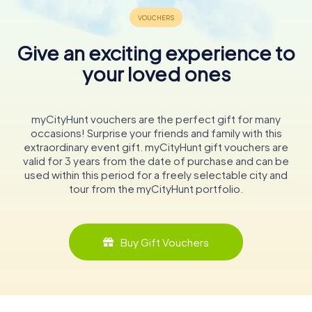
Give an exciting experience to
your loved ones
myCityHunt vouchers are the perfect gift for many
occasions! Surprise your friends and family with this
extraordinary event gift. myCityHunt gift vouchers are
valid for 3 years from the date of purchase and can be
used within this period for a freely selectable city and
tour from the myCityHunt portfolio.
Buy Gift Vouchers