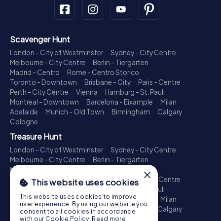
Scavenger Hunt
London - City of Westminster
Sydney - City Centre
Melbourne - City Centre
Berlin - Tiergarten
Madrid - Centro
Rome - Centro Storico
Toronto - Downtown
Brisbane - City
Paris - Centre
Perth - City Centre
Vienna
Hamburg - St. Pauli
Montreal - Downtown
Barcelona - Eixample
Milan
Adelaide
Munich - Old Town
Birmingham
Calgary
Cologne
Treasure Hunt
London - City of Westminster
Sydney - City Centre
Melbourne - City Centre
Berlin - Tiergarten
Madrid - Centro
Rome - Centro Storico
×
Toronto - Downtown
Brisbane - City
Paris - Centre
This website uses cookies
Perth - City Centre
Vienna
Hamburg - St. Pauli
This website uses cookies to improve
Montreal - Downtown
Barcelona - Eixample
Milan
user experience. By using our website you
Adelaide
Munich - Old Town
Birmingham
Calgary
consent to all cookies in accordance
Cologne
with our Cookie Policy.
Read more