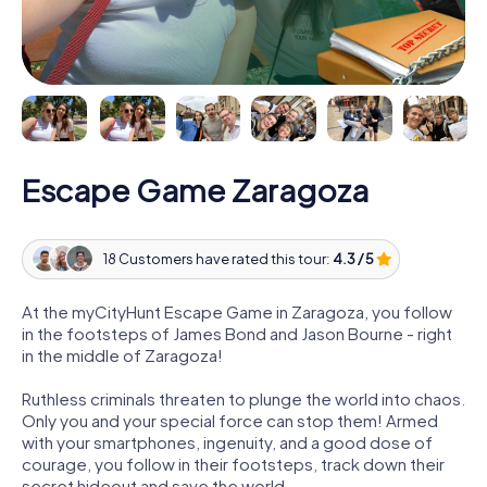
Escape Game Zaragoza
18 Customers have rated this tour:
4.3 / 5
At the myCityHunt Escape Game in Zaragoza, you follow
in the footsteps of James Bond and Jason Bourne - right
in the middle of Zaragoza!
Ruthless criminals threaten to plunge the world into chaos.
Only you and your special force can stop them! Armed
with your smartphones, ingenuity, and a good dose of
courage, you follow in their footsteps, track down their
secret hideout and save the world.