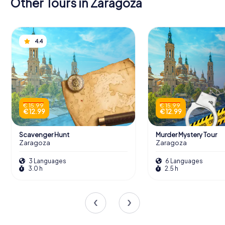
Other Tours in Zaragoza
4.4
€ 15.99
€ 15.99
€ 12.99
€ 12.99
Scavenger Hunt
Murder Mystery Tour
Zaragoza
Zaragoza
3 Languages
6 Languages
3.0 h
2.5 h