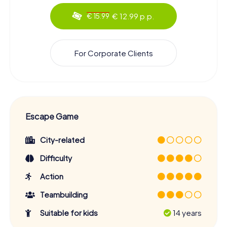
€ 12.99 p.p.
€ 15.99
For Corporate Clients
Escape Game
City-related
Difficulty
Action
Teambuilding
Suitable for kids
14 years