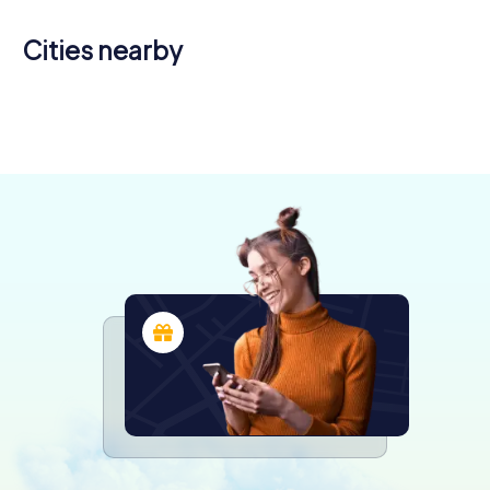
Cities nearby
Utebo
Huesca
Calatayud
Tudela
3 tours available
4 tours available
4 tours available
4 tours available
4.4