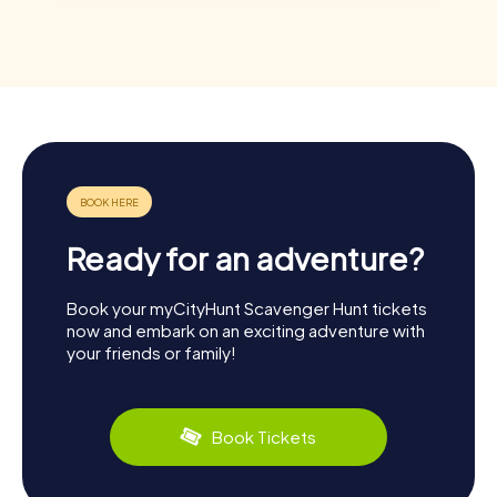
Ready for an adventure?
Book your myCityHunt Scavenger Hunt tickets
now and embark on an exciting adventure with
your friends or family!
Book Tickets