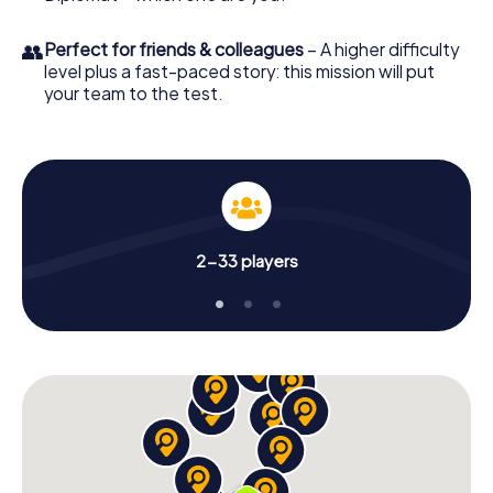
👥
Perfect for friends & colleagues
– A higher difficulty
level plus a fast-paced story: this mission will put
your team to the test.
2-33 players