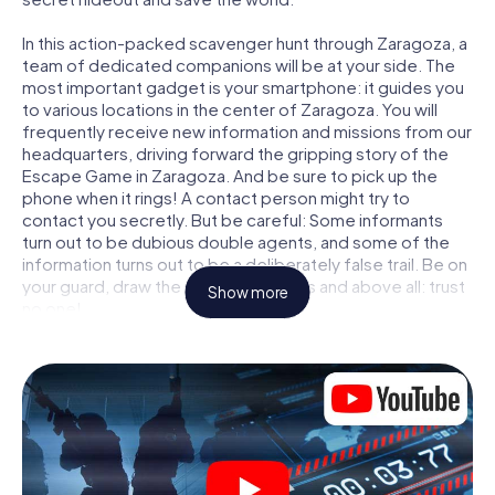
In this action-packed scavenger hunt through Zaragoza, a
team of dedicated companions will be at your side. The
most important gadget is your smartphone: it guides you
to various locations in the center of Zaragoza. You will
frequently receive new information and missions from our
headquarters, driving forward the gripping story of the
Escape Game in Zaragoza. And be sure to pick up the
phone when it rings! A contact person might try to
contact you secretly. But be careful: Some informants
turn out to be dubious double agents, and some of the
information turns out to be a deliberately false trail. Be on
your guard, draw the right conclusions and above all: trust
Show more
no one!
Unlike in a classic Escape Room in Zaragoza, you are not
locked in a room from which you have to free yourself
within a given time window. This smartphone scavenger
hunt turns the whole of Zaragoza into your playing field!
The technical prerequisite for your agent adventure in
Zaragoza: a smartphone with access to the mobile
internet. With a click, you get access to our web app. You