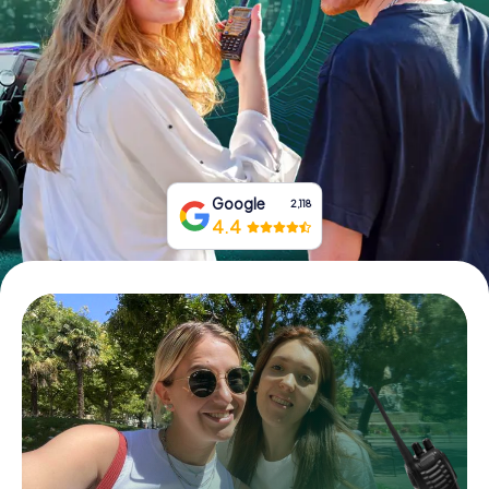
Book Tickets
Buy Gift Vouchers
Google
2,118
4.4