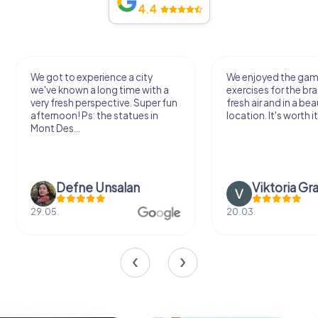
4.4
We got to experience a city
We enjoyed the ga
we've known a long time with a
exercises for the bra
very fresh perspective. Super fun
fresh air and in a bea
afternoon! Ps: the statues in
location. It's worth it
Mont Des...
Defne Ünsalan
Viktoria Gr
29.05.
20.03.