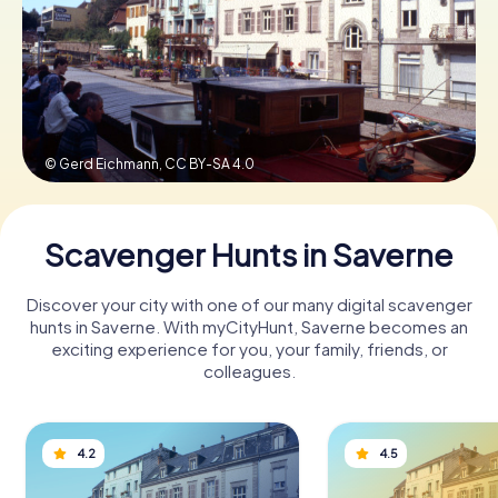
Book Tickets
Buy Gift Vouchers
© Gerd Eichmann,
CC BY-SA 4.0
Scavenger Hunts in Saverne
Discover your city with one of our many digital scavenger
hunts in Saverne. With myCityHunt, Saverne becomes an
exciting experience for you, your family, friends, or
colleagues.
4.2
4.5