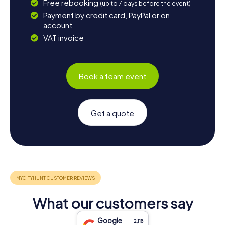
Free rebooking
(up to 7 days before the event)
Payment by credit card, PayPal or on
account
VAT invoice
Book a team event
Get a quote
What our customers say
Google
2,118