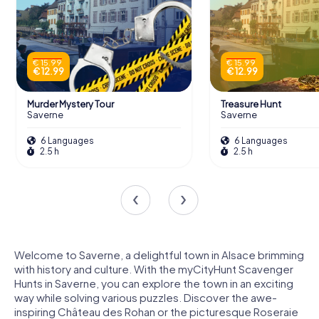
€ 15.99
€ 15.99
€ 12.99
€ 12.99
Murder Mystery Tour
Treasure Hunt
Saverne
Saverne
6 Languages
6 Languages
2.5 h
2.5 h
Welcome to Saverne, a delightful town in Alsace brimming
with history and culture. With the myCityHunt Scavenger
Hunts in Saverne, you can explore the town in an exciting
way while solving various puzzles. Discover the awe-
inspiring Château des Rohan or the picturesque Roseraie