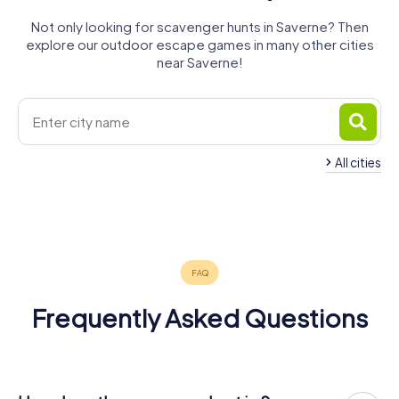
Not only looking for scavenger hunts in Saverne? Then
explore our outdoor escape games in many other cities
near Saverne!
All cities
Bouxwiller
Sarrebourg
Molsheim
Rosheim
Sarre-Union
Bœrsch
4 tours available
4 tours available
4 tours available
4 tours available
4 tours available
4 tours available
4.3
5.0
Frequently Asked Questions