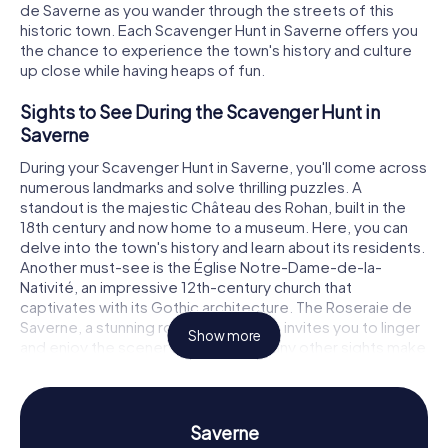
de Saverne as you wander through the streets of this
historic town. Each Scavenger Hunt in Saverne offers you
the chance to experience the town's history and culture
up close while having heaps of fun.
Sights to See During the Scavenger Hunt in
Saverne
During your Scavenger Hunt in Saverne, you'll come across
numerous landmarks and solve thrilling puzzles. A
standout is the majestic Château des Rohan, built in the
18th century and now home to a museum. Here, you can
delve into the town's history and learn about its residents.
Another must-see is the Église Notre-Dame-de-la-
Nativité, an impressive 12th-century church that
captivates with its Gothic architecture. The Roseraie de
Saverne, a stunning rose garden, also invites you to linger
Show more
and enjoy the scenery. These and many other sights make
the Scavenger Hunt in Saverne an unforgettable
adventure.
History and Culture on the Scavenger Hunt in
Saverne