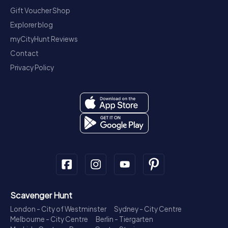
Gift Voucher Shop
Explorer blog
myCityHunt Reviews
Contact
Privacy Policy
Scavenger Hunt
London - City of Westminster
Sydney - City Centre
Melbourne - City Centre
Berlin - Tiergarten