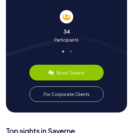
Saverne
The myCityHunt Scavenger Hunts in Saverne not only
teach you about the town's sights but also its rich history
and culture. Saverne, with roots tracing back to late
Roman times, has a storied past. Did you know the town
34
played a significant role as the residence of the Bishops
Participants
of Strasbourg during the Middle Ages? Or that Johann
Wolfgang von Goethe visited Saverne in 1770 and praised
the Château des Rohan in his autobiography? On your
Scavenger Hunt, you'll uncover these and many other
fascinating facts. And of course, don't miss out on the
culinary delights: be sure to try Alsatian specialties like
Book Tickets
Flammkuchen or Choucroute.
Exploring the Surroundings After the Scavenger
For Corporate Clients
Hunt in Saverne
After your Scavenger Hunt in Saverne, you can continue to
explore the charming surroundings. The town is beautifully
situated along the Zorn and the Rhine-Marne Canal,
making it an ideal starting point for walks and bike rides.
Visit the Église et cloître des Récollets, a former
Top sights in Saverne