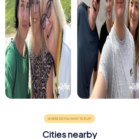
Cities nearby