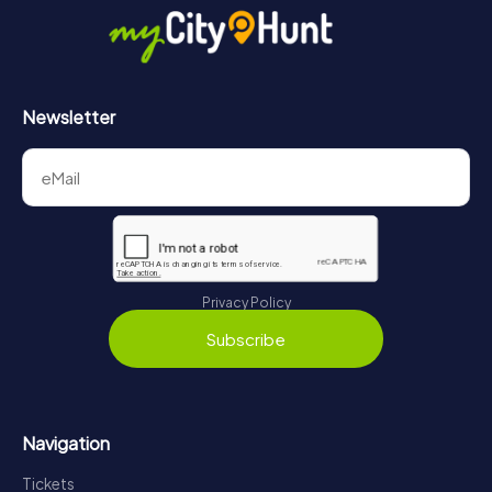
https://www.mycityhunt.com/how-it-works
.
Newsletter
Privacy Policy
Subscribe
Navigation
Tickets