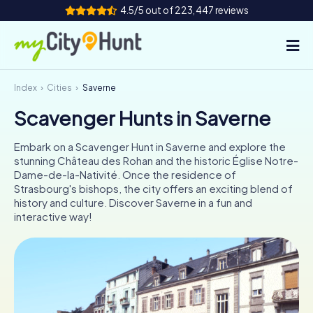
4.5/5 out of 223,447 reviews
Index
Cities
Saverne
How it works
Scavenger Hunts in Saverne
Cities
Embark on a Scavenger Hunt in Saverne and explore the
Tours
stunning Château des Rohan and the historic Église Notre-
Dame-de-la-Nativité. Once the residence of
Strasbourg's bishops, the city offers an exciting blend of
Team Building
history and culture. Discover Saverne in a fun and
interactive way!
Tickets
INT
AT
CH
DE
ES
FR
UK
IE
IT
NL