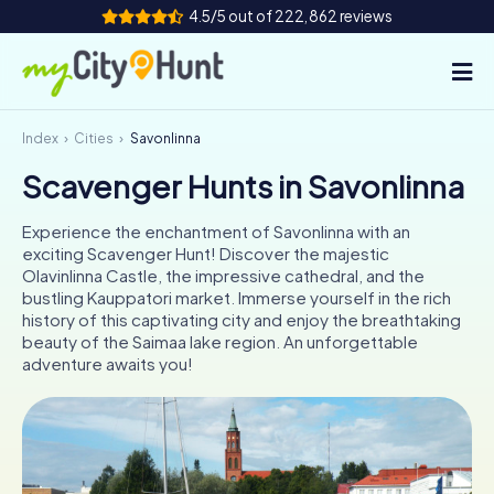
4.5/5 out of 222,862 reviews
Index
Cities
Savonlinna
How it works
Scavenger Hunts in Savonlinna
Cities
Experience the enchantment of Savonlinna with an
Tours
exciting Scavenger Hunt! Discover the majestic
Olavinlinna Castle, the impressive cathedral, and the
bustling Kauppatori market. Immerse yourself in the rich
Team Building
history of this captivating city and enjoy the breathtaking
beauty of the Saimaa lake region. An unforgettable
Tickets
adventure awaits you!
INT
AT
CH
DE
ES
FR
UK
IE
IT
NL