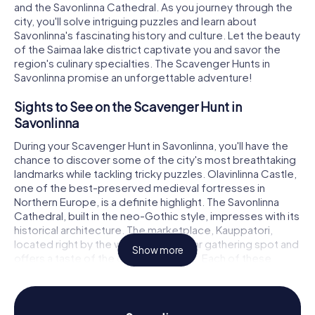
and the Savonlinna Cathedral. As you journey through the
city, you'll solve intriguing puzzles and learn about
Savonlinna's fascinating history and culture. Let the beauty
of the Saimaa lake district captivate you and savor the
region's culinary specialties. The Scavenger Hunts in
Savonlinna promise an unforgettable adventure!
Sights to See on the Scavenger Hunt in
Savonlinna
During your Scavenger Hunt in Savonlinna, you'll have the
chance to discover some of the city's most breathtaking
landmarks while tackling tricky puzzles. Olavinlinna Castle,
one of the best-preserved medieval fortresses in
Northern Europe, is a definite highlight. The Savonlinna
Cathedral, built in the neo-Gothic style, impresses with its
historical architecture. The marketplace, Kauppatori,
located right by the water, is a popular gathering spot and
Show more
offers a taste of the city's vibrant life. Each of these
stops presents exciting tasks and puzzles that will
immerse you in the city's history.