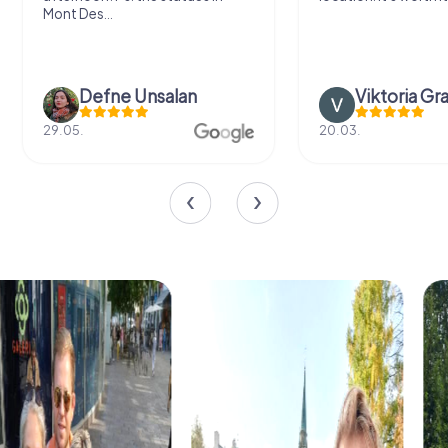
Mont Des...
Defne Ünsalan
Viktoria Gr
29.05.
20.03.