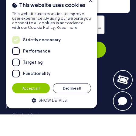
×
This website uses cookies
This website uses cookies to improve
user experience. By using our website you
consent to all cookies in accordance
with our Cookie Policy.
Read more
Privacy Policy
Strictly necessary
Subscribe
Performance
Targeting
Functionality
Navigation
Accept all
Decline all
Tickets
Gift Voucher Shop
SHOW DETAILS
Explorer blog
myCityHunt Reviews
Strictly necessary
Performance
Contact
Targeting
Functionality
Privacy Policy