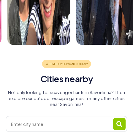
Cities nearby
Not only looking for scavenger hunts in Savonlinna? Then
explore our outdoor escape games in many other cities
near Savonlinna!