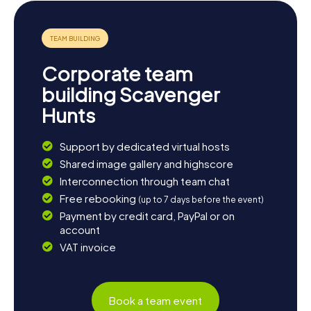
wooden church in Kerimäki, a district of Savonlinna, is also
worthwhile. End the day with a cozy dinner overlooking
the picturesque lakes and enjoy the relaxed atmosphere
of this unique city. The Scavenger Hunts in Savonlinna are
not just an adventure but an invitation to experience the
Corporate team
beauty and culture of this Finnish gem.
building Scavenger
Hunts
Support by dedicated virtual hosts
Shared image gallery and highscore
Interconnection through team chat
Free rebooking
(up to 7 days before the event)
Payment by credit card, PayPal or on
account
VAT invoice
Book a team event