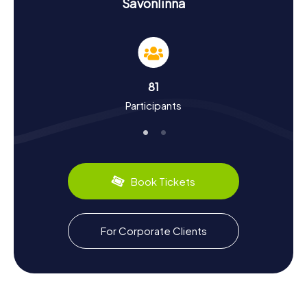
History and Culture on the Scavenger Hunt in
Savonlinna
Savonlinna
As you embark on your Scavenger Hunt in Savonlinna, you'll
delve into the rich history and culture of the city.
Savonlinna was established around Olavinlinna Castle, built
by the Swedes in 1475 to secure the Savo region. The city
81
was granted its town rights in 1639 and has since
Participants
experienced a dynamic history, from Swedish and Russian
sieges to Finnish independence. Today, Savonlinna is
renowned for its annual Opera Festival, held at Olavinlinna
Castle, attracting visitors from all over the globe. Culinary
delights await with local specialties like the famous
"Kalakukko," a traditional fish pastry.
Book Tickets
Unique Experiences After the Scavenger Hunt in
Savonlinna
For Corporate Clients
After your Scavenger Hunt in Savonlinna, you can continue
exploring the stunning surroundings. The Saimaa lake
district offers numerous opportunities for outdoor
activities like boat tours or hikes in the Linnansaari and
Kolovesi National Parks. A visit to the world's largest