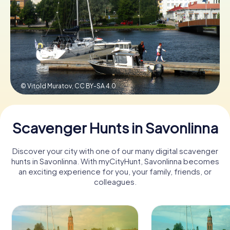
Book Tickets
Buy Gift Vouchers
© Vitold Muratov,
CC BY-SA 4.0
Scavenger Hunts in Savonlinna
Discover your city with one of our many digital scavenger
hunts in Savonlinna. With myCityHunt, Savonlinna becomes
an exciting experience for you, your family, friends, or
colleagues.