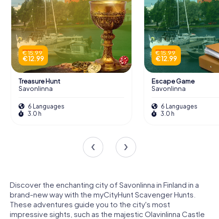
€ 15.99
€ 15.99
€ 12.99
€ 12.99
Treasure Hunt
Escape Game
Savonlinna
Savonlinna
6 Languages
6 Languages
3.0 h
3.0 h
Discover the enchanting city of Savonlinna in Finland in a
brand-new way with the myCityHunt Scavenger Hunts.
These adventures guide you to the city's most
impressive sights, such as the majestic Olavinlinna Castle