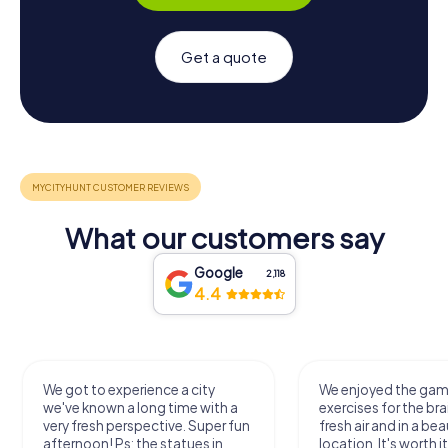
Get a quote
What our customers say
Google
2,118
4.4
We got to experience a city
We enjoyed the ga
we've known a long time with a
exercises for the bra
very fresh perspective. Super fun
fresh air and in a bea
afternoon! Ps: the statues in
location. It's worth it