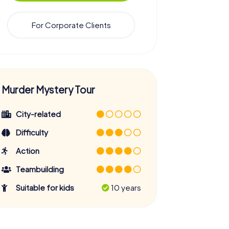
For Corporate Clients
Murder Mystery Tour
City-related
Difficulty
Action
Teambuilding
Suitable for kids
10 years