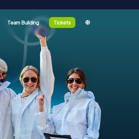
Team Building
Tickets