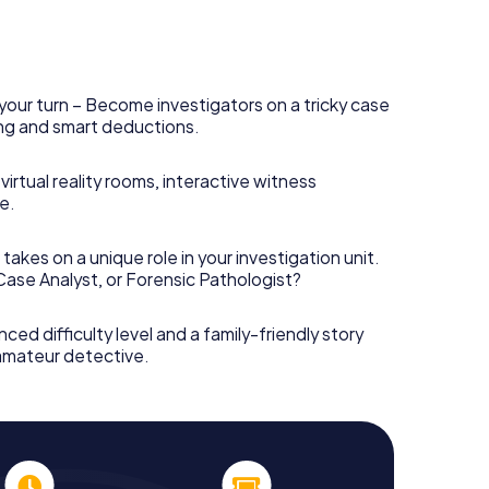
your turn – Become investigators on a tricky case
king and smart deductions.
irtual reality rooms, interactive witness
e.
takes on a unique role in your investigation unit.
 Case Analyst, or Forensic Pathologist?
nced difficulty level and a family-friendly story
 amateur detective.