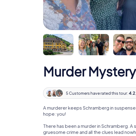
Murder Mystery
5 Customers have rated this tour:
4.2 
A murderer keeps Schramberg in suspense! P
hope: you!
There has been a murder in Schramberg. A su
gruesome crime and all the clues lead nowhe