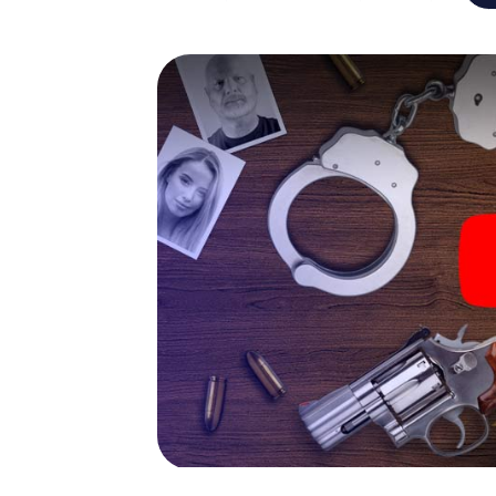
capabilities of your handheld device. But t
you and your fellow players’ hidden talents!
game city rally through Schramberg as a crim
Your smartphone gets challenging additiona
character and give the catchword "variety"
The murder mystery tour i
Now there’s just one little thing missing be
ticket code! Order it with just a few clicks in
your e-mail inbox. Now start your online br
What are you waiting for? Schramberg is co