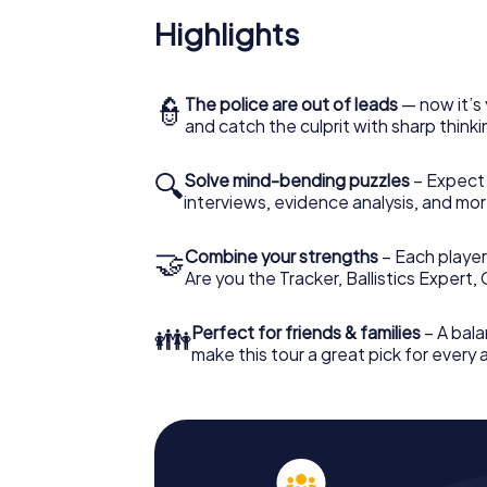
Highlights
👮
The police are out of leads
— now it’s 
and catch the culprit with sharp thin
🔍
Solve mind-bending puzzles
– Expect v
interviews, evidence analysis, and mor
🤝
Combine your strengths
– Each player 
Are you the Tracker, Ballistics Expert,
👪
Perfect for friends & families
– A bala
make this tour a great pick for every