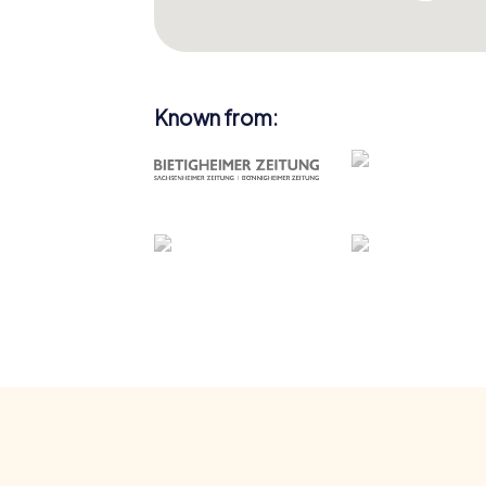
Known from: