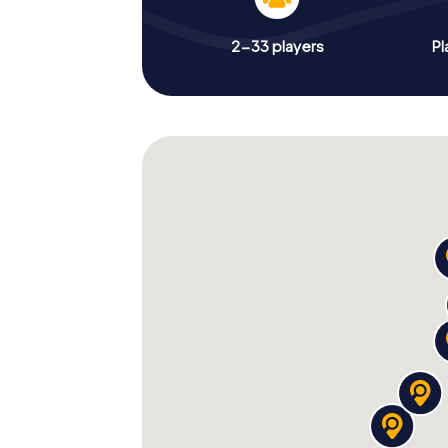
2-33 players
Pl