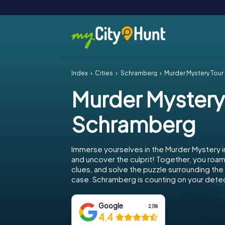
Index
Cities
Schramberg
Murder Mystery Tou
Murder Mystery
Schramberg
Immerse yourselves in the Murder Mystery 
and uncover the culprit! Together, you roam 
clues, and solve the puzzle surrounding th
case. Schramberg is counting on your detect
Google
2,118
4.4