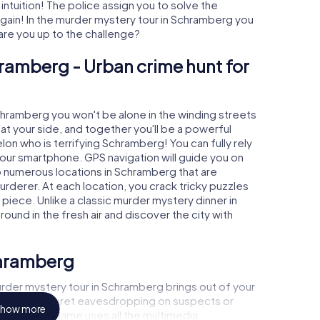
 intuition! The police assign you to solve the
in! In the murder mystery tour in Schramberg you
- are you up to the challenge?
ramberg - Urban crime hunt for
Schramberg you won't be alone in the winding streets
e at your side, and together you'll be a powerful
lon who is terrifying Schramberg! You can fully rely
your smartphone. GPS navigation will guide you on
o numerous locations in Schramberg that are
urderer. At each location, you crack tricky puzzles
piece. Unlike a classic murder mystery dinner in
und in the fresh air and discover the city with
chramberg
rder mystery tour in Schramberg brings out of your
a witness, secret eavesdropping on suspects or
how more
s - this CSI game uses all the multimedia