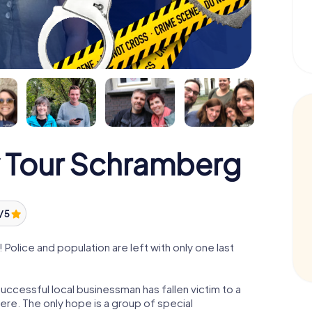
 Tour Schramberg
/ 5
olice and population are left with only one last
ccessful local businessman has fallen victim to a
re. The only hope is a group of special