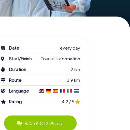
Date
every day
Start/Finish
Tourist-Information
Duration
2.5 h
Route
3.9 km
Language
Rating
4.2 / 5
€ 12.99 p.p.
€ 15.99