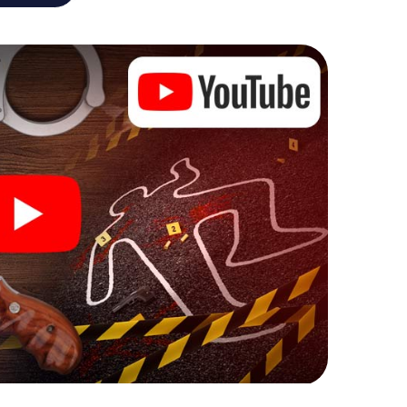
he murder mystery tour in Schramberg also reveals
 You slip into exciting roles and master the crime
inologist, case analyst or forensic pathologist.
l tasks that correspond to your respective
 a whole new meaning.
n Schramberg can begin!
fore starting your investigation in Schramberg: your
 our ticket shop, and in a few minutes you'll find it in
owser, enter your code - and you're ready to go!
unting on you!