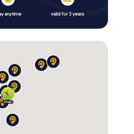
ay anytime
valid for 3 years