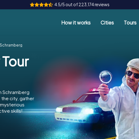
4.5/5 out of 223,174 reviews
How it works
Cities
Tours
r Schramberg
 Tour
in Schramberg
the city, gather
e mysterious
ive skills!