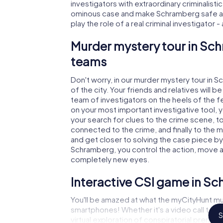
investigators with extraordinary criminalistic
ominous case and make Schramberg safe aga
play the role of a real criminal investigator 
Murder mystery tour in Sch
teams
Don't worry, in our murder mystery tour in 
of the city. Your friends and relatives will b
team of investigators on the heels of the fe
on your most important investigative tool, 
your search for clues to the crime scene, t
connected to the crime, and finally to the m
and get closer to solving the case piece by 
Schramberg, you control the action, move aro
completely new eyes.
Interactive CSI game in S
You'll be amazed at what the myCityHunt mu
smartphones! Whether it's a video call to 
S
virtual exploration of conspiratorial premise