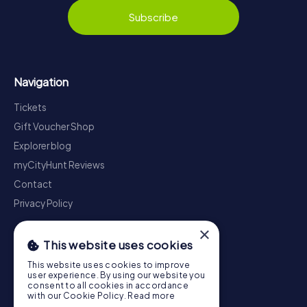
Subscribe
Navigation
Tickets
Gift Voucher Shop
Explorer blog
myCityHunt Reviews
Contact
Privacy Policy
×
This website uses cookies
This website uses cookies to improve
user experience. By using our website you
consent to all cookies in accordance
with our Cookie Policy.
Read more