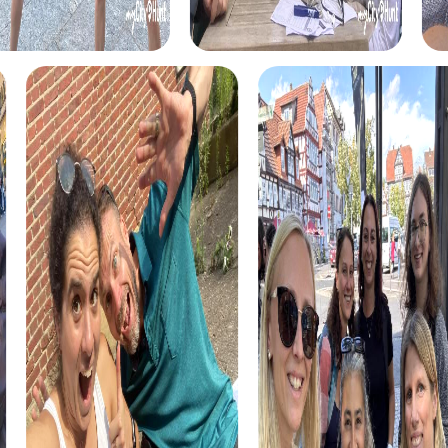
each tour has its own charm and provides excitement and
fun. In the Escape Game, you take on the role of secret
agents and embark on an exciting adventure to save the
world. The Murder Mystery challenges your detective
skills as you solve a mysterious murder case.
The Scavenger Hunt takes you into an exciting story about
a hidden treasure that needs to be found. And in the Xmas
Adventure, you'll experience a festive treasure hunt that
leads you through the town in a holiday mood. No matter
which tour you choose, a myCityHunt team building
activity in Schriesheim is always an unforgettable
experience.
Our tours are designed to be suitable for both small and
large groups. You can start the tour anytime and complete
it at your own pace. The myCityHunt app guides you
safely from station to station, providing you with all the
information and hints you need.
Another advantage of our tours is the ability to reflect on
the results and experiences afterward. In the myCityHunt