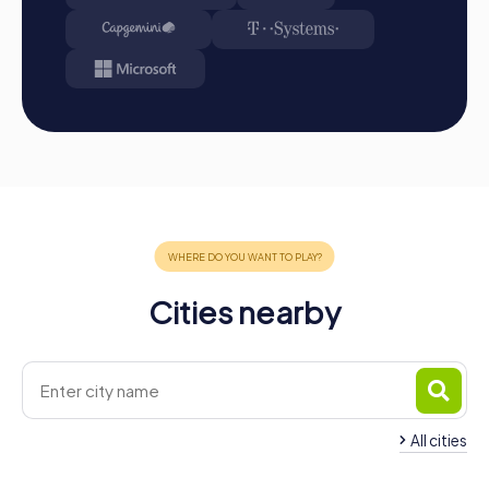
myCityHunt app from the App Store.
Start: Meet at the agreed starting point, divide into
teams, and log into the myCityHunt app.
Game Start: At the beginning, each participant
chooses a role that best suits their interests and skills.
Options include networker, photographer, or
detective.
Collect Points: The myCityHunt app guides you safely
from station to station in the city area. Master the
challenges, collect points, and compete for a spot on
the leaderboard.
Conclusion: At the end of the tour, all teams meet at
the destination. There, it will be decided which team
Cities nearby
has secured first place through creativity, team spirit,
and cleverness. You can then find your results and best
photos in your tour gallery.
Conclusion
A myCityHunt team building activity in Schriesheim is the
All cities
perfect way to strengthen team spirit and create
unforgettable experiences together. The interactive
Team Building Dossenheim
Team Building Lade