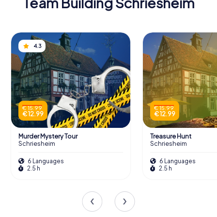
Team Building Schriesheim
4.3
€ 15.99
€ 15.99
€ 12.99
€ 12.99
Murder Mystery Tour
Treasure Hunt
Schriesheim
Schriesheim
6 Languages
6 Languages
2.5 h
2.5 h