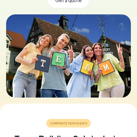
Get a quote
Book Tickets
Buy Gift Vouchers