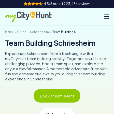
4.5/5 out of 223,434 reviews
Index
Cities
Schriesheim
Team Building Schriesheim
How it works
Team Building Schriesheim
Cities
Experience Schriesheim from a fresh angle with a
Tours
myCityHunt team building activity! Together, you'll tackle
challenging puzzles, boost team spirit, and explore the
city in a playful manner. A memorable adventure filled with
Team Building
fun and camaraderie awaits you during this team building
experience in Schriesheim!
Tickets
INT
AT
CH
DE
Book a team event
ES
FR
UK
IE
IT
NL