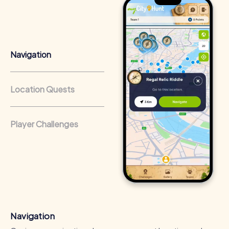
Advantages of Team Building in Schriesheim
Navigation
Team building in Schriesheim offers numerous benefits
for your company. Besides strengthening team spirit and
improving communication within the team, such an event
Location Quests
also boosts employee motivation and engagement.
Facing challenges together unites the team and creates a
positive work atmosphere.
Player Challenges
Positive Energy and Team Spirit
A myCityHunt team building activity in Schriesheim inspires
team spirit and brings positive energy to the company.
The shared experiences and challenges strengthen the
sense of belonging and motivate employees to act as a
unit. The new experiences and ways of thinking
encouraged during the event can sustainably improve
employees' working methods.
Navigation