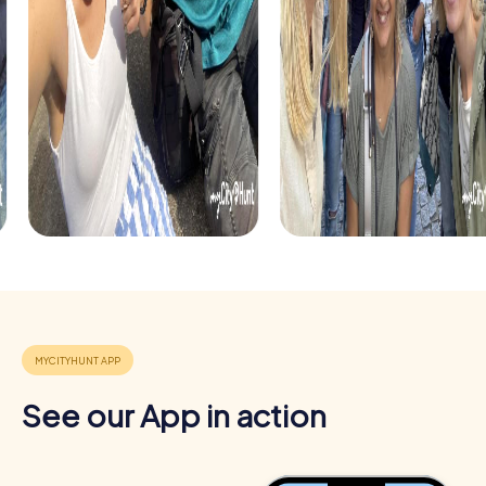
app, you can browse your photo gallery and share the
best moments with your team members. This keeps the
team event memorable and strengthens team cohesion.
See our App in action