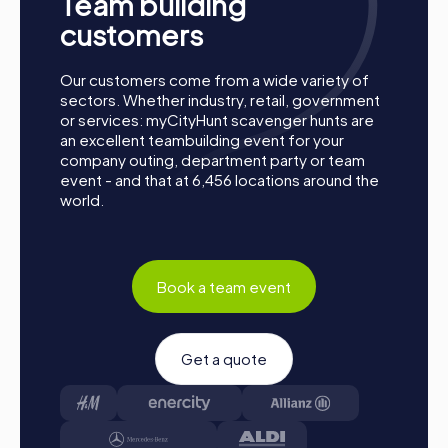
Team building
customers
Our customers come from a wide variety of
sectors. Whether industry, retail, government
or services: myCityHunt scavenger hunts are
an excellent teambuilding event for your
company outing, department party or team
event - and that at 6,456 locations around the
world.
Book a team event
Process of a myCityHunt Team Building Activity
Get a quote
in Schriesheim
Preparation: All you need to do for preparation is
charge your smartphones and download the