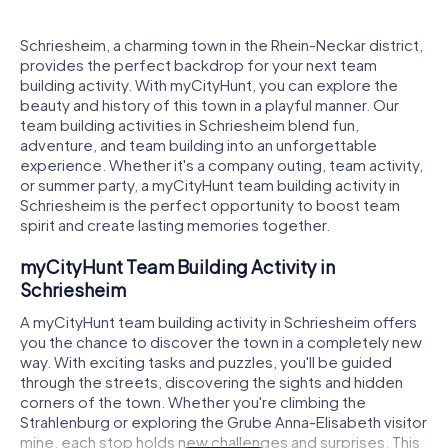
Schriesheim, a charming town in the Rhein-Neckar district,
provides the perfect backdrop for your next team
building activity. With myCityHunt, you can explore the
beauty and history of this town in a playful manner. Our
team building activities in Schriesheim blend fun,
adventure, and team building into an unforgettable
experience. Whether it's a company outing, team activity,
or summer party, a myCityHunt team building activity in
Schriesheim is the perfect opportunity to boost team
spirit and create lasting memories together.
myCityHunt Team Building Activity in
Schriesheim
A myCityHunt team building activity in Schriesheim offers
you the chance to discover the town in a completely new
way. With exciting tasks and puzzles, you'll be guided
through the streets, discovering the sights and hidden
corners of the town. Whether you're climbing the
Strahlenburg or exploring the Grube Anna-Elisabeth visitor
mine, each stop holds new challenges and surprises. This