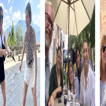
choosing and complete it at your own pace. This makes it
easy to integrate the team event into your schedule and
design the day according to your preferences.
Whether it's a company outing, summer party, or team
activity, a myCityHunt team building activity in Schriesheim
is the perfect choice to strengthen team spirit and
create unforgettable experiences together. The
combination of fun, adventure, and team building makes
this tour a highlight that will be remembered for a long
time.
Discover the sights of Schriesheim playfully and get to
know the town from a new perspective. The interactive
tasks and puzzles lead you to the most beautiful and
interesting places in the town, offering you the chance to
learn more about Schriesheim's history and culture.
myCityHunt Tours in Schriesheim
Our myCityHunt tours in Schriesheim offer the right
adventure for every taste. Whether it's an Escape Game,
Murder Mystery, Scavenger Hunt, or Xmas Adventure,