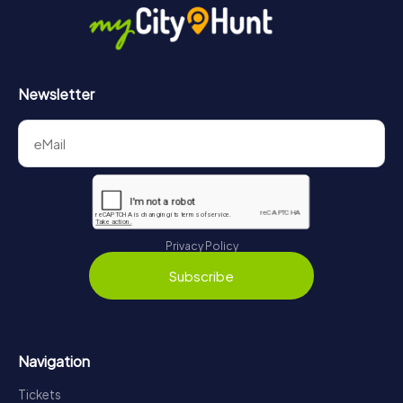
Newsletter
Privacy Policy
Subscribe
Navigation
Tickets