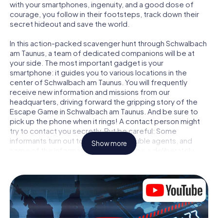
with your smartphones, ingenuity, and a good dose of
courage, you follow in their footsteps, track down their
secret hideout and save the world.
In this action-packed scavenger hunt through Schwalbach
am Taunus, a team of dedicated companions will be at
your side. The most important gadget is your
smartphone: it guides you to various locations in the
center of Schwalbach am Taunus. You will frequently
receive new information and missions from our
headquarters, driving forward the gripping story of the
Escape Game in Schwalbach am Taunus. And be sure to
pick up the phone when it rings! A contact person might
try to contact you secretly. But be careful: Some
informants turn out to be dubious double agents, and
Show more
some of the information turns out to be a deliberately
false trail. Be on your guard, draw the right conclusions
and above all: trust no one!
Unlike in a classic Escape Room in Schwalbach am Taunus,
you are not locked in a room from which you have to free
yourself within a given time window. This smartphone