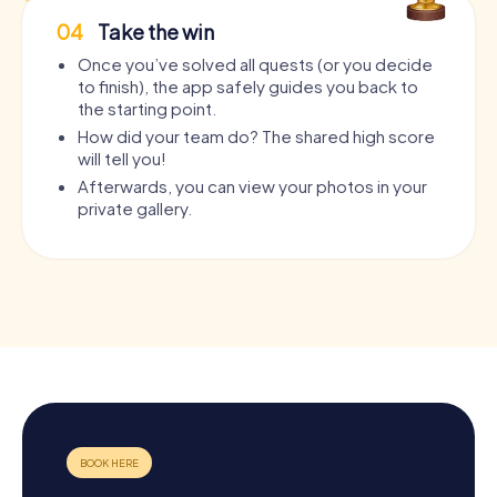
04
Take the win
Once you’ve solved all quests (or you decide
to finish), the app safely guides you back to
the starting point.
How did your team do? The shared high score
will tell you!
Afterwards, you can view your photos in your
private gallery.