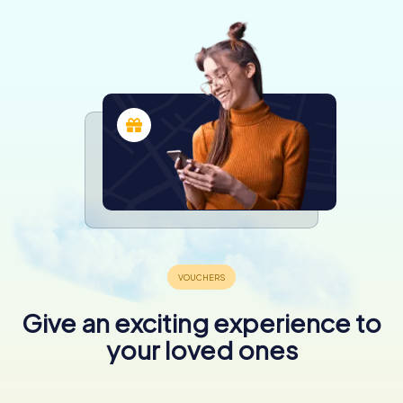
Give an exciting experience to
your loved ones