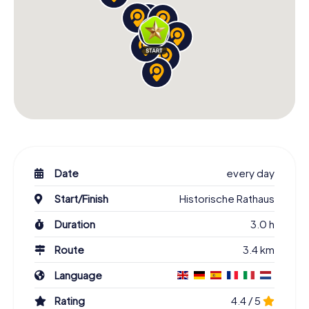
Date
every day
Start/Finish
Historische Rathaus
Duration
3.0 h
Route
3.4 km
Language
Rating
4.4 / 5