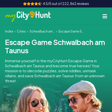
4.5/5 out of 222,862 reviews
Index
Cities
Schwalbach am Taunus
Escape Game Schwalbach am Taunus
How it works
Escape Game Schwalbach am
Cities
Taunus
Tours
Immerse yourself in the myCityHunt Escape Game in
Schwalbach am Taunus and become true heroes! Your
Team Building
mission is to decode puzzles, solve riddles, unmask
villains, and save Schwalbach am Taunus from an unknown
Tickets
threat.
INT
AT
CH
DE
ES
FR
UK
IE
IT
NL