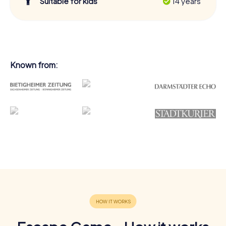
Suitable for kids
14 years
Known from: