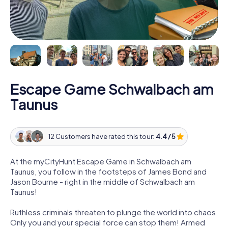
Escape Game Schwalbach am
Taunus
12 Customers have rated this tour:
4.4 / 5
At the myCityHunt Escape Game in Schwalbach am
Taunus, you follow in the footsteps of James Bond and
Jason Bourne - right in the middle of Schwalbach am
Taunus!
Ruthless criminals threaten to plunge the world into chaos.
Only you and your special force can stop them! Armed