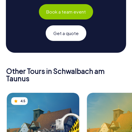
Book a team event
Get a quote
Other Tours in Schwalbach am
Taunus
4.5