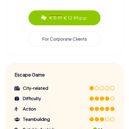
€ 12.99 p.p.
€ 15.99
For Corporate Clients
Escape Game
City-related
Difficulty
Action
Teambuilding