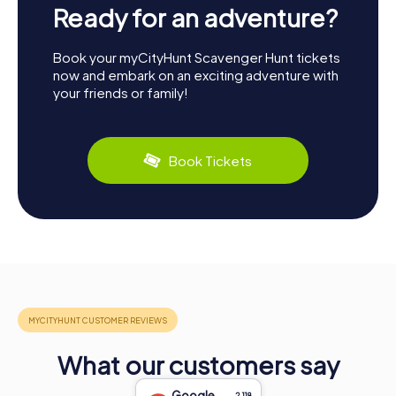
Ready for an adventure?
Book your myCityHunt Scavenger Hunt tickets
now and embark on an exciting adventure with
your friends or family!
Book Tickets
What our customers say
Google
2,118