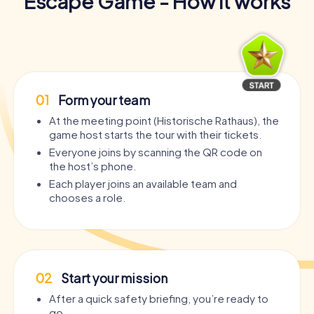
Escape Game - How it works
01
Form your team
At the meeting point (Historische Rathaus), the
game host starts the tour with their tickets.
Everyone joins by scanning the QR code on
the host’s phone.
Each player joins an available team and
chooses a role.
02
Start your mission
After a quick safety briefing, you’re ready to
go.