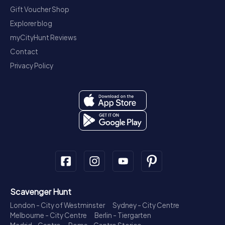
Gift Voucher Shop
Explorer blog
myCityHunt Reviews
Contact
Privacy Policy
Scavenger Hunt
London - City of Westminster
Sydney - City Centre
Melbourne - City Centre
Berlin - Tiergarten