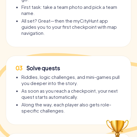
First task: take a team photo and pick a team
name.
All set? Great—then the myCityHunt app
guides you to your first checkpoint with map
navigation.
03
Solve quests
Riddles, logic challenges, and mini-games pull
you deeper into the story.
As soon as you reach a checkpoint, your next
quest starts automatically.
Along the way, each player also gets role-
specific challenges.