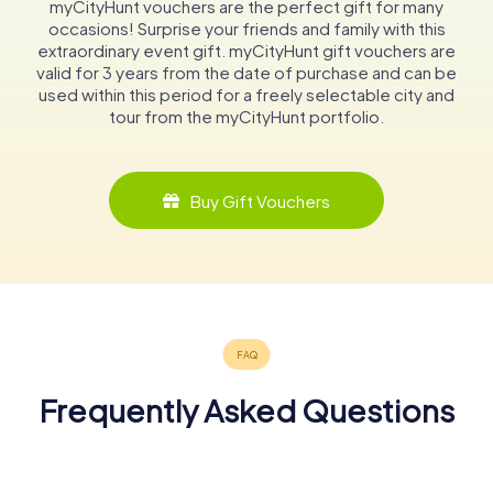
myCityHunt vouchers are the perfect gift for many
occasions! Surprise your friends and family with this
extraordinary event gift. myCityHunt gift vouchers are
valid for 3 years from the date of purchase and can be
used within this period for a freely selectable city and
tour from the myCityHunt portfolio.
Buy Gift Vouchers
Frequently Asked Questions