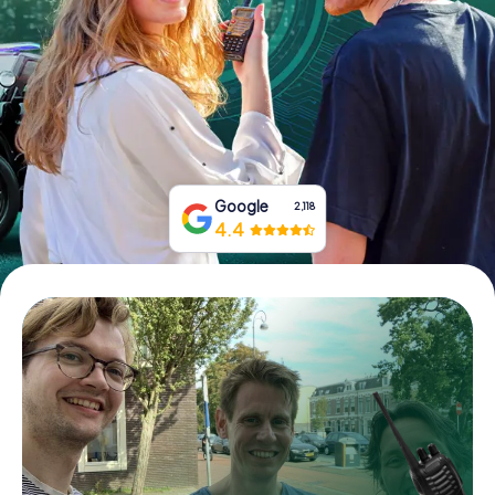
Book Tickets
Buy Gift Vouchers
Google
2,118
4.4