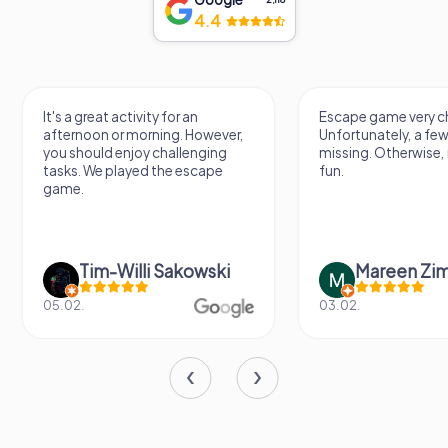
4.4
It's a great activity for an
Escape game very ch
afternoon or morning. However,
Unfortunately, a few
you should enjoy challenging
missing. Otherwise, i
tasks. We played the escape
fun.
game.
Tim-Willi Sakowski
Mareen Zi
05.02.
03.02.