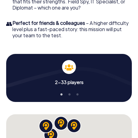
that fits their strengths. Field Spy, IT Specialist, or
Diplomat – which one are you?
👥
Perfect for friends & colleagues
– A higher difficulty
level plus a fast-paced story: this mission will put
your team to the test.
2-33 players