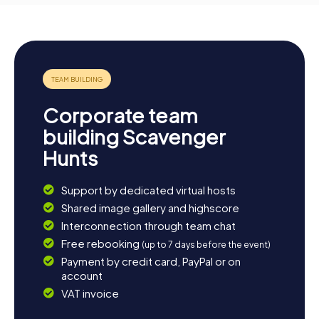
Corporate team
building Scavenger
Hunts
Support by dedicated virtual hosts
Shared image gallery and highscore
Interconnection through team chat
Free rebooking
(up to 7 days before the event)
Payment by credit card, PayPal or on
account
VAT invoice