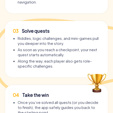
navigation.
03
Solve quests
Riddles, logic challenges, and mini-games pull
you deeper into the story.
As soon as you reach a checkpoint, your next
quest starts automatically.
Along the way, each player also gets role-
specific challenges.
04
Take the win
Once you’ve solved all quests (or you decide
to finish), the app safely guides you back to
the starting point.