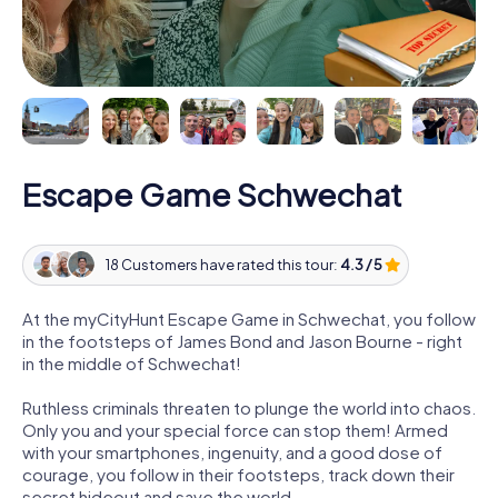
Escape Game Schwechat
18 Customers have rated this tour:
4.3 / 5
At the myCityHunt Escape Game in Schwechat, you follow
in the footsteps of James Bond and Jason Bourne - right
in the middle of Schwechat!
Ruthless criminals threaten to plunge the world into chaos.
Only you and your special force can stop them! Armed
with your smartphones, ingenuity, and a good dose of
courage, you follow in their footsteps, track down their
secret hideout and save the world.