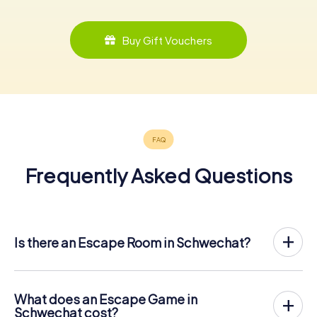
Buy Gift Vouchers
Frequently Asked Questions
Is there an Escape Room in Schwechat?
Schwechat now has an exit game in the city center!
The myCityHunt outdoor Escape Game in Schwechat
takes place in the fresh air. It combines a smartphone-
What does an Escape Game in
based scavenger hunt with a thrilling secret agent story.
Schwechat cost?