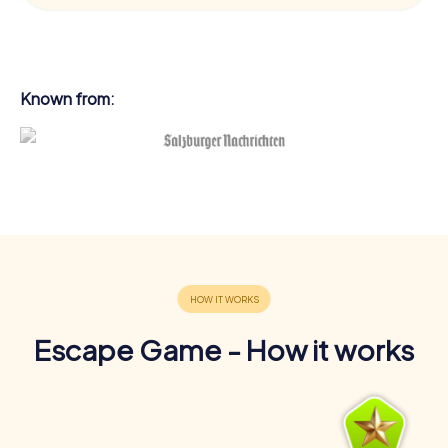
Known from:
Escape Game - How it works