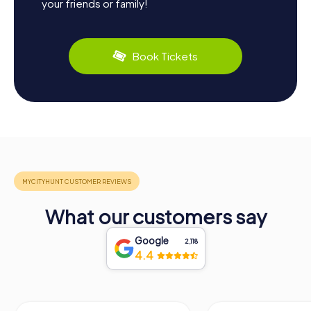
your friends or family!
Book Tickets
What our customers say
Google
2,118
4.4