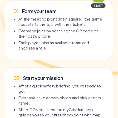
01
Form your team
At the meeting point (main square), the game
host starts the tour with their tickets.
Everyone joins by scanning the QR code on
the host’s phone.
Each player joins an available team and
chooses a role.
02
Start your mission
After a quick safety briefing, you’re ready to
go.
First task: take a team photo and pick a team
name.
All set? Great—then the myCityHunt app
guides you to your first checkpoint with map