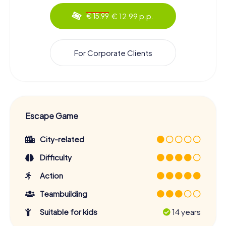
€ 12.99 p.p.
€ 15.99
For Corporate Clients
Escape Game
City-related
Difficulty
Action
Teambuilding
Suitable for kids
14 years