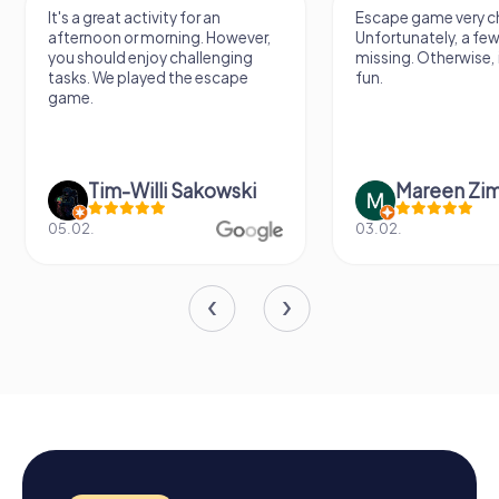
It's a great activity for an
Escape game very ch
afternoon or morning. However,
Unfortunately, a few
you should enjoy challenging
missing. Otherwise, i
tasks. We played the escape
fun.
game.
Tim-Willi Sakowski
Mareen Zi
05.02.
03.02.