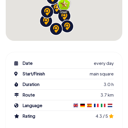
Date
every day
Start/Finish
main square
Duration
3.0 h
Route
3.7 km
Language
Rating
4.3 / 5