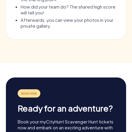
How did your team do? The shared high score
will tell you!
Afterwards, you can view your photos in your
private gallery.
Ready for an adventure?
Book your myCityHunt Scavenger Hunt tickets
now and embark on an exciting adventure with