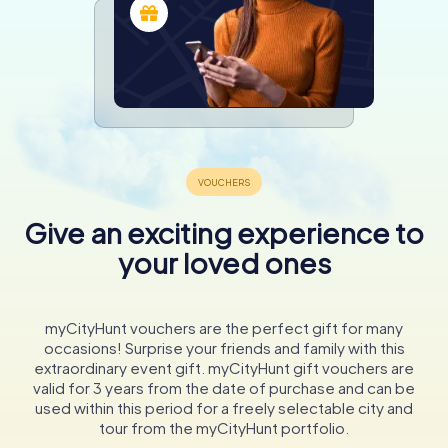
Give an exciting experience to
your loved ones
myCityHunt vouchers are the perfect gift for many
occasions! Surprise your friends and family with this
extraordinary event gift. myCityHunt gift vouchers are
valid for 3 years from the date of purchase and can be
used within this period for a freely selectable city and
tour from the myCityHunt portfolio.