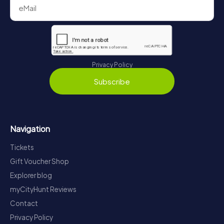
Privacy Policy
Subscribe
Navigation
Tickets
Gift Voucher Shop
Explorer blog
myCityHunt Reviews
Contact
Privacy Policy