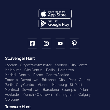
Scavenger Hunt
London - City of Westminster
Sydney - City Centre
Melbourne - City Centre
Berlin - Tiergarten
Madrid - Centro
Rome - Centro Storico
Toronto - Downtown
Brisbane - City
Paris - Centre
Perth - City Centre
Vienna
Hamburg - St. Pauli
Montreal - Downtown
Barcelona - Eixample
Milan
Adelaide
Munich - Old Town
Birmingham
Calgary
Cologne
Treasure Hunt