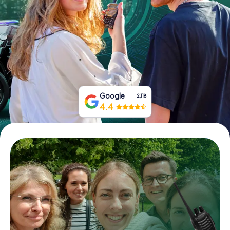
Book Tickets
Buy Gift Vouchers
Google
2,118
4.4