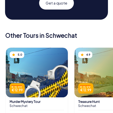
Get a quote
Other Tours in Schwechat
5.0
4.9
€ 15.99
€ 15.99
€ 12.99
€ 12.99
Murder Mystery Tour
Treasure Hunt
Schwechat
Schwechat