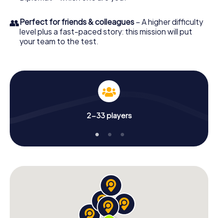
👥
Perfect for friends & colleagues
– A higher difficulty
level plus a fast-paced story: this mission will put
your team to the test.
2-33 players