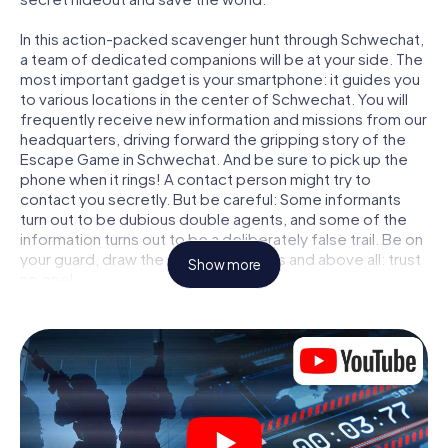
In this action-packed scavenger hunt through Schwechat,
a team of dedicated companions will be at your side. The
most important gadget is your smartphone: it guides you
to various locations in the center of Schwechat. You will
frequently receive new information and missions from our
headquarters, driving forward the gripping story of the
Escape Game in Schwechat. And be sure to pick up the
phone when it rings! A contact person might try to
contact you secretly. But be careful: Some informants
turn out to be dubious double agents, and some of the
information turns out to be a deliberately false trail. Be on
your guard, draw the right conclusions and above all: trust
Show more
no one!
Unlike in a classic Escape Room in Schwechat, you are not
locked in a room from which you have to free yourself
within a given time window. This smartphone scavenger
hunt turns the whole of Schwechat into your playing field!
The technical prerequisite for your agent adventure in
Schwechat: a smartphone with access to the mobile
internet. With a click, you get access to our web app. You