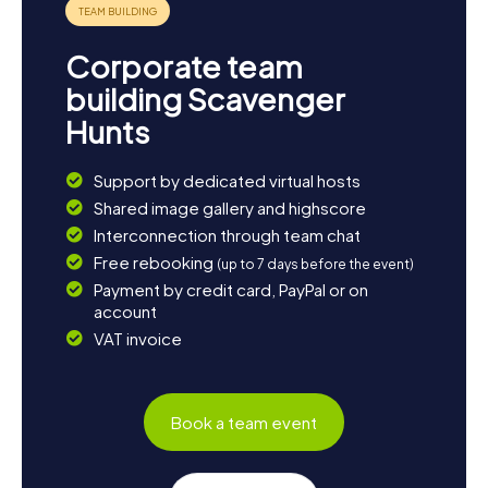
Corporate team
building Scavenger
Hunts
Support by dedicated virtual hosts
Shared image gallery and highscore
Interconnection through team chat
Free rebooking
(up to 7 days before the event)
Payment by credit card, PayPal or on
account
VAT invoice
Book a team event