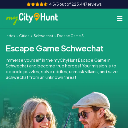
4.5/5 out of 223,447 reviews
Index
Cities
Schwechat
Escape Game Schwechat
How it works
Escape Game Schwechat
Cities
Immerse yourself in the myCityHunt Escape Game in
Tours
Schwechat and become true heroes! Your mission is to
decode puzzles, solve riddles, unmask villains, and save
Schwechat from an unknown threat.
Team Building
Tickets
INT
AT
CH
DE
ES
FR
UK
IE
IT
NL