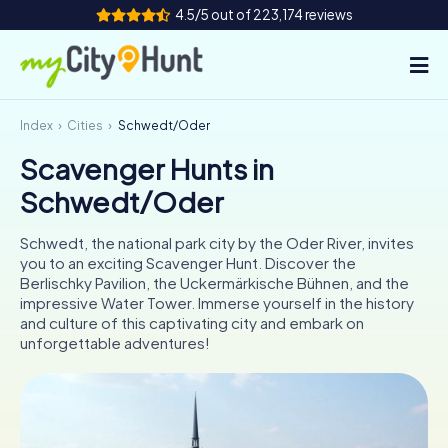
4.5/5 out of 223,174 reviews
Index
Cities
Schwedt/Oder
How it works
Scavenger Hunts in
Cities
Schwedt/Oder
Tours
Schwedt, the national park city by the Oder River, invites
you to an exciting Scavenger Hunt. Discover the
Team Building
Berlischky Pavilion, the Uckermärkische Bühnen, and the
impressive Water Tower. Immerse yourself in the history
Tickets
and culture of this captivating city and embark on
unforgettable adventures!
INT
AT
CH
DE
ES
FR
UK
IE
IT
NL