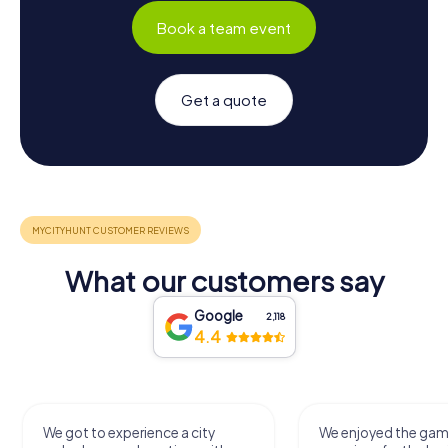
Book a team event
Get a quote
What our customers say
Google
2,118
4.4
We got to experience a city
We enjoyed the ga