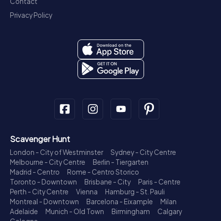
Contact
Privacy Policy
Scavenger Hunt
London - City of Westminster
Sydney - City Centre
Melbourne - City Centre
Berlin - Tiergarten
Madrid - Centro
Rome - Centro Storico
Toronto - Downtown
Brisbane - City
Paris - Centre
Perth - City Centre
Vienna
Hamburg - St. Pauli
Montreal - Downtown
Barcelona - Eixample
Milan
Adelaide
Munich - Old Town
Birmingham
Calgary