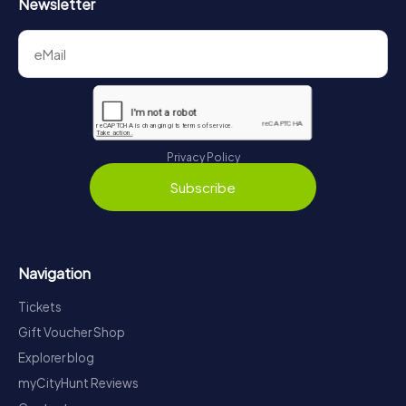
Newsletter
Privacy Policy
Subscribe
Navigation
Tickets
Gift Voucher Shop
Explorer blog
myCityHunt Reviews