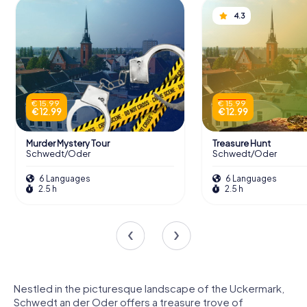
4.3
€ 15.99
€ 15.99
€ 12.99
€ 12.99
Murder Mystery Tour
Treasure Hunt
Schwedt/Oder
Schwedt/Oder
6 Languages
6 Languages
2.5 h
2.5 h
Nestled in the picturesque landscape of the Uckermark,
Schwedt an der Oder offers a treasure trove of