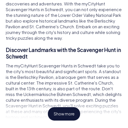
discoveries and adventures. With the myCityHunt
Scavenger Hunts in Schwedt, you can not only experience
the stunning nature of the Lower Oder Valley National Park
but also explore historical landmarks like the Berlischky
Pavilion and St. Catherine's Church. Embark on an exciting
journey through the city's history and culture while solving
tricky puzzles along the way.
Discover Landmarks with the Scavenger Hunt in
Schwedt
The myCityHunt Scavenger Hunts in Schwedt take you to
the city's most beautiful and significant spots. A standout
is the Berlischky Pavilion, a baroque gem that serves as a
cultural center. The impressive St. Catherine's Church,
built in the 13th century, is also part of the route. Don't
miss the Uckermärkische Bühnen Schwedt, which delights
culture enthusiasts with its diverse program. During the
Scavenger Hunt in Schwedt, you'll solve exciting puzzles
at these and many other locations, experiencing the city's
Show more
history and architecture up close.