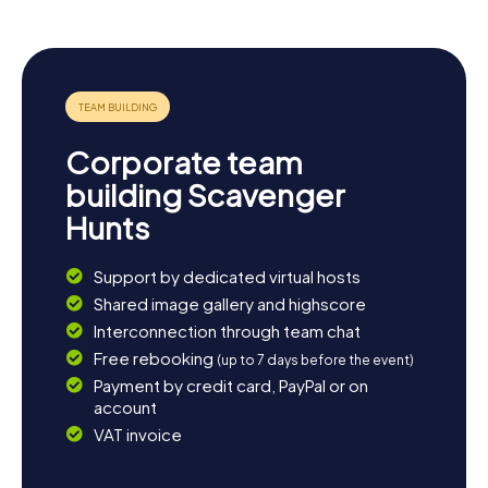
Hunt. A visit to the Schwedt City Park is also worthwhile,
where you can soak in the tranquility and beauty of the
well-maintained green spaces. If you're up for more
adventures, you can book another myCityHunt Scavenger
Hunt in Schwedt and discover even more about this
fascinating city.
Corporate team
building Scavenger
Hunts
Support by dedicated virtual hosts
Shared image gallery and highscore
Interconnection through team chat
Free rebooking
(up to 7 days before the event)
Payment by credit card, PayPal or on
account
VAT invoice