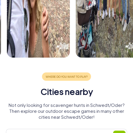
Cities nearby
Not only looking for scavenger hunts in Schwedt/Oder?
Then explore our outdoor escape games in many other
cities near Schwedt/Oder!