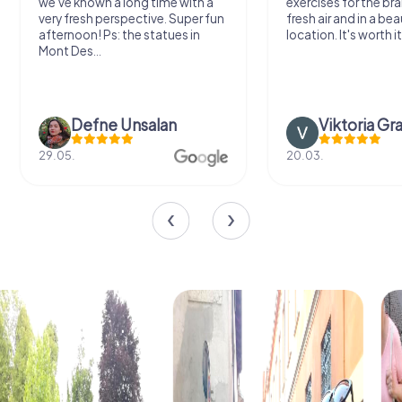
we've known a long time with a
exercises for the bra
very fresh perspective. Super fun
fresh air and in a bea
afternoon! Ps: the statues in
location. It's worth it
Mont Des...
Defne Ünsalan
Viktoria Gr
29.05.
20.03.