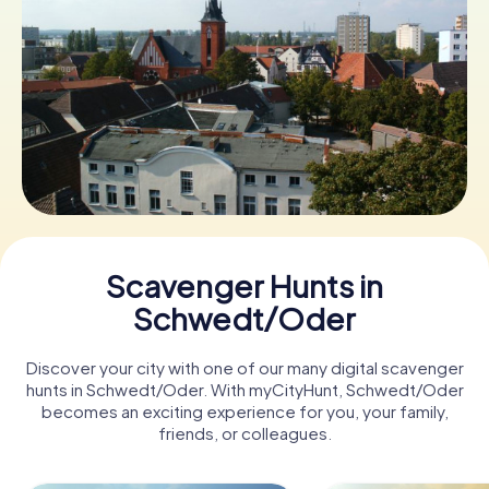
Book Tickets
Buy Gift Vouchers
Scavenger Hunts in
Schwedt/Oder
Discover your city with one of our many digital scavenger
hunts in Schwedt/Oder. With myCityHunt, Schwedt/Oder
becomes an exciting experience for you, your family,
friends, or colleagues.