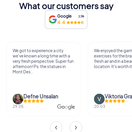
What our customers say
Google
2,118
4.4
We got to experience a city
We enjoyed the ga
we've known a long time with a
exercises for the bra
very fresh perspective. Super fun
fresh air and in a bea
afternoon! Ps: the statues in
location. It's worth it
Mont Des...
Defne Ünsalan
Viktoria Gr
29.05.
20.03.