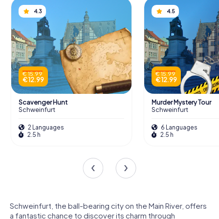
4.3
4.5
€ 15.99
€ 15.99
€ 12.99
€ 12.99
Scavenger Hunt
Murder Mystery Tour
Schweinfurt
Schweinfurt
2 Languages
6 Languages
2.5 h
2.5 h
Schweinfurt, the ball-bearing city on the Main River, offers
a fantastic chance to discover its charm through