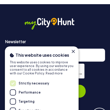
will provide information about your overall ranking.
More information about the course of our scavenger hunt
in Schweinfurt can be found here:
https://www.mycityhunt.com/how-it-works
.
Newsletter
×
This website uses cookies
This website uses cookies to improve
user experience. By using our website you
consent to all cookies in accordance
with our Cookie Policy.
Read more
Privacy Policy
Strictly necessary
Subscribe
Performance
Targeting