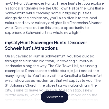
myCityHunt Scavenger Hunts. These hunts let you explore
historical landmarks like the Old Town Hall or the Kunsthalle
Schweinfurt while cracking some intriguing puzzles.
Alongside the rich history, you'll also dive into the local
culture and savor culinary delights like Franconian Silvaner
wine. Don't miss out on this unique opportunity to
experience Schweinfurt in a whole new light!
myCityHunt Scavenger Hunts: Discover
Schweinfurt's Attractions
On a Scavenger Hunt in Schweinfurt, you'll be guided
through the historic old town, uncovering numerous
landmarks along the way. The Old Town Hall, a stunning
example of Renaissance architecture, is just one of the
many highlights. You'll also visit the Kunsthalle Schweinfurt,
which showcases modern art that will captivate you. The
St. Johannis Church, the oldest surviving building in the
city, is sure to leave you in awe. At each stop, a new
puzzle awaits, which you must solve to move on to the
Show more
next destination. This turns your city exploration into an
interactive adventure.