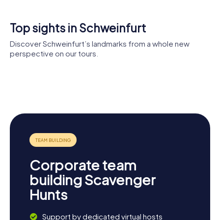
something for everyone. Get ready to see the city from a
completely new perspective!
Top sights in Schweinfurt
Discover Schweinfurt’s landmarks from a whole new
perspective on our tours.
Museum
Georg
Kunsthalle
Schäfer
Schweinfurt
Zeughaus
St. Kilian
Pfarrkirche
Schweinfurt
Corporate team
building Scavenger
Hunts
Support by dedicated virtual hosts