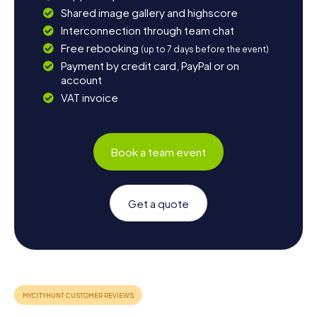
Shared image gallery and highscore
Interconnection through team chat
Free rebooking
(up to 7 days before the event)
Payment by credit card, PayPal or on
account
VAT invoice
Book a team event
Get a quote