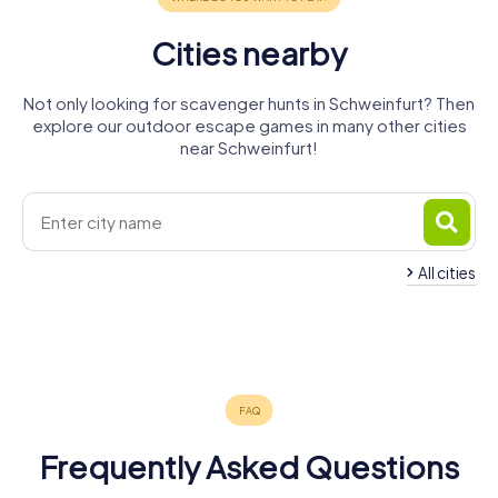
Cities nearby
Not only looking for scavenger hunts in Schweinfurt? Then
explore our outdoor escape games in many other cities
near Schweinfurt!
All cities
Bad
Schonungen
Donnersdorf
Haßfurt
Volkach
Kissingen
Hammelburg
2 tours available
4 tours available
4 tours available
5 tours available
5 tours available
4 tours available
4.2
4.5
4.3
4.3
4.3
Frequently Asked Questions