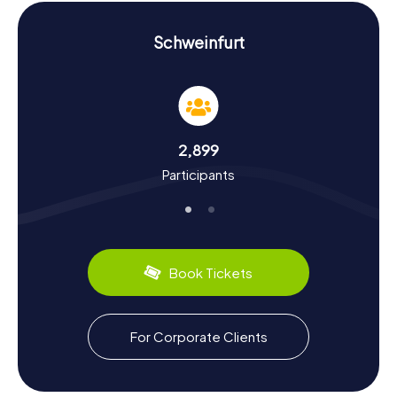
Scavenger Hunt in Schweinfurt: Experience
History and Culture Up Close
Schweinfurt
A Scavenger Hunt in Schweinfurt is not just an entertaining
escapade but also an educational journey through the
city's history and culture. First documented in 791,
Schweinfurt has a storied past. Did you know that the
world's oldest natural science academy was founded
2,899
here in 1652? Or that Schweinfurt played a crucial role in
Participants
Germany's air defense during World War II? You'll learn
these and many other fascinating facts during our
Scavenger Hunts.
Schweinfurt also has a lot to offer in terms of culinary
experiences. Make sure to try the Franconian Silvaner
Book Tickets
wine, grown in the city's historic vineyards. After your
Scavenger Hunt, you can relax in one of the city's cozy
eateries and enjoy Franconian hospitality.
For Corporate Clients
Whether you're interested in learning about the industrial
significance of the city or just love solving puzzles, the
myCityHunt Scavenger Hunts in Schweinfurt have