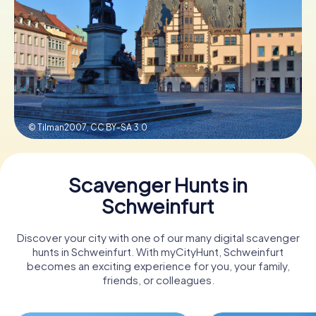
Book Tickets
Buy Gift Vouchers
© Tilman2007,
CC BY-SA 3.0
Scavenger Hunts in
Schweinfurt
Discover your city with one of our many digital scavenger
hunts in Schweinfurt. With myCityHunt, Schweinfurt
becomes an exciting experience for you, your family,
friends, or colleagues.