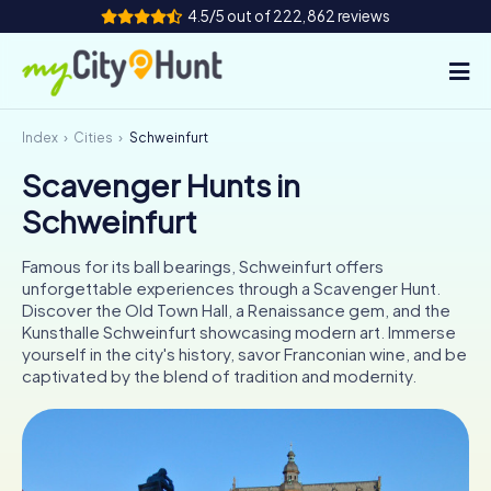
4.5/5 out of 222,862 reviews
Index
Cities
Schweinfurt
How it works
Scavenger Hunts in
Cities
Schweinfurt
Tours
Famous for its ball bearings, Schweinfurt offers
unforgettable experiences through a Scavenger Hunt.
Team Building
Discover the Old Town Hall, a Renaissance gem, and the
Kunsthalle Schweinfurt showcasing modern art. Immerse
Tickets
yourself in the city's history, savor Franconian wine, and be
captivated by the blend of tradition and modernity.
INT
AT
CH
DE
ES
FR
UK
IE
IT
NL