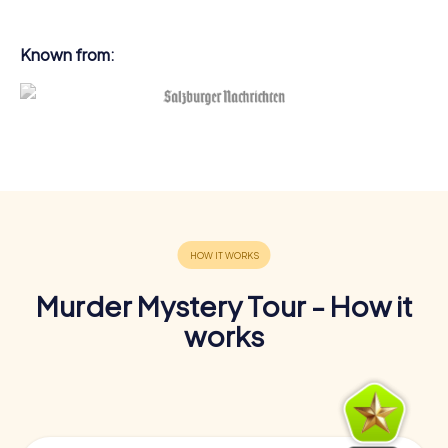
Known from:
Murder Mystery Tour - How it
works