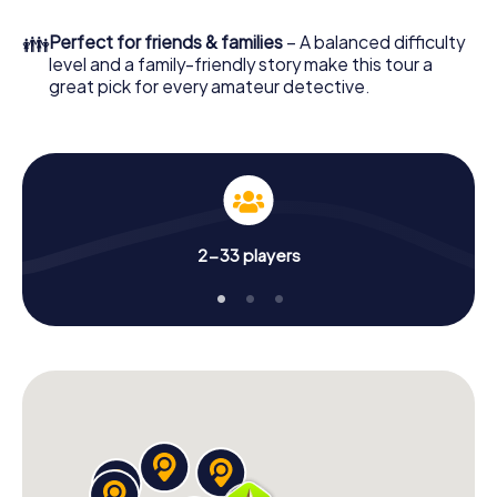
few minutes you'll find it in your e-mail inbox. Now start
your online browser, enter your code - and you're ready
👪
Perfect for friends & families
– A balanced difficulty
to go!
level and a family-friendly story make this tour a
great pick for every amateur detective.
What are you waiting for? Seiersberg-Pirka is counting on
you!
2-33 players