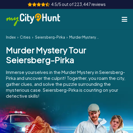
4.5/5 out of 223,447 reviews
Index
Cities
Seiersberg-Pirka
Murder Mystery Tour Seiersberg-Pirka
How it works
Murder Mystery Tour
Cities
Seiersberg-Pirka
Tours
Immerse yourselves in the Murder Mystery in Seiersberg-
Pirka and uncover the culprit! Together, you roam the city,
Team Building
gather clues, and solve the puzzle surrounding the
mysterious case. Seiersberg-Pirka is counting on your
Tickets
detective skills!
INT
AT
CH
DE
ES
FR
UK
IE
IT
NL