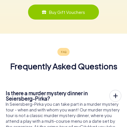
Buy Gift Vouchers
Frequently Asked Questions
Is there a murder mystery dinner in
Seiersberg-Pirka?
In Seiersberg-Pirka you can take part in a murder mystery
tour - when and with whom you want! Our murder mystery
tour is not a classic murder mystery dinner, where you
attend a play with a multi-course menu on a date set by
the organizer. At the crime tour of myCityHunt you take