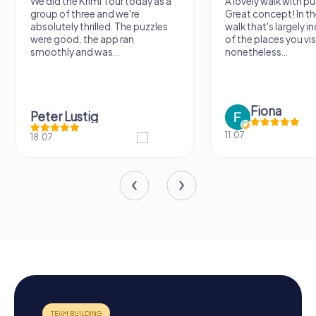
We did the Krimi Tour today as a
A lovely walk with pu
group of three and we're
Great concept! In the
absolutely thrilled. The puzzles
walk that's largely 
were good, the app ran
of the places you vis
smoothly and was...
nonetheless...
Fiona
Peter Lustig
11.07.
18.07.