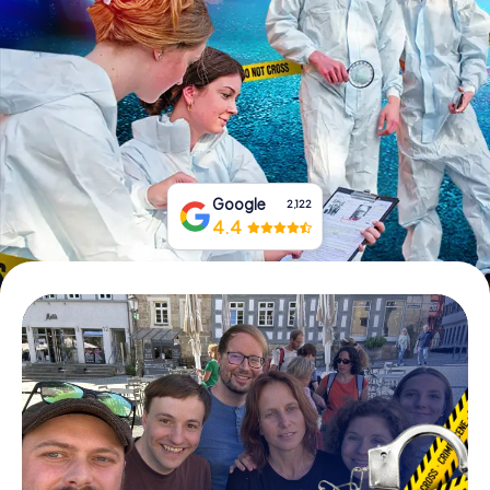
Book Tickets
Buy Gift Vouchers
Google
2,122
4.4