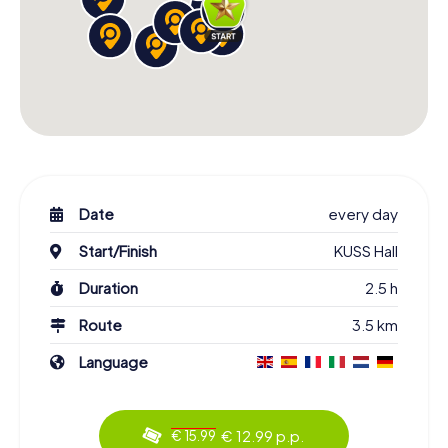
Date
every day
Start/Finish
KUSS Hall
Duration
2.5 h
Route
3.5 km
Language
€ 12.99 p.p.
€ 15.99