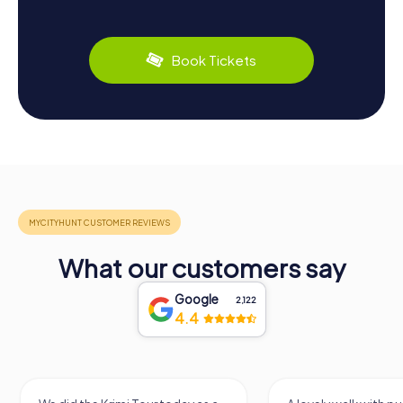
Book Tickets
What our customers say
Google
2,122
4.4