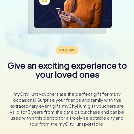
Give an exciting experience to
your loved ones
myCityHunt vouchers are the perfect gift for many
occasions! Surprise your friends and family with this
extraordinary event gift. myCityHunt gift vouchers are
valid for 3 years from the date of purchase and can be
used within this period for a freely selectable city and
tour from the myCityHunt portfolio.