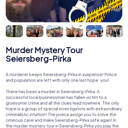
Murder Mystery Tour
Seiersberg-Pirka
A murderer keeps Seiersberg-Pirka in suspense! Police
and population are left with only one last hope: you!
There has been a murder in Seiersberg-Pirka. A
successful local businessman has fallen victim to a
gruesome crime and all the clues lead nowhere. The only
hope is a group of special investigators with extraordinary
criminalistic intuition! The police assign you to solve the
ominous case and make Seiersberg-Pirka safe again! In
the murder mystery tour in Seiersberg-Pirka you play the