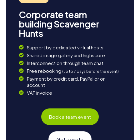
Corporate team
building Scavenger
Hunts
Support by dedicated virtual hosts
Shared image gallery and highscore
Interconnection through team chat
Free rebooking
(up to 7 days before the event)
Payment by credit card, PayPal or on
account
VAT invoice
Book a team event
Get a quote