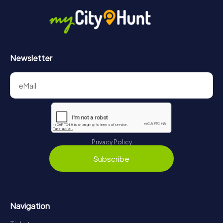
Newsletter
Privacy Policy
Subscribe
Navigation