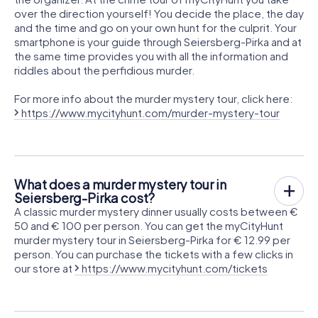
over the direction yourself! You decide the place, the day
and the time and go on your own hunt for the culprit. Your
smartphone is your guide through Seiersberg-Pirka and at
the same time provides you with all the information and
riddles about the perfidious murder.
For more info about the murder mystery tour, click here:
https://www.mycityhunt.com/murder-mystery-tour
What does a murder mystery tour in
Seiersberg-Pirka cost?
A classic murder mystery dinner usually costs between €
50 and € 100 per person. You can get the myCityHunt
murder mystery tour in Seiersberg-Pirka for € 12.99 per
person. You can purchase the tickets with a few clicks in
our store at
https://www.mycityhunt.com/tickets