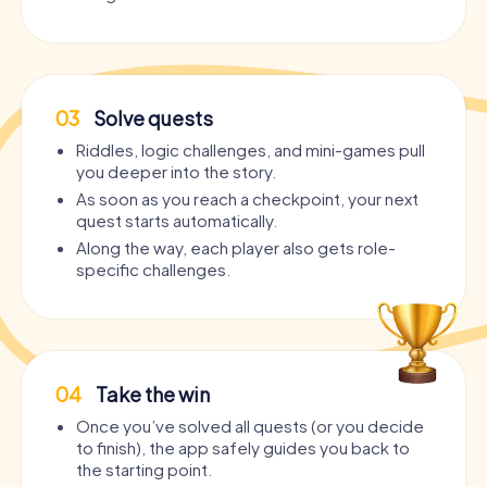
03
Solve quests
Riddles, logic challenges, and mini-games pull
you deeper into the story.
As soon as you reach a checkpoint, your next
quest starts automatically.
Along the way, each player also gets role-
specific challenges.
04
Take the win
Once you’ve solved all quests (or you decide
to finish), the app safely guides you back to
the starting point.