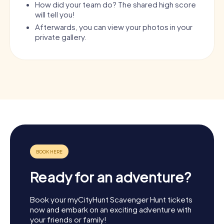
How did your team do? The shared high score
will tell you!
Afterwards, you can view your photos in your
private gallery.
Ready for an adventure?
Book your myCityHunt Scavenger Hunt tickets
now and embark on an exciting adventure with
your friends or family!