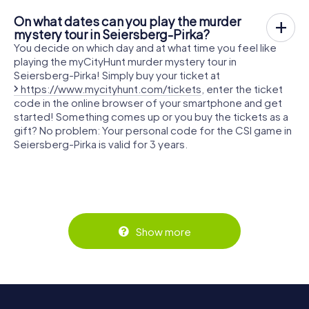
On what dates can you play the murder
mystery tour in Seiersberg-Pirka?
You decide on which day and at what time you feel like
playing the myCityHunt murder mystery tour in
Seiersberg-Pirka! Simply buy your ticket at
https://www.mycityhunt.com/tickets
, enter the ticket
code in the online browser of your smartphone and get
started! Something comes up or you buy the tickets as a
gift? No problem: Your personal code for the CSI game in
Seiersberg-Pirka is valid for 3 years.
Show more