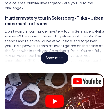
role of a real criminal investigator - are you up to the
challenge?
Murder mystery tour in Seiersberg-Pirka - Urban
crime hunt for teams
Don't worry, in our murder mystery tour in Seiersberg-Pirka
you won't be alone in the winding streets of the city. Your
friends and relatives will be at your side, and together
you'll be a powerful team of investigators on the heels of
the felon who is terrifying Seiersberg-Pirka! You can fully
rely on your most important investigative tool, your
Show more
smartphone. GPS navigation will guide you on your search
for clues to the crime scene, to numerous locations in
Seiersberg-Pirka that are connected to the crime, and
finally to the murderer. At each location, you crack tricky
puzzles and get closer to solving the case piece by
piece. Unlike a classic murder mystery dinner in
Seiersberg-Pirka, you control the action, move around in
the fresh air and discover the city with completely new
eyes.