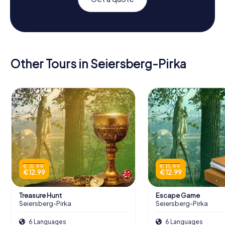
Other Tours in Seiersberg-Pirka
€ 15.99
€ 15.99
€ 12.99
€ 12.99
Treasure Hunt
Escape Game
Seiersberg-Pirka
Seiersberg-Pirka
6 Languages
6 Languages