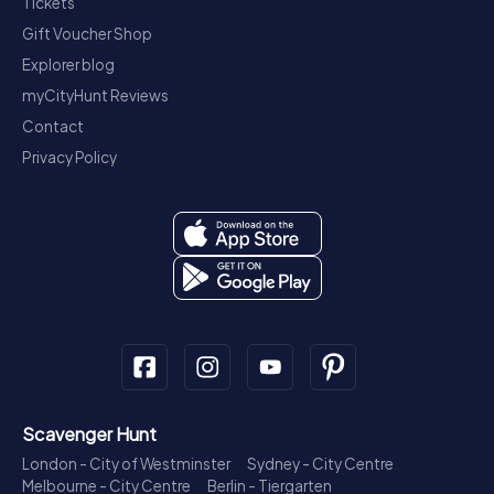
Tickets
Gift Voucher Shop
Explorer blog
myCityHunt Reviews
Contact
Privacy Policy
Scavenger Hunt
London - City of Westminster
Sydney - City Centre
Melbourne - City Centre
Berlin - Tiergarten