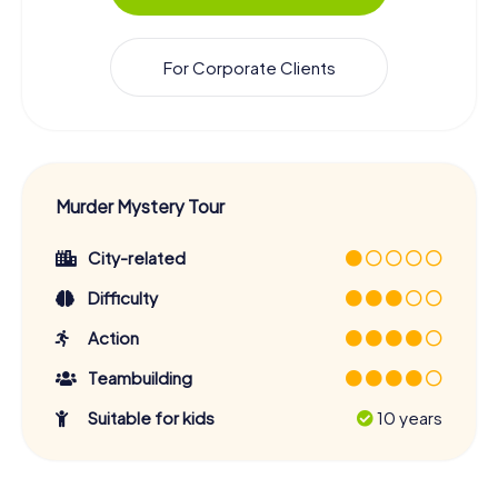
For Corporate Clients
Murder Mystery Tour
City-related
Difficulty
Action
Teambuilding
Suitable for kids
10 years