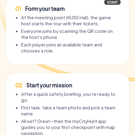
01
Form your team
At the meeting point (KUSS Hall), the game
host starts the tour with their tickets.
Everyone joins by scanning the QR code on
the host’s phone.
Each player joins an available team and
chooses a role.
02
Start your mission
After a quick safety briefing, you’re ready to
go.
First task: take a team photo and pick a team
name.
All set? Great—then the myCityHunt app
guides you to your first checkpoint with map
navigation.