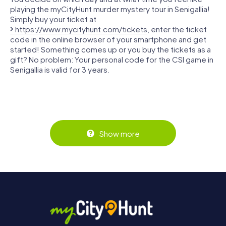
playing the myCityHunt murder mystery tour in Senigallia!
Simply buy your ticket at
https://www.mycityhunt.com/tickets
, enter the ticket
code in the online browser of your smartphone and get
started! Something comes up or you buy the tickets as a
gift? No problem: Your personal code for the CSI game in
Senigallia is valid for 3 years.
Show more