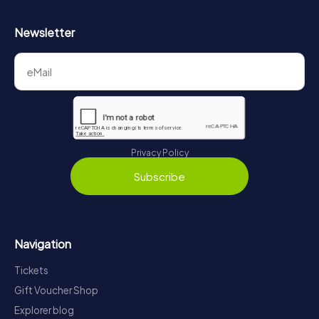
Newsletter
Privacy Policy
Subscribe
Navigation
Tickets
Gift Voucher Shop
Explorer blog