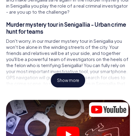
in Senigallia you play the role of a real criminal investigator
- are you up to the challenge?
Murder mystery tour in Senigallia - Urban crime
hunt for teams
Don't worry, in our murder mystery tour in Senigallia you
won't be alone in the winding streets of the city. Your
friends and relatives will be at your side, and together
you'll be a powerful team of investigators on the heels of
the felon who is terrifying Senigallia! You can fully rely on
your most important investigative tool, your smartphone.
GPS navigation will guide you on your search for clues to
Show more
the crime scene, to numerous locations in Senigallia that
are connected to the crime, and finally to the murderer. At
each location, you crack tricky puzzles and get closer to
solving the case piece by piece. Unlike a classic murder
mystery dinner in Senigallia, you control the action, move
around in the fresh air and discover the city with
completely new eyes.
Interactive CSI game in Senigallia