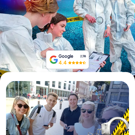
Book Tickets
Buy Gift Vouchers
Google
2,118
4.4