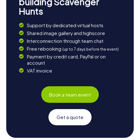
building Scavenger
Hunts
Support by dedicated virtual hosts
Shared image gallery and highscore
Interconnection through team chat
Free rebooking
(up to 7 days before the event)
Payment by credit card, PayPal or on
account
VAT invoice
Book a team event
Get a quote