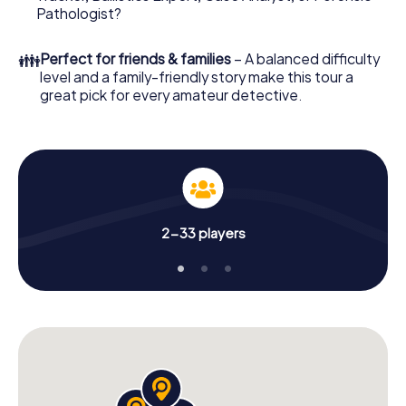
What are you waiting for? Senigallia is counting on you!
Pathologist?
👪
Perfect for friends & families
– A balanced difficulty
level and a family-friendly story make this tour a
great pick for every amateur detective.
2-33 players