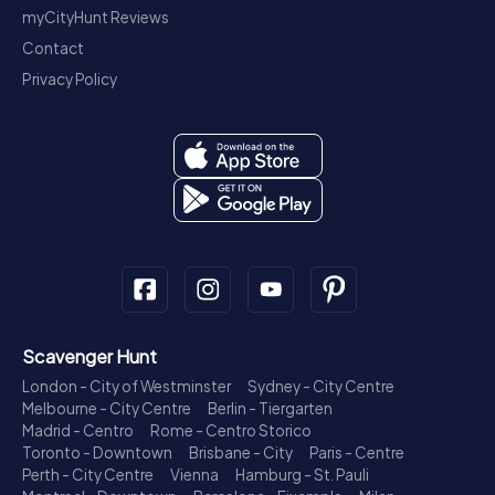
myCityHunt Reviews
Contact
Privacy Policy
Scavenger Hunt
London - City of Westminster
Sydney - City Centre
Melbourne - City Centre
Berlin - Tiergarten
Madrid - Centro
Rome - Centro Storico
Toronto - Downtown
Brisbane - City
Paris - Centre
Perth - City Centre
Vienna
Hamburg - St. Pauli