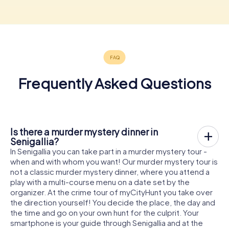
Frequently Asked Questions
Is there a murder mystery dinner in
Senigallia?
In Senigallia you can take part in a murder mystery tour -
when and with whom you want! Our murder mystery tour is
not a classic murder mystery dinner, where you attend a
play with a multi-course menu on a date set by the
organizer. At the crime tour of myCityHunt you take over
the direction yourself! You decide the place, the day and
the time and go on your own hunt for the culprit. Your
smartphone is your guide through Senigallia and at the