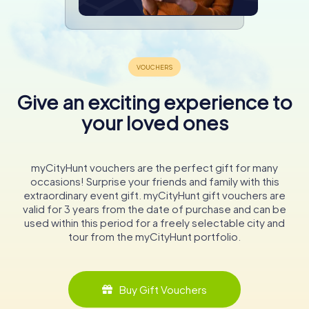
Give an exciting experience to
your loved ones
myCityHunt vouchers are the perfect gift for many
occasions! Surprise your friends and family with this
extraordinary event gift. myCityHunt gift vouchers are
valid for 3 years from the date of purchase and can be
used within this period for a freely selectable city and
tour from the myCityHunt portfolio.
Buy Gift Vouchers