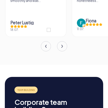
smoothly and was...
nonetheless...
Fiona
Peter Lustig
11.07.
18.07.
Corporate team