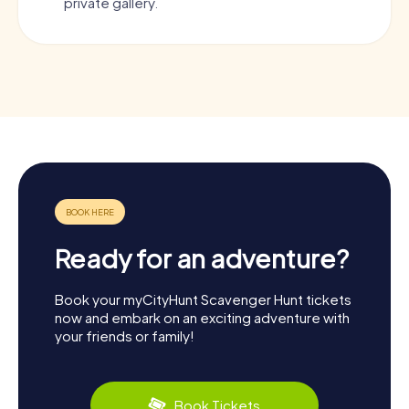
private gallery.
Ready for an adventure?
Book your myCityHunt Scavenger Hunt tickets
now and embark on an exciting adventure with
your friends or family!
Book Tickets