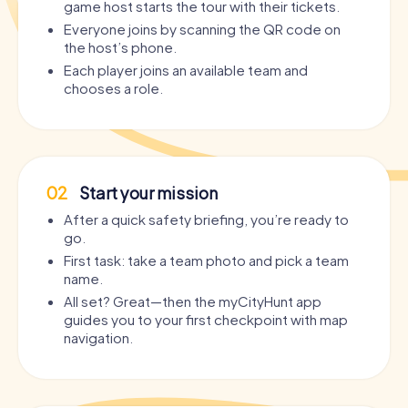
game host starts the tour with their tickets.
Everyone joins by scanning the QR code on
the host’s phone.
Each player joins an available team and
chooses a role.
02
Start your mission
After a quick safety briefing, you’re ready to
go.
First task: take a team photo and pick a team
name.
All set? Great—then the myCityHunt app
guides you to your first checkpoint with map
navigation.