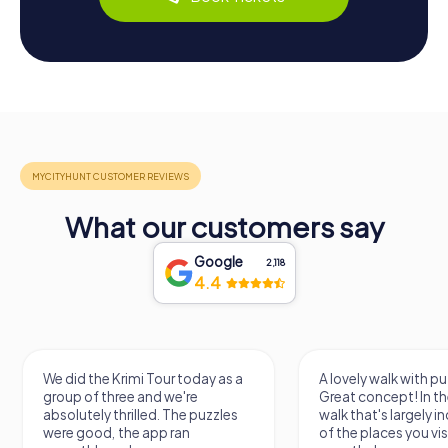
What our customers say
Google
2,118
4.4
We did the Krimi Tour today as a
A lovely walk with pu
group of three and we're
Great concept! In the
absolutely thrilled. The puzzles
walk that's largely 
were good, the app ran
of the places you vis