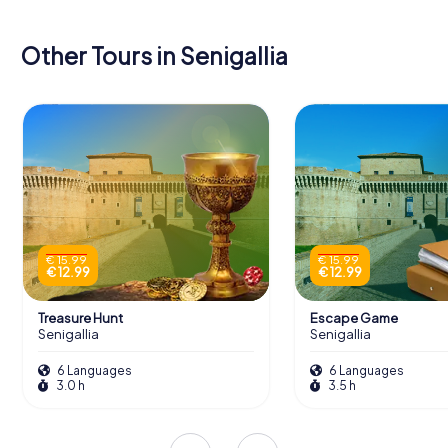
Other Tours in Senigallia
€ 15.99
€ 15.99
€ 12.99
€ 12.99
Treasure Hunt
Escape Game
Senigallia
Senigallia
6 Languages
6 Languages
3.0 h
3.5 h