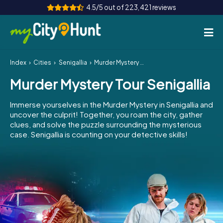
4.5/5 out of 223,421 reviews
Index
Cities
Senigallia
Murder Mystery Tour Senigallia
How it works
Murder Mystery Tour Senigallia
Cities
Immerse yourselves in the Murder Mystery in Senigallia and
Tours
uncover the culprit! Together, you roam the city, gather
clues, and solve the puzzle surrounding the mysterious
case. Senigallia is counting on your detective skills!
Team Building
Tickets
INT
AT
CH
DE
ES
FR
UK
IE
IT
NL