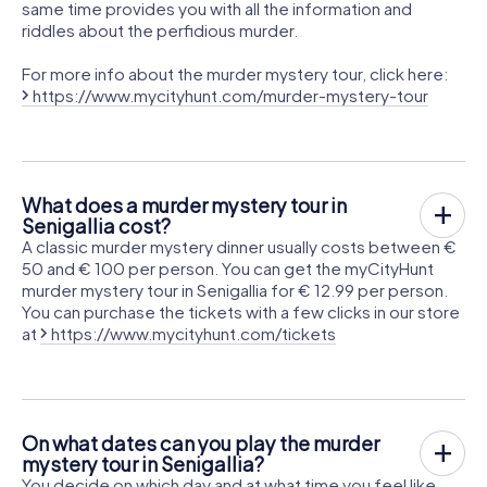
same time provides you with all the information and
riddles about the perfidious murder.
For more info about the murder mystery tour, click here:
https://www.mycityhunt.com/murder-mystery-tour
What does a murder mystery tour in
Senigallia cost?
A classic murder mystery dinner usually costs between €
50 and € 100 per person. You can get the myCityHunt
murder mystery tour in Senigallia for € 12.99 per person.
You can purchase the tickets with a few clicks in our store
at
https://www.mycityhunt.com/tickets
On what dates can you play the murder
mystery tour in Senigallia?
You decide on which day and at what time you feel like