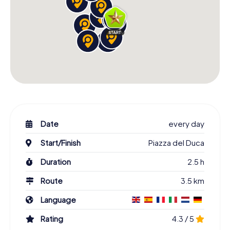
Date
every day
Start/Finish
Piazza del Duca
Duration
2.5 h
Route
3.5 km
Language
Rating
4.3 / 5