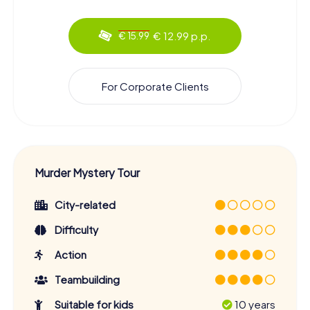
€ 12.99 p.p.
€ 15.99
For Corporate Clients
Murder Mystery Tour
City-related
Difficulty
Action
Teambuilding
Suitable for kids
10 years