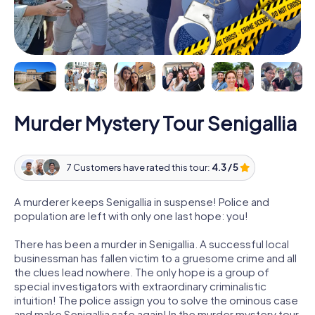
Murder Mystery Tour Senigallia
7 Customers have rated this tour:
4.3 / 5
A murderer keeps Senigallia in suspense! Police and
population are left with only one last hope: you!
There has been a murder in Senigallia. A successful local
businessman has fallen victim to a gruesome crime and all
the clues lead nowhere. The only hope is a group of
special investigators with extraordinary criminalistic
intuition! The police assign you to solve the ominous case
and make Senigallia safe again! In the murder mystery tour