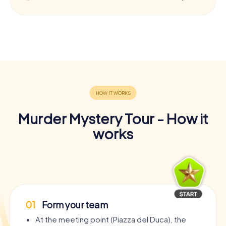
Murder Mystery Tour - How it
works
01
Form your team
At the meeting point (Piazza del Duca), the