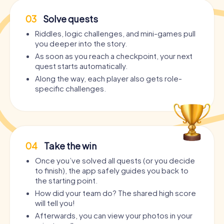
03
Solve quests
Riddles, logic challenges, and mini-games pull
you deeper into the story.
As soon as you reach a checkpoint, your next
quest starts automatically.
Along the way, each player also gets role-
specific challenges.
04
Take the win
Once you’ve solved all quests (or you decide
to finish), the app safely guides you back to
the starting point.
How did your team do? The shared high score
will tell you!
Afterwards, you can view your photos in your