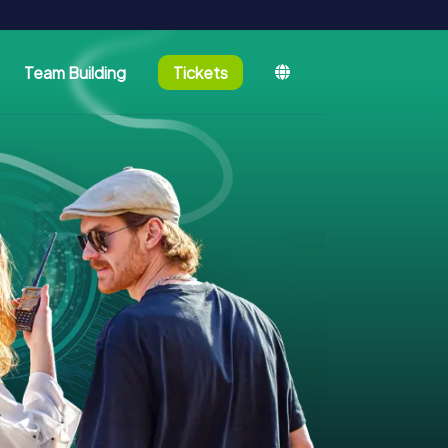
Team Building
Tickets