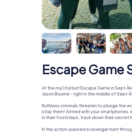
Escape Game S
At the myCityHunt Escape Game in Sept-Île
Jason Bourne - right in the middle of Sept-Îl
Ruthless criminals threaten to plunge the w
stop them! Armed with your smartphones, i
in their footsteps, track down their secret
In this action-packed scavenger hunt throu