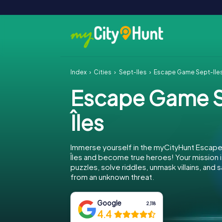
Index
Cities
Sept-Îles
Escape Game Sept-Île
Escape Game 
Îles
Immerse yourself in the myCityHunt Escap
Îles and become true heroes! Your mission
puzzles, solve riddles, unmask villains, and 
from an unknown threat.
Google
2,118
4.4