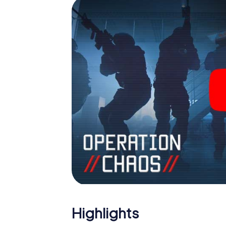
Highlights