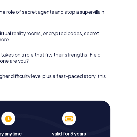
he role of secret agents and stop a supervillain
irtual reality rooms, encrypted codes, secret
more.
takes on a role that fits their strengths. Field
h one are you?
gher difficulty level plus a fast-paced story: this
ay anytime
valid for 3 years