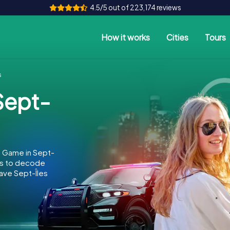
4.5/5 out of 223,174 reviews
How it works
Cities
Tours
s
Sept-
e Game in Sept-
 is to decode
save Sept-Îles