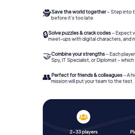
🕵
Save the world together
– Step into t
before it’s too late.
🔒
Solve puzzles & crack codes
– Expect v
meet-ups with digital characters, and 
🤝
Combine your strengths
– Each player 
Spy, IT Specialist, or Diplomat – whic
👥
Perfect for friends & colleagues
– A hi
mission will put your team to the test.
2-33 players
Pl