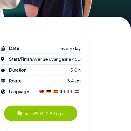
Date
every day
Start/Finish
Avenue Evangeline 450
Duration
3.0 h
Route
3.4 km
Language
€ 12.99 p.p.
€ 15.99