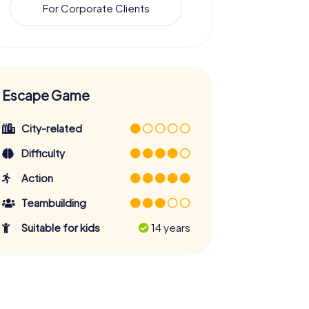
For Corporate Clients
Escape Game
City-related
Difficulty
Action
Teambuilding
Suitable for kids
14 years