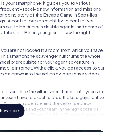
is your smartphone: it guides you to various
ll frequently receive new information and missions
gripping story of the Escape Game in Sept-Îles.
ngs! A contact person might try to contact you
turn out to be dubious double agents, and some of
 false trail. Be on your guard, draw the right
s, you are not locked in a room from which you have
w. This smartphone scavenger hunt turns the whole
hnical prerequisite for your agent adventure in
mobile internet. With a click, you get access to our
to be drawn into the action by interactive videos,
ies and lure the villian’s henchmen onto your side.
our team have to excel to stop the bad guys. Unlike
ll not be hidden behind the veil of secrecy
lize yourself and your team in the high score of
how more
picture gallery. The myCityHunt Escape Game turns
ture playground. Get your tickets to the world of
-Îles into an outdoor Escape Room!