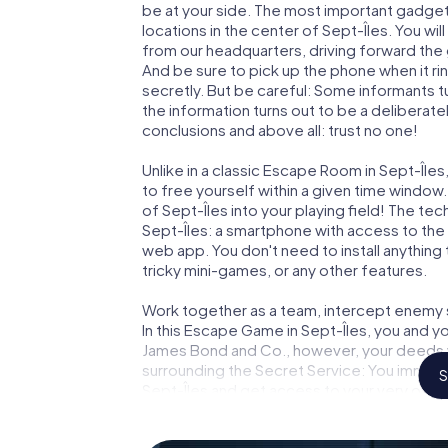
be at your side. The most important gadget 
locations in the center of Sept-Îles. You wi
from our headquarters, driving forward the 
And be sure to pick up the phone when it ri
secretly. But be careful: Some informants 
the information turns out to be a deliberately
conclusions and above all: trust no one!
Unlike in a classic Escape Room in Sept-Île
to free yourself within a given time windo
of Sept-Îles into your playing field! The tec
Sept-Îles: a smartphone with access to the 
web app. You don't need to install anything 
tricky mini-games, or any other features.
Work together as a team, intercept enemy sp
In this Escape Game in Sept-Îles, you and y
James Bond and Co., however, your deeds wi
surrounding the Secret Service: You immorta
S
Sept-Îles and get access to your very own 
Sept-Îles into your very own personal adven
espionage and secret agents and turn Sept