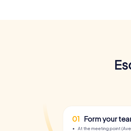
Es
01
Form your te
At the meeting point (Av