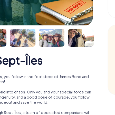
ept-Îles
s, you follow in the footsteps of James Bond and
es!
orld into chaos. Only you and your special force can
ngenuity, and a good dose of courage, you follow
 hideout and save the world.
gh Sept-Îles, a team of dedicated companions will