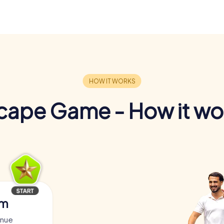
cape Game - How it wo
am
enue