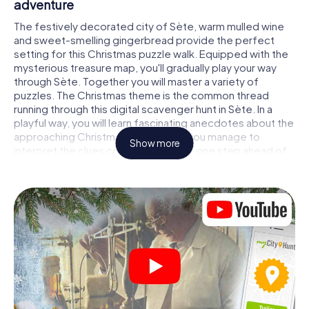
adventure
The festively decorated city of Sète, warm mulled wine
and sweet-smelling gingerbread provide the perfect
setting for this Christmas puzzle walk. Equipped with the
mysterious treasure map, you'll gradually play your way
through Sète. Together you will master a variety of
puzzles. The Christmas theme is the common thread
running through this digital scavenger hunt in Sète. In a
playful way, you will learn fascinating anecdotes about the
approaching Christmas season. Will you manage to
Show more
interpret the clues correctly and stay one step ahead of
other teams of treasure hunters?
The Christmas market of Sète as a stopover
Put together a competent team of friends or family
members and set off together on a Christmas scavenger
hunt through Sète. All you need is a participation ticket, a
smartphone with Internet access and the right team spirit.
You can play at any time!
As soon as your energy wears off, you can make a stop or