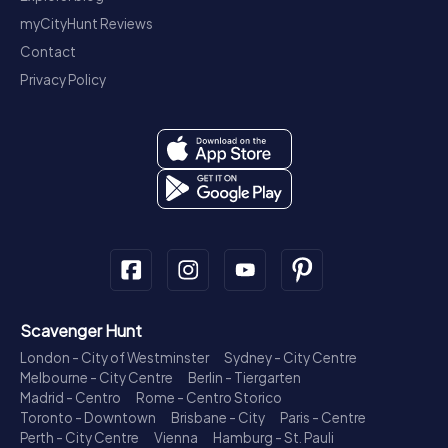
myCityHunt Reviews
Contact
Privacy Policy
Scavenger Hunt
London - City of Westminster
Sydney - City Centre
Melbourne - City Centre
Berlin - Tiergarten
Madrid - Centro
Rome - Centro Storico
Toronto - Downtown
Brisbane - City
Paris - Centre
Perth - City Centre
Vienna
Hamburg - St. Pauli