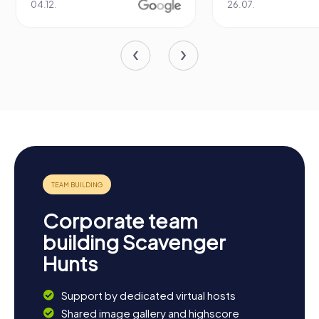
04.12.
26.07.
Corporate team
building Scavenger
Hunts
Support by dedicated virtual hosts
Shared image gallery and highscore