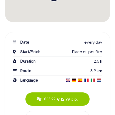
Date
every day
Start/Finish
Place du pouffre
Duration
2.5 h
Route
3.9 km
Language
€ 12.99 p.p.
€ 15.99