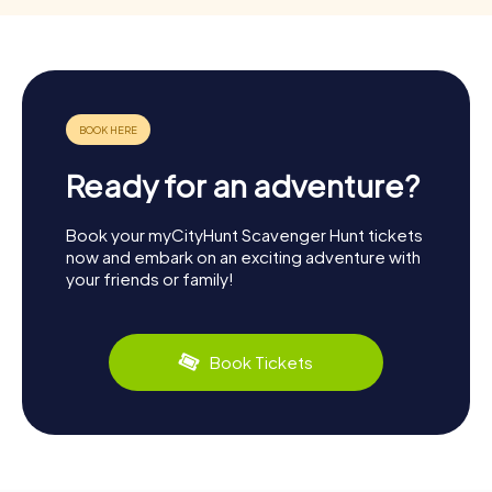
Ready for an adventure?
Book your myCityHunt Scavenger Hunt tickets
now and embark on an exciting adventure with
your friends or family!
Book Tickets