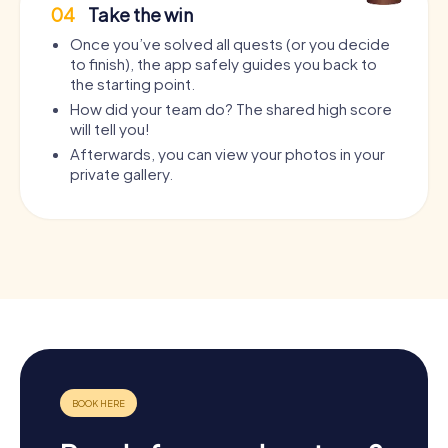
04
Take the win
Once you’ve solved all quests (or you decide
to finish), the app safely guides you back to
the starting point.
How did your team do? The shared high score
will tell you!
Afterwards, you can view your photos in your
private gallery.