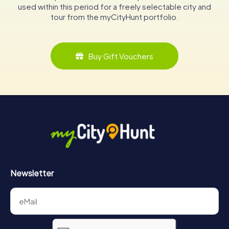
used within this period for a freely selectable city and
tour from the myCityHunt portfolio.
Buy Gift Vouchers
Newsletter