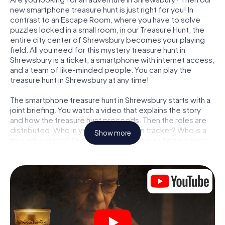
new smartphone treasure hunt is just right for you! In
contrast to an Escape Room, where you have to solve
puzzles locked in a small room, in our Treasure Hunt, the
entire city center of Shrewsbury becomes your playing
field. All you need for this mystery treasure hunt in
Shrewsbury is a ticket, a smartphone with internet access,
and a team of like-minded people. You can play the
treasure hunt in Shrewsbury at any time!
The smartphone treasure hunt in Shrewsbury starts with a
joint briefing. You watch a video that explains the story
and how the treasure hunt proceeds. Then the roles are
distributed. Who in your team is a born tracker? Who is a
Show more
true adventurer? And who has what it takes to be a code-
breaker? At our Escape Game in Shrewsbury, we
guarantee that every player will find the right role.
Once the roles are assigned, the treasure hunt can begin:
At various locations in the city, you will crack encrypted
codes, solve tricky logic tasks, and search for evidence.
Your smartphone is your most crucial investigative tool:
our web app lets you interview witnesses and investigate