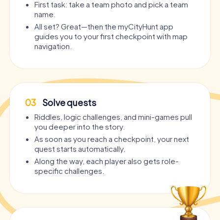
First task: take a team photo and pick a team
name.
All set? Great—then the myCityHunt app
guides you to your first checkpoint with map
navigation.
03
Solve quests
Riddles, logic challenges, and mini-games pull
you deeper into the story.
As soon as you reach a checkpoint, your next
quest starts automatically.
Along the way, each player also gets role-
specific challenges.