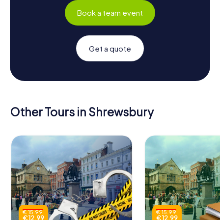
Book a team event
Get a quote
Other Tours in Shrewsbury
€ 15.99
€ 15.99
€ 12.99
€ 12.99