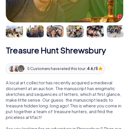
Treasure Hunt Shrewsbury
5 Customers have rated this tour:
4.6 / 5
A local art collector has recently acquired a medieval
document at an auction. The manuscript has enigmatic
sketches and sequences of letters, which at first glance,
make little sense. Our guess: the manuscript leads to
treasure hidden long, long ago! This is where you come in:
put together a team of treasure hunters, and find the
priceless artifact!
Are you looking for an adventure in Shrewsbury? Then our