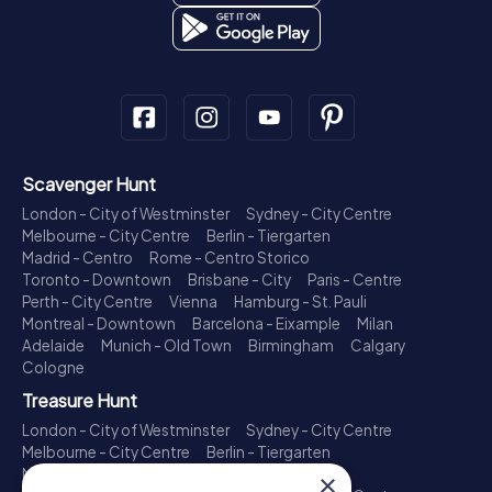
Scavenger Hunt
London - City of Westminster
Sydney - City Centre
Melbourne - City Centre
Berlin - Tiergarten
Madrid - Centro
Rome - Centro Storico
Toronto - Downtown
Brisbane - City
Paris - Centre
Perth - City Centre
Vienna
Hamburg - St. Pauli
Montreal - Downtown
Barcelona - Eixample
Milan
Adelaide
Munich - Old Town
Birmingham
Calgary
Cologne
Treasure Hunt
London - City of Westminster
Sydney - City Centre
Melbourne - City Centre
Berlin - Tiergarten
Madrid - Centro
Rome - Centro Storico
×