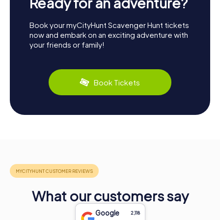
Ready for an adventure?
Book your myCityHunt Scavenger Hunt tickets
now and embark on an exciting adventure with
your friends or family!
Book Tickets
What our customers say
Google
2,118