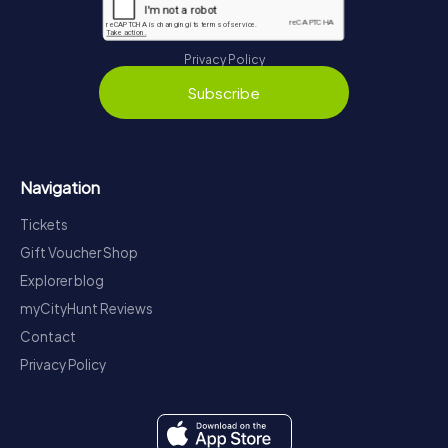
Privacy Policy
Subscribe
Navigation
Tickets
Gift Voucher Shop
Explorer blog
myCityHunt Reviews
Contact
Privacy Policy