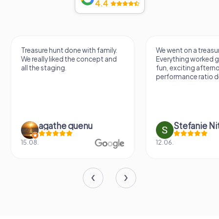
4.4
Treasure hunt done with family.
We went on a treasur
We really liked the concept and
Everything worked gr
all the staging.
fun, exciting aftern
performance ratio def
agathe quenu
Stefanie N
15.08.
12.06.