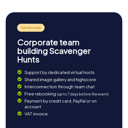
Corporate team
building Scavenger
Hunts
Support by dedicated virtual hosts
Shared image gallery and highscore
Interconnection through team chat
Free rebooking
(up to 7 days before the event)
Payment by credit card, PayPal or on
account
VAT invoice