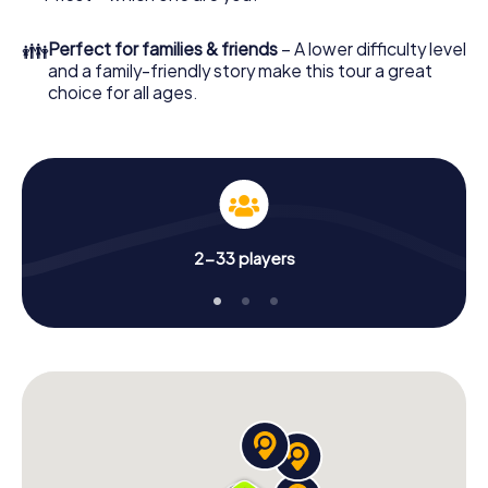
👪
Perfect for families & friends
– A lower difficulty level
and a family-friendly story make this tour a great
choice for all ages.
2-33 players