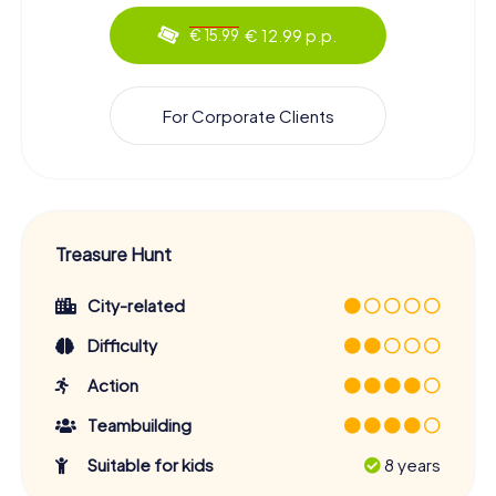
€ 12.99 p.p.
€ 15.99
For Corporate Clients
Treasure Hunt
City-related
Difficulty
Action
Teambuilding
Suitable for kids
8 years