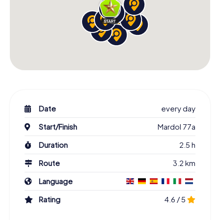
Date
every day
Start/Finish
Mardol 77a
Duration
2.5 h
Route
3.2 km
Language
Rating
4.6 / 5