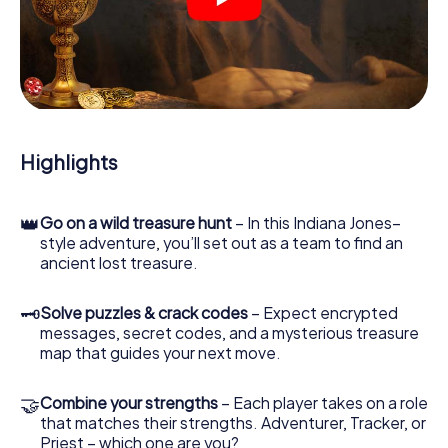
crime scenes, helps you collect evidence, and navigates
you safely through Shrewsbury.
During the game, you and your team will dive deeper and
deeper into the exciting story, and soon you will realize
that the precious treasure is only a few steps away.
Highlights
👑
Go on a wild treasure hunt
– In this Indiana Jones–
style adventure, you’ll set out as a team to find an
ancient lost treasure.
🗝
Solve puzzles & crack codes
– Expect encrypted
messages, secret codes, and a mysterious treasure
map that guides your next move.
🤝
Combine your strengths
– Each player takes on a role
that matches their strengths. Adventurer, Tracker, or
Priest – which one are you?