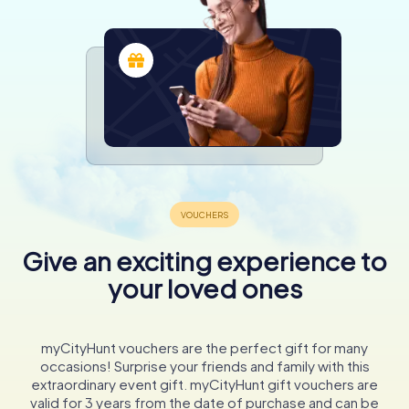
Give an exciting experience to
your loved ones
myCityHunt vouchers are the perfect gift for many
occasions! Surprise your friends and family with this
extraordinary event gift. myCityHunt gift vouchers are
valid for 3 years from the date of purchase and can be