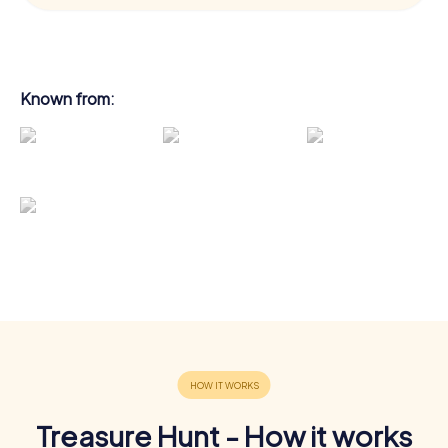
Known from:
Treasure Hunt - How it works