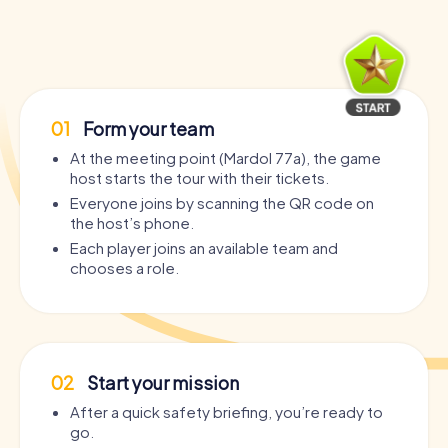
01
Form your team
At the meeting point (Mardol 77a), the game
host starts the tour with their tickets.
Everyone joins by scanning the QR code on
the host’s phone.
Each player joins an available team and
chooses a role.
02
Start your mission
After a quick safety briefing, you’re ready to
go.