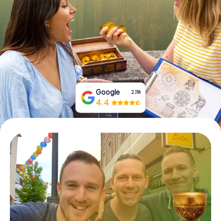
Book Tickets
Buy Gift Vouchers
Google
2,118
4.4