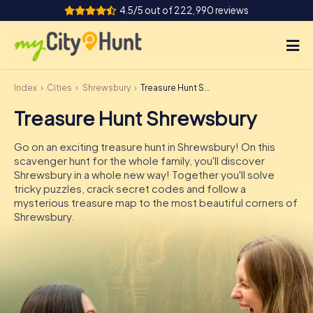
4.5/5 out of 222,990 reviews
Index
Cities
Shrewsbury
Treasure Hunt Shrewsbury
How it works
Treasure Hunt Shrewsbury
Cities
Go on an exciting treasure hunt in Shrewsbury! On this
Tours
scavenger hunt for the whole family, you'll discover
Shrewsbury in a whole new way! Together you'll solve
tricky puzzles, crack secret codes and follow a
Team Building
mysterious treasure map to the most beautiful corners of
Shrewsbury.
Tickets
INT
AT
CH
DE
ES
FR
UK
IE
IT
NL