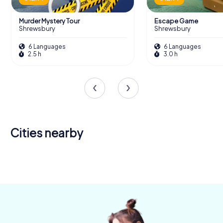
Murder Mystery Tour
Escape Game
Shrewsbury
Shrewsbury
6 Languages
6 Languages
2.5 h
3.0 h
Cities nearby
Telford
Wrexham
Nantwich
4 tours available
4 tours available
4 tours available
5.0