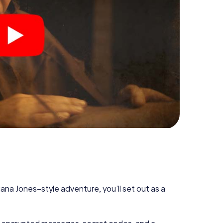
diana Jones–style adventure, you’ll set out as a