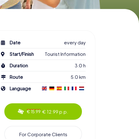
Date
every day
Start/Finish
Tourist Information
Duration
3.0 h
Route
5.0 km
Language
€ 12.99 p.p.
€ 15.99
For Corporate Clients