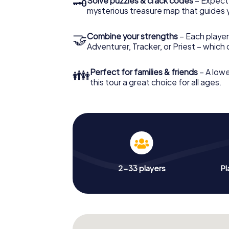
🗝
Solve puzzles & crack codes
– Expect
mysterious treasure map that guides 
🤝
Combine your strengths
– Each player
Adventurer, Tracker, or Priest – which
👪
Perfect for families & friends
– A lowe
this tour a great choice for all ages.
2-33 players
Pl