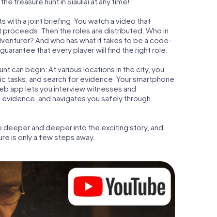
e treasure hunt in Šiauliai at any time!
s with a joint briefing. You watch a video that
t proceeds. Then the roles are distributed. Who in
adventurer? And who has what it takes to be a code-
uarantee that every player will find the right role.
t can begin: At various locations in the city, you
gic tasks, and search for evidence. Your smartphone
 web app lets you interview witnesses and
t evidence, and navigates you safely through
e deeper and deeper into the exciting story, and
ure is only a few steps away.