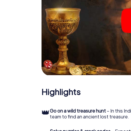
Highlights
👑
Go on a wild treasure hunt
– In this In
team to find an ancient lost treasure.