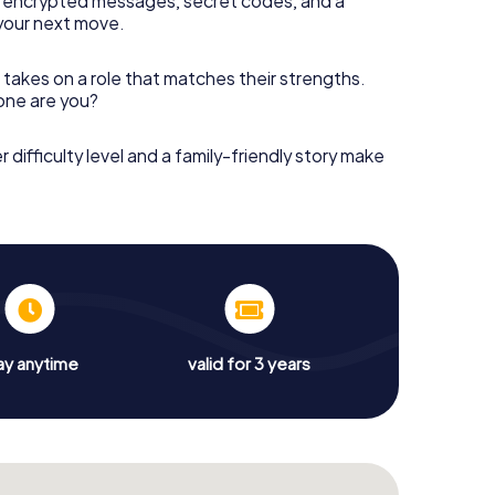
 encrypted messages, secret codes, and a
your next move.
 takes on a role that matches their strengths.
 one are you?
r difficulty level and a family-friendly story make
ay anytime
valid for 3 years