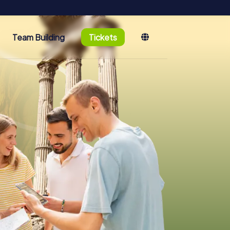
Team Building
Tickets