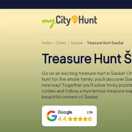
Index
Cities
Šiauliai
Treasure Hunt Šiauliai
Treasure Hunt Ši
Go on an exciting treasure hunt in Šiauliai! 
hunt for the whole family, you'll discover Šiau
new way! Together you'll solve tricky puzzl
codes and follow a mysterious treasure ma
beautiful corners of Šiauliai.
Google
2,118
4.4