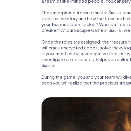
a team of like-minded people. You can play th
The smartphone treasure hunt in Šiauliai start
explains the story and how the treasure hun
your team is a born tracker? Who is a true 
breaker? At our Escape Game in Šiauliai, we g
Once the roles are assigned, the treasure hun
will crack encrypted codes, solve tricky lo
is your most crucial investigative tool: our
investigate crime scenes, helps you collec
Šiauliai.
During the game, you and your team will div
soon you will realize that the precious treas