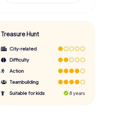
Treasure Hunt
City-related
Difficulty
Action
Teambuilding
Suitable for kids
8 years