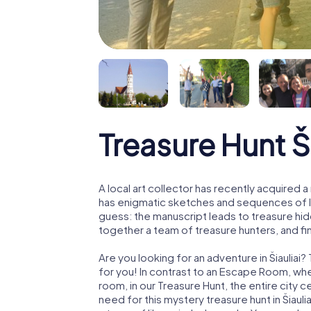
Treasure Hunt Ši
A local art collector has recently acquired
has enigmatic sketches and sequences of let
guess: the manuscript leads to treasure hid
together a team of treasure hunters, and fin
Are you looking for an adventure in Šiauliai?
for you! In contrast to an Escape Room, whe
room, in our Treasure Hunt, the entire city c
need for this mystery treasure hunt in Šiauli