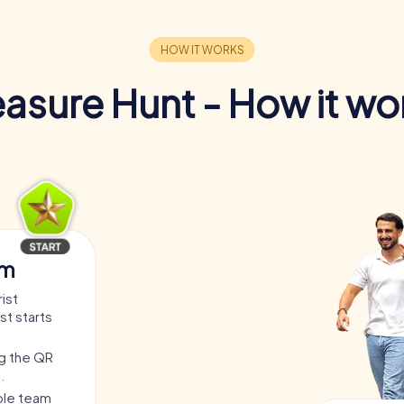
easure Hunt - How it wo
am
ist
st starts
ng the QR
.
able team