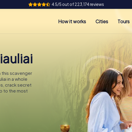
4.5/5 out of 223,174 reviews
How it works
Cities
Tours
auliai
On this scavenger
liai in a whole
es, crack secret
p to the most