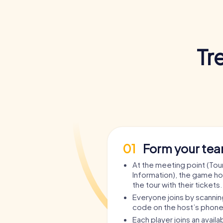
Tr
01
Form your te
At the meeting point (Tour
Information), the game ho
the tour with their tickets.
Everyone joins by scanni
code on the host’s phone
Each player joins an avail