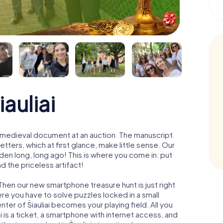
auliai
 a medieval document at an auction. The manuscript
ters, which at first glance, make little sense. Our
den long, long ago! This is where you come in: put
d the priceless artifact!
 Then our new smartphone treasure hunt is just right
re you have to solve puzzles locked in a small
enter of Šiauliai becomes your playing field. All you
ai is a ticket, a smartphone with internet access, and