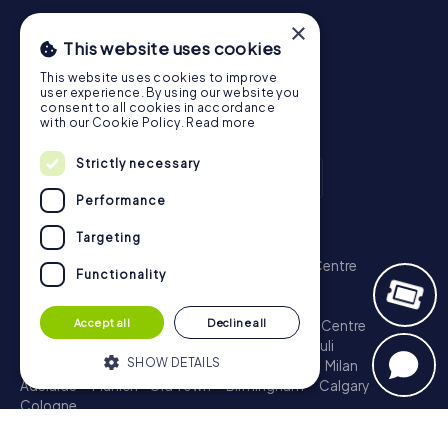
×
This website uses cookies
This website uses cookies to improve
user experience. By using our website you
consent to all cookies in accordance
with our Cookie Policy.
Read more
Strictly necessary
Performance
Scavenger Hunt
Targeting
London - City of Westminster
Sydney - City Centre
Functionality
Melbourne - City Centre
Berlin - Tiergarten
Madrid - Centro
Rome - Centro Storico
Accept all
Decline all
Toronto - Downtown
Brisbane - City
Paris - Centre
Perth - City Centre
Vienna
Hamburg - St. Pauli
SHOW DETAILS
Montreal - Downtown
Barcelona - Eixample
Milan
Adelaide
Munich - Old Town
Birmingham
Calgary
Cologne
Strictly necessary
Performance
Treasure Hunt