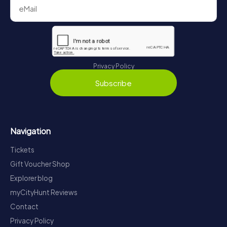
Privacy Policy
Subscribe
Navigation
Tickets
Gift Voucher Shop
Explorer blog
myCityHunt Reviews
Contact
Privacy Policy