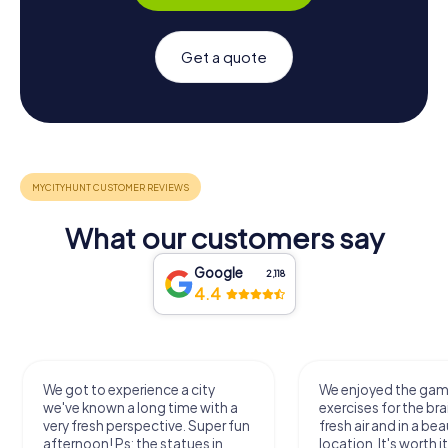
Get a quote
What our customers say
Google
2,118
4.4
We got to experience a city
We enjoyed the ga
we've known a long time with a
exercises for the bra
very fresh perspective. Super fun
fresh air and in a bea
afternoon! Ps: the statues in
location. It's worth it