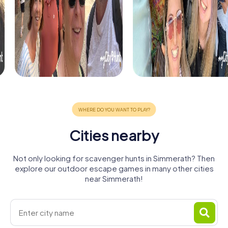
Cities nearby
Not only looking for scavenger hunts in Simmerath? Then
explore our outdoor escape games in many other cities
near Simmerath!