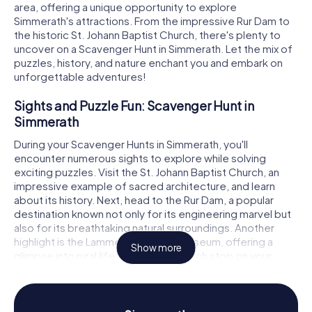
area, offering a unique opportunity to explore
Simmerath's attractions. From the impressive Rur Dam to
the historic St. Johann Baptist Church, there's plenty to
uncover on a Scavenger Hunt in Simmerath. Let the mix of
puzzles, history, and nature enchant you and embark on
unforgettable adventures!
Sights and Puzzle Fun: Scavenger Hunt in
Simmerath
During your Scavenger Hunts in Simmerath, you'll
encounter numerous sights to explore while solving
exciting puzzles. Visit the St. Johann Baptist Church, an
impressive example of sacred architecture, and learn
about its history. Next, head to the Rur Dam, a popular
destination known not only for its engineering marvel but
also for its breathtaking natural surroundings. Another
highlight is the Lammersdorf Farm Museum, offering a
Show more
glimpse into rural life around 1900. Each stop on your
Simmerath Scavenger Hunt presents new challenges and
fascinating insights into the region's past and present.