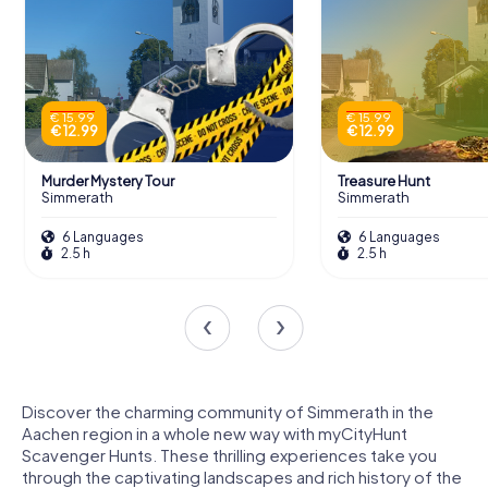
€ 15.99
€ 15.99
€ 12.99
€ 12.99
Murder Mystery Tour
Treasure Hunt
Simmerath
Simmerath
6 Languages
6 Languages
2.5 h
2.5 h
Discover the charming community of Simmerath in the
Aachen region in a whole new way with myCityHunt
Scavenger Hunts. These thrilling experiences take you
through the captivating landscapes and rich history of the