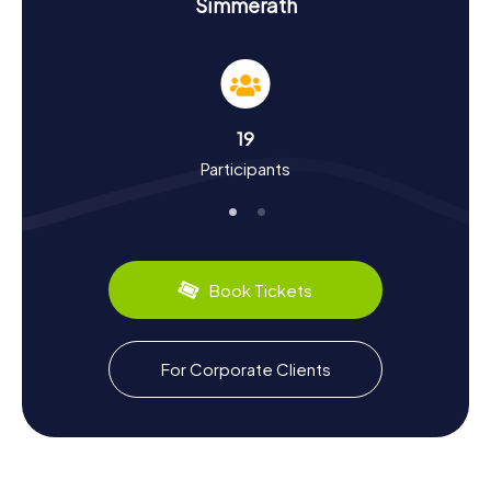
Experience History and Culture: Scavenger
Simmerath
Hunt in Simmerath
As you complete the myCityHunt Scavenger Hunts in
Simmerath, you'll dive deep into the rich history and
culture of the community. The area was settled during the
Roman Empire, with an ancient trade route passing
19
through Simmerath. In the Middle Ages, the town was part
Participants
of the domain of the Counts of Monschau. This historical
depth is reflected in the numerous attractions you can
explore on your Scavenger Hunt. Additionally, you can
discover local culinary specialties, such as the Blue
Shimmering Fire Butterfly, considered a rare biological
delicacy in the region. Simmerath offers a fascinating
Book Tickets
blend of history, culture, and nature that you can
experience firsthand on your Scavenger Hunt.
Adventure and Relaxation: Scavenger Hunt in
For Corporate Clients
Simmerath
After an exciting Scavenger Hunt in Simmerath, you have
the chance to enjoy the surrounding nature and unwind.
The Eifel National Park, partially located within the