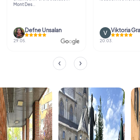
Mont Des...
Defne Ünsalan
Viktoria Gr
29.05.
20.03.