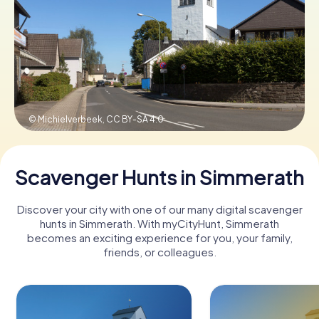
Book Tickets
Buy Gift Vouchers
© Michielverbeek,
CC BY-SA 4.0
Scavenger Hunts in Simmerath
Discover your city with one of our many digital scavenger
hunts in Simmerath. With myCityHunt, Simmerath
becomes an exciting experience for you, your family,
friends, or colleagues.