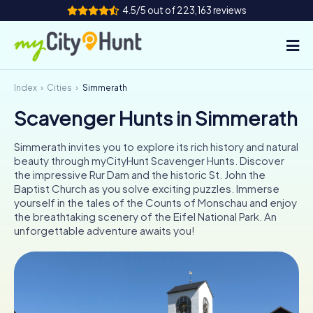
4.5/5 out of 223,163 reviews
Index
Cities
Simmerath
How it works
Scavenger Hunts in Simmerath
Cities
Simmerath invites you to explore its rich history and natural
Tours
beauty through myCityHunt Scavenger Hunts. Discover
the impressive Rur Dam and the historic St. John the
Baptist Church as you solve exciting puzzles. Immerse
Team Building
yourself in the tales of the Counts of Monschau and enjoy
the breathtaking scenery of the Eifel National Park. An
Tickets
unforgettable adventure awaits you!
INT
AT
CH
DE
ES
FR
UK
IE
IT
NL