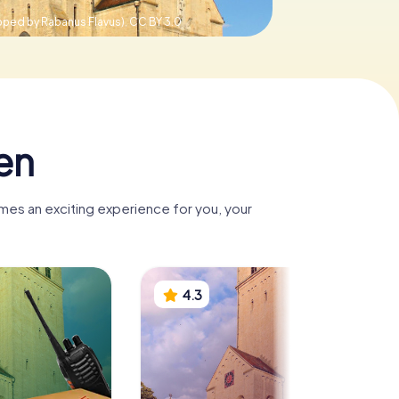
pped by Rabanus Flavus),
CC BY 3.0
en
mes an exciting experience for you, your
4.3