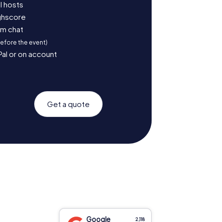
l hosts
ighscore
am chat
before the event)
Pal or on account
Get a quote
Google
2,118