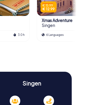
€ 15.99
€ 12.99
Xmas Adventure
Singen
3.0 h
6 Languages
2.5 h
Singen