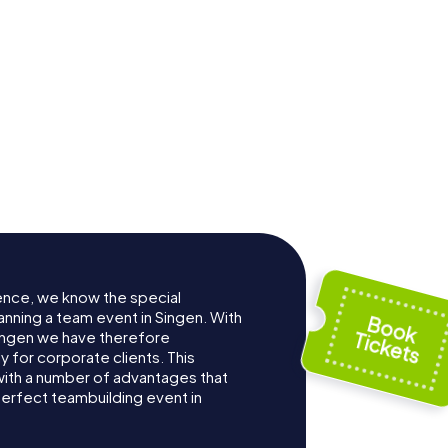
Archäologisches
-Kirche
Hegau-Museum
ence, we know the special
anning a team event in Singen. With
ingen we have therefore
for corporate clients. This
with a number of advantages that
erfect teambuilding event in