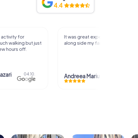
4.4
activity for
It was great experience that I had
uch walking but just
along side my family! Thank you!
ew hours off.
azari
04.10.
Andreea Mariuta
29.07.