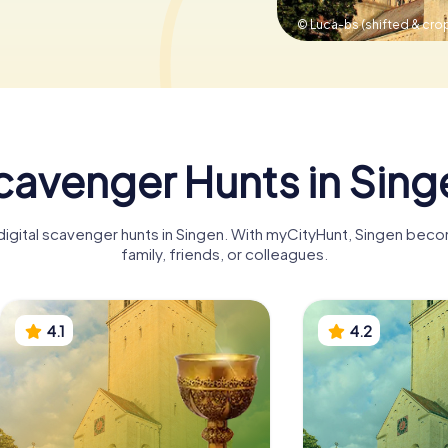
© Luca-bs (shifted & cro
cavenger Hunts in Sing
 digital scavenger hunts in Singen. With myCityHunt, Singen beco
family, friends, or colleagues.
4.1
4.2