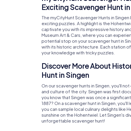
Exciting Scavenger Hunt in
The myCityHunt Scavenger Hunts in Singen 
exciting puzzles. A highlight is the Hohentwi
captivate you with its impressive history a
Museum Art & Cars, where you can experienc
potential stop on your scavenger hunt in S
with its historic architecture. Each station 
your knowledge with tricky puzzles.
Discover More About Histo
Hunt in Singen
On our scavenger hunts in Singen, you'll not 
and culture of the city. Singen was first doc
you know that Singen was once a significant 
1887? On a scavenger hunt in Singen, you'll 
you can sample local culinary delights like 
sunshine on the Hohentwiel. Let Singen's d
unforgettable scavenger hunt!