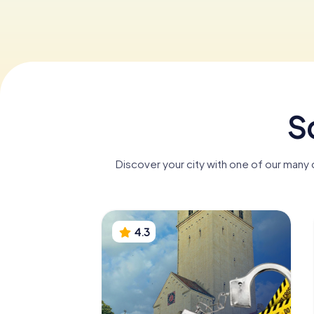
S
Discover your city with one of our many
4.3