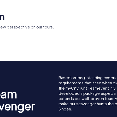
en
new perspective on our tours.
useum
Theresienkapelle
Herz-Jesu
Based on long-standing experi
requirements that arise when pl
the myCityHunt Teamevent in S
eam
developed a package especially 
extends our well-proven tours 
avenger
make our scavenger hunts the p
Singen.