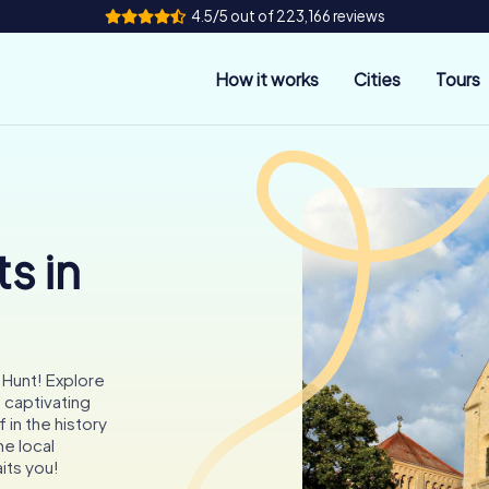
4.5/5 out of 223,166 reviews
How it works
Cities
Tours
s in
 Hunt! Explore
 captivating
in the history
he local
its you!