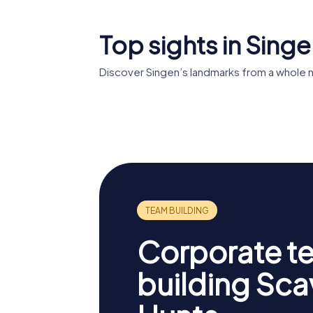
Top sights in Sing
Discover Singen’s landmarks from a whole 
Festung
Kunstm
Hohentwiel
Singen
Corporate t
building Sc