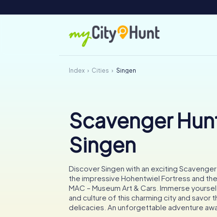
Index
Cities
Singen
Scavenger Hunt
Singen
Discover Singen with an exciting Scavenger
the impressive Hohentwiel Fortress and the
MAC – Museum Art & Cars. Immerse yourself 
and culture of this charming city and savor t
delicacies. An unforgettable adventure awa