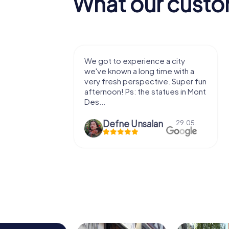
What our custo
with my
We got to experience a city
e murder!
we've known a long time with a
 to do this
very fresh perspective. Super fun
afternoon! Ps: the statues in Mont
Des...
epaepe
Defne Ünsalan
13.07.
29.05.