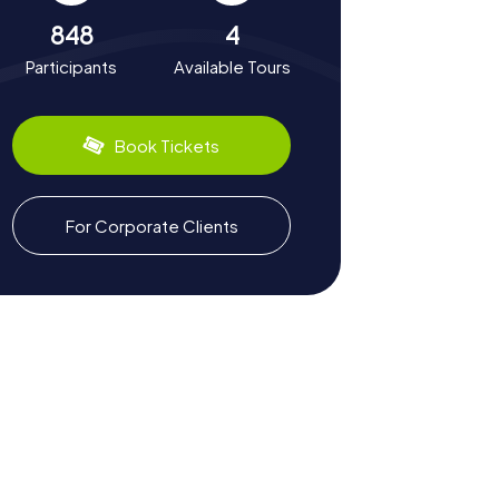
848
4
Participants
Available Tours
Book Tickets
For Corporate Clients