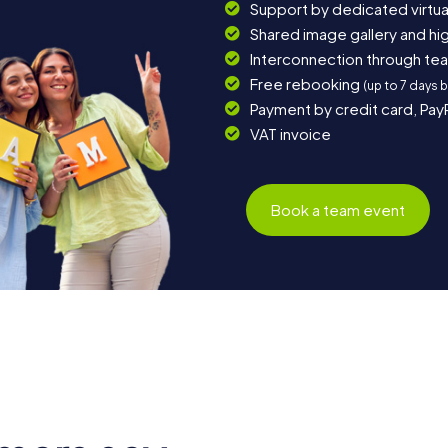
Support by dedicated virtua
Shared image gallery and h
Interconnection through te
Free rebooking
(up to 7 days 
Payment by credit card, Pay
VAT invoice
Book a team event