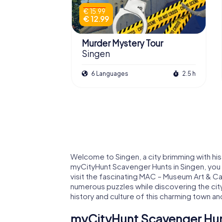
€ 15.99
€ 12.99
Murder Mystery Tour
Singen
6 Languages
2.5 h
Welcome to Singen, a city brimming with histo
myCityHunt Scavenger Hunts in Singen, you
visit the fascinating MAC – Museum Art & Car
numerous puzzles while discovering the cit
history and culture of this charming town and
myCityHunt Scavenger Hunt