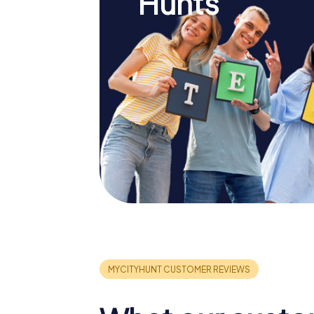
Hunts