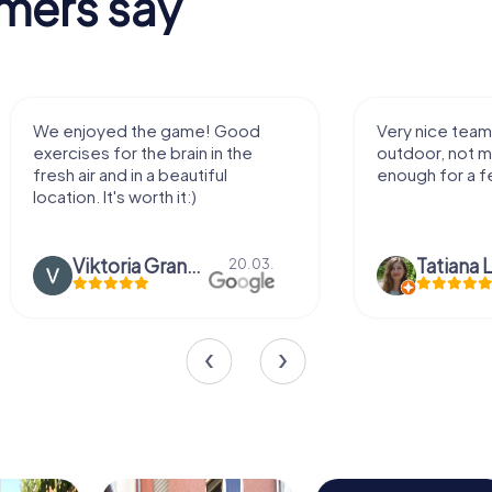
mers say
We enjoyed the game! Good
Very nice team 
exercises for the brain in the
outdoor, not m
fresh air and in a beautiful
enough for a f
location. It's worth it:)
Viktoria Granovska
Tatiana L
20.03.