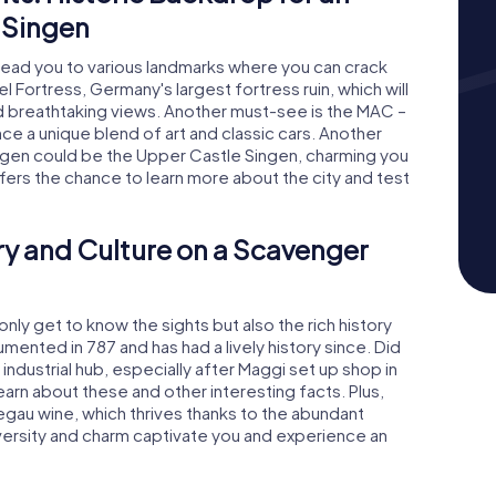
 Singen
lead you to various landmarks where you can crack
el Fortress, Germany's largest fortress ruin, which will
nd breathtaking views. Another must-see is the MAC –
e a unique blend of art and classic cars. Another
ingen could be the Upper Castle Singen, charming you
offers the chance to learn more about the city and test
ry and Culture on a Scavenger
only get to know the sights but also the rich history
umented in 787 and has had a lively history since. Did
industrial hub, especially after Maggi set up shop in
learn about these and other interesting facts. Plus,
Hegau wine, which thrives thanks to the abundant
iversity and charm captivate you and experience an