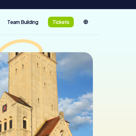
Team Building
Tickets