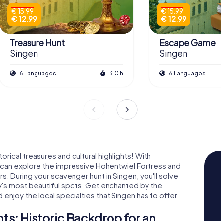
€ 15.99
€ 15.99
€ 12.99
€ 12.99
Treasure Hunt
Escape Game
Singen
Singen
6 Languages
3.0 h
6 Languages
rical treasures and cultural highlights! With
 can explore the impressive Hohentwiel Fortress and
s. During your scavenger hunt in Singen, you'll solve
y's most beautiful spots. Get enchanted by the
 enjoy the local specialties that Singen has to offer.
s: Historic Backdrop for an