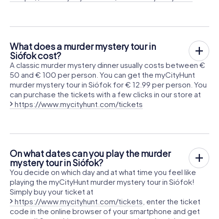
What does a murder mystery tour in
Siófok cost?
A classic murder mystery dinner usually costs between €
50 and € 100 per person. You can get the myCityHunt
murder mystery tour in Siófok for € 12.99 per person. You
can purchase the tickets with a few clicks in our store at
https://www.mycityhunt.com/tickets
On what dates can you play the murder
mystery tour in Siófok?
You decide on which day and at what time you feel like
playing the myCityHunt murder mystery tour in Siófok!
Simply buy your ticket at
https://www.mycityhunt.com/tickets
, enter the ticket
code in the online browser of your smartphone and get