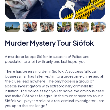
Murder Mystery Tour Siófok
A murderer keeps Siófok in suspense! Police and
population are left with only one last hope: you!
There has been a murder in Siófok. A successful local
businessman has fallen victim to a gruesome crime and all
the clues lead nowhere. The only hope is a group of
special investigators with extraordinary criminalistic
intuition! The police assign you to solve the ominous case
and make Siófok safe again! In the murder mystery tour in
Siófok you play the role of a real criminal investigator - are
you up to the challenge?