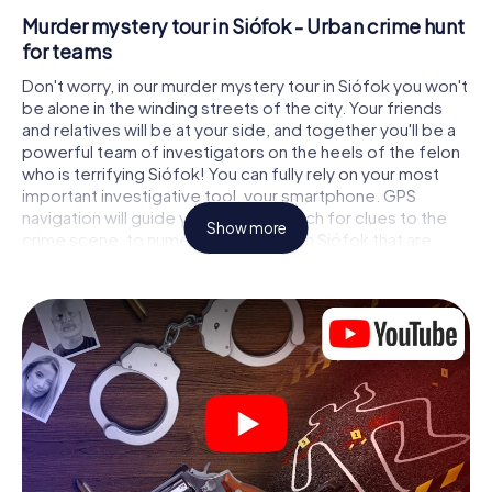
Murder mystery tour in Siófok - Urban crime hunt
for teams
Don't worry, in our murder mystery tour in Siófok you won't
be alone in the winding streets of the city. Your friends
and relatives will be at your side, and together you'll be a
powerful team of investigators on the heels of the felon
who is terrifying Siófok! You can fully rely on your most
important investigative tool, your smartphone. GPS
navigation will guide you on your search for clues to the
Show more
crime scene, to numerous locations in Siófok that are
connected to the crime, and finally to the murderer. At
each location, you crack tricky puzzles and get closer to
solving the case piece by piece. Unlike a classic murder
mystery dinner in Siófok, you control the action, move
around in the fresh air and discover the city with
completely new eyes.
Interactive CSI game in Siófok
You'll be amazed at what the myCityHunt murder mystery
tour in Siófok brings out of your smartphones! Whether