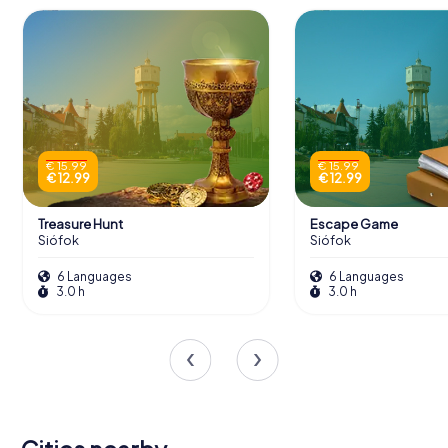
€ 15.99
€ 15.99
€ 12.99
€ 12.99
Treasure Hunt
Escape Game
Siófok
Siófok
6 Languages
6 Languages
3.0 h
3.0 h