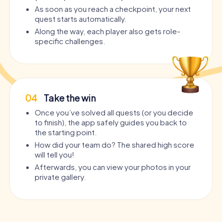
As soon as you reach a checkpoint, your next
quest starts automatically.
Along the way, each player also gets role-
specific challenges.
04
Take the win
Once you’ve solved all quests (or you decide
to finish), the app safely guides you back to
the starting point.
How did your team do? The shared high score
will tell you!
Afterwards, you can view your photos in your
private gallery.