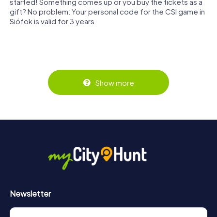
started! Something comes up or you buy the tickets as a
gift? No problem: Your personal code for the CSI game in
Siófok is valid for 3 years.
Show more
Newsletter