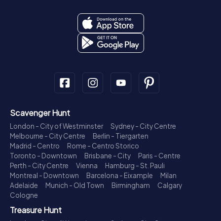
Scavenger Hunt
London - City of Westminster
Sydney - City Centre
Melbourne - City Centre
Berlin - Tiergarten
Madrid - Centro
Rome - Centro Storico
Toronto - Downtown
Brisbane - City
Paris - Centre
Perth - City Centre
Vienna
Hamburg - St. Pauli
Montreal - Downtown
Barcelona - Eixample
Milan
Adelaide
Munich - Old Town
Birmingham
Calgary
Cologne
Treasure Hunt