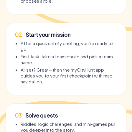
chooses a role.
02
Start your mission
After a quick safety briefing, you’re ready to
go.
First task: take a team photo and pick a team
name.
All set? Great—then the myCityHunt app
guides you to your first checkpoint with map
navigation.
03
Solve quests
Riddles, logic challenges, and mini-games pull
you deeper into the story.