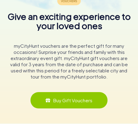
Give an exciting experience to
your loved ones
myCityHunt vouchers are the perfect gift for many
occasions! Surprise your friends and family with this
extraordinary event gift. myCityHunt gift vouchers are
valid for 3 years from the date of purchase and can be
used within this period for a freely selectable city and
tour from the myCityHunt portfolio.
Buy Gift Vouchers