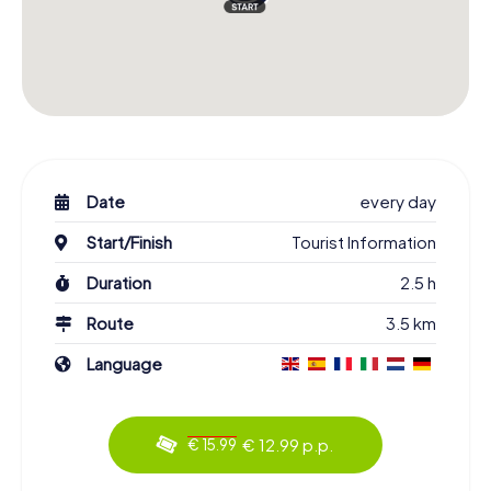
Date
every day
Start/Finish
Tourist Information
Duration
2.5 h
Route
3.5 km
Language
€ 12.99 p.p.
€ 15.99