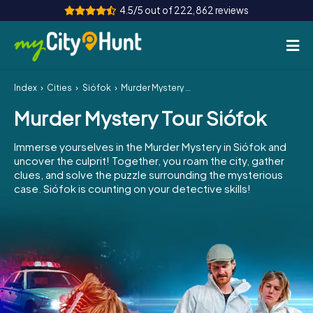
4.5/5 out of 222,862 reviews
Index
Cities
Siófok
Murder Mystery Tour Siófok
How it works
Murder Mystery Tour Siófok
Cities
Immerse yourselves in the Murder Mystery in Siófok and
Tours
uncover the culprit! Together, you roam the city, gather
clues, and solve the puzzle surrounding the mysterious
case. Siófok is counting on your detective skills!
Team Building
Tickets
INT
AT
CH
DE
ES
FR
UK
IE
IT
NL