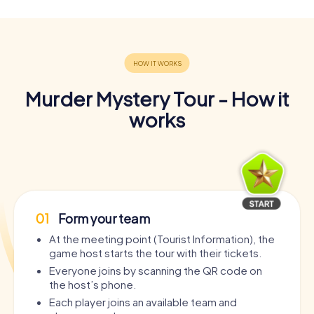
Murder Mystery Tour - How it
works
01
Form your team
At the meeting point (Tourist Information), the
game host starts the tour with their tickets.
Everyone joins by scanning the QR code on
the host’s phone.
Each player joins an available team and