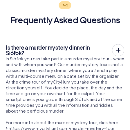
Frequently Asked Questions
Is there a murder mystery dinner in
Siófok?
In Siófok you can take part in a murder mystery tour - when
and with whom you want! Our murder mystery tour is not a
classic murder mystery dinner, where you attend a play
with a multi-course menu on a date set by the organizer.
At the crime tour of myCityHunt you take over the
direction yourself! You decide the place, the day and the
time and go on your own hunt for the culprit. Your
smartphone is your guide through Siófok and at the same
time provides you with all the information and riddles
about the perfidious murder.
For more info about the murder mystery tour, click here:
https://www.mycityhunt.com/murder-mystery-tour