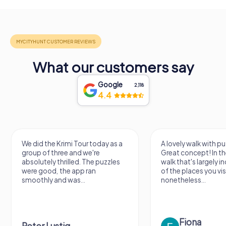
What our customers say
Google
2,118
4.4
We did the Krimi Tour today as a
A lovely walk with pu
group of three and we're
Great concept! In the
absolutely thrilled. The puzzles
walk that's largely 
were good, the app ran
of the places you vis
smoothly and was...
nonetheless...
Fiona