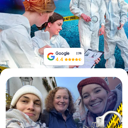
Book Tickets
Buy Gift Vouchers
Google
2,118
4.4