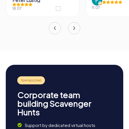
Peter Lustig
11.07.
18.07.
Corporate team
building Scavenger
Hunts
Support by dedicated virtual hosts