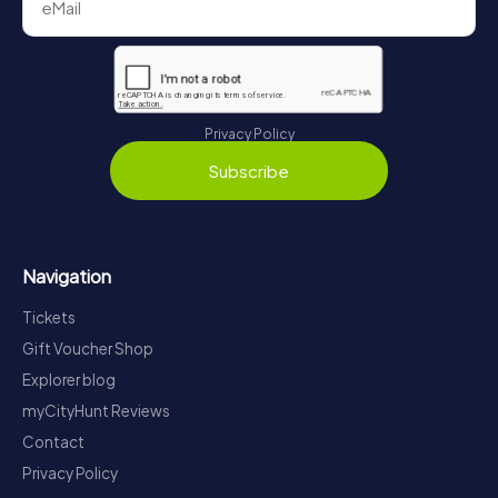
Privacy Policy
Subscribe
Navigation
Tickets
Gift Voucher Shop
Explorer blog
myCityHunt Reviews
Contact
Privacy Policy