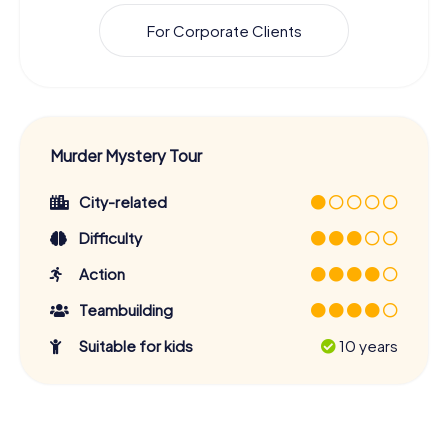
For Corporate Clients
Murder Mystery Tour
City-related
Difficulty
Action
Teambuilding
Suitable for kids
10 years