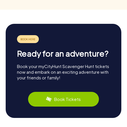
Ready for an adventure?
Book your myCityHunt Scavenger Hunt tickets
now and embark on an exciting adventure with
your friends or family!
Book Tickets