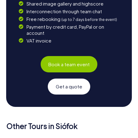
Shared image gallery and highscore
Interconnection through team chat
Free rebooking
(up to 7 days before the event)
Payment by credit card, PayPal or on
account
VAT invoice
Book a team event
Get a quote
Other Tours in Siófok