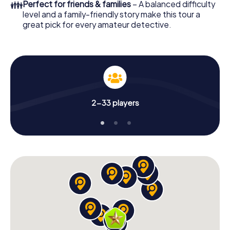
👪
Perfect for friends & families
– A balanced difficulty
level and a family-friendly story make this tour a
great pick for every amateur detective.
2-33 players