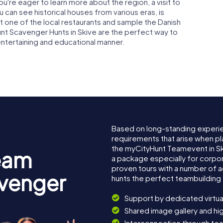
 you're eager to learn more about the region, a visit to
can see historical houses from various eras, is
at one of the local restaurants and sample the Danish
unt Scavenger Hunts in Skive are the perfect way to
 entertaining and educational manner.
Based on long-standing experi
requirements that arise when pl
the myCityHunt Teamevent in S
eam
a package especially for corpora
proven tours with a number of 
avenger
hunts the perfect teambuilding 
Support by dedicated virtua
Shared image gallery and h
Interconnection through te