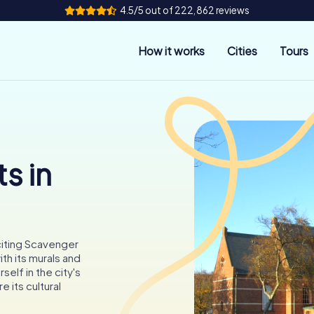
4.5/5 out of 222,862 reviews
How it works
Cities
Tours
s in
citing Scavenger
th its murals and
elf in the city's
e its cultural