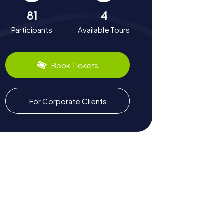
81
4
Participants
Available Tours
Book Tickets
For Corporate Clients