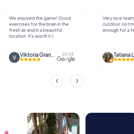
We enjoyed the game! Good
Very nice team 
exercises for the brain in the
outdoor, not m
fresh air and in a beautiful
enough for a f
location. It's worth it:)
Viktoria Granovska
Tatiana L
20.03.