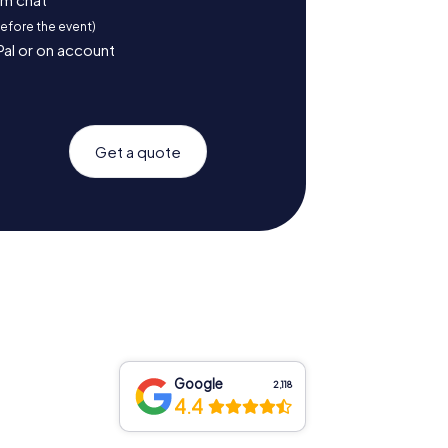
before the event)
Pal or on account
Get a quote
Google
2,118
4.4