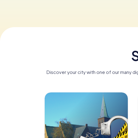
S
Discover your city with one of our many di