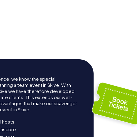
ence, we know the special
anning a team event in Skive. With
kive we have therefore developed
te clients. This extends our well-
advantages that make our scavenger
event in Skive.
l hosts
ighscore
am chat