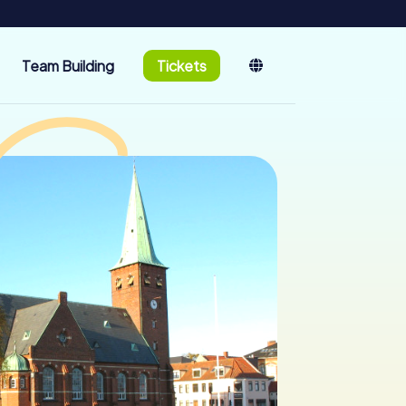
Team Building
Tickets