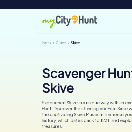
Index
Cities
Skive
Scavenger Hunt
Skive
Experience Skive in a unique way with an ex
Hunt! Discover the stunning Vor Frue Kirke wi
the captivating Skive Museum. Immerse yours
history, which dates back to 1231, and explor
treasures.