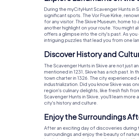
During the myCityHunt Scavenger Hunts in Sk
significant spots. The Vor Frue Kirke, renow
for any visitor. The Skive Museum, home to a
another highlight on your route. You might al
offers a glimpse into the city's past. As yo
intriguing puzzles that lead you from one la
Discover History and Cultu
The Scavenger Hunts in Skive are not just an 
mentioned in 1231, Skive has a rich past. In t
town charter in 1326. The city experienced
industrialization. Did you know Skive was on
region's culinary delights, like fresh fish fr
Scavenger Hunts in Skive, you'll learn more
city's history and culture.
Enjoy the Surroundings Aft
After an exciting day of discoveries during
surroundings and enjoy the beauty of natur