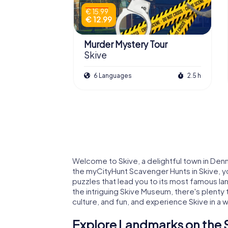
€ 15.99
€ 12.99
Murder Mystery Tour
Skive
6 Languages
2.5 h
Welcome to Skive, a delightful town in Denm
the myCityHunt Scavenger Hunts in Skive, you
puzzles that lead you to its most famous la
the intriguing Skive Museum, there's plenty
culture, and fun, and experience Skive in a 
Explore Landmarks on the 