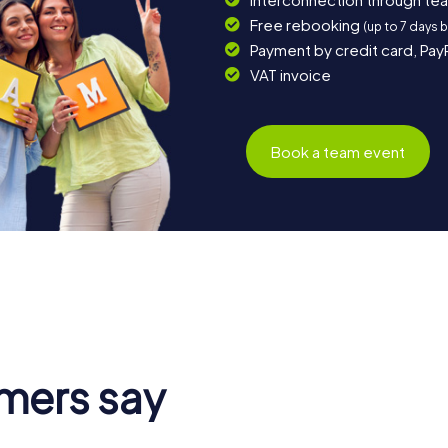
Free rebooking
(up to 7 days 
Payment by credit card, Pay
VAT invoice
Book a team event
mers say