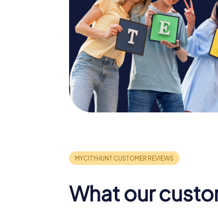
What our custo