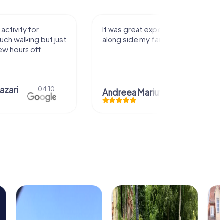
activity for
It was great experience that I had
uch walking but just
along side my family! Thank you!
ew hours off.
azari
04.10.
Andreea Mariuta
29.07.