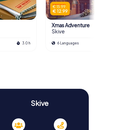
€ 15.99
€ 12.99
Xmas Adventure
Skive
3.0 h
6 Languages
2.5 h
Skive