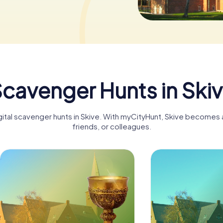
cavenger Hunts in Ski
gital scavenger hunts in Skive. With myCityHunt, Skive becomes a
friends, or colleagues.