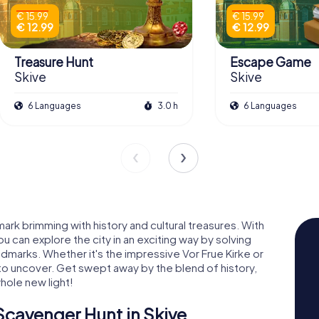
€ 15.99
€ 15.99
€ 12.99
€ 12.99
Treasure Hunt
Escape Game
Skive
Skive
6 Languages
3.0 h
6 Languages
ark brimming with history and cultural treasures. With
 can explore the city in an exciting way by solving
ndmarks. Whether it's the impressive Vor Frue Kirke or
 to uncover. Get swept away by the blend of history,
whole new light!
Scavenger Hunt in Skive