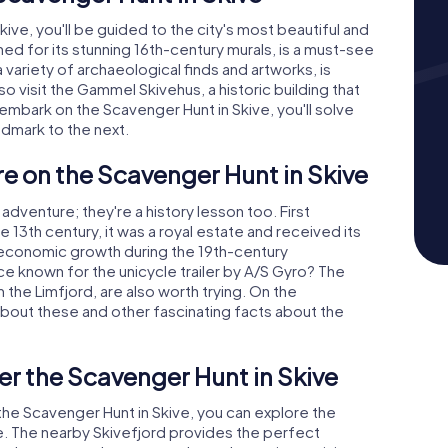
ive, you'll be guided to the city's most beautiful and
ned for its stunning 16th-century murals, is a must-see
 variety of archaeological finds and artworks, is
so visit the Gammel Skivehus, a historic building that
u embark on the Scavenger Hunt in Skive, you'll solve
ndmark to the next.
re on the Scavenger Hunt in Skive
adventure; they're a history lesson too. First
he 13th century, it was a royal estate and received its
 economic growth during the 19th-century
ce known for the unicycle trailer by A/S Gyro? The
om the Limfjord, are also worth trying. On the
 about these and other fascinating facts about the
er the Scavenger Hunt in Skive
 the Scavenger Hunt in Skive, you can explore the
e. The nearby Skivefjord provides the perfect