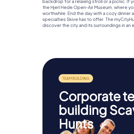
backdrop for a relaxing stroll or a picnic. If
the Hjerl Hede Open-Air Museum, where you 
worthwhile. End the day with a cozy dinner 
specialties Skive has to offer. The myCityH
discover the city and its surroundings in an
Corporate t
building Sc
Hunts