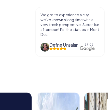
with my
We got to experience a city
e murder!
we've known a long time with a
 to do this
very fresh perspective. Super fun
afternoon! Ps: the statues in Mont
Des...
epaepe
Defne Ünsalan
13.07.
29.05.