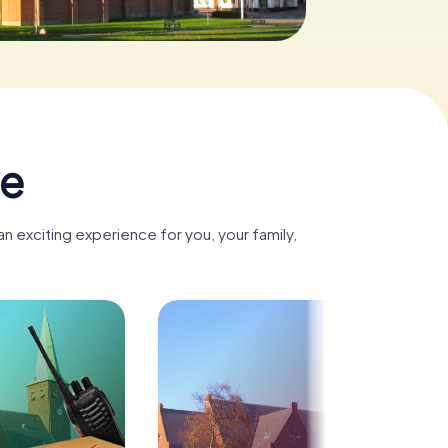
ve
n exciting experience for you, your family,