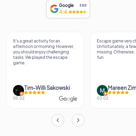
Google
2,122
4.4
It's a great activity for an
Escape game very ch
afternoon or morning. However,
Unfortunately, a few
you should enjoy challenging
missing. Otherwise, i
tasks. We played the escape
fun.
game.
Tim-Willi Sakowski
Mareen Zi
05.02.
03.02.