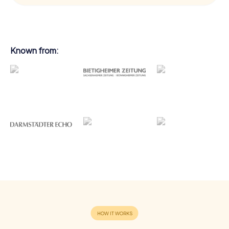
Known from: