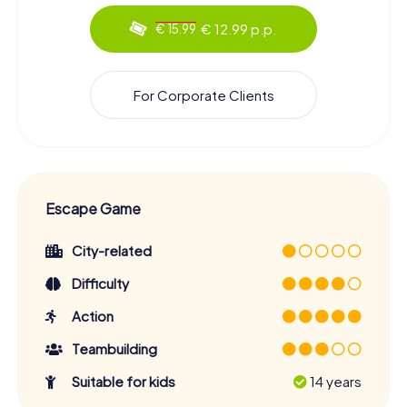
€ 12.99 p.p.
€ 15.99
For Corporate Clients
Escape Game
City-related
Difficulty
Action
Teambuilding
Suitable for kids
14 years