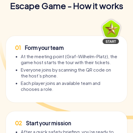
Escape Game - How it works
01
Form your team
At the meeting point (Graf-Wilhelm-Platz), the
game host starts the tour with their tickets.
Everyone joins by scanning the QR code on
the host’s phone.
Each player joins an available team and
chooses a role.
02
Start your mission
After a quick safety briefing, you’re ready to