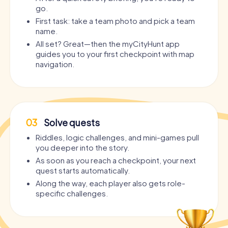
go.
First task: take a team photo and pick a team
name.
All set? Great—then the myCityHunt app
guides you to your first checkpoint with map
navigation.
03
Solve quests
Riddles, logic challenges, and mini-games pull
you deeper into the story.
As soon as you reach a checkpoint, your next
quest starts automatically.
Along the way, each player also gets role-
specific challenges.