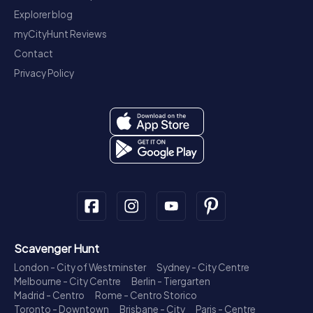
Explorer blog
myCityHunt Reviews
Contact
Privacy Policy
Scavenger Hunt
London - City of Westminster
Sydney - City Centre
Melbourne - City Centre
Berlin - Tiergarten
Madrid - Centro
Rome - Centro Storico
Toronto - Downtown
Brisbane - City
Paris - Centre