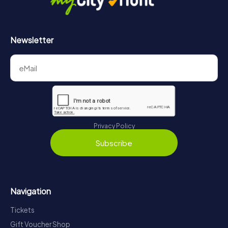
Newsletter
Privacy Policy
Subscribe
Navigation
Tickets
Gift Voucher Shop