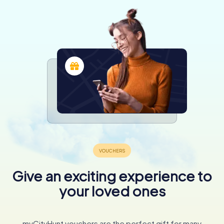
Give an exciting experience to
your loved ones
myCityHunt vouchers are the perfect gift for many