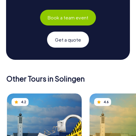
Book a team event
Get a quote
Other Tours in Solingen
4.2
4.6