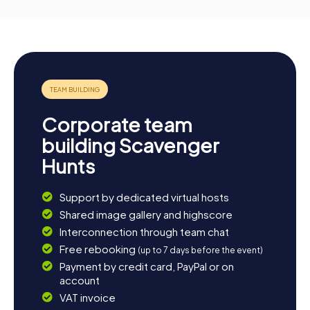
Corporate team
building Scavenger
Hunts
Support by dedicated virtual hosts
Shared image gallery and highscore
Interconnection through team chat
Free rebooking
(up to 7 days before the event)
Payment by credit card, PayPal or on
account
VAT invoice