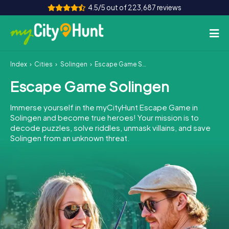
4.5/5 out of 223,687 reviews
Index
Cities
Solingen
Escape Game Solingen
How it works
Escape Game Solingen
Cities
Immerse yourself in the myCityHunt Escape Game in
Tours
Solingen and become true heroes! Your mission is to
decode puzzles, solve riddles, unmask villains, and save
Solingen from an unknown threat.
Team Building
Tickets
INT
AT
CH
DE
ES
FR
UK
IE
IT
NL