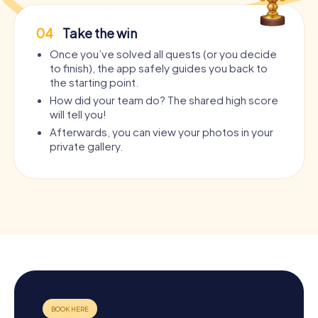
04
Take the win
Once you’ve solved all quests (or you decide
to finish), the app safely guides you back to
the starting point.
How did your team do? The shared high score
will tell you!
Afterwards, you can view your photos in your
private gallery.