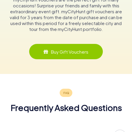
occasions! Surprise your friends and family with this
extraordinary event gift. myCityHunt gift vouchers are
valid for 3 years from the date of purchase and can be
used within this period for a freely selectable city and
tour from the myCityHunt portfolio.
Buy Gift Vouchers
Frequently Asked Questions