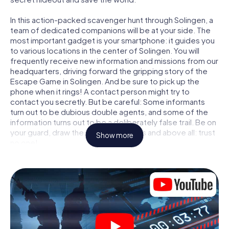
In this action-packed scavenger hunt through Solingen, a
team of dedicated companions will be at your side. The
most important gadget is your smartphone: it guides you
to various locations in the center of Solingen. You will
frequently receive new information and missions from our
headquarters, driving forward the gripping story of the
Escape Game in Solingen. And be sure to pick up the
phone when it rings! A contact person might try to
contact you secretly. But be careful: Some informants
turn out to be dubious double agents, and some of the
information turns out to be a deliberately false trail. Be on
your guard, draw the right conclusions and above all: trust
Show more
no one!
Unlike in a classic Escape Room in Solingen, you are not
locked in a room from which you have to free yourself
within a given time window. This smartphone scavenger
hunt turns the whole of Solingen into your playing field!
The technical prerequisite for your agent adventure in
Solingen: a smartphone with access to the mobile
internet. With a click, you get access to our web app. You