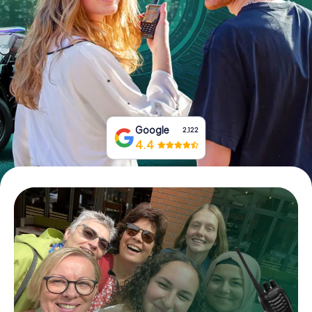
Book Tickets
Buy Gift Vouchers
Google
2,122
4.4