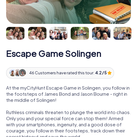
Escape Game Solingen
46 Customers have rated this tour:
4.2 / 5
At the myCityHunt Escape Game in Solingen, you follow in
the footsteps of James Bond and Jason Bourne - right in
the middle of Solingen!
Ruthless criminals threaten to plunge the world into chaos.
Only you and your special force can stop them! Armed
with your smartphones, ingenuity, and a good dose of
courage, you follow in their footsteps, track down their
secret hideout and save the world.