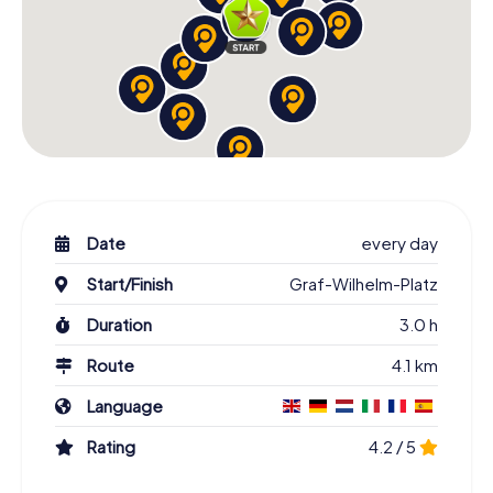
Date
every day
Start/Finish
Graf-Wilhelm-Platz
Duration
3.0 h
Route
4.1 km
Language
Rating
4.2 / 5