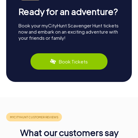
Ready for an adventure?
Book your myCityHunt Scavenger Hunt tickets
now and embark on an exciting adventure with
your friends or family!
Book Tickets
What our customers say