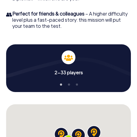
👥
Perfect for friends & colleagues
– A higher difficulty
level plus a fast-paced story: this mission will put
your team to the test.
2-33 players