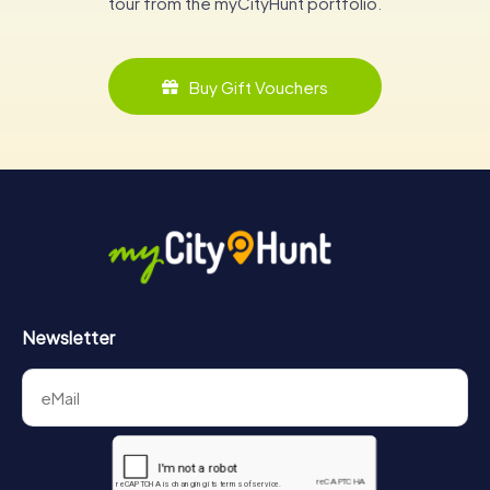
tour from the myCityHunt portfolio.
Buy Gift Vouchers
Newsletter