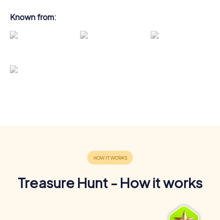
Known from:
Treasure Hunt - How it works