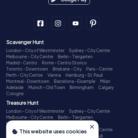
Scavenger Hunt
London - City of Westminster
Sydney - City Centre
Melbourne - City Centre
Berlin - Tiergarten
Madrid - Centro
Rome - Centro Storico
Toronto - Downtown
Brisbane - City
Paris - Centre
Perth - City Centre
Vienna
Hamburg - St. Pauli
Montreal - Downtown
Barcelona - Eixample
Milan
Adelaide
Munich - Old Town
Birmingham
Calgary
Cologne
Treasure Hunt
London - City of Westminster
Sydney - City Centre
Melbourne - City Centre
Berlin - Tiergarten
Madrid - Centro
Rome - Centro Storico
×
Toronto - Downtown
Brisbane - City
Paris - Centre
This website uses cookies
Perth - City Centre
Vienna
Hamburg - St. Pauli